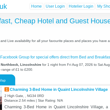
.uk
Home
User Login
Hotelier Login
My Shor
fast, Cheap Hotel and Guest Hou
nd Live availability for all your favourite places and places you have 
 Facebook Group for special offers direct from Bed and Breakfas
 Northbeck, Lincolnshire
for 1 night from Fri Aug 07, 2026 to Sat Aug
e range of £1 to £200.
Map
1
Charming 3-Bed Home in Quaint Lincolnshire Village
2 High Gate, , NG34 0RD
Distance:2.54 miles | Star Rating: N/A
Charming 3-Bed Home in Quaint Lincolnshire Village, a 