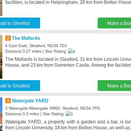
facilities, is located in Helpringham, 28 km from Belton Hous
dd to Shortlist
Make a Bo
2
The Mallards
6 East Gate, Sleaford, NG34 7DJ
Distance:3.27 miles | Star Rating:
The Mallards is located in Sleaford, 31 km from Lincoln Univ
House, and 23 km from Somerton Castle. Among the facilities 
dd to Shortlist
Make a Bo
3
Watergate YARD
2 Watergate Watergate YARD, Sleaford, NG34 7PG
Distance:3.3 miles | Star Rating:
Watergate YARD, a property with a garden and a bar, is loc
from Lincoln University, 18 km from Belton House, as well as