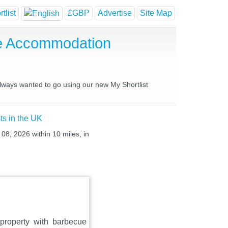
tlist
£GBP
Advertise
Site Map
se Accommodation
always wanted to go using our new My Shortlist
ts in the UK
 08, 2026 within 10 miles, in
property with barbecue