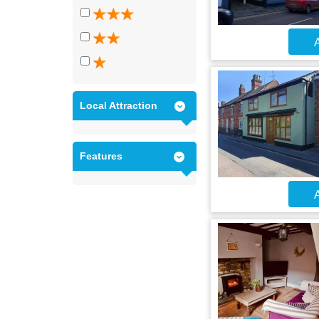
A
Local Attraction
Features
A