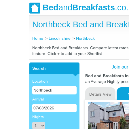
Bed
and
Breakfasts
.co
Northbeck Bed and Break
Home
Lincolnshire
Northbeck
Northbeck Bed and Breakfasts. Compare latest rates a
feature. Click + to add to your Shortlist.
Join our
Search
Bed and Breakfasts in
Location
an Average Nightly pric
Details View
Arrival
Nights