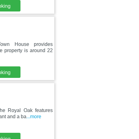
oking
 Town House provides
e property is around 22
oking
The Royal Oak features
ant and a ba
...more
oking