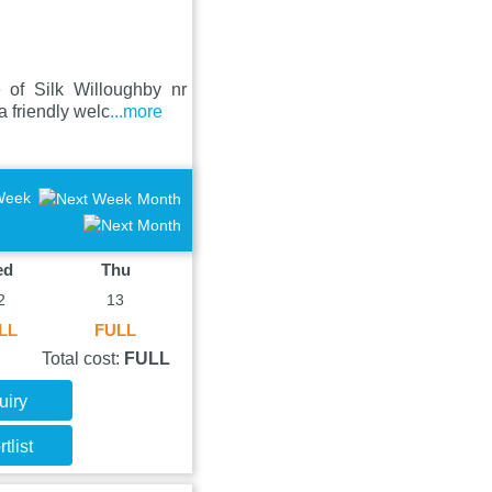
 of Silk Willoughby nr
 friendly welc
...more
Week
Month
ed
Thu
2
13
LL
FULL
Total cost:
FULL
uiry
tlist