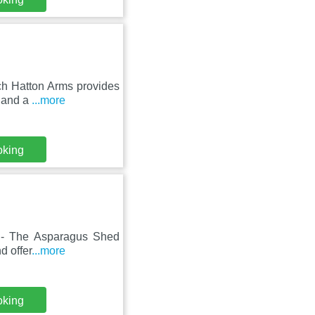
nch Hatton Arms provides
e and a
...more
oking
ts - The Asparagus Shed
d offer
...more
oking