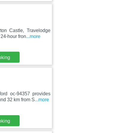
on Castle, Travelodge
 24-hour fron
...more
oking
ord oc-94357 provides
ound 32 km from S
...more
oking