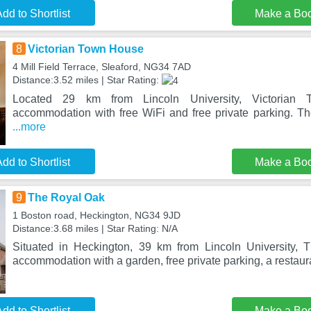
dd to Shortlist
Make a Bo
8
Victorian Town House
4 Mill Field Terrace, Sleaford, NG34 7AD
Distance:3.52 miles | Star Rating:
Located 29 km from Lincoln University, Victorian
accommodation with free WiFi and free private parking. Th
...more
dd to Shortlist
Make a Bo
9
The Royal Oak
1 Boston road, Heckington, NG34 9JD
Distance:3.68 miles | Star Rating: N/A
Situated in Heckington, 39 km from Lincoln University, 
accommodation with a garden, free private parking, a restaur
dd to Shortlist
Make a Bo