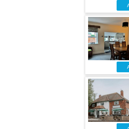
A
A
A