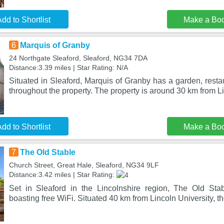
dd to Shortlist
Make a Bo
6
Marquis of Granby
24 Northgate Sleaford, Sleaford, NG34 7DA
Distance:3.39 miles | Star Rating: N/A
Situated in Sleaford, Marquis of Granby has a garden, restau
throughout the property. The property is around 30 km from L
dd to Shortlist
Make a Bo
7
The Old Stable
Church Street, Great Hale, Sleaford, NG34 9LF
Distance:3.42 miles | Star Rating:
Set in Sleaford in the Lincolnshire region, The Old Stab
boasting free WiFi. Situated 40 km from Lincoln University, t