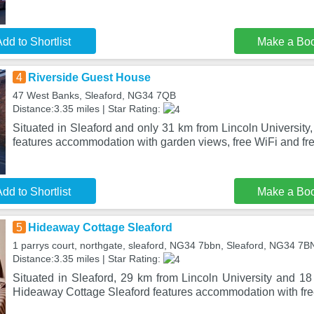
dd to Shortlist
Make a Bo
4
Riverside Guest House
47 West Banks, Sleaford, NG34 7QB
Distance:3.35 miles | Star Rating:
Situated in Sleaford and only 31 km from Lincoln Universit
features accommodation with garden views, free WiFi and fre
dd to Shortlist
Make a Bo
5
Hideaway Cottage Sleaford
1 parrys court, northgate, sleaford, NG34 7bbn, Sleaford, NG34 7B
Distance:3.35 miles | Star Rating:
Situated in Sleaford, 29 km from Lincoln University and 1
Hideaway Cottage Sleaford features accommodation with fre