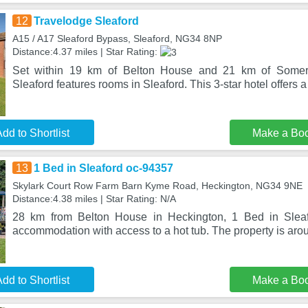
12
Travelodge Sleaford
A15 / A17 Sleaford Bypass, Sleaford, NG34 8NP
Distance:4.37 miles | Star Rating:
Set within 19 km of Belton House and 21 km of Somert
Sleaford features rooms in Sleaford. This 3-star hotel offers a
dd to Shortlist
Make a Bo
13
1 Bed in Sleaford oc-94357
Skylark Court Row Farm Barn Kyme Road, Heckington, NG34 9NE
Distance:4.38 miles | Star Rating: N/A
28 km from Belton House in Heckington, 1 Bed in Sleaf
accommodation with access to a hot tub. The property is ar
dd to Shortlist
Make a Bo