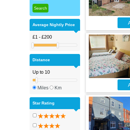
A
Average Nightly Price
Distance
A
Miles
Km
Star Rating