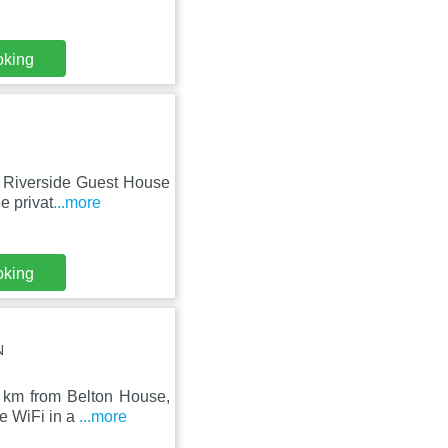
oking
y, Riverside Guest House
e privat
...more
oking
N
8 km from Belton House,
e WiFi in a
...more