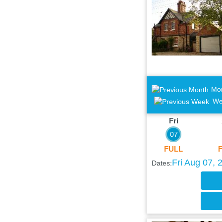
Mo
We
Fri
07
FULL
Fri Aug 07, 
Dates: