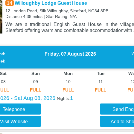
14
Willoughby Lodge Guest House
12 London Road, Silk Willoughby, Sleaford, NG34 8PB
Distance:4.38 miles | Star Rating: N/A
We are a traditional English Guest House in the village
Sleaford offering warm and comfortable accommodationwith a
Friday, 07 August 2026
nth
ek
Sat
Sun
Mon
Tue
W
08
09
10
11
1
FULL
FULL
FULL
FULL
FU
2026 - Sat Aug 08, 2026
1
Nights:
Telephone
Send Enq
Visit Website
Add to Shor