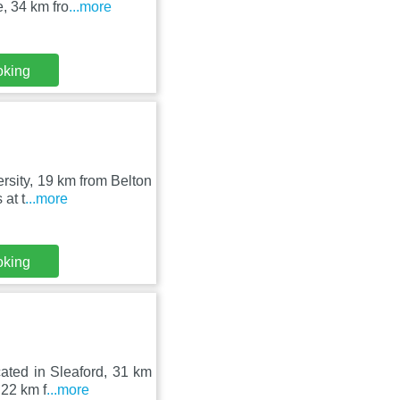
e, 34 km fro
...more
oking
ersity, 19 km from Belton
at t
...more
oking
ated in Sleaford, 31 km
 22 km f
...more