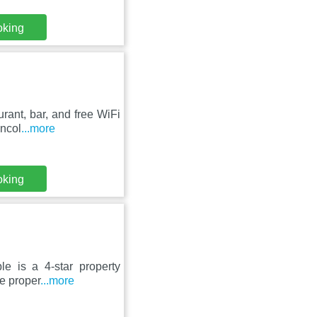
oking
rant, bar, and free WiFi
incol
...more
oking
le is a 4-star property
he proper
...more