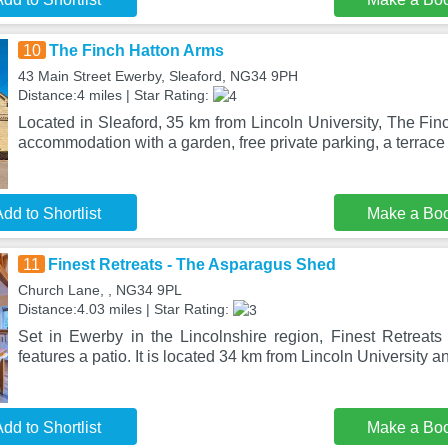
10
The Finch Hatton Arms
43 Main Street Ewerby, Sleaford, NG34 9PH
Distance:4 miles | Star Rating:
Located in Sleaford, 35 km from Lincoln University, The Fi
accommodation with a garden, free private parking, a terrac
dd to Shortlist
Make a Bo
11
Finest Retreats - The Asparagus Shed
Church Lane, , NG34 9PL
Distance:4.03 miles | Star Rating:
Set in Ewerby in the Lincolnshire region, Finest Retrea
features a patio. It is located 34 km from Lincoln University an
dd to Shortlist
Make a Bo