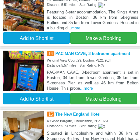
Distance:5.51 miles | Star Rating:
Featuring 3-star accommodation, The King's Arms
is located in Boston, 36 km from Skegness
Butlins and 35 km from Tower Gardens. Housed in
a building d
...more
Add to Shortlist
Make a Booking
14
PAC-MAN CAVE, 3-bedroom apartment
Windmill View Court 29, Boston, PE21 9EH
Distance:5.57 miles | Star Rating: N/A
PAC-MAN CAVE, 3-bedroom apartment is set in
Boston, 34 km from Tower Gardens, 35 km from
Skegness Pier, as well as 46 km from Belton
House. This prope
...more
Add to Shortlist
Make a Booking
15
The New England Hotel
49 Wide Bargate, Lincolnshire, PE21 6SH
Distance:5.73 miles | Star Rating:
Situated in Lincolnshire and within 36 km of
Skegness Butlins, The New England Hotel has a