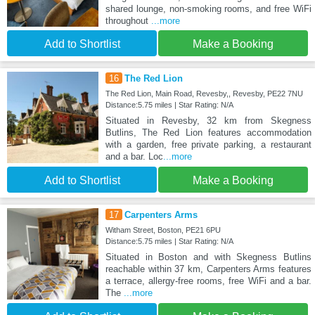
shared lounge, non-smoking rooms, and free WiFi
throughout
...more
Add to Shortlist
Make a Booking
16
The Red Lion
The Red Lion, Main Road, Revesby,, Revesby, PE22 7NU
Distance:5.75 miles | Star Rating: N/A
Situated in Revesby, 32 km from Skegness
Butlins, The Red Lion features accommodation
with a garden, free private parking, a restaurant
and a bar. Loc
...more
Add to Shortlist
Make a Booking
17
Carpenters Arms
Witham Street, Boston, PE21 6PU
Distance:5.75 miles | Star Rating: N/A
Situated in Boston and with Skegness Butlins
reachable within 37 km, Carpenters Arms features
a terrace, allergy-free rooms, free WiFi and a bar.
The
...more