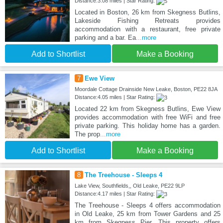
Distance:3.08 miles | Star Rating:
Located in Boston, 26 km from Skegness Butlins,
Lakeside Fishing Retreats provides
accommodation with a restaurant, free private
parking and a bar. Ea
...more
Add to Shortlist
Make a Booking
7
Ewe View
Moordale Cottage Drainside New Leake, Boston, PE22 8JA
Distance:4.05 miles | Star Rating:
Located 22 km from Skegness Butlins, Ewe View
provides accommodation with free WiFi and free
private parking. This holiday home has a garden.
The prop
...more
Add to Shortlist
Make a Booking
8
The Treehouse - Sleeps 4
Lake View, Southfields,, Old Leake, PE22 9LP
Distance:4.17 miles | Star Rating:
The Treehouse - Sleeps 4 offers accommodation
in Old Leake, 25 km from Tower Gardens and 25
km from Skegness Pier. This property offers