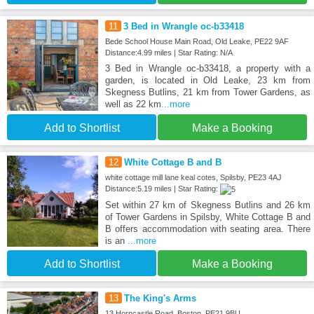
11
3 Bed in Wrangle oc-b33418
Bede School House Main Road, Old Leake, PE22 9AF
Distance:4.99 miles | Star Rating: N/A
3 Bed in Wrangle oc-b33418, a property with a
garden, is located in Old Leake, 23 km from
Skegness Butlins, 21 km from Tower Gardens, as
well as 22 km
...more
Add to Shortlist
Make a Booking
12
White Cottage B and B
white cottage mill lane keal cotes, Spilsby, PE23 4AJ
Distance:5.19 miles | Star Rating:
Set within 27 km of Skegness Butlins and 26 km
of Tower Gardens in Spilsby, White Cottage B and
B offers accommodation with seating area. There
is an
...more
Add to Shortlist
Make a Booking
13
The King's Arms
13 Horncastle Road, Boston, PE21 9BU