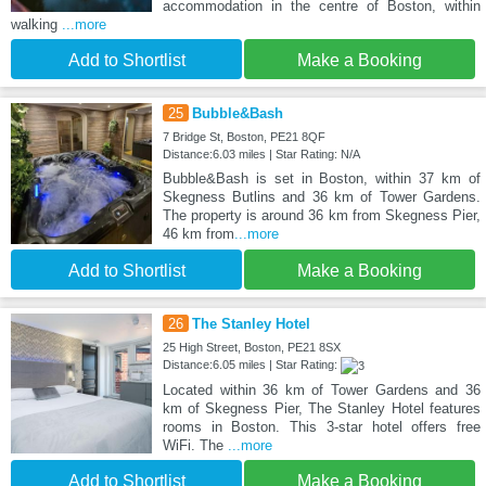
accommodation in the centre of Boston, within
walking
...more
Add to Shortlist
Make a Booking
25
Bubble&Bash
7 Bridge St, Boston, PE21 8QF
Distance:6.03 miles | Star Rating: N/A
Bubble&Bash is set in Boston, within 37 km of
Skegness Butlins and 36 km of Tower Gardens.
The property is around 36 km from Skegness Pier,
46 km from
...more
Add to Shortlist
Make a Booking
26
The Stanley Hotel
25 High Street, Boston, PE21 8SX
Distance:6.05 miles | Star Rating:
Located within 36 km of Tower Gardens and 36
km of Skegness Pier, The Stanley Hotel features
rooms in Boston. This 3-star hotel offers free
WiFi. The
...more
Add to Shortlist
Make a Booking