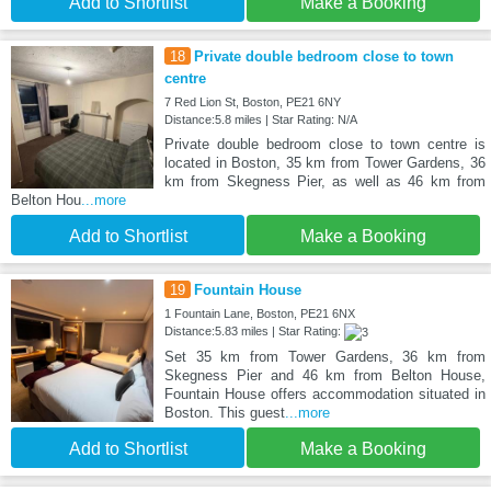
Add to Shortlist
Make a Booking
18
Private double bedroom close to town
centre
7 Red Lion St, Boston, PE21 6NY
Distance:5.8 miles | Star Rating: N/A
Private double bedroom close to town centre is
located in Boston, 35 km from Tower Gardens, 36
km from Skegness Pier, as well as 46 km from
Belton Hou
...more
Add to Shortlist
Make a Booking
19
Fountain House
1 Fountain Lane, Boston, PE21 6NX
Distance:5.83 miles | Star Rating:
Set 35 km from Tower Gardens, 36 km from
Skegness Pier and 46 km from Belton House,
Fountain House offers accommodation situated in
Boston. This guest
...more
Add to Shortlist
Make a Booking