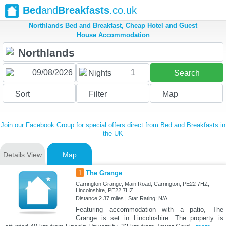
Bed
and
Breakfasts
.co.uk
Northlands Bed and Breakfast, Cheap Hotel and Guest
House Accommodation
1
Nights
Search
Sort
Filter
Map
Join our Facebook Group for special offers direct from Bed and Breakfasts in
the UK
Details View
Map
1
The Grange
Carrington Grange, Main Road, Carrington, PE22 7HZ,
Lincolnshire, PE22 7HZ
Distance:2.37 miles | Star Rating: N/A
Featuring accommodation with a patio, The
Grange is set in Lincolnshire. The property is