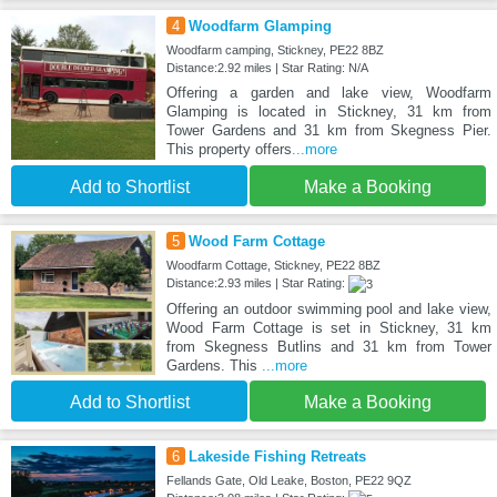
4
Woodfarm Glamping
Woodfarm camping, Stickney, PE22 8BZ
Distance:2.92 miles | Star Rating: N/A
Offering a garden and lake view, Woodfarm
Glamping is located in Stickney, 31 km from
Tower Gardens and 31 km from Skegness Pier.
This property offers
...more
Add to Shortlist
Make a Booking
5
Wood Farm Cottage
Woodfarm Cottage, Stickney, PE22 8BZ
Distance:2.93 miles | Star Rating:
Offering an outdoor swimming pool and lake view,
Wood Farm Cottage is set in Stickney, 31 km
from Skegness Butlins and 31 km from Tower
Gardens. This
...more
Add to Shortlist
Make a Booking
6
Lakeside Fishing Retreats
Fellands Gate, Old Leake, Boston, PE22 9QZ