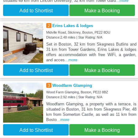
situated 49 km from Lincoln University, 32 km from Tower Gard
...more
Add to Shortlist
Make a Booking
2
Erins Lakes & lodges
Midville Road, Stickney, Boston, PE22 8DU
Distance:2.48 miles | Star Rating: N/A
Set in Boston, 32 km from Skegness Butlins and
31 km from Tower Gardens, Erins Lakes & lodges
offers accommodation with free WiFi, a garden,
and acces
...more
Add to Shortlist
Make a Booking
3
Woodfarm Glamping
Wood Farm Glamping, Boston, PE22 8BZ
Distance:2.92 miles | Star Rating: N/A
Woodfarm Glamping, a property with a terrace, is
situated in Boston, 31 km from Skegness Pier, 48
km from Somerton Castle, as well as 11 km from
Bosto
...more
Add to Shortlist
Make a Booking