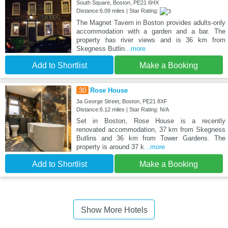
South Square, Boston, PE21 6HX
Distance:6.09 miles | Star Rating:
The Magnet Tavern in Boston provides adults-only
accommodation with a garden and a bar. The
property has river views and is 36 km from
Skegness Butlin
...more
Add to Shortlist
Make a Booking
30
Rose House
3a George Street, Boston, PE21 8XF
Distance:6.12 miles | Star Rating: N/A
Set in Boston, Rose House is a recently
renovated accommodation, 37 km from Skegness
Butlins and 36 km from Tower Gardens. The
property is around 37 k
...more
Add to Shortlist
Make a Booking
Show More Hotels