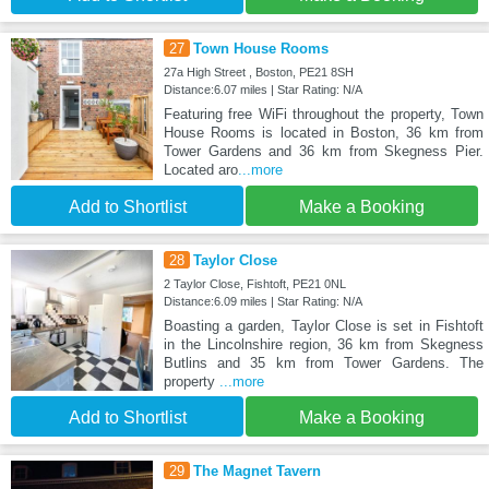
27
Town House Rooms
27a High Street , Boston, PE21 8SH
Distance:6.07 miles | Star Rating: N/A
Featuring free WiFi throughout the property, Town
House Rooms is located in Boston, 36 km from
Tower Gardens and 36 km from Skegness Pier.
Located aro
...more
Add to Shortlist
Make a Booking
28
Taylor Close
2 Taylor Close, Fishtoft, PE21 0NL
Distance:6.09 miles | Star Rating: N/A
Boasting a garden, Taylor Close is set in Fishtoft
in the Lincolnshire region, 36 km from Skegness
Butlins and 35 km from Tower Gardens. The
property
...more
Add to Shortlist
Make a Booking
29
The Magnet Tavern