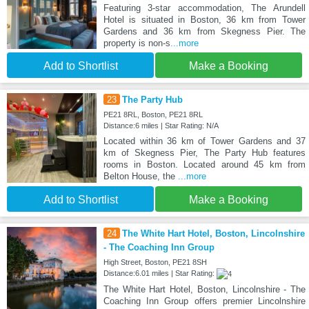
Featuring 3-star accommodation, The Arundell
Hotel is situated in Boston, 36 km from Tower
Gardens and 36 km from Skegness Pier. The
property is non-s
...more
Add to Shortlist
Make a Booking
23
The Party Hub
PE21 8RL, Boston, PE21 8RL
Distance:6 miles | Star Rating: N/A
Located within 36 km of Tower Gardens and 37
km of Skegness Pier, The Party Hub features
rooms in Boston. Located around 45 km from
Belton House, the
...more
Add to Shortlist
Make a Booking
24
The White Hart Hotel, Boston, Lincolnshire
- The Coaching Inn Group
High Street, Boston, PE21 8SH
Distance:6.01 miles | Star Rating:
The White Hart Hotel, Boston, Lincolnshire - The
Coaching Inn Group offers premier Lincolnshire