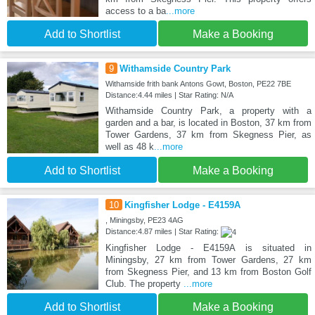
access to a ba
...more
Add to Shortlist
Make a Booking
9
Withamside Country Park
Withamside frith bank Antons Gowt, Boston, PE22 7BE
Distance:4.44 miles | Star Rating: N/A
Withamside Country Park, a property with a
garden and a bar, is located in Boston, 37 km from
Tower Gardens, 37 km from Skegness Pier, as
well as 48 k
...more
Add to Shortlist
Make a Booking
10
Kingfisher Lodge - E4159A
, Miningsby, PE23 4AG
Distance:4.87 miles | Star Rating:
Kingfisher Lodge - E4159A is situated in
Miningsby, 27 km from Tower Gardens, 27 km
from Skegness Pier, and 13 km from Boston Golf
Club. The property
...more
Add to Shortlist
Make a Booking