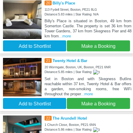
20
Billy's Place
113 Fydell Street, Boston, PE21 8LG
Distance:5.83 miles | Star Rating: N/A
Billy's Place is situated in Boston, 49 km from
Somerton Castle. The property is set 36 km from
Tower Gardens, 37 km from Skegness Pier and 48
km from
...more
Add to Shortlist
Make a Booking
21
Twenty Hotel & Bar
20 Wormgate, Boston, UK, Boston, PE21 6NR
Distance:5.85 miles | Star Rating:
Set in Boston and with Skegness Butlins
reachable within 37 km, Twenty Hotel & Bar offers
a garden, non-smoking rooms, free WiFi
throughout the proper
...more
Add to Shortlist
Make a Booking
22
The Arundell Hotel
1 Church Close, Boston, PE21 6NN
Distance:5.86 miles | Star Rating: