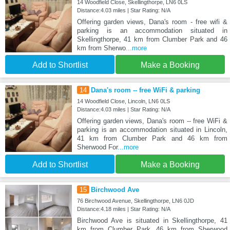
14 Woodfield Close, Skellingthorpe, LN6 0LS
Distance:4.03 miles | Star Rating: N/A
Offering garden views, Dana's room - free wifi &
parking is an accommodation situated in
Skellingthorpe, 41 km from Clumber Park and 46
km from Sherwo
...more
Add to Shortlist
Make a Booking
14
Dana's room -- free WiFi & parking
14 Woodfield Close, Lincoln, LN6 0LS
Distance:4.03 miles | Star Rating: N/A
Offering garden views, Dana's room -- free WiFi &
parking is an accommodation situated in Lincoln,
41 km from Clumber Park and 46 km from
Sherwood For
...more
Add to Shortlist
Make a Booking
15
Birchwood Ave
76 Birchwood Avenue, Skellingthorpe, LN6 0JD
Distance:4.18 miles | Star Rating: N/A
Birchwood Ave is situated in Skellingthorpe, 41
km from Clumber Park, 46 km from Sherwood