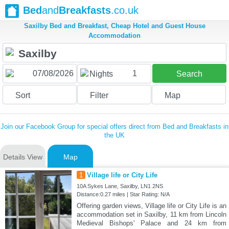
Bed
and
Breakfasts
.co.uk
Saxilby Bed and Breakfast, Cheap Hotel and Guest House
Accommodation
1
Nights
Search
Sort
Filter
Map
Join our Facebook Group for special offers direct from Bed and Breakfasts in
the UK
Details View
Map
1
Village life or City Life
10A Sykes Lane, Saxilby, LN1 2NS
Distance:0.27 miles | Star Rating: N/A
Offering garden views, Village life or City Life is an
accommodation set in Saxilby, 11 km from Lincoln
Medieval Bishops' Palace and 24 km from