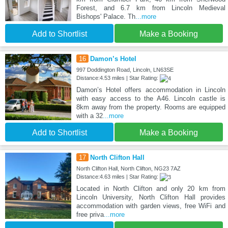
Forest, and 6.7 km from Lincoln Medieval
Bishops' Palace. Th
...more
Add to Shortlist
Make a Booking
16
Damon’s Hotel
997 Doddington Road, Lincoln, LN63SE
Distance:4.53 miles | Star Rating:
Damon’s Hotel offers accommodation in Lincoln
with easy access to the A46. Lincoln castle is
8km away from the property. Rooms are equipped
with a 32
...more
Add to Shortlist
Make a Booking
17
North Clifton Hall
North Clifton Hall, North Clifton, NG23 7AZ
Distance:4.63 miles | Star Rating:
Located in North Clifton and only 20 km from
Lincoln University, North Clifton Hall provides
accommodation with garden views, free WiFi and
free priva
...more