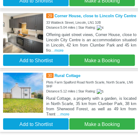
Add to Shortlist
Make a Booking
29
Corner House, close to Lincoln City Centre
33 Waldeck Street, Lincoln, LN1 3JB
Distance:5.04 miles | Star Rating:
Offering quiet street views, Corner House, close to
Lincoln City Centre is an accommodation situated
in Lincoln, 42 km from Clumber Park and 45 km
fro
...more
Add to Shortlist
Make a Booking
30
Rural Cottage
Plots Farm Spalford Road North Scarle, North Scarle, LN6
9HF
Distance:5.12 miles | Star Rating:
Rural Cottage, a property with a garden, is located
in North Scarle, 35 km from Clumber Park, 38 km
from Sherwood Forest, as well as 49 km from
Trent
...more
Add to Shortlist
Make a Booking