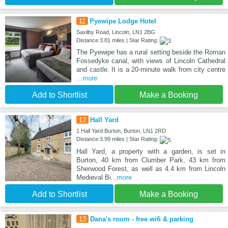
11
Pyewipe Lodge Hotel
Saxilby Road, Lincoln, LN1 2BG
Distance:3.81 miles | Star Rating:
The Pyewipe has a rural setting beside the Roman
Fossedyke canal, with views of Lincoln Cathedral
and castle. It is a 20-minute walk from city centre
...more
Add to Shortlist
Make a Booking
12
Hall Yard
1 Hall Yard Burton, Burton, LN1 2RD
Distance:3.99 miles | Star Rating:
Hall Yard, a property with a garden, is set in
Burton, 40 km from Clumber Park, 43 km from
Sherwood Forest, as well as 4.4 km from Lincoln
Medieval Bi
...more
Add to Shortlist
Make a Booking
13
Dana's room - free wifi & parking