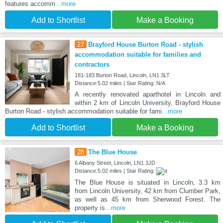
features accomm
...more
Add to Shortlist
Make a Booking
27
Brayford House Burton Road - stylish
accommodation suitable for families and
contractors
181-183 Burton Road, Lincoln, LN1 3LT
Distance:5.02 miles | Star Rating: N/A
A recently renovated aparthotel in Lincoln and
within 2 km of Lincoln University, Brayford House
Burton Road - stylish accommodation suitable for fami
...more
Add to Shortlist
Make a Booking
28
The Blue House
6 Albany Street, Lincoln, LN1 3JD
Distance:5.02 miles | Star Rating:
The Blue House is situated in Lincoln, 3.3 km
from Lincoln University, 42 km from Clumber Park,
as well as 45 km from Sherwood Forest. The
property is
...more