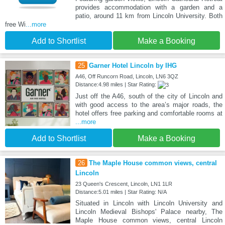
provides accommodation with a garden and a
patio, around 11 km from Lincoln University. Both
free Wi
...more
Add to Shortlist
Make a Booking
25
Garner Hotel Lincoln by IHG
A46, Off Runcorn Road, Lincoln, LN6 3QZ
Distance:4.98 miles | Star Rating:
Just off the A46, south of the city of Lincoln and
with good access to the area’s major roads, the
hotel offers free parking and comfortable rooms at
...more
Add to Shortlist
Make a Booking
26
The Maple House common views, central
Lincoln
23 Queen's Crescent, Lincoln, LN1 1LR
Distance:5.01 miles | Star Rating: N/A
Situated in Lincoln with Lincoln University and
Lincoln Medieval Bishops' Palace nearby, The
Maple House common views, central Lincoln