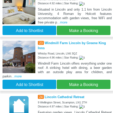
Distance:4.92 miles | Star Rating:
Situated in Lincoln and only 1.1 km from Lincoln
University, 4 Roman by Holcott features
accommodation with garden views, free WiFi and
free private p
...more
Add to Shortlist
Make a Booking
23
Windmill Farm Lincoln by Greene King
Inns
Whisby Road, Lincoln, LN6 3QZ
Distance:4.96 miles | Star Rating:
Windmill Farm Lincoln offers everything under one
roof: A striking hotel with dining, a beer garden
with an outside play area for children, and
parkin
...more
Add to Shortlist
Make a Booking
24
Lincoln Cathedral Retreat
9 Wellington Street, Scampton, LN1 2TH
Distance:4.97 miles | Star Rating:
Featuring garden views, Lincoln Cathedral Retreat