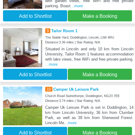
with garden views, free WiFi and free private
parking. Boast
...more
Add to Shortlist
Make a Booking
9
Tailor Room 1
The Stable Yard, Doddington, Lincoln, LN6 4RU
Distance:3.36 miles | Star Rating: N/A
Situated in Lincoln and only 10 km from Lincoln
University, Tailor Room 1 features accommodation
with lake views, free WiFi and free private parking.
...more
Add to Shortlist
Make a Booking
10
Camper Uk Leisure Park
Church Road Swinethorpe, Doddington, NG23 7EE
Distance:3.74 miles | Star Rating: N/A
Camper Uk Leisure Park is set in Doddington, 14
km from Lincoln University, 36 km from Clumber
Park, as well as 39 km from Sherwood Forest.
Lincoln Me
...more
Add to Shortlist
Make a Booking