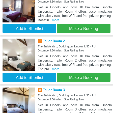
Distance:3.36 miles | Star Rating: N/A
Set in Lincoln and only 10 km from Lincoln
University, Tailor Room 4 offers accommodation
with lake views, free WiFi and free private parking.
Boastin
...more
Add to Shortlist
Make a Booking
7
Tailor Room 2
The Stable Yard, Doddington, Lincoln, LN6 4RU
Distance:3.36 miles | Star Rating: N/A
Set in Lincoln and only 10 km from Lincoln
University, Tailor Room 2 offers accommodation
with lake views, free WiFi and free private parking.
The pro
...more
Add to Shortlist
Make a Booking
8
Tailor Room 3
The Stable Yard, Doddington, Lincoln, LN6 4RU
Distance:3.36 miles | Star Rating: N/A
Set in Lincoln and only 10 km from Lincoln
University, Tailor Room 3 offers accommodation