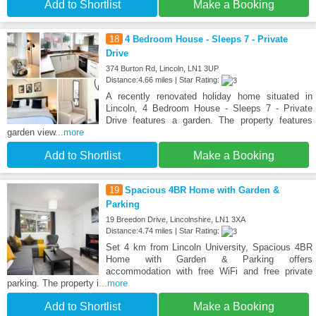
Add to Shortlist
Make a Booking
18
4 Bedroom House - Sleeps 7 - Private
Drive
374 Burton Rd, Lincoln, LN1 3UP
Distance:4.66 miles | Star Rating:
A recently renovated holiday home situated in
Lincoln, 4 Bedroom House - Sleeps 7 - Private
Drive features a garden. The property features
garden view
...more
Add to Shortlist
Make a Booking
19
Spacious 4BR Home with Garden &
Parking
19 Breedon Drive, Lincolnshire, LN1 3XA
Distance:4.74 miles | Star Rating:
Set 4 km from Lincoln University, Spacious 4BR
Home with Garden & Parking offers
accommodation with free WiFi and free private
parking. The property i
...more
Add to Shortlist
Make a Booking