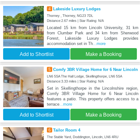
4
Lakeside Luxury Lodges
Thorney , Thorney, NG23 7DL
Distance:2.67 miles | Star Rating: N/A
Located 15 km from Lincoln University, 31 km
from Clumber Park and 34 km from Sherwood
Forest, Lakeside Luxury Lodges provides
accommodation set in Th
...more
Add to Shortlist
Make a Booking
5
Comfy 3BR Village Home for 6 Near Lincoln
LN6 5SA The Hall Lodge, Skellingthorpe, LN6 5SA
Distance:3.33 miles | Star Rating: N/A
Set in Skellingthorpe in the Lincolnshire region,
Comfy 3BR Village Home for 6 Near Lincoln
features a patio. This property offers access to a
terrace
...more
Add to Shortlist
Make a Booking
6
Tailor Room 4
The Stable Yard, Doddington, Lincoln, LN6 4RU