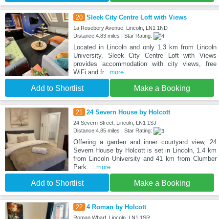
20
Sleek City Centre Loft with Views
1a Rosebery Avenue, Lincoln, LN1 1ND
Distance:4.83 miles | Star Rating:
Located in Lincoln and only 1.3 km from Lincoln
University, Sleek City Centre Loft with Views
provides accommodation with city views, free
WiFi and fr
...more
Add to Shortlist
Make a Booking
21
24 Severn House by Holcott
24 Severn Street, Lincoln, LN1 1SJ
Distance:4.85 miles | Star Rating:
Offering a garden and inner courtyard view, 24
Severn House by Holcott is set in Lincoln, 1.4 km
from Lincoln University and 41 km from Clumber
Park.
...more
Add to Shortlist
Make a Booking
22
4 Roman by Holcott
Roman Wharf, Lincoln, LN1 1SR