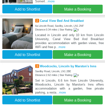
Somert
...more
Add to Shortlist
Make a Booking
2
Canal View Bed And Breakfast
6a Lincoln Road, Saxilby, Lincoln, LN1 2NF
Distance:0.34 miles | Star Rating:
Located in Lincoln and only 10 km from Lincoln
University, Canal View Bed And Breakfast
provides accommodation with garden views, free
WiFi and free p
...more
Add to Shortlist
Make a Booking
3
Woodcocks, Lincoln by Marston's Inns
Saxilby Road, Lincoln, LN1 2BE
Distance:2.62 miles | Star Rating:
Set in Lincoln, 6.6 km from Lincoln University,
Woodcocks, Lincoln by Marston's Inns offers
accommodation with a garden, free private
parking, a resta
...more
Add to Shortlist
Make a Booking