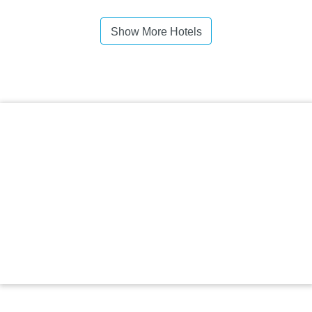
Show More Hotels