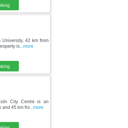
oking
 University, 42 km from
roperty is
...more
oking
coln City Centre is an
 and 45 km fro
...more
oking