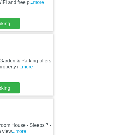
iFi and free p
...more
oking
Garden & Parking offers
roperty i
...more
oking
droom House - Sleeps 7 -
n view
...more