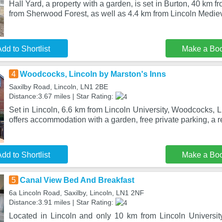
Hall Yard, a property with a garden, is set in Burton, 40 km
from Sherwood Forest, as well as 4.4 km from Lincoln Mediev
dd to Shortlist
Make a Bo
4
Woodcocks, Lincoln by Marston's Inns
Saxilby Road, Lincoln, LN1 2BE
Distance:3.67 miles | Star Rating:
Set in Lincoln, 6.6 km from Lincoln University, Woodcocks, L
offers accommodation with a garden, free private parking, a r
dd to Shortlist
Make a Bo
5
Canal View Bed And Breakfast
6a Lincoln Road, Saxilby, Lincoln, LN1 2NF
Distance:3.91 miles | Star Rating:
Located in Lincoln and only 10 km from Lincoln Universi