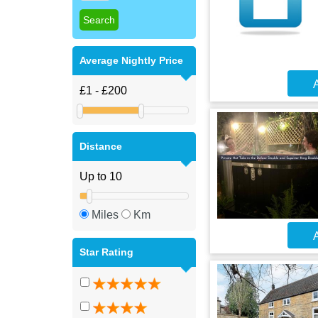
Average Nightly Price
A
Distance
Miles
Km
A
Star Rating