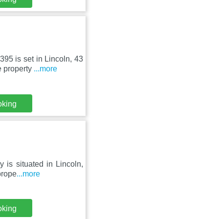
95 is set in Lincoln, 43
 property
...more
oking
 is situated in Lincoln,
prope
...more
oking