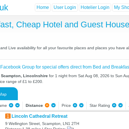
.uk
Home
User Login
Hotelier Login
My Shor
ast, Cheap Hotel and Guest Hous
d Live availability for all your favourite places and places you have 
 Facebook Group for special offers direct from Bed and Breakfas
n Scampton, Lincolnshire
for 1 night from Sat Aug 08, 2026 to Sun Au
ice range of £1 to £200.
Map
Name
Distance
Price
Star Rating
1
Lincoln Cathedral Retreat
9 Wellington Street, Scampton, LN1 2TH