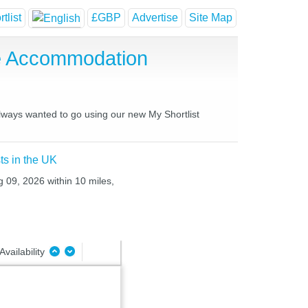
tlist
£GBP
Advertise
Site Map
e Accommodation
always wanted to go using our new My Shortlist
ts in the UK
g 09, 2026 within 10 miles,
Availability