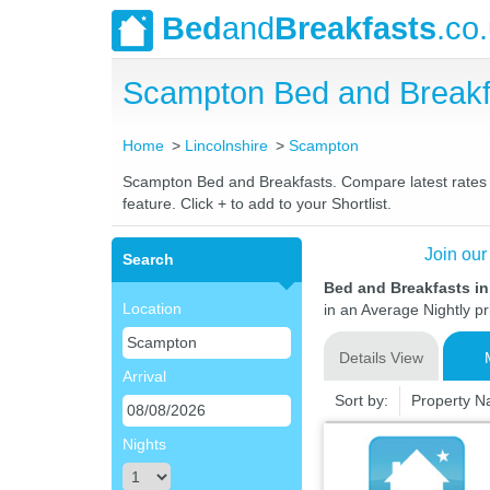
Bed
and
Breakfasts
.co
Scampton Bed and Breakf
Home
Lincolnshire
Scampton
Scampton Bed and Breakfasts. Compare latest rates an
feature. Click + to add to your Shortlist.
Join our
Search
Bed and Breakfasts i
Location
in an Average Nightly pr
Details View
Arrival
Sort by:
Property 
Nights