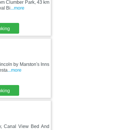
 from Clumber Park, 43 km
al Bi
...more
oking
incoln by Marston's Inns
esta
...more
oking
ty, Canal View Bed And