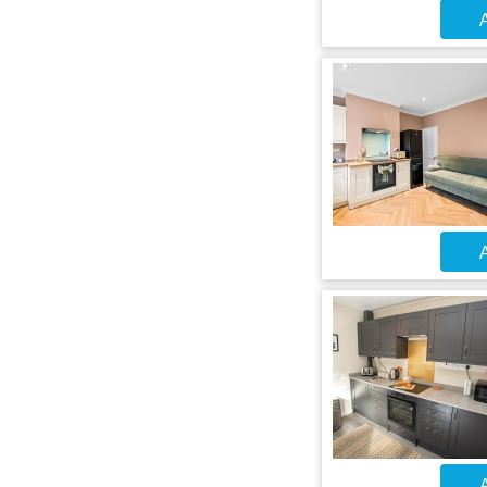
A
A
A