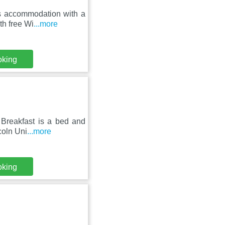
es accommodation with a
th free Wi
...more
oking
Breakfast is a bed and
ncoln Uni
...more
oking