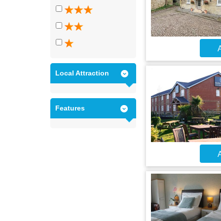
A
Local Attraction
Features
A