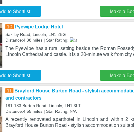
dd to Shortlist
Make a Bo
10
Pyewipe Lodge Hotel
Saxilby Road, Lincoln, LN1 2BG
Distance:4.38 miles | Star Rating:
The Pyewipe has a rural setting beside the Roman Fossedy
Lincoln Cathedral and castle. It is a 20-minute walk from city
dd to Shortlist
Make a Bo
11
Brayford House Burton Road - stylish accommodation 
and contractors
181-183 Burton Road, Lincoln, LN1 3LT
Distance:4.55 miles | Star Rating: N/A
A recently renovated aparthotel in Lincoln and within 2 km
Brayford House Burton Road - stylish accommodation suitabl