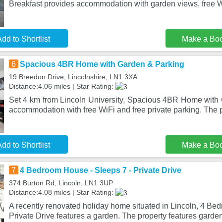
Breakfast provides accommodation with garden views, free W
dd to Shortlist
Make a Bo
6
Spacious 4BR Home with Garden & Parking
19 Breedon Drive, Lincolnshire, LN1 3XA
Distance:4.06 miles | Star Rating:
Set 4 km from Lincoln University, Spacious 4BR Home with 
accommodation with free WiFi and free private parking. The p
dd to Shortlist
Make a Bo
7
4 Bedroom House - Sleeps 7 - Private Drive
374 Burton Rd, Lincoln, LN1 3UP
Distance:4.08 miles | Star Rating:
A recently renovated holiday home situated in Lincoln, 4 Be
Private Drive features a garden. The property features garde