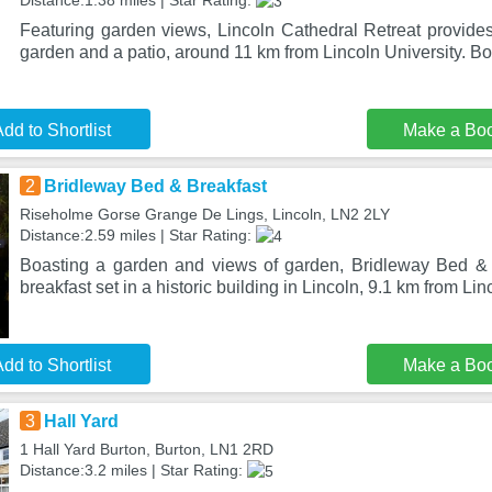
Distance:1.38 miles | Star Rating:
Featuring garden views, Lincoln Cathedral Retreat provid
garden and a patio, around 11 km from Lincoln University. Bo
dd to Shortlist
Make a Bo
2
Bridleway Bed & Breakfast
Riseholme Gorse Grange De Lings, Lincoln, LN2 2LY
Distance:2.59 miles | Star Rating:
Boasting a garden and views of garden, Bridleway Bed & 
breakfast set in a historic building in Lincoln, 9.1 km from Li
dd to Shortlist
Make a Bo
3
Hall Yard
1 Hall Yard Burton, Burton, LN1 2RD
Distance:3.2 miles | Star Rating: