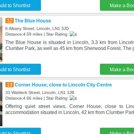
dd to Shortlist
Make a Bo
12
The Blue House
6 Albany Street, Lincoln, LN1 3JD
Distance:4.59 miles | Star Rating:
The Blue House is situated in Lincoln, 3.3 km from Lincoln
Clumber Park, as well as 45 km from Sherwood Forest. The p
dd to Shortlist
Make a Bo
13
Corner House, close to Lincoln City Centre
33 Waldeck Street, Lincoln, LN1 3JB
Distance:4.66 miles | Star Rating:
Offering quiet street views, Corner House, close to Lin
accommodation situated in Lincoln, 42 km from Clumber Park
dd to Shortlist
Make a Bo