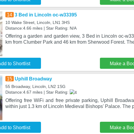
14
3 Bed in Lincoln oc-w33395
10 Wake Street, Lincoln, LN1 3HS
Distance:4.66 miles | Star Rating: N/A
Offering a garden and garden view, 3 Bed in Lincoln oc-w333
km from Clumber Park and 46 km from Sherwood Forest. The
dd to Shortlist
Make a Bo
15
Uphill Broadway
55 Broadway, Lincoln, LN2 1SG
Distance:4.67 miles | Star Rating:
Offering free WiFi and free private parking, Uphill Broadway
within just 1.3 km of Lincoln Medieval Bishops' Palace. The 
dd to Shortlist
Make a Bo