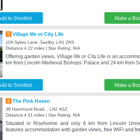
dd to Shortlist
Make a Bo
8
Village life or City Life
10A Sykes Lane, Saxilby, LN1 2NS
Distance:4.22 miles | Star Rating: N/A
Offering garden views, Village life or City Life is an accommo
km from Lincoln Medieval Bishops' Palace and 24 km from 
dd to Shortlist
Make a Bo
9
The Pink Haven
38 Hammond Road, , LN2 4GZ
Distance:4.31 miles | Star Rating: N/A
Situated in Riseholme and only 6 km from Lincoln Univ
features accommodation with garden views, free WiFi and fre