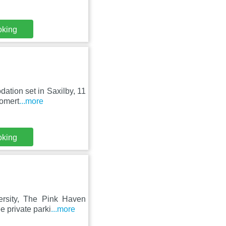
oking
dation set in Saxilby, 11
Somert
...more
oking
ersity, The Pink Haven
e private parki
...more