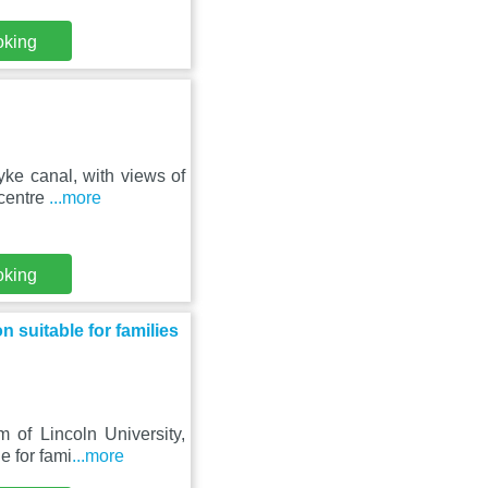
oking
ke canal, with views of
 centre
...more
oking
suitable for families
 of Lincoln University,
e for fami
...more