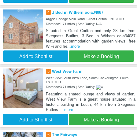
4
3 Bed in Withern oc-a34087
Argyle Cottage Main Road, Great Carlton, LN13 0NB
Distance:1.71 miles | Star Rating: N/A
Situated in Great Carlton and only 28 km from
Skegness Butlins, 3 Bed in Withern oc-a34087
features accommodation with garden views, free
WiFi and fre
...more
Add to Shortlist
Make a Booking
5
West View Farm
West View South View Lane, South Cockerington, Louth,
LN11 7ED
Distance:3.71 miles | Star Rating:
Featuring a shared lounge and views of garden,
West View Farm is a guest house situated in a
historic building in Louth, 44 km from Skegness
Butlins.
...more
Add to Shortlist
Make a Booking
6
The Fairways