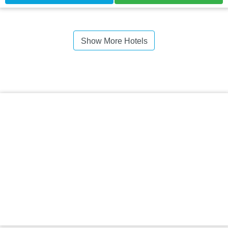
Show More Hotels