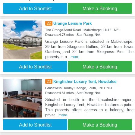
Add to Shortlist
Make a Booking
22
Grange Leisure Park
The Grange Alford Road , Mablethorpe, LN12 1NE
Distance:4.75 miles | Star Rating: N/A
Grange Leisure Park is situated in Mablethorpe,
29 km from Skegness Butlins, 32 km from Tower
Gardens, and 32 km from Skegness Pier. The
property is a
...more
Add to Shortlist
Make a Booking
23
Kingfisher Luxury Tent, Howdales
Grasswells Holiday Cottage, Louth, LN11 7DJ
Distance:4.81 miles | Star Rating: N/A
Situated in Louth in the Lincolnshire region,
Kingfisher Luxury Tent, Howdales features a patio.
This property offers access to a balcony, free
privat
...more
Add to Shortlist
Make a Booking