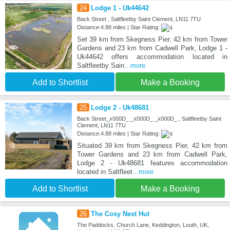
24
Lodge 1 - Uk44642
Back Street , Saltfleetby Saint Clement, LN11 7TU
Distance:4.88 miles | Star Rating:
Set 39 km from Skegness Pier, 42 km from Tower
Gardens and 23 km from Cadwell Park, Lodge 1 -
Uk44642 offers accommodation located in
Saltfleetby Sain
...more
Add to Shortlist
Make a Booking
25
Lodge 2 - Uk48681
Back Street_x000D_ _x000D_ _x000D_ , Saltfleetby Saint
Clement, LN11 7TU
Distance:4.88 miles | Star Rating:
Situated 39 km from Skegness Pier, 42 km from
Tower Gardens and 23 km from Cadwell Park,
Lodge 2 - Uk48681 features accommodation
located in Saltfleet
...more
Add to Shortlist
Make a Booking
26
The Cosy Nest Hut
The Paddocks, Church Lane, Keddington, Louth, UK,