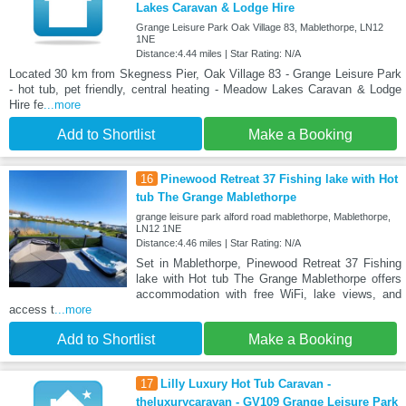
Lakes Caravan & Lodge Hire
Grange Leisure Park Oak Village 83, Mablethorpe, LN12
1NE
Distance:4.44 miles | Star Rating: N/A
Located 30 km from Skegness Pier, Oak Village 83 - Grange Leisure Park
- hot tub, pet friendly, central heating - Meadow Lakes Caravan & Lodge
Hire fe
...more
Add to Shortlist
Make a Booking
16
Pinewood Retreat 37 Fishing lake with Hot
tub The Grange Mablethorpe
grange leisure park alford road mablethorpe, Mablethorpe,
LN12 1NE
Distance:4.46 miles | Star Rating: N/A
Set in Mablethorpe, Pinewood Retreat 37 Fishing
lake with Hot tub The Grange Mablethorpe offers
accommodation with free WiFi, lake views, and
access t
...more
Add to Shortlist
Make a Booking
17
Lilly Luxury Hot Tub Caravan -
theluxurycaravan - GV109 Grange Leisure Park