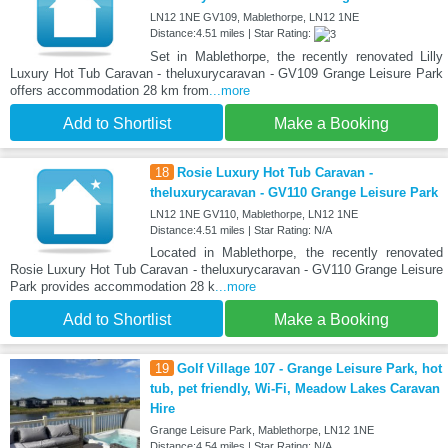
LN12 1NE GV109, Mablethorpe, LN12 1NE
Distance:4.51 miles | Star Rating:
Set in Mablethorpe, the recently renovated Lilly
Luxury Hot Tub Caravan - theluxurycaravan - GV109 Grange Leisure Park
offers accommodation 28 km from
...more
Add to Shortlist
Make a Booking
18
Rosie Luxury Hot Tub Caravan -
theluxurycaravan - GV110 Grange Leisure Park
LN12 1NE GV110, Mablethorpe, LN12 1NE
Distance:4.51 miles | Star Rating: N/A
Located in Mablethorpe, the recently renovated
Rosie Luxury Hot Tub Caravan - theluxurycaravan - GV110 Grange Leisure
Park provides accommodation 28 k
...more
Add to Shortlist
Make a Booking
19
Golf Village 107 - Grange Leisure Park, hot
tub, pet friendly, Wi-Fi, Meadow Lakes Caravan
Hire
Grange Leisure Park, Mablethorpe, LN12 1NE
Distance:4.54 miles | Star Rating: N/A