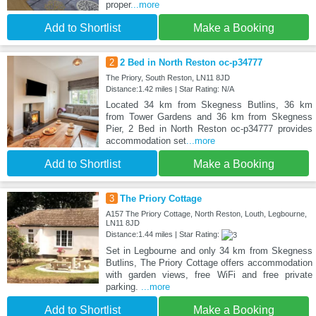
proper
...more
Add to Shortlist
Make a Booking
2
2 Bed in North Reston oc-p34777
The Priory, South Reston, LN11 8JD
Distance:1.42 miles | Star Rating: N/A
Located 34 km from Skegness Butlins, 36 km
from Tower Gardens and 36 km from Skegness
Pier, 2 Bed in North Reston oc-p34777 provides
accommodation set
...more
Add to Shortlist
Make a Booking
3
The Priory Cottage
A157 The Priory Cottage, North Reston, Louth, Legbourne,
LN11 8JD
Distance:1.44 miles | Star Rating:
Set in Legbourne and only 34 km from Skegness
Butlins, The Priory Cottage offers accommodation
with garden views, free WiFi and free private
parking.
...more
Add to Shortlist
Make a Booking