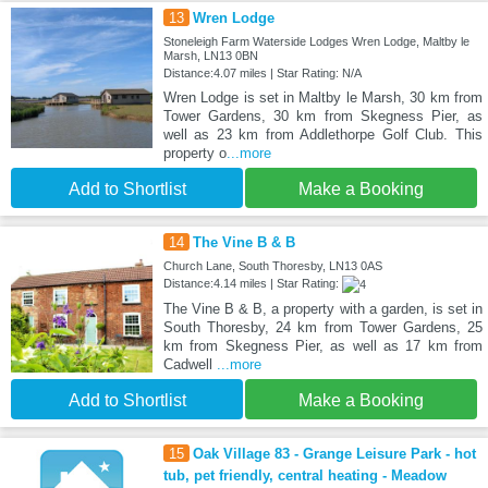
13
Wren Lodge
Stoneleigh Farm Waterside Lodges Wren Lodge, Maltby le
Marsh, LN13 0BN
Distance:4.07 miles | Star Rating: N/A
Wren Lodge is set in Maltby le Marsh, 30 km from
Tower Gardens, 30 km from Skegness Pier, as
well as 23 km from Addlethorpe Golf Club. This
property o
...more
Add to Shortlist
Make a Booking
14
The Vine B & B
Church Lane, South Thoresby, LN13 0AS
Distance:4.14 miles | Star Rating:
The Vine B & B, a property with a garden, is set in
South Thoresby, 24 km from Tower Gardens, 25
km from Skegness Pier, as well as 17 km from
Cadwell
...more
Add to Shortlist
Make a Booking
15
Oak Village 83 - Grange Leisure Park - hot
tub, pet friendly, central heating - Meadow