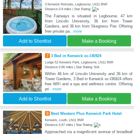
3 Kenwick Retreats, Legbourne, LN11 8NR
Distance:3.8 miles | Star Rating:
The Fairways is situated in Legbourne, 47 km
from Lincoln University, 36 km from Tower
Gardens, and 36 km from Skegness Pier. Offering
free private pa
...more
Add to Shortlist
Make a Booking
7
3 Bed in Kenwick oc-l36924
Lodge 52 Kenwick Park, Legbourne, LN11 8NR
Distance:3.86 miles | Star Rating: N/A
Within 46 km of Lincoln University and 36 km of
Tower Gardens, 3 Bed in Kenwick oc-l36924 offers
free WiFi and a spa and wellness centre. Offering
pri
...more
Add to Shortlist
Make a Booking
8
Best Western Plus Kenwick Park Hotel
Kenwick, Louth, LN11 8NR
Distance:3.87 miles | Star Rating:
Approached via a magnificent avenue of broadleaf