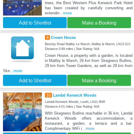
trees, the Best Western Plus Kenwick Park Hotel
has been created by carefully converting and
extendin
...more
Add to Shortlist
Make a Booking
9
Crown House
Beesby Road Maltby Le Marsh, Maltby le Marsh, LN13 0JJ
Distance:3.89 miles | Star Rating: N/A
Crown House, a property with a garden, is located
in Maltby le Marsh, 26 km from Skegness Butlins,
29 km from Tower Gardens, as well as 29 km from
Ske
...more
Add to Shortlist
Make a Booking
10
Landal Kenwick Woods
Landal Kenwick Woods, Louth, LN11 8NR
Distance:4.01 miles | Star Rating: N/A
With Skegness Butlins reachable in 36 km, Landal
Kenwick Woods offers accommodation, a
restaurant, a garden, a terrace and a bar.
Complimentary WiFi i
...more