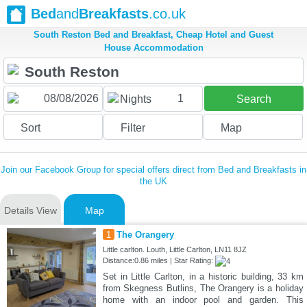
Bed
and
Breakfasts
.co.uk
South Reston Bed and Breakfast, Cheap Hotel and Guest
House Accommodation
1
Nights
Search
Sort
Filter
Map
Join our Facebook Group for special offers direct from Bed and Breakfasts in
the UK
Details View
Map
1
The Orangery
Little carlton. Louth, Little Carlton, LN11 8JZ
Distance:0.86 miles | Star Rating:
Set in Little Carlton, in a historic building, 33 km
from Skegness Butlins, The Orangery is a holiday
home with an indoor pool and garden. This