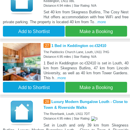
Keddington, LN11 0BL
Distance:4.94 miles | Star Rating: N/A
Set 40 km from Skegness Butlins, The Cosy Nest
Hut offers accommodation with free WiFi and free
private parking. The property is located 40 km from To
...more
Add to Shortlist
Make a Booking
27
1 Bed in Keddington oc-t32410
The Paddocks Church Lane, Louth, LN11 7HG
Distance:4.95 miles | Star Rating: N/A
1 Bed in Keddington oc-t32410 is set in Louth, 40
km from Skegness Butlins, 47 km from Lincoln
University, as well as 40 km from Tower Gardens.
This h
...more
Add to Shortlist
Make a Booking
28
Luxury Modern Bungalow Louth - Close to
Town & Riverside Walks
The Riverbank, Louth, LN11 7DT
Distance:4.95 miles | Star Rating:
Set in Louth and only 39 km from Skegness