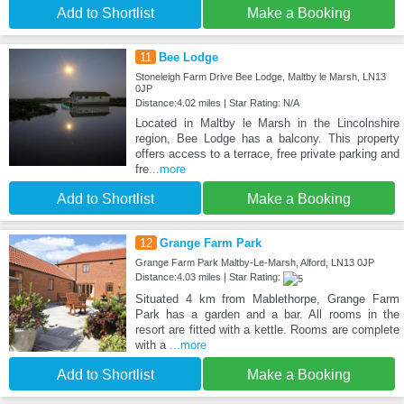
Add to Shortlist
Make a Booking
11
Bee Lodge
Stoneleigh Farm Drive Bee Lodge, Maltby le Marsh, LN13
0JP
Distance:4.02 miles | Star Rating: N/A
Located in Maltby le Marsh in the Lincolnshire
region, Bee Lodge has a balcony. This property
offers access to a terrace, free private parking and
fre
...more
Add to Shortlist
Make a Booking
12
Grange Farm Park
Grange Farm Park Maltby-Le-Marsh, Alford, LN13 0JP
Distance:4.03 miles | Star Rating:
Situated 4 km from Mablethorpe, Grange Farm
Park has a garden and a bar. All rooms in the
resort are fitted with a kettle. Rooms are complete
with a
...more
Add to Shortlist
Make a Booking