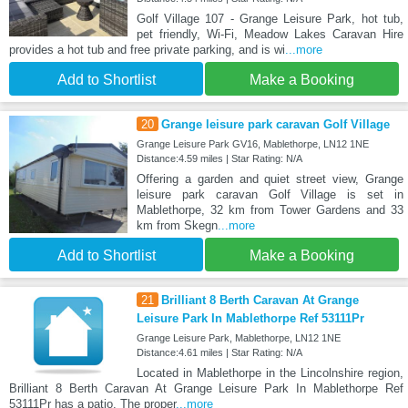
Golf Village 107 - Grange Leisure Park, hot tub,
pet friendly, Wi-Fi, Meadow Lakes Caravan Hire
provides a hot tub and free private parking, and is wi
...more
Add to Shortlist
Make a Booking
20
Grange leisure park caravan Golf Village
Grange Leisure Park GV16, Mablethorpe, LN12 1NE
Distance:4.59 miles | Star Rating: N/A
Offering a garden and quiet street view, Grange
leisure park caravan Golf Village is set in
Mablethorpe, 32 km from Tower Gardens and 33
km from Skegn
...more
Add to Shortlist
Make a Booking
21
Brilliant 8 Berth Caravan At Grange
Leisure Park In Mablethorpe Ref 53111Pr
Grange Leisure Park, Mablethorpe, LN12 1NE
Distance:4.61 miles | Star Rating: N/A
Located in Mablethorpe in the Lincolnshire region,
Brilliant 8 Berth Caravan At Grange Leisure Park In Mablethorpe Ref
53111Pr has a patio. The proper
...more