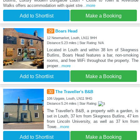
Butlins, Luxury Modern Bungalow Louth - Close to Town & Riverside
Walks offers accommodation with quiet stre
...more
Add to Shortlist
Make a Booking
29
Boars Head
12 Newmarket, Louth, LN11 9HH
Distance:5.23 miles | Star Rating: N/A
Located in Louth and within 38 km of Skegness
Butlins, Boars Head features a bar, non-smoking
rooms, and free WiFi throughout the property. The
proper
...more
Add to Shortlist
Make a Booking
30
The Traveller's B&B
106 Upgate, Louth, LN11 9HG
Distance:5.24 miles | Star Rating:
The Traveller's B&B, a property with a garden, is
set in Louth, 37 km from Skegness Butlins, 47 km
from Lincoln University, as well as 37 km from
Towe
...more
Add to Shortlist
Make a Booking