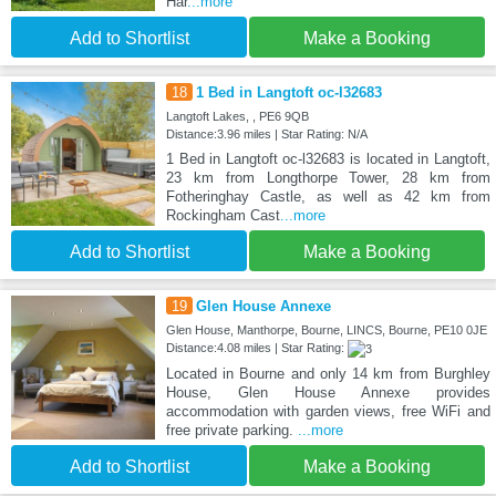
Har
...more
Add to Shortlist
Make a Booking
18
1 Bed in Langtoft oc-l32683
Langtoft Lakes, , PE6 9QB
Distance:3.96 miles | Star Rating: N/A
1 Bed in Langtoft oc-l32683 is located in Langtoft,
23 km from Longthorpe Tower, 28 km from
Fotheringhay Castle, as well as 42 km from
Rockingham Cast
...more
Add to Shortlist
Make a Booking
19
Glen House Annexe
Glen House, Manthorpe, Bourne, LINCS, Bourne, PE10 0JE
Distance:4.08 miles | Star Rating:
Located in Bourne and only 14 km from Burghley
House, Glen House Annexe provides
accommodation with garden views, free WiFi and
free private parking.
...more
Add to Shortlist
Make a Booking