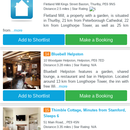
Fletland Mill Kings Street Baston, Thurlby, PE6 9NS
Distance:2.5 miles | Star Rating:
Fletland Mill, a property with a garden, is situated
in Thurlby, 21 km from Peterborough Cathedral, 22
km from Longthorpe Tower, as well as 25 km
from
...more
Add to Shortlist
Make a Booking
14
Bluebell Helpston
10 Woodgate Helpston, Helpston, PE6 7ED
Distance:3.28 miles | Star Rating: N/A
Bluebell Helpston features a garden, shared
lounge, a restaurant and bar in Helpston. Located
around 13 km from Longthorpe Tower, the inn with
free Wi
...more
Add to Shortlist
Make a Booking
15
Thimble Cottage, Minutes from Stamford,
Sleeps 6
51 Main Road, , PE9 4SN
Distance:3.35 miles | Star Rating: N/A