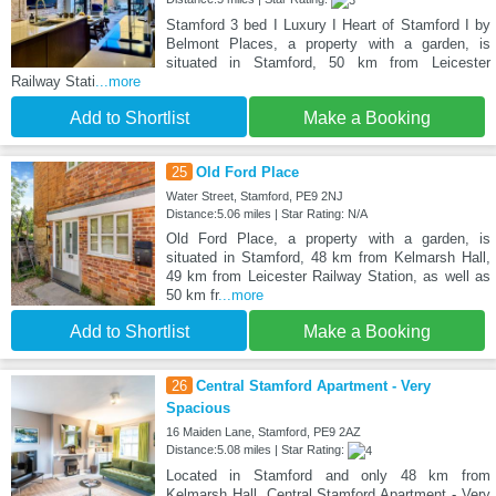
Stamford 3 bed I Luxury I Heart of Stamford I by
Belmont Places, a property with a garden, is
situated in Stamford, 50 km from Leicester
Railway Stati
...more
Add to Shortlist
Make a Booking
25
Old Ford Place
Water Street, Stamford, PE9 2NJ
Distance:5.06 miles | Star Rating: N/A
Old Ford Place, a property with a garden, is
situated in Stamford, 48 km from Kelmarsh Hall,
49 km from Leicester Railway Station, as well as
50 km fr
...more
Add to Shortlist
Make a Booking
26
Central Stamford Apartment - Very
Spacious
16 Maiden Lane, Stamford, PE9 2AZ
Distance:5.08 miles | Star Rating:
Located in Stamford and only 48 km from
Kelmarsh Hall, Central Stamford Apartment - Very