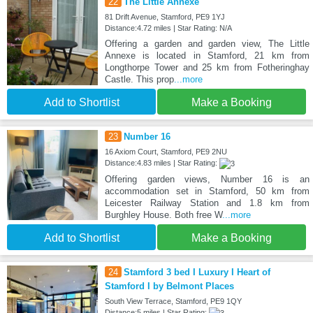
22
The Little Annexe
81 Drift Avenue, Stamford, PE9 1YJ
Distance:4.72 miles | Star Rating: N/A
Offering a garden and garden view, The Little
Annexe is located in Stamford, 21 km from
Longthorpe Tower and 25 km from Fotheringhay
Castle. This prop
...more
Add to Shortlist
Make a Booking
23
Number 16
16 Axiom Court, Stamford, PE9 2NU
Distance:4.83 miles | Star Rating:
Offering garden views, Number 16 is an
accommodation set in Stamford, 50 km from
Leicester Railway Station and 1.8 km from
Burghley House. Both free W
...more
Add to Shortlist
Make a Booking
24
Stamford 3 bed I Luxury I Heart of
Stamford I by Belmont Places
South View Terrace, Stamford, PE9 1QY
Distance:5 miles | Star Rating: