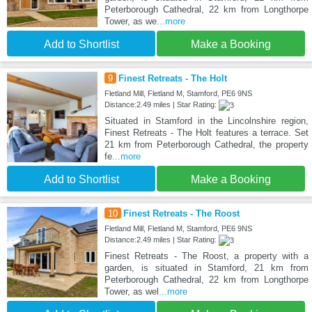
Peterborough Cathedral, 22 km from Longthorpe
Tower, as we
...more
Add to Shortlist
Make a Booking
9
Finest Retreats - The Holt
Fletland Mill, Fletland M, Stamford, PE6 9NS
Distance:2.49 miles | Star Rating:
Situated in Stamford in the Lincolnshire region,
Finest Retreats - The Holt features a terrace. Set
21 km from Peterborough Cathedral, the property
fe
...more
Add to Shortlist
Make a Booking
10
Finest Retreats - The Roost
Fletland Mill, Fletland M, Stamford, PE6 9NS
Distance:2.49 miles | Star Rating:
Finest Retreats - The Roost, a property with a
garden, is situated in Stamford, 21 km from
Peterborough Cathedral, 22 km from Longthorpe
Tower, as wel
...more