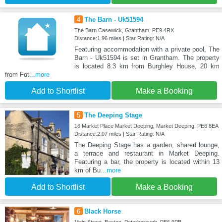
4
The Barn - Uk51594
The Barn Casewick, Grantham, PE9 4RX
Distance:1.96 miles | Star Rating: N/A
Featuring accommodation with a private pool, The
Barn - Uk51594 is set in Grantham. The property
is located 8.3 km from Burghley House, 20 km
from Fot
...more
Add to Shortlist
Make a Booking
5
The Deeping Stage
16 Market Place Market Deeping, Market Deeping, PE6 8EA
Distance:2.07 miles | Star Rating: N/A
The Deeping Stage has a garden, shared lounge,
a terrace and restaurant in Market Deeping.
Featuring a bar, the property is located within 13
km of Bu
...more
Add to Shortlist
Make a Booking
6
Black Horse