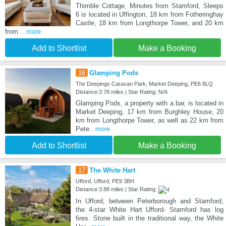
Thimble Cottage, Minutes from Stamford, Sleeps
6 is located in Uffington, 18 km from Fotheringhay
Castle, 18 km from Longthorpe Tower, and 20 km
from
...more
Add to Shortlist
Make a Booking
16
Glamping Pods
The Deepings Caravan Park, Market Deeping, PE6 8LQ
Distance:3.78 miles | Star Rating: N/A
Glamping Pods, a property with a bar, is located in
Market Deeping, 17 km from Burghley House, 20
km from Longthorpe Tower, as well as 22 km from
Pete
...more
Add to Shortlist
Make a Booking
17
The White Hart
Ufford, Ufford, PE9 3BH
Distance:3.88 miles | Star Rating:
In Ufford, between Peterborough and Stamford,
the 4-star White Hart Ufford- Stamford has log
fires. Stone built in the traditional way, the White