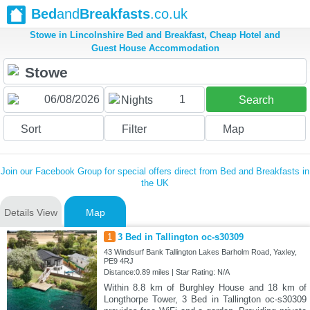
Bed
and
Breakfasts
.co.uk
Stowe in Lincolnshire Bed and Breakfast, Cheap Hotel and
Guest House Accommodation
1
Nights
Search
Sort
Filter
Map
Join our Facebook Group for special offers direct from Bed and Breakfasts in
the UK
Details View
Map
1
3 Bed in Tallington oc-s30309
43 Windsurf Bank Tallington Lakes Barholm Road, Yaxley,
PE9 4RJ
Distance:0.89 miles | Star Rating: N/A
Within 8.8 km of Burghley House and 18 km of
Longthorpe Tower, 3 Bed in Tallington oc-s30309