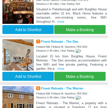
Main Street, Baston, Peterborough, PE6 9PB
Distance:2.46 miles | Star Rating: N/A
Situated in Peterborough and with Burghley House
reachable within 15 km, Black Horse features a
restaurant, non-smoking rooms, free WiFi
throughout th
...more
Add to Shortlist
Make a Booking
7
Finest Retreats - The Den
Fletland Mill, Fletland M, Stamford, PE6 9NS
Distance:2.48 miles | Star Rating:
Located 15 km from Burghley House, Finest
Retreats - The Den provides accommodation with
free WiFi and free private parking. Featuring a
garden, the p
...more
Add to Shortlist
Make a Booking
8
Finest Retreats - The Warren
Fletland Mill, Fletland M, Stamford, PE6 9NS
Distance:2.48 miles | Star Rating:
Finest Retreats - The Warren, a property with a
garden, is situated in Stamford, 21 km from