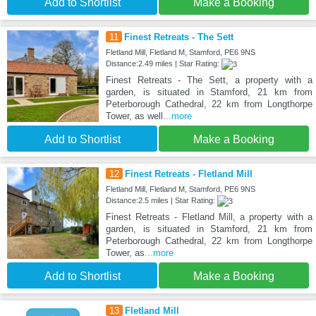
Add to Shortlist
Make a Booking
11
Finest Retreats - The Sett
Fletland Mill, Fletland M, Stamford, PE6 9NS
Distance:2.49 miles | Star Rating:
Finest Retreats - The Sett, a property with a
garden, is situated in Stamford, 21 km from
Peterborough Cathedral, 22 km from Longthorpe
Tower, as well
...more
Add to Shortlist
Make a Booking
12
Finest Retreats - Fletland Mill
Fletland Mill, Fletland M, Stamford, PE6 9NS
Distance:2.5 miles | Star Rating:
Finest Retreats - Fletland Mill, a property with a
garden, is situated in Stamford, 21 km from
Peterborough Cathedral, 22 km from Longthorpe
Tower, as
...more
Add to Shortlist
Make a Booking
13
Fletland Mill