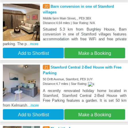
20
Barn conversion in one of Stamford
villages
Middle farm Main Street, , PE9 3BX
Distance:4.64 miles | Star Rating: N/A
Situated 5.3 km from Burghley House, Barn
conversion in one of Stamford villages features
accommodation with free WiFi and free private
parking. The p
...more
Add to Shortlist
Make a Booking
21
Stamford Central 2-Bed House with Free
Parking
50 Drift Avenue, Stamford, PE9 1UY
Distance:4.7 miles | Star Rating:
A recently renovated holiday home located in
Stamford, Stamford Central 2-Bed House with
Free Parking features a garden. It is set 50 km
from Kelmarsh
...more
Add to Shortlist
Make a Booking