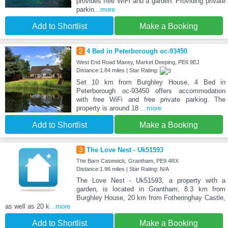
provides free WiFi and a garden. Providing private
parkin
...more
Add to Shortlist
Make a Booking
2
4 Bed in Peterborough oc-93450
West End Road Maxey, Market Deeping, PE6 9EJ
Distance:1.84 miles | Star Rating:
Set 10 km from Burghley House, 4 Bed in
Peterborough oc-93450 offers accommodation
with free WiFi and free private parking. The
property is around 18
...more
Add to Shortlist
Make a Booking
3
The Love Nest - Uk51593
The Barn Casewick, Grantham, PE9 4RX
Distance:1.96 miles | Star Rating: N/A
The Love Nest - Uk51593, a property with a
garden, is located in Grantham, 8.3 km from
Burghley House, 20 km from Fotheringhay Castle,
as well as 20 k
...more
Add to Shortlist
Make a Booking