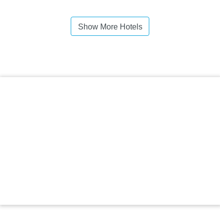
Show More Hotels