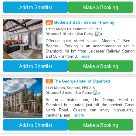
Add to Shortlist
Make a Booking
29
Modern 1 Bed - Beams - Parking
12B St Mary's Hill, Stamford, PE9 2DP
Distance:5.18 miles | Star Rating:
Offering quiet street views, Modern 1 Bed -
Beams - Parking is an accommodation set in
Stamford, 49 km from Leicester Railway Station
and 50 km from B
...more
Add to Shortlist
Make a Booking
30
The George Hotel of Stamford
71 St Martins, Stamford, PE9 2LB
Distance:5.2 miles | Star Rating:
Set in a historic inn, The George Hotel of
Stamford is situated just off the ancient Great
North Road. Guests can enjoy high-quality,
traditional and
...more
Add to Shortlist
Make a Booking