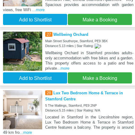
Spacious provides accommodation with garden
views, free WiFi
...more
Add to Shortlist
Make a Booking
27
Wellbeing Orchard
Main Street Southorpe, Stamford, PE9 3BX
Distance:5.13 miles | Star Rating:
Wellbeing Orchard in Stamford provides adults-
only accommodation with free bikes and a garden.
This property offers access to a patio and free
private
...more
Add to Shortlist
Make a Booking
28
Lux Two Bedroom Home & Terrace in
Stamford Centre
5 The Maltings, Stamford, PE9 2NP
Distance:5.15 miles | Star Rating: N/A
Located in Stamford in the Lincolnshire region,
Lux Two Bedroom Home & Terrace in Stamford
Centre features a balcony. The property is around
49 km fro
...more