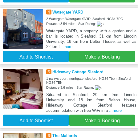
4
Watergate YARD
2 Watergate Watergate YARD, Sleaford, NG34 7PG
Distance:3.54 miles | Star Rating:
Watergate YARD, a property with a garden and a
bar, is located in Sleaford, 31 km from Lincoln
University, 18 km from Belton House, as well as
22 km f
...more
Add to Shortlist
Make a Booking
5
Hideaway Cottage Sleaford
1 parrys court, northgate, sleaford, NG34 7bbn, Sleaford,
NG34 7BN
Distance:3.6 miles | Star Rating:
Situated in Sleaford, 29 km from Lincoln
University and 18 km from Belton House,
Hideaway Cottage Sleaford features
accommodation with free WiFi in a
...more
Add to Shortlist
Make a Booking
6
The Mallards