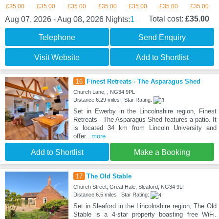
£35.00
£35.00
£35.00
£35.00
£35.00
£35.00
£35.00
1
Total cost:
£35.00
Aug 07, 2026 - Aug 08, 2026
Nights:
Telephone
Send Enquiry
Visit Website
Add to Shortlist
16
Finest Retreats - The Asparagus Shed
Church Lane, , NG34 9PL
Distance:6.29 miles | Star Rating:
Set in Ewerby in the Lincolnshire region, Finest
Retreats - The Asparagus Shed features a patio. It
is located 34 km from Lincoln University and
offer
...more
Add to Shortlist
Make a Booking
17
The Old Stable
Church Street, Great Hale, Sleaford, NG34 9LF
Distance:6.5 miles | Star Rating:
Set in Sleaford in the Lincolnshire region, The Old
Stable is a 4-star property boasting free WiFi.