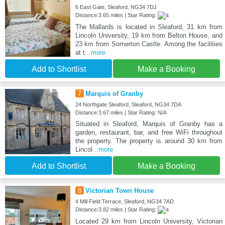
6 East Gate, Sleaford, NG34 7DJ
Distance:3.65 miles | Star Rating:
The Mallards is located in Sleaford, 31 km from
Lincoln University, 19 km from Belton House, and
23 km from Somerton Castle. Among the facilities
at t
...more
Add to Shortlist
Make a Booking
7
Marquis of Granby
24 Northgate Sleaford, Sleaford, NG34 7DA
Distance:3.67 miles | Star Rating: N/A
Situated in Sleaford, Marquis of Granby has a
garden, restaurant, bar, and free WiFi throughout
the property. The property is around 30 km from
Lincol
...more
Add to Shortlist
Make a Booking
8
Victorian Town House
4 Mill Field Terrace, Sleaford, NG34 7AD
Distance:3.82 miles | Star Rating:
Located 29 km from Lincoln University, Victorian