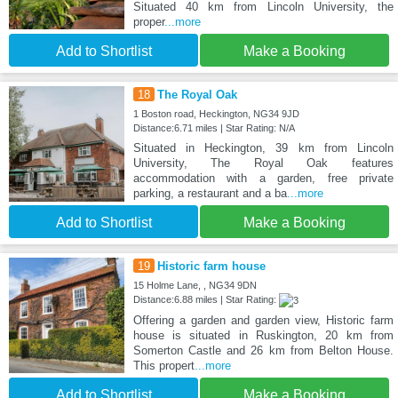
Situated 40 km from Lincoln University, the
proper
...more
Add to Shortlist
Make a Booking
18
The Royal Oak
1 Boston road, Heckington, NG34 9JD
Distance:6.71 miles | Star Rating: N/A
Situated in Heckington, 39 km from Lincoln
University, The Royal Oak features
accommodation with a garden, free private
parking, a restaurant and a ba
...more
Add to Shortlist
Make a Booking
19
Historic farm house
15 Holme Lane, , NG34 9DN
Distance:6.88 miles | Star Rating:
Offering a garden and garden view, Historic farm
house is situated in Ruskington, 20 km from
Somerton Castle and 26 km from Belton House.
This propert
...more
Add to Shortlist
Make a Booking