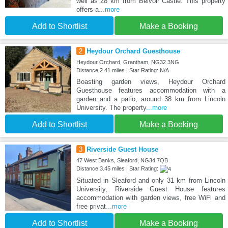
well as 28 km from Belvoir Castle. This property
offers a
...more
Add to Shortlist
Make a Booking
2
Heydour Orchard Guesthouse
Heydour Orchard, Grantham, NG32 3NG
Distance:2.41 miles | Star Rating: N/A
Boasting garden views, Heydour Orchard
Guesthouse features accommodation with a
garden and a patio, around 38 km from Lincoln
University. The property
...more
Add to Shortlist
Make a Booking
3
Riverside Guest House
47 West Banks, Sleaford, NG34 7QB
Distance:3.45 miles | Star Rating:
Situated in Sleaford and only 31 km from Lincoln
University, Riverside Guest House features
accommodation with garden views, free WiFi and
free privat
...more
Add to Shortlist
Make a Booking