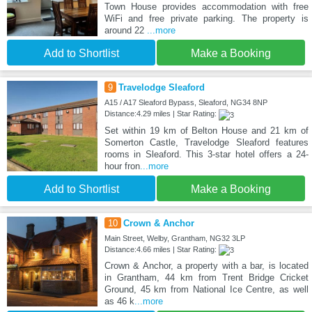
Town House provides accommodation with free
WiFi and free private parking. The property is
around 22
...more
Add to Shortlist
Make a Booking
9
Travelodge Sleaford
A15 / A17 Sleaford Bypass, Sleaford, NG34 8NP
Distance:4.29 miles | Star Rating:
Set within 19 km of Belton House and 21 km of
Somerton Castle, Travelodge Sleaford features
rooms in Sleaford. This 3-star hotel offers a 24-
hour fron
...more
Add to Shortlist
Make a Booking
10
Crown & Anchor
Main Street, Welby, Grantham, NG32 3LP
Distance:4.66 miles | Star Rating:
Crown & Anchor, a property with a bar, is located
in Grantham, 44 km from Trent Bridge Cricket
Ground, 45 km from National Ice Centre, as well
as 46 k
...more