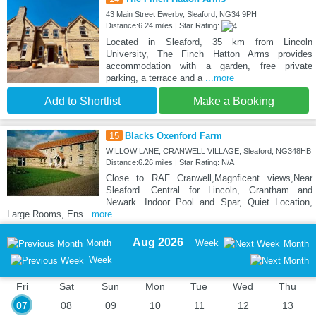
43 Main Street Ewerby, Sleaford, NG34 9PH
Distance:6.24 miles | Star Rating:
Located in Sleaford, 35 km from Lincoln
University, The Finch Hatton Arms provides
accommodation with a garden, free private
parking, a terrace and a
...more
Add to Shortlist
Make a Booking
15
Blacks Oxenford Farm
WILLOW LANE, CRANWELL VILLAGE, Sleaford, NG348HB
Distance:6.26 miles | Star Rating: N/A
Close to RAF Cranwell,Magnficent views,Near
Sleaford. Central for Lincoln, Grantham and
Newark. Indoor Pool and Spar, Quiet Location,
Large Rooms, Ens
...more
Aug 2026
Month
Week
Month
Week
Fri
Sat
Sun
Mon
Tue
Wed
Thu
07
08
09
10
11
12
13