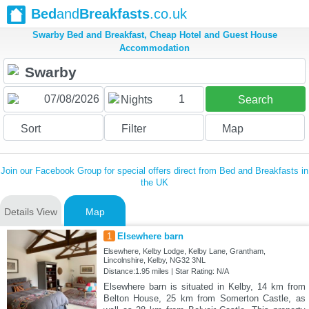
Bed
and
Breakfasts
.co.uk
Swarby Bed and Breakfast, Cheap Hotel and Guest House
Accommodation
1
Nights
Search
Sort
Filter
Map
Join our Facebook Group for special offers direct from Bed and Breakfasts in
the UK
Details View
Map
1
Elsewhere barn
Elsewhere, Kelby Lodge, Kelby Lane, Grantham,
Lincolnshire, Kelby, NG32 3NL
Distance:1.95 miles | Star Rating: N/A
Elsewhere barn is situated in Kelby, 14 km from
Belton House, 25 km from Somerton Castle, as