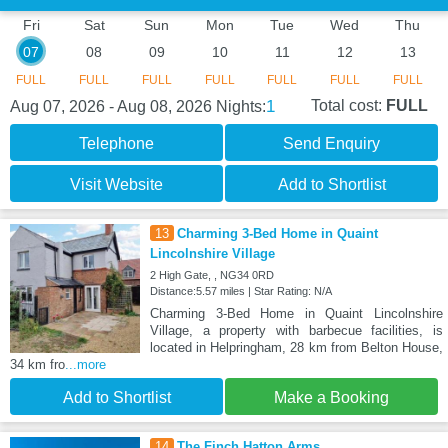
Fri
Sat
Sun
Mon
Tue
Wed
Thu
07
08
09
10
11
12
13
FULL
FULL
FULL
FULL
FULL
FULL
FULL
1
Total cost:
FULL
Aug 07, 2026 - Aug 08, 2026
Nights:
Telephone
Send Enquiry
Visit Website
Add to Shortlist
13
Charming 3-Bed Home in Quaint
Lincolnshire Village
2 High Gate, , NG34 0RD
Distance:5.57 miles | Star Rating: N/A
Charming 3-Bed Home in Quaint Lincolnshire
Village, a property with barbecue facilities, is
located in Helpringham, 28 km from Belton House,
34 km fro
...more
Add to Shortlist
Make a Booking
14
The Finch Hatton Arms