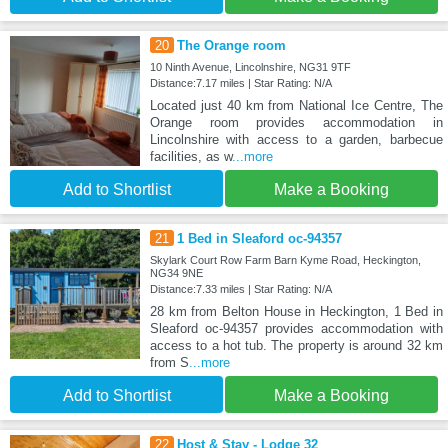
20
The Orange room
10 Ninth Avenue, Lincolnshire, NG31 9TF
Distance:7.17 miles | Star Rating: N/A
Located just 40 km from National Ice Centre, The
Orange room provides accommodation in
Lincolnshire with access to a garden, barbecue
facilities, as w
...more
Add to Shortlist
Make a Booking
21
1 Bed in Sleaford oc-94357
Skylark Court Row Farm Barn Kyme Road, Heckington,
NG34 9NE
Distance:7.33 miles | Star Rating: N/A
28 km from Belton House in Heckington, 1 Bed in
Sleaford oc-94357 provides accommodation with
access to a hot tub. The property is around 32 km
from S
...more
Add to Shortlist
Make a Booking
22
Host & Stay - Lodge 32