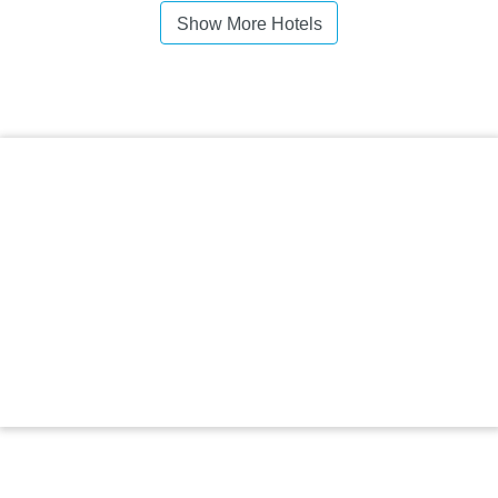
Show More Hotels