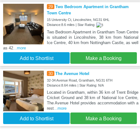
29
Two Bedroom Apartment in Grantham
Town Centre
15 University Ct, Lincolnshire, NG31 6HL
Distance:8.6 miles | Star Rating:
Two Bedroom Apartment in Grantham Town Centre
is situated in Lincolnshire, 38 km from National
Ice Centre, 40 km from Nottingham Castle, as well
as 42
...more
Add to Shortlist
Make a Booking
30
The Avenue Hotel
32-34 Avenue Road, Grantham, NG31 6TH
Distance:8.64 miles | Star Rating: N/A
Located in Grantham, within 36 km of Trent Bridge
Cricket Ground and 38 km of National Ice Centre,
The Avenue Hotel provides accommodation with a
rest
...more
Add to Shortlist
Make a Booking