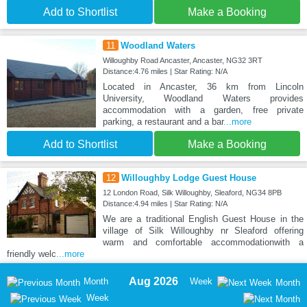
Add to Shortlist
Make a Booking
11
Woodland Waters
Willoughby Road Ancaster, Ancaster, NG32 3RT
Distance:4.76 miles | Star Rating: N/A
Located in Ancaster, 36 km from Lincoln
University, Woodland Waters provides
accommodation with a garden, free private
parking, a restaurant and a bar
...more
Add to Shortlist
Make a Booking
12
Willoughby Lodge Guest House
12 London Road, Silk Willoughby, Sleaford, NG34 8PB
Distance:4.94 miles | Star Rating: N/A
We are a traditional English Guest House in the
village of Silk Willoughby nr Sleaford offering
warm and comfortable accommodationwith a
friendly welc
...more
Aug 2026
Month
Week
Month
Week