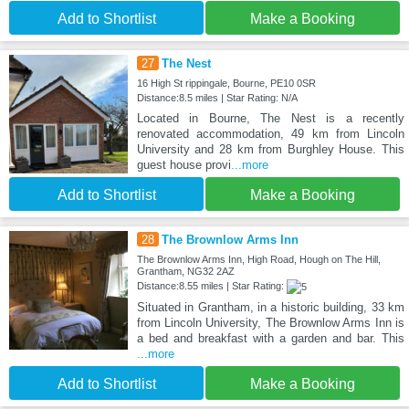
Add to Shortlist
Make a Booking
27
The Nest
16 High St rippingale, Bourne, PE10 0SR
Distance:8.5 miles | Star Rating: N/A
Located in Bourne, The Nest is a recently
renovated accommodation, 49 km from Lincoln
University and 28 km from Burghley House. This
guest house provi
...more
Add to Shortlist
Make a Booking
28
The Brownlow Arms Inn
The Brownlow Arms Inn, High Road, Hough on The Hill,
Grantham, NG32 2AZ
Distance:8.55 miles | Star Rating:
Situated in Grantham, in a historic building, 33 km
from Lincoln University, The Brownlow Arms Inn is
a bed and breakfast with a garden and bar. This
...more
Add to Shortlist
Make a Booking