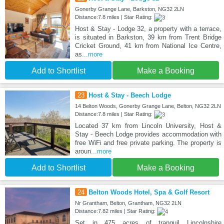
Gonerby Grange Lane, Barkston, NG32 2LN
Distance:7.8 miles | Star Rating:
Host & Stay - Lodge 32, a property with a terrace,
is situated in Barkston, 39 km from Trent Bridge
Cricket Ground, 41 km from National Ice Centre,
as
...more
Add to Shortlist
Make a Booking
23
Host & Stay - Beech Lodge
14 Belton Woods, Gonerby Grange Lane, Belton, NG32 2LN
Distance:7.8 miles | Star Rating:
Located 37 km from Lincoln University, Host &
Stay - Beech Lodge provides accommodation with
free WiFi and free private parking. The property is
aroun
...more
Add to Shortlist
Make a Booking
24
Belton Woods Hotel, Spa & Golf Resort
Nr Grantham, Belton, Grantham, NG32 2LN
Distance:7.82 miles | Star Rating:
Set in 475 acres of tranquil Lincolnshire