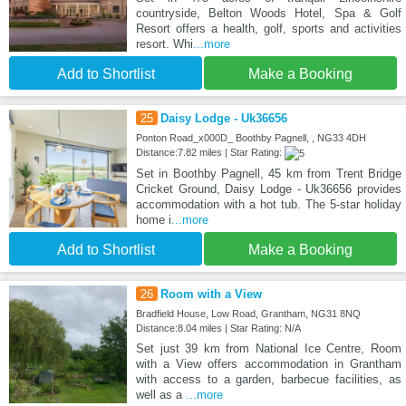
countryside, Belton Woods Hotel, Spa & Golf
Resort offers a health, golf, sports and activities
resort. Whi
...more
Add to Shortlist
Make a Booking
25
Daisy Lodge - Uk36656
Ponton Road_x000D_ Boothby Pagnell, , NG33 4DH
Distance:7.82 miles | Star Rating:
Set in Boothby Pagnell, 45 km from Trent Bridge
Cricket Ground, Daisy Lodge - Uk36656 provides
accommodation with a hot tub. The 5-star holiday
home i
...more
Add to Shortlist
Make a Booking
26
Room with a View
Bradfield House, Low Road, Grantham, NG31 8NQ
Distance:8.04 miles | Star Rating: N/A
Set just 39 km from National Ice Centre, Room
with a View offers accommodation in Grantham
with access to a garden, barbecue facilities, as
well as a
...more