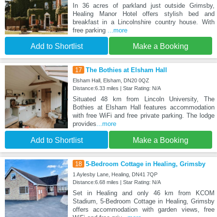
In 36 acres of parkland just outside Grimsby,
Healing Manor Hotel offers stylish bed and
breakfast in a Lincolnshire country house. With
free parking
...more
Add to Shortlist
Make a Booking
17
The Bothies at Elsham Hall
Elsham Hall, Elsham, DN20 0QZ
Distance:6.33 miles | Star Rating: N/A
Situated 48 km from Lincoln University, The
Bothies at Elsham Hall features accommodation
with free WiFi and free private parking. The lodge
provides
...more
Add to Shortlist
Make a Booking
18
5-Bedroom Cottage in Healing, Grimsby
1 Aylesby Lane, Healing, DN41 7QP
Distance:6.68 miles | Star Rating: N/A
Set in Healing and only 46 km from KCOM
Stadium, 5-Bedroom Cottage in Healing, Grimsby
offers accommodation with garden views, free