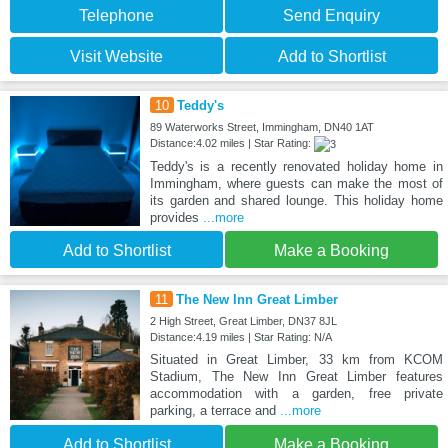
Telephone
Send Enquiry
Visit Website
Add to Shortlist
10
Teddy's
89 Waterworks Street, Immingham, DN40 1AT
Distance:4.02 miles | Star Rating:
Teddy's is a recently renovated holiday home in
Immingham, where guests can make the most of
its garden and shared lounge. This holiday home
provides
...more
Add to Shortlist
Make a Booking
11
The New Inn Great Limber
2 High Street, Great Limber, DN37 8JL
Distance:4.19 miles | Star Rating: N/A
Situated in Great Limber, 33 km from KCOM
Stadium, The New Inn Great Limber features
accommodation with a garden, free private
parking, a terrace and
...more
Add to Shortlist
Make a Booking