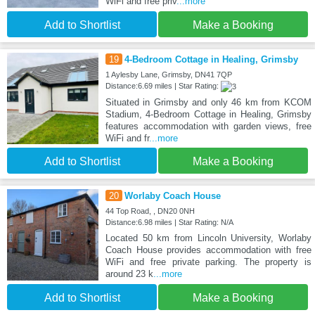
WiFi and free priv
...more
Add to Shortlist
Make a Booking
19
4-Bedroom Cottage in Healing, Grimsby
1 Aylesby Lane, Grimsby, DN41 7QP
Distance:6.69 miles | Star Rating:
Situated in Grimsby and only 46 km from KCOM
Stadium, 4-Bedroom Cottage in Healing, Grimsby
features accommodation with garden views, free
WiFi and fr
...more
Add to Shortlist
Make a Booking
20
Worlaby Coach House
44 Top Road, , DN20 0NH
Distance:6.98 miles | Star Rating: N/A
Located 50 km from Lincoln University, Worlaby
Coach House provides accommodation with free
WiFi and free private parking. The property is
around 23 k
...more
Add to Shortlist
Make a Booking