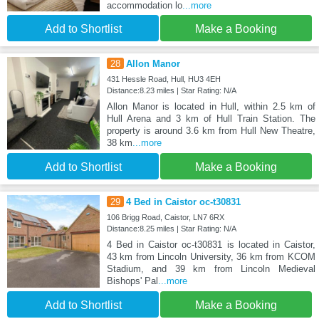
accommodation lo
...more
Add to Shortlist
Make a Booking
28
Allon Manor
431 Hessle Road, Hull, HU3 4EH
Distance:8.23 miles | Star Rating: N/A
Allon Manor is located in Hull, within 2.5 km of
Hull Arena and 3 km of Hull Train Station. The
property is around 3.6 km from Hull New Theatre,
38 km
...more
Add to Shortlist
Make a Booking
29
4 Bed in Caistor oc-t30831
106 Brigg Road, Caistor, LN7 6RX
Distance:8.25 miles | Star Rating: N/A
4 Bed in Caistor oc-t30831 is located in Caistor,
43 km from Lincoln University, 36 km from KCOM
Stadium, and 39 km from Lincoln Medieval
Bishops' Pal
...more
Add to Shortlist
Make a Booking