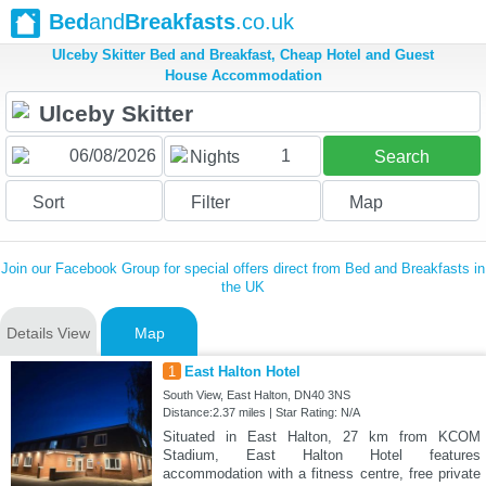
Bed
and
Breakfasts
.co.uk
Ulceby Skitter Bed and Breakfast, Cheap Hotel and Guest
House Accommodation
1
Nights
Search
Sort
Filter
Map
Join our Facebook Group for special offers direct from Bed and Breakfasts in
the UK
Details View
Map
1
East Halton Hotel
South View, East Halton, DN40 3NS
Distance:2.37 miles | Star Rating: N/A
Situated in East Halton, 27 km from KCOM
Stadium, East Halton Hotel features
accommodation with a fitness centre, free private