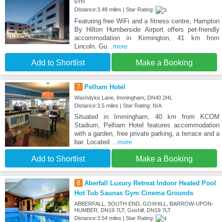
6YH
Distance:3.48 miles | Star Rating:
Featuring free WiFi and a fitness centre, Hampton
By Hilton Humberside Airport offers pet-friendly
accommodation in Kirmington, 41 km from
Lincoln. Gu
...more
Add to Shortlist
Make a Booking
7
Pelham Hotel
Washdyke Lane, Immingham, DN40 2HL
Distance:3.5 miles | Star Rating: N/A
Situated in Immingham, 40 km from KCOM
Stadium, Pelham Hotel features accommodation
with a garden, free private parking, a terrace and a
bar. Located
...more
Add to Shortlist
Make a Booking
8
Aberfall Luxury Retreat Indoor Heated Pool
Hot Tub Saunas Gym Cinema Grounds
ABBERFALL, SOUTH END, GOXHILL, BARROW-UPON-
HUMBER, DN19 7LT, Goxhill, DN19 7LT
Distance:3.54 miles | Star Rating: