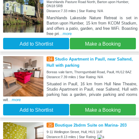
Marshlands Pasture Road North, Barton upon Humber,
DN18 5RB
Distance:7.33 miles | Star Rating: N/A
Marshlands Lakeside Nature Retreat is set in
Barton upon Humber, 15 km from KCOM Stadium,
and offers a patio, garden, and free WiFi. Boasting
free pri
...more
Add to Shortlist
Make a Booking
24
Studio Apartment in Paull, near Saltend,
Hull with parking
Boreas vale farm, Thorngumbald Road, Paull, HU12 8AZ
Distance:7.39 miles | Star Rating: N/A
Situated in Paull, 16 km from Hull New Theatre,
Studio Apartment in Paull, near Saltend, Hull with
parking has a garden, private parking and rooms
wit
...more
Add to Shortlist
Make a Booking
25
Boutique 2bdrm Suite on Marina- 203
9-11 Wellington Street, Hull, HU1 1UF
Distance:8.13 miles | Star Rating: