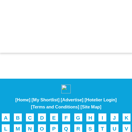
[Home]
[My Shortlist]
[Advertise]
[Hotelier Login]
[Terms and Conditions]
[Site Map]
A
B
C
D
E
F
G
H
I
J
K
L
M
N
O
P
Q
R
S
T
U
V