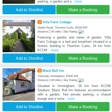
parking, a garden and a
...more
Add to Shortlist
Make a Booking
2
Villa Farm Cottage
Station Road, Thornton Curtis, DN39 6XF
Distance:2.45 miles | Star Rating:
Featuring a garden and views of garden, Villa
Farm Cottage is a bed and breakfast situated in a
historic building in Thornton Curtis, 24 km from
KCOM
...more
Add to Shortlist
Make a Booking
3
Black Bull Inn
Townside, Immingham, DN40 3NL
Distance:2.68 miles | Star Rating:
Situated in Immingham, 26 km from KCOM
Stadium, Black Bull Inn features accommodation
with a garden, free private parking, a shared
lounge and a resta
...more
Add to Shortlist
Make a Booking