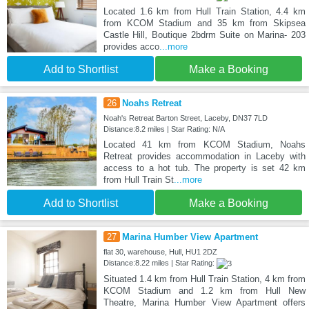
Located 1.6 km from Hull Train Station, 4.4 km
from KCOM Stadium and 35 km from Skipsea
Castle Hill, Boutique 2bdrm Suite on Marina- 203
provides acco
...more
Add to Shortlist
Make a Booking
26
Noahs Retreat
Noah's Retreat Barton Street, Laceby, DN37 7LD
Distance:8.2 miles | Star Rating: N/A
Located 41 km from KCOM Stadium, Noahs
Retreat provides accommodation in Laceby with
access to a hot tub. The property is set 42 km
from Hull Train St
...more
Add to Shortlist
Make a Booking
27
Marina Humber View Apartment
flat 30, warehouse, Hull, HU1 2DZ
Distance:8.22 miles | Star Rating:
Situated 1.4 km from Hull Train Station, 4 km from
KCOM Stadium and 1.2 km from Hull New
Theatre, Marina Humber View Apartment offers