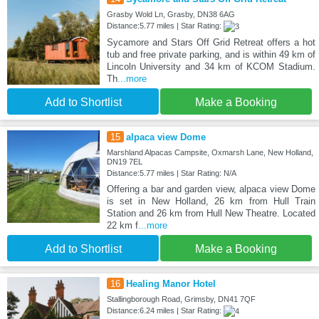
Grasby Wold Ln, Grasby, DN38 6AG
Distance:5.77 miles | Star Rating:
Sycamore and Stars Off Grid Retreat offers a hot
tub and free private parking, and is within 49 km of
Lincoln University and 34 km of KCOM Stadium.
Th
...more
Add to Shortlist
Make a Booking
15
alpaca view Dome
Marshland Alpacas Campsite, Oxmarsh Lane, New Holland,
DN19 7EL
Distance:5.77 miles | Star Rating: N/A
Offering a bar and garden view, alpaca view Dome
is set in New Holland, 26 km from Hull Train
Station and 26 km from Hull New Theatre. Located
22 km f
...more
Add to Shortlist
Make a Booking
16
Healing Manor Hotel
Stallingborough Road, Grimsby, DN41 7QF
Distance:6.24 miles | Star Rating: