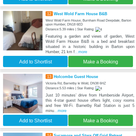
12
West Wold Farm House B&B
West Wold Farm House, Burnham Road Deepdale, Barton
upon Humber, DN18 6ED
Distance:5.39 miles | Star Rating:
Featuring a garden and views of garden, West
Wold Farm House B&B is a bed and breakfast
situated in a historic building in Barton upon
Humber, 21 km f
...more
Add to Shortlist
Make a Booking
13
Holcombe Guest House
Victoria Rd, Barnetby le Wold, DN38 6HZ
Distance:5.53 miles | Star Rating:
Just 10 minutes’ drive from Humberside Airport,
this 4-star guest house offers light, cosy rooms
and free Wi-Fi. Barnetby Rail Station is just 5
minu
...more
Add to Shortlist
Make a Booking
14
Sycamore and Stars Off Grid Retreat