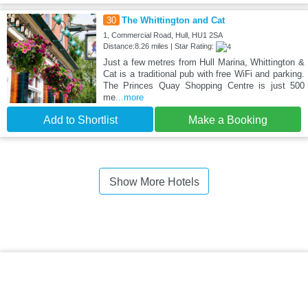
30
The Whittington and Cat
1, Commercial Road, Hull, HU1 2SA
Distance:8.26 miles | Star Rating:
Just a few metres from Hull Marina, Whittington &
Cat is a traditional pub with free WiFi and parking.
The Princes Quay Shopping Centre is just 500
me
...more
Add to Shortlist
Make a Booking
Show More Hotels