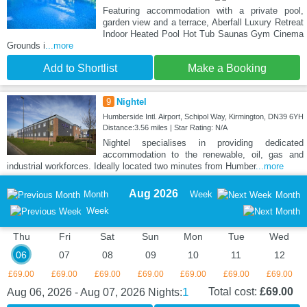
Featuring accommodation with a private pool,
garden view and a terrace, Aberfall Luxury Retreat
Indoor Heated Pool Hot Tub Saunas Gym Cinema
Grounds i
...more
Add to Shortlist
Make a Booking
9
Nightel
Humberside Intl. Airport, Schipol Way, Kirmington, DN39 6YH
Distance:3.56 miles | Star Rating: N/A
Nightel specialises in providing dedicated
accommodation to the renewable, oil, gas and
industrial workforces. Ideally located two minutes from Humber
...more
Aug 2026
Month
Week
Month
Week
Thu
Fri
Sat
Sun
Mon
Tue
Wed
06
07
08
09
10
11
12
£69.00
£69.00
£69.00
£69.00
£69.00
£69.00
£69.00
1
Total cost:
£69.00
Aug 06, 2026 - Aug 07, 2026
Nights: