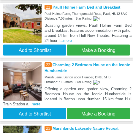
21
Paull Holme Farm Bed and Breakfast
Paull Holme Farm, Thorngumbald Road, Paull, HU12 8AX
Distance:7.08 miles | Star Rating:
Boasting garden views, Paull Holme Farm Bed
and Breakfast features accommodation with patio,
around 14 km from Hull New Theatre. Featuring a
24-hour f
...more
Add to Shortlist
Make a Booking
22
Charming 2 Bedroom House on the Iconic
Humberside
Marsh Lane, Barton upon Humber, DN18 5HB
Distance:7.16 miles | Star Rating:
Offering a garden and garden view, Charming 2
Bedroom House on the Iconic Humberside is
located in Barton upon Humber, 15 km from Hull
Train Station a
...more
Add to Shortlist
Make a Booking
23
Marshlands Lakeside Nature Retreat