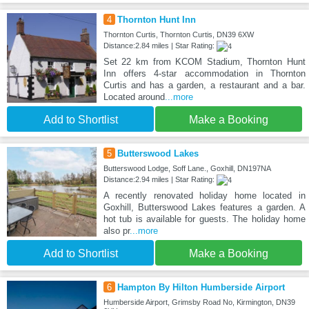
4
Thornton Hunt Inn
Thornton Curtis, Thornton Curtis, DN39 6XW
Distance:2.84 miles | Star Rating:
Set 22 km from KCOM Stadium, Thornton Hunt
Inn offers 4-star accommodation in Thornton
Curtis and has a garden, a restaurant and a bar.
Located around
...more
Add to Shortlist
Make a Booking
5
Butterswood Lakes
Butterswood Lodge, Soff Lane., Goxhill, DN197NA
Distance:2.94 miles | Star Rating:
A recently renovated holiday home located in
Goxhill, Butterswood Lakes features a garden. A
hot tub is available for guests. The holiday home
also pr
...more
Add to Shortlist
Make a Booking
6
Hampton By Hilton Humberside Airport
Humberside Airport, Grimsby Road No, Kirmington, DN39