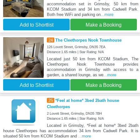
accommodation set in Grimsby, 50 km from
KCOM Stadium and 34 km from Cadwell Park.
Both free WiFi and parking on
...more
Add to Shortlist
Make a Booking
24
The Cleethorpes Nook Townhouse
126 Lovett Street, Grimsby, DN35 7EA
Distance:1.65 miles | Star Rating: N/A
Located just 50 km from KCOM Stadium, The
Cleethorpes Nook Townhouse provides
accommodation in Grimsby with access to a
garden, a shared lounge, as we
...more
Add to Shortlist
Make a Booking
25
*Feel at home* 3bed 2bath house
Cleethorpes
2 Lovett Street, Grimsby, DN35 7BH
Distance:1.65 miles | Star Rating: N/A
Located in Grimsby, *Feel at home* 3bed 2bath
house Cleethorpes has accommodation 34 km from Cadwell Park. It is
situated 50 km from KCOM Stadium and
...more