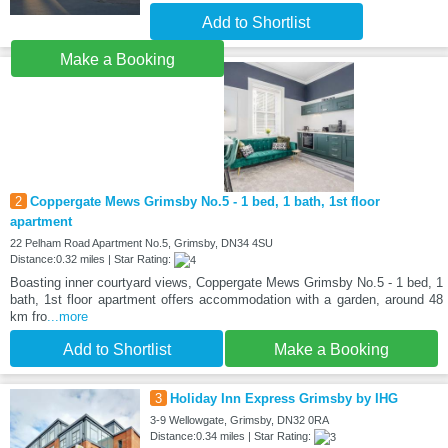
Add to Shortlist
Make a Booking
2
Coppergate Mews Grimsby No.5 - 1 bed, 1 bath, 1st floor
apartment
22 Pelham Road Apartment No.5, Grimsby, DN34 4SU
Distance:0.32 miles | Star Rating:
Boasting inner courtyard views, Coppergate Mews Grimsby No.5 - 1 bed, 1
bath, 1st floor apartment offers accommodation with a garden, around 48
km fro
...more
Add to Shortlist
Make a Booking
3
Holiday Inn Express Grimsby by IHG
3-9 Wellowgate, Grimsby, DN32 0RA
Distance:0.34 miles | Star Rating: