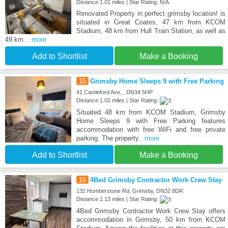
Distance:1.01 miles | Star Rating: N/A
Renovated Property in perfect grimsby location! is
situated in Great Coates, 47 km from KCOM
Stadium, 48 km from Hull Train Station, as well as
49 km
...more
Add to Shortlist
Make a Booking
15
Grimsby Home Sleeps 9 with Free Parking
41 Castleford Ave, , DN34 5HP
Distance:1.02 miles | Star Rating:
Situated 48 km from KCOM Stadium, Grimsby
Home Sleeps 9 with Free Parking features
accommodation with free WiFi and free private
parking. The property
...more
Add to Shortlist
Make a Booking
16
4Bed Grimsby Contractor Work Crew Stay
132 Humberstone Rd, Grimsby, DN32 8DR
Distance:1.13 miles | Star Rating:
4Bed Grimsby Contractor Work Crew Stay offers
accommodation in Grimsby, 50 km from KCOM