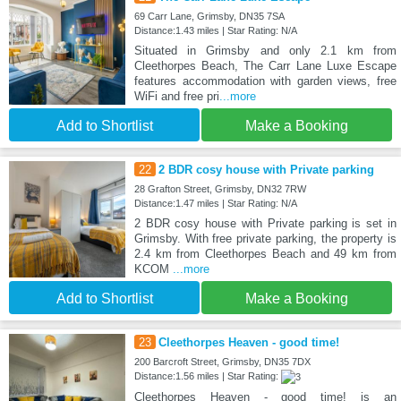
69 Carr Lane, Grimsby, DN35 7SA
Distance:1.43 miles | Star Rating: N/A
Situated in Grimsby and only 2.1 km from
Cleethorpes Beach, The Carr Lane Luxe Escape
features accommodation with garden views, free
WiFi and free pri
...more
Add to Shortlist
Make a Booking
22
2 BDR cosy house with Private parking
28 Grafton Street, Grimsby, DN32 7RW
Distance:1.47 miles | Star Rating: N/A
2 BDR cosy house with Private parking is set in
Grimsby. With free private parking, the property is
2.4 km from Cleethorpes Beach and 49 km from
KCOM
...more
Add to Shortlist
Make a Booking
23
Cleethorpes Heaven - good time!
200 Barcroft Street, Grimsby, DN35 7DX
Distance:1.56 miles | Star Rating:
Cleethorpes Heaven - good time! is an