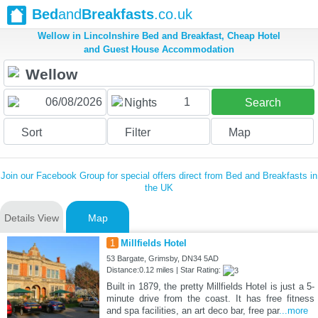
Bed
and
Breakfasts
.co.uk
Wellow in Lincolnshire Bed and Breakfast, Cheap Hotel
and Guest House Accommodation
1
Nights
Search
Sort
Filter
Map
Join our Facebook Group for special offers direct from Bed and Breakfasts in
the UK
Details View
Map
1
Millfields Hotel
53 Bargate, Grimsby, DN34 5AD
Distance:0.12 miles | Star Rating:
Built in 1879, the pretty Millfields Hotel is just a 5-
minute drive from the coast. It has free fitness
and spa facilities, an art deco bar, free par
...more