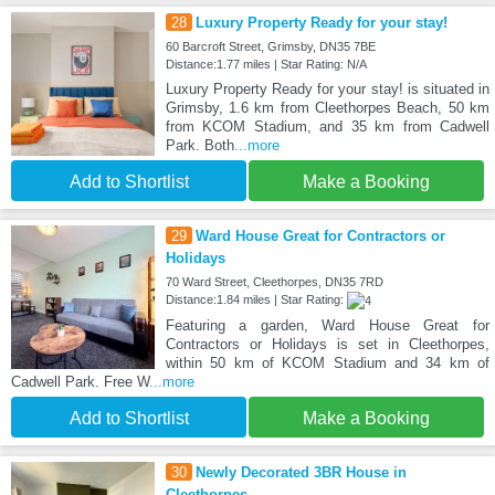
28
Luxury Property Ready for your stay!
60 Barcroft Street, Grimsby, DN35 7BE
Distance:1.77 miles | Star Rating: N/A
Luxury Property Ready for your stay! is situated in
Grimsby, 1.6 km from Cleethorpes Beach, 50 km
from KCOM Stadium, and 35 km from Cadwell
Park. Both
...more
Add to Shortlist
Make a Booking
29
Ward House Great for Contractors or
Holidays
70 Ward Street, Cleethorpes, DN35 7RD
Distance:1.84 miles | Star Rating:
Featuring a garden, Ward House Great for
Contractors or Holidays is set in Cleethorpes,
within 50 km of KCOM Stadium and 34 km of
Cadwell Park. Free W
...more
Add to Shortlist
Make a Booking
30
Newly Decorated 3BR House in
Cleethorpes