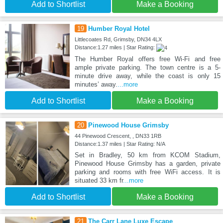
Add to Shortlist
Make a Booking
19
Humber Royal Hotel
Littlecoates Rd, Grimsby, DN34 4LX
Distance:1.27 miles | Star Rating:
The Humber Royal offers free Wi-Fi and free
ample private parking. The town centre is a 5-
minute drive away, while the coast is only 15
minutes’ away.
...more
Add to Shortlist
Make a Booking
20
Pinewood House Grimsby
44 Pinewood Crescent, , DN33 1RB
Distance:1.37 miles | Star Rating: N/A
Set in Bradley, 50 km from KCOM Stadium,
Pinewood House Grimsby has a garden, private
parking and rooms with free WiFi access. It is
situated 33 km fr
...more
Add to Shortlist
Make a Booking
21
The Carr Lane Luxe Escape