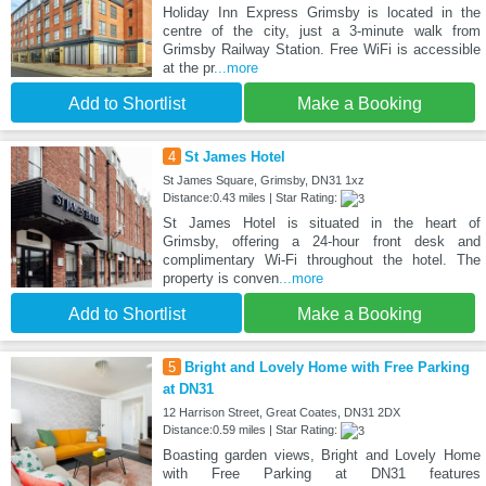
Holiday Inn Express Grimsby is located in the
centre of the city, just a 3-minute walk from
Grimsby Railway Station. Free WiFi is accessible
at the pr
...more
Add to Shortlist
Make a Booking
4
St James Hotel
St James Square, Grimsby, DN31 1xz
Distance:0.43 miles | Star Rating:
St James Hotel is situated in the heart of
Grimsby, offering a 24‑hour front desk and
complimentary Wi‑Fi throughout the hotel. The
property is conven
...more
Add to Shortlist
Make a Booking
5
Bright and Lovely Home with Free Parking
at DN31
12 Harrison Street, Great Coates, DN31 2DX
Distance:0.59 miles | Star Rating:
Boasting garden views, Bright and Lovely Home
with Free Parking at DN31 features