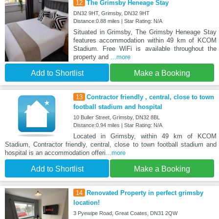
12
The Grimsby Heneage Stay
DN32 9HT, Grimsby, DN32 9HT
Distance:0.88 miles | Star Rating: N/A
Situated in Grimsby, The Grimsby Heneage Stay
features accommodation within 49 km of KCOM
Stadium. Free WiFi is available throughout the
property and
...more
Add to Shortlist
Make a Booking
13
Contractor friendly , central, close to town
football stadium and hospital
10 Buller Street, Grimsby, DN32 8BL
Distance:0.94 miles | Star Rating: N/A
Located in Grimsby, within 49 km of KCOM
Stadium, Contractor friendly, central, close to town football stadium and
hospital is an accommodation offeri
...more
Add to Shortlist
Make a Booking
14
Renovated Property in perfect grimsby
location!
3 Pyewipe Road, Great Coates, DN31 2QW