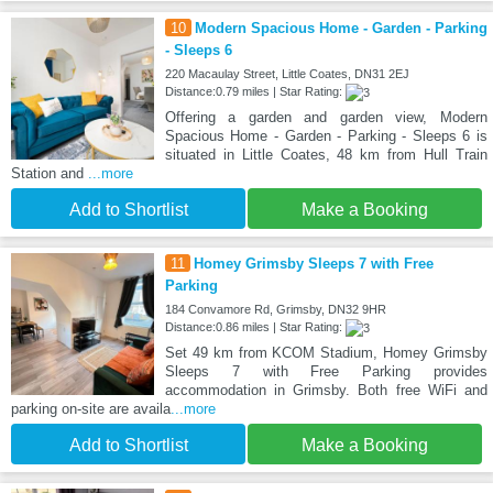
10
Modern Spacious Home - Garden - Parking
- Sleeps 6
220 Macaulay Street, Little Coates, DN31 2EJ
Distance:0.79 miles | Star Rating:
Offering a garden and garden view, Modern
Spacious Home - Garden - Parking - Sleeps 6 is
situated in Little Coates, 48 km from Hull Train
Station and
...more
Add to Shortlist
Make a Booking
11
Homey Grimsby Sleeps 7 with Free
Parking
184 Convamore Rd, Grimsby, DN32 9HR
Distance:0.86 miles | Star Rating:
Set 49 km from KCOM Stadium, Homey Grimsby
Sleeps 7 with Free Parking provides
accommodation in Grimsby. Both free WiFi and
parking on-site are availa
...more
Add to Shortlist
Make a Booking