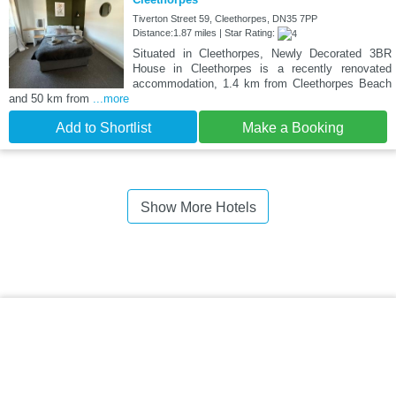
Tiverton Street 59, Cleethorpes, DN35 7PP
Distance:1.87 miles | Star Rating:
Situated in Cleethorpes, Newly Decorated 3BR
House in Cleethorpes is a recently renovated
accommodation, 1.4 km from Cleethorpes Beach
and 50 km from
...more
Add to Shortlist
Make a Booking
Show More Hotels