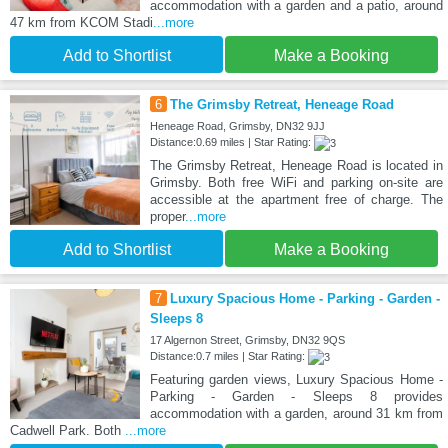
accommodation with a garden and a patio, around
47 km from KCOM Stadi
...more
Add to Shortlist
Make a Booking
6
The Grimsby Retreat, Heneage Road
Heneage Road, Grimsby, DN32 9JJ
Distance:0.69 miles | Star Rating:
The Grimsby Retreat, Heneage Road is located in
Grimsby. Both free WiFi and parking on-site are
accessible at the apartment free of charge. The
proper
...more
Add to Shortlist
Make a Booking
7
Luxury Spacious Home - Parking - Garden -
Sleeps 8
17 Algernon Street, Grimsby, DN32 9QS
Distance:0.7 miles | Star Rating:
Featuring garden views, Luxury Spacious Home -
Parking - Garden - Sleeps 8 provides
accommodation with a garden, around 31 km from
Cadwell Park. Both
...more