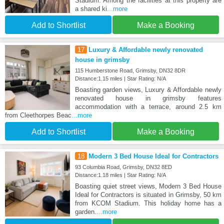
Stadium. Among the facilities at this property are
a shared ki
...more
Add to Shortlist
Make a Booking
17
Luxury & Affordable newly renovated
house in grimsby
115 Humberstone Road, Grimsby, DN32 8DR
Distance:1.15 miles | Star Rating: N/A
Boasting garden views, Luxury & Affordable newly
renovated house in grimsby features
accommodation with a terrace, around 2.5 km
from Cleethorpes Beac
...more
Add to Shortlist
Make a Booking
18
Modern 3 Bed House Ideal for Contractors
93 Columbia Road, Grimsby, DN32 8ED
Distance:1.18 miles | Star Rating: N/A
Boasting quiet street views, Modern 3 Bed House
Ideal for Contractors is situated in Grimsby, 50 km
from KCOM Stadium. This holiday home has a
garden.
...more