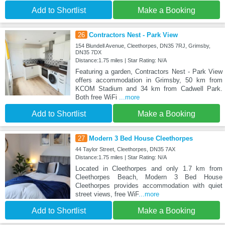
Add to Shortlist
Make a Booking
26
Contractors Nest - Park View
154 Blundell Avenue, Cleethorpes, DN35 7RJ, Grimsby,
DN35 7DX
Distance:1.75 miles | Star Rating: N/A
Featuring a garden, Contractors Nest - Park View
offers accommodation in Grimsby, 50 km from
KCOM Stadium and 34 km from Cadwell Park.
Both free WiFi
...more
Add to Shortlist
Make a Booking
27
Modern 3 Bed House Cleethorpes
44 Taylor Street, Cleethorpes, DN35 7AX
Distance:1.75 miles | Star Rating: N/A
Located in Cleethorpes and only 1.7 km from
Cleethorpes Beach, Modern 3 Bed House
Cleethorpes provides accommodation with quiet
street views, free WiF
...more
Add to Shortlist
Make a Booking