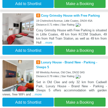
Add to Shortlist
Make a Booking
8
Cosy Grimsby House with Free Parking
19 Chelmsford Avenue, Little Coates, DN34 4SA
Distance:0.71 miles | Star Rating:
Cosy Grimsby House with Free Parking is situated
in Little Coates, 48 km from KCOM Stadium, 49
km from Hull Train Station, as well as 49 km from
Hull
...more
Add to Shortlist
Make a Booking
9
Luxury House - Brand New - Parking -
Sleeps 5
68 Weelsby Avenue, Old Clee, DN32 0AS
Distance:0.78 miles | Star Rating:
Set in Old Clee and only 32 km from Cadwell
Park, Luxury House - Brand New - Parking -
Sleeps 5 offers accommodation with garden
views, free WiFi and
...more
Add to Shortlist
Make a Booking