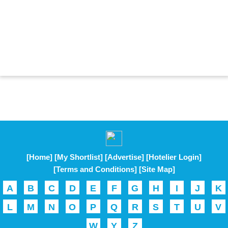
[Home]
[My Shortlist]
[Advertise]
[Hotelier Login]
[Terms and Conditions]
[Site Map]
A
B
C
D
E
F
G
H
I
J
K
L
M
N
O
P
Q
R
S
T
U
V
W
Y
Z