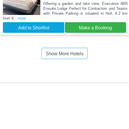
Offering a garden and lake view, Executive 4BR
Ensuite Lodge Perfect for Contractors and Teams
with Private Parking is situated in Hull, 8.2 km
from K
...more
Add to Shortlist
Make a Booking
Show More Hotels