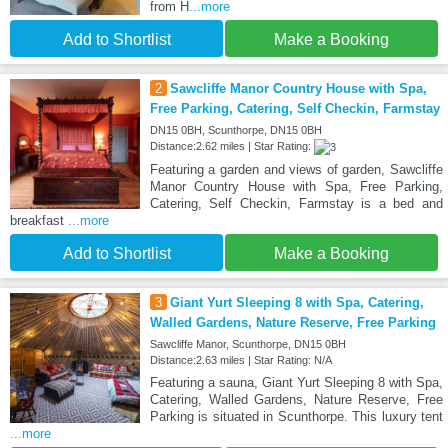
from H
...more
Add to Shortlist
Make a Booking
2
Sawcliffe Manor Country House with Spa,
Free Parking, Catering, Self Checkin, Farmstay
DN15 0BH, Scunthorpe, DN15 0BH
Distance:2.62 miles | Star Rating:
Featuring a garden and views of garden, Sawcliffe
Manor Country House with Spa, Free Parking,
Catering, Self Checkin, Farmstay is a bed and
breakfast
...more
Add to Shortlist
Make a Booking
3
Giant Yurt Sleeping 8 with Spa, Catering,
Walled Gardens, Nature Reserve, Free Parking
Sawcliffe Manor, Scunthorpe, DN15 0BH
Distance:2.63 miles | Star Rating: N/A
Featuring a sauna, Giant Yurt Sleeping 8 with Spa,
Catering, Walled Gardens, Nature Reserve, Free
Parking is situated in Scunthorpe. This luxury tent
...more