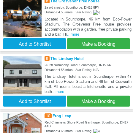
8
The Grosvenor Free house
2a old crosby, Scunthorpe, DN15 8PY
Distance:4.55 miles | Star Rating:
Located in Scunthorpe, 46 km from Eco-Power
Stadium, The Grosvenor Free house provides
accommodation with a garden, free private parking
and a bar. Th
...more
Add to Shortlist
Make a Booking
9
The Lindsey Hotel
26-28 Normanby Road, Scunthorpe, DN15 6AL
Distance:4.55 miles | Star Rating: N/A
The Lindsey Hotel is set in Scunthorpe, within 47
km of Eco-Power Stadium and 48 km of Cusworth
Hall. All rooms boast a kitchenette and a private
bath
...more
Add to Shortlist
Make a Booking
10
Frog Leap
Red Chimneys Shore Road Garthorpe, Scunthorpe, DN17
4AD
Distance:4.68 miles | Star Rating: