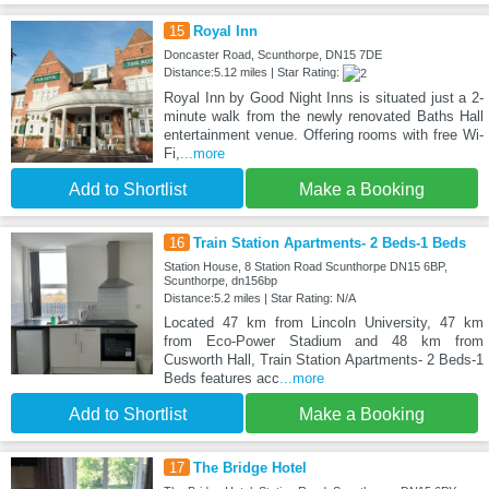
15
Royal Inn
Doncaster Road, Scunthorpe, DN15 7DE
Distance:5.12 miles | Star Rating:
Royal Inn by Good Night Inns is situated just a 2-
minute walk from the newly renovated Baths Hall
entertainment venue. Offering rooms with free Wi-
Fi,
...more
Add to Shortlist
Make a Booking
16
Train Station Apartments- 2 Beds-1 Beds
Station House, 8 Station Road Scunthorpe DN15 6BP,
Scunthorpe, dn156bp
Distance:5.2 miles | Star Rating: N/A
Located 47 km from Lincoln University, 47 km
from Eco-Power Stadium and 48 km from
Cusworth Hall, Train Station Apartments- 2 Beds-1
Beds features acc
...more
Add to Shortlist
Make a Booking
17
The Bridge Hotel