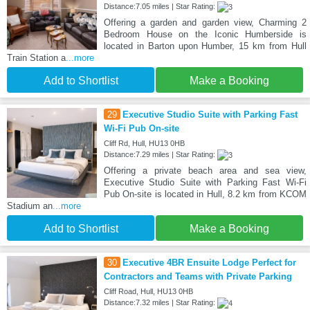
Distance:7.05 miles | Star Rating:
Offering a garden and garden view, Charming 2
Bedroom House on the Iconic Humberside is
located in Barton upon Humber, 15 km from Hull
Train Station a
...more
Add to Shortlist
Make a Booking
29
Executive Studio Suite with Parking Fast
Wi-Fi Pub On-site
Cliff Rd, Hull, HU13 0HB
Distance:7.29 miles | Star Rating:
Offering a private beach area and sea view,
Executive Studio Suite with Parking Fast Wi-Fi
Pub On-site is located in Hull, 8.2 km from KCOM
Stadium an
...more
Add to Shortlist
Make a Booking
30
Executive 4BR Ensuite Lodge Perfect for
Contractors and Teams with Private Parking
Cliff Road, Hull, HU13 0HB
Distance:7.32 miles | Star Rating: