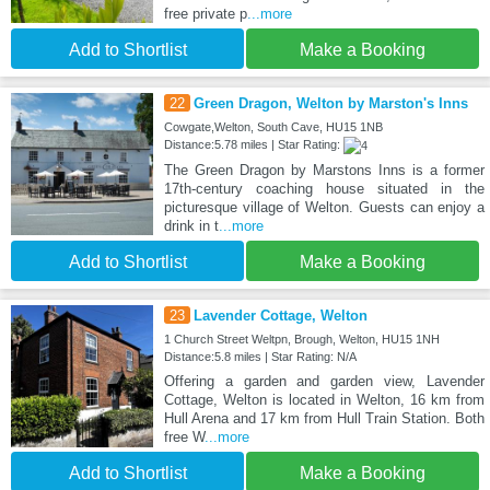
free private p
...more
Add to Shortlist
Make a Booking
22
Green Dragon, Welton by Marston's Inns
Cowgate,Welton, South Cave, HU15 1NB
Distance:5.78 miles | Star Rating:
The Green Dragon by Marstons Inns is a former
17th-century coaching house situated in the
picturesque village of Welton. Guests can enjoy a
drink in t
...more
Add to Shortlist
Make a Booking
23
Lavender Cottage, Welton
1 Church Street Weltpn, Brough, Welton, HU15 1NH
Distance:5.8 miles | Star Rating: N/A
Offering a garden and garden view, Lavender
Cottage, Welton is located in Welton, 16 km from
Hull Arena and 17 km from Hull Train Station. Both
free W
...more
Add to Shortlist
Make a Booking