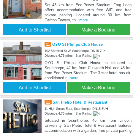
Set 43 km from Eco-Power Stadium, Frog Leap
offers accommodation with free WiFi and free
private parking. Located around 30 km from
Carlton Towers, th
...more
Add to Shortlist
Make a Booking
11
OYO St Philips Club House
102 Sheffield St W, Scunthorpe, DN15 7LX
Distance:4.75 miles | Star Rating:
OYO St Philips Club House is situated in
Scunthorpe, 42 km from Cusworth Hall and 45 km
from Eco-Power Stadium. The 3-star hotel has air-
conditioned r
...more
Add to Shortlist
Make a Booking
12
San Pietro Hotel & Restaurant
11 High Street East, Scunthorpe, DN15 6UH
Distance:4.76 miles | Star Rating:
Situated in Scunthorpe, 46 km from Lincoln
University, San Pietro Hotel & Restaurant features
accommodation with a garden, free private parking