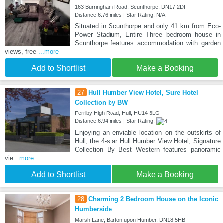
163 Burringham Road, Scunthorpe, DN17 2DF
Distance:6.76 miles | Star Rating: N/A
Situated in Scunthorpe and only 41 km from Eco-
Power Stadium, Entire Three bedroom house in
Scunthorpe features accommodation with garden
views, free
...more
Add to Shortlist
Make a Booking
27
Hull Humber View Hotel, Sure Hotel
Collection by BW
Ferriby High Road, Hull, HU14 3LG
Distance:6.94 miles | Star Rating:
Enjoying an enviable location on the outskirts of
Hull, the 4-star Hull Humber View Hotel, Signature
Collection By Best Western features panoramic
vie
...more
Add to Shortlist
Make a Booking
28
Charming 2 Bedroom House on the Iconic
Humberside
Marsh Lane, Barton upon Humber, DN18 5HB