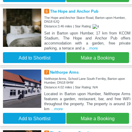
6
The Hope and Anchor Pub
The Hope and Anchor Sluice Road, Barton upon Humber,
DN18 6JQ
Distance:3.46 miles | Star Rating:
Set in Barton upon Humber, 17 km from KCOM
Stadium, The Hope and Anchor Pub offers
accommodation with a garden, free private
parking, a terrace and a
...more
Add to Shortlist
Make a Booking
7
Nelthorpe Arms
Nelthorpe Arms, School Lane South Ferriby, Barton upon
Humber, DN18 6HW
Distance:4.02 miles | Star Rating: N/A
Located in Barton upon Humber, Nelthorpe Arms
features a garden, restaurant, bar, and free WiFi
throughout the property. The property is around 19
km
...more
Add to Shortlist
Make a Booking