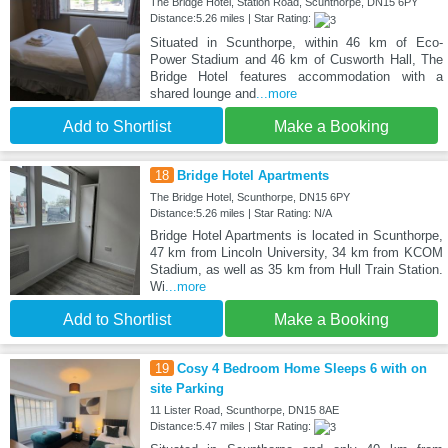
The Bridge Hotel, Station Road, Scunthorpe, DN15 6PY
Distance:5.26 miles | Star Rating:
Situated in Scunthorpe, within 46 km of Eco-
Power Stadium and 46 km of Cusworth Hall, The
Bridge Hotel features accommodation with a
shared lounge and
...more
Add to Shortlist
Make a Booking
18
Bridge Hotel Apartments
The Bridge Hotel, Scunthorpe, DN15 6PY
Distance:5.26 miles | Star Rating: N/A
Bridge Hotel Apartments is located in Scunthorpe,
47 km from Lincoln University, 34 km from KCOM
Stadium, as well as 35 km from Hull Train Station.
Wi
...more
Add to Shortlist
Make a Booking
19
Cosy 4 Bedroom Home Sleeps 6 with on
site Parking
11 Lister Road, Scunthorpe, DN15 8AE
Distance:5.47 miles | Star Rating: