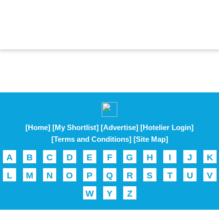
[Home]
[My Shortlist]
[Advertise]
[Hotelier Login]
[Terms and Conditions]
[Site Map]
A
B
C
D
E
F
G
H
I
J
K
L
M
N
O
P
Q
R
S
T
U
V
W
Y
Z