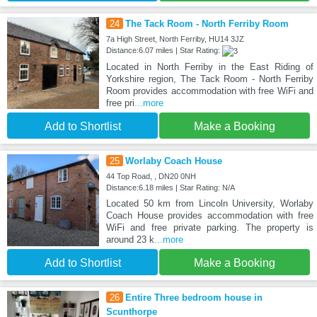
24
The Tack Room - North Ferriby Room
7a High Street, North Ferriby, HU14 3JZ
Distance:6.07 miles | Star Rating:
Located in North Ferriby in the East Riding of
Yorkshire region, The Tack Room - North Ferriby
Room provides accommodation with free WiFi and
free pri
...more
Add to Shortlist
Make a Booking
25
Worlaby Coach House
44 Top Road, , DN20 0NH
Distance:6.18 miles | Star Rating: N/A
Located 50 km from Lincoln University, Worlaby
Coach House provides accommodation with free
WiFi and free private parking. The property is
around 23 k
...more
Add to Shortlist
Make a Booking
26
Entire Three bedroom house in
Scunthorpe