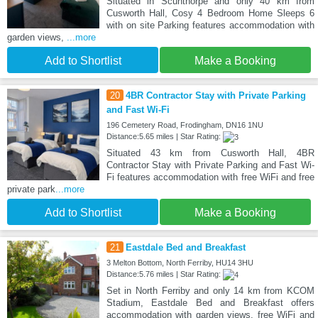
Situated in Scunthorpe and only 40 km from
Cusworth Hall, Cosy 4 Bedroom Home Sleeps 6
with on site Parking features accommodation with
garden views,
...more
Add to Shortlist
Make a Booking
20
4BR Contractor Stay with Private Parking
and Fast Wi-Fi
196 Cemetery Road, Frodingham, DN16 1NU
Distance:5.65 miles | Star Rating:
Situated 43 km from Cusworth Hall, 4BR
Contractor Stay with Private Parking and Fast Wi-
Fi features accommodation with free WiFi and free
private park
...more
Add to Shortlist
Make a Booking
21
Eastdale Bed and Breakfast
3 Melton Bottom, North Ferriby, HU14 3HU
Distance:5.76 miles | Star Rating:
Set in North Ferriby and only 14 km from KCOM
Stadium, Eastdale Bed and Breakfast offers
accommodation with garden views, free WiFi and