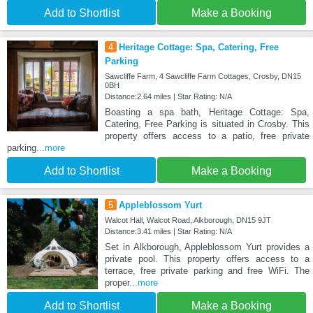
Add to Shortlist
Make a Booking
4
Heritage Cottage: Spa, Catering, Free
Parking
Sawcliffe Farm, 4 Sawcliffe Farm Cottages, Crosby, DN15
0BH
Distance:2.64 miles | Star Rating: N/A
Boasting a spa bath, Heritage Cottage: Spa,
Catering, Free Parking is situated in Crosby. This
property offers access to a patio, free private
parking
...more
Add to Shortlist
Make a Booking
5
Appleblossom Yurt
Walcot Hall, Walcot Road, Alkborough, DN15 9JT
Distance:3.41 miles | Star Rating: N/A
Set in Alkborough, Appleblossom Yurt provides a
private pool. This property offers access to a
terrace, free private parking and free WiFi. The
proper
...more
Add to Shortlist
Make a Booking