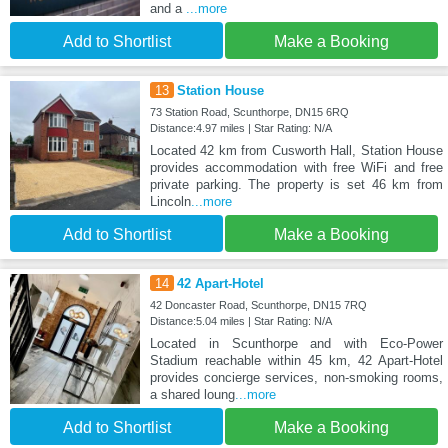
and a
...more
Add to Shortlist
Make a Booking
13
Station House
73 Station Road, Scunthorpe, DN15 6RQ
Distance:4.97 miles | Star Rating: N/A
Located 42 km from Cusworth Hall, Station House
provides accommodation with free WiFi and free
private parking. The property is set 46 km from
Lincoln
...more
Add to Shortlist
Make a Booking
14
42 Apart-Hotel
42 Doncaster Road, Scunthorpe, DN15 7RQ
Distance:5.04 miles | Star Rating: N/A
Located in Scunthorpe and with Eco-Power
Stadium reachable within 45 km, 42 Apart-Hotel
provides concierge services, non-smoking rooms,
a shared loung
...more
Add to Shortlist
Make a Booking