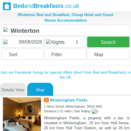
Bed
and
Breakfasts
.co.uk
Winterton Bed and Breakfast, Cheap Hotel and Guest
House Accommodation
1
Nights
Search
Sort
Filter
Map
Join our Facebook Group for special offers direct from Bed and Breakfasts in
the UK
Details View
Map
1
Winteringham Fields
1 Silver Street, Winteringham, DN15 9ND
Distance:2.31 miles | Star Rating:
Winteringham Fields, a property with a bar, is
situated in Winteringham, 25 km from Hull Arena,
26 km from Hull Train Station, as well as 26 km