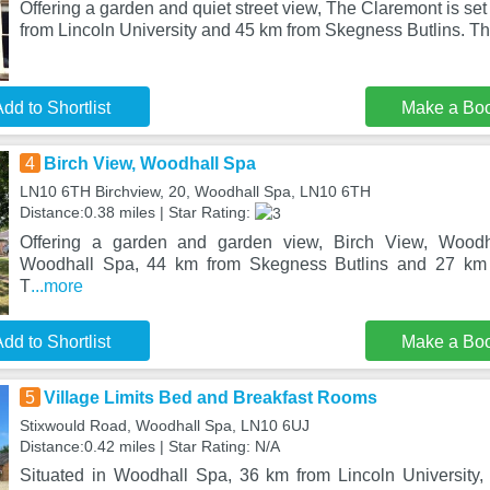
Offering a garden and quiet street view, The Claremont is se
from Lincoln University and 45 km from Skegness Butlins. Th
dd to Shortlist
Make a Bo
4
Birch View, Woodhall Spa
LN10 6TH Birchview, 20, Woodhall Spa, LN10 6TH
Distance:0.38 miles | Star Rating:
Offering a garden and garden view, Birch View, Woodha
Woodhall Spa, 44 km from Skegness Butlins and 27 km 
T
...more
dd to Shortlist
Make a Bo
5
Village Limits Bed and Breakfast Rooms
Stixwould Road, Woodhall Spa, LN10 6UJ
Distance:0.42 miles | Star Rating: N/A
Situated in Woodhall Spa, 36 km from Lincoln University,