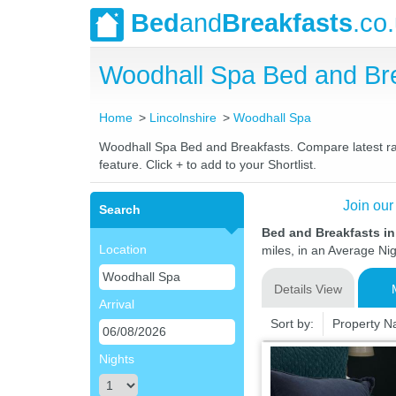
Bed
and
Breakfasts
.co
Woodhall Spa Bed and Br
Home
Lincolnshire
Woodhall Spa
Woodhall Spa Bed and Breakfasts. Compare latest rate
feature. Click + to add to your Shortlist.
Join our
Search
Bed and Breakfasts i
Location
miles, in an Average Nig
Details View
Arrival
Sort by:
Property 
Nights