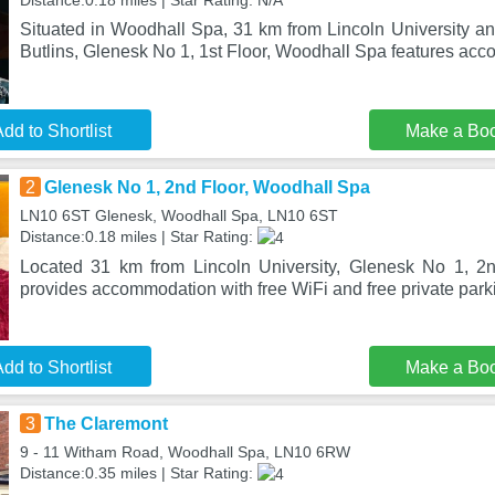
Distance:0.18 miles | Star Rating: N/A
Situated in Woodhall Spa, 31 km from Lincoln University 
Butlins, Glenesk No 1, 1st Floor, Woodhall Spa features a
dd to Shortlist
Make a Bo
2
Glenesk No 1, 2nd Floor, Woodhall Spa
LN10 6ST Glenesk, Woodhall Spa, LN10 6ST
Distance:0.18 miles | Star Rating:
Located 31 km from Lincoln University, Glenesk No 1, 2
provides accommodation with free WiFi and free private park
dd to Shortlist
Make a Bo
3
The Claremont
9 - 11 Witham Road, Woodhall Spa, LN10 6RW
Distance:0.35 miles | Star Rating: