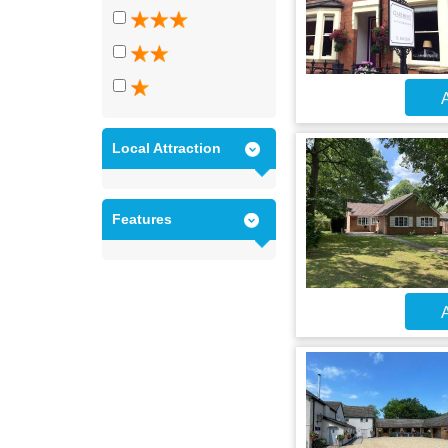
A
Local Attraction
Features
A