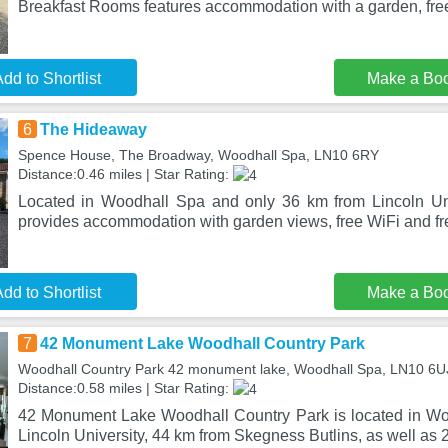
Breakfast Rooms features accommodation with a garden, free
dd to Shortlist
Make a Bo
6
The Hideaway
Spence House, The Broadway, Woodhall Spa, LN10 6RY
Distance:0.46 miles | Star Rating:
Located in Woodhall Spa and only 36 km from Lincoln Un
provides accommodation with garden views, free WiFi and fre
dd to Shortlist
Make a Bo
7
42 Monument Lake Woodhall Country Park
Woodhall Country Park 42 monument lake, Woodhall Spa, LN10 6U
Distance:0.58 miles | Star Rating:
42 Monument Lake Woodhall Country Park is located in Wo
Lincoln University, 44 km from Skegness Butlins, as well as 