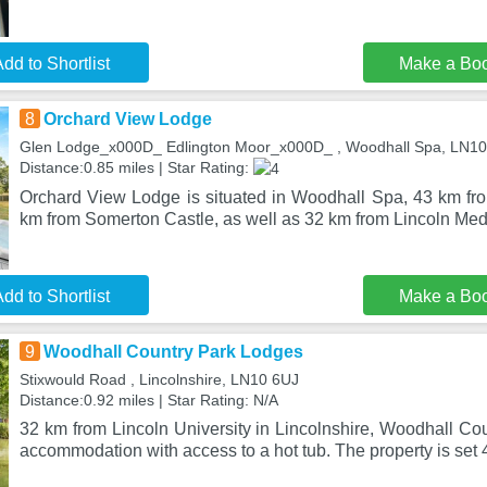
dd to Shortlist
Make a Bo
8
Orchard View Lodge
Glen Lodge_x000D_ Edlington Moor_x000D_ , Woodhall Spa, LN1
Distance:0.85 miles | Star Rating:
Orchard View Lodge is situated in Woodhall Spa, 43 km fr
km from Somerton Castle, as well as 32 km from Lincoln Med
dd to Shortlist
Make a Bo
9
Woodhall Country Park Lodges
Stixwould Road , Lincolnshire, LN10 6UJ
Distance:0.92 miles | Star Rating: N/A
32 km from Lincoln University in Lincolnshire, Woodhall Co
accommodation with access to a hot tub. The property is set 