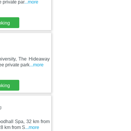
 private par
...more
oking
iversity, The Hideaway
e private park
...more
oking
J
odhall Spa, 32 km from
28 km from S
...more