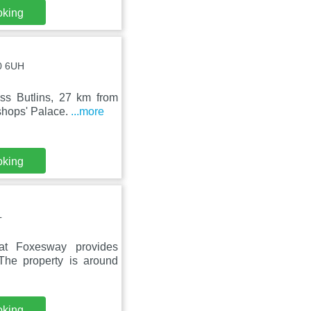
oking
10 6UH
ss Butlins, 27 km from
shops' Palace.
...more
oking
L
at Foxesway provides
The property is around
oking