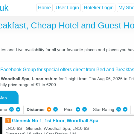
.uk
Home
User Login
Hotelier Login
My Shor
eakfast, Cheap Hotel and Guest 
s and Live availability for all your favourite places and places you h
 Facebook Group for special offers direct from Bed and Breakfas
n Woodhall Spa, Lincolnshire
for 1 night from Thu Aug 06, 2026 to Fr
htly price range of £1 to £200.
Map
Name
Distance
Price
Star Rating
1
Glenesk No 1, 1st Floor, Woodhall Spa
LN10 6ST Glenesk, Woodhall Spa, LN10 6ST