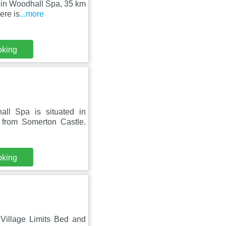
t in Woodhall Spa, 35 km
ere is
...more
oking
ll Spa is situated in
from Somerton Castle.
oking
 Village Limits Bed and