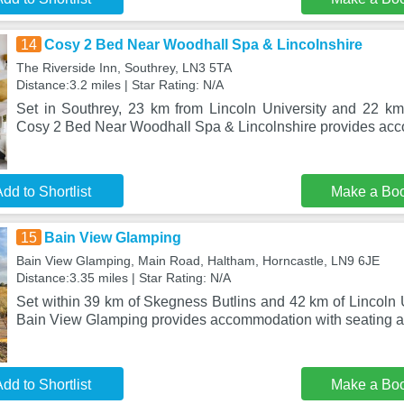
14
Cosy 2 Bed Near Woodhall Spa & Lincolnshire
The Riverside Inn, Southrey, LN3 5TA
Distance:3.2 miles | Star Rating: N/A
Set in Southrey, 23 km from Lincoln University and 22 k
Cosy 2 Bed Near Woodhall Spa & Lincolnshire provides ac
dd to Shortlist
Make a Bo
15
Bain View Glamping
Bain View Glamping, Main Road, Haltham, Horncastle, LN9 6JE
Distance:3.35 miles | Star Rating: N/A
Set within 39 km of Skegness Butlins and 42 km of Lincoln U
Bain View Glamping provides accommodation with seating a
dd to Shortlist
Make a Bo