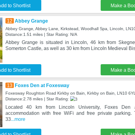
dd to Shortlist
Make a Bo
12
Abbey Grange
Abbey Grange, Abbey Lane, Kirkstead, Woodhall Spa, Lincoln, LN
Distance:1.51 miles | Star Rating: N/A
Abbey Grange is situated in Lincoln, 46 km from Skegne
Somerton Castle, as well as 30 km from Lincoln Medieval Bi
dd to Shortlist
Make a Bo
13
Foxes Den at Foxesway
Foxesway Roughton Road Kirkby on Bain, Kirkby on Bain, LN10 6Y
Distance:2.78 miles | Star Rating:
Located 40 km from Lincoln University, Foxes Den 
accommodation with free WiFi and free private parking. 
33
...more
dd to Shortlist
Make a Bo