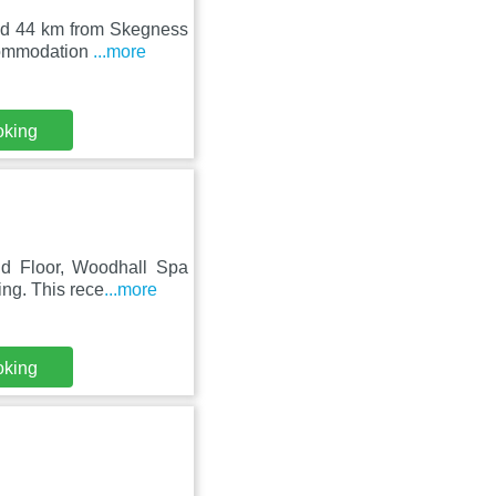
and 44 km from Skegness
ccommodation
...more
oking
nd Floor, Woodhall Spa
ing. This rece
...more
oking