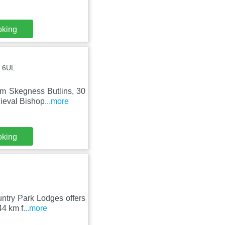
oking
0 6UL
om Skegness Butlins, 30
ieval Bishop
...more
oking
untry Park Lodges offers
44 km f
...more