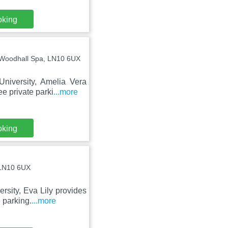
oking
 Woodhall Spa, LN10 6UX
niversity, Amelia Vera
e private parki
...more
oking
 LN10 6UX
sity, Eva Lily provides
 parking.
...more