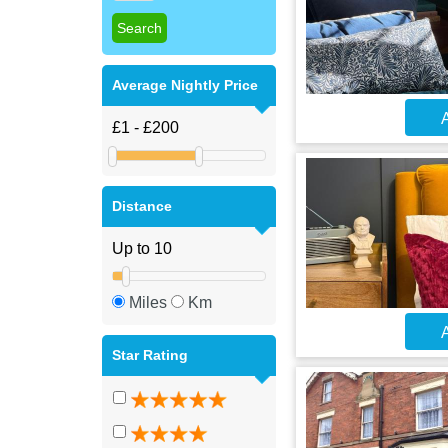
Average Nightly Price
A
Distance
Miles
Km
A
Star Rating