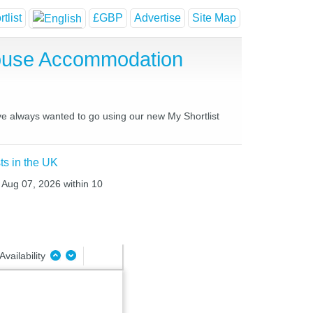
tlist
£GBP
Advertise
Site Map
House Accommodation
ave always wanted to go using our new My Shortlist
ts in the UK
i Aug 07, 2026 within 10
Availability