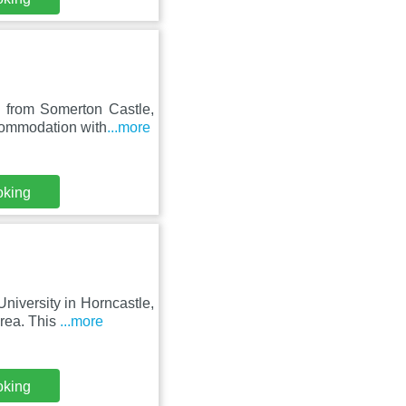
m from Somerton Castle,
commodation with
...more
oking
niversity in Horncastle,
rea. This
...more
oking