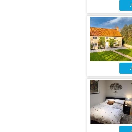
A
A
A