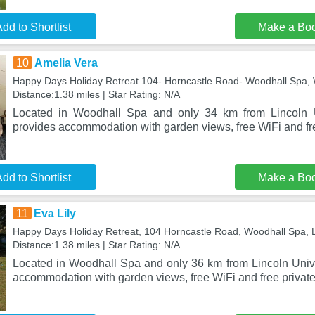
dd to Shortlist
Make a Bo
10
Amelia Vera
Happy Days Holiday Retreat 104- Horncastle Road- Woodhall Spa,
Distance:1.38 miles | Star Rating: N/A
Located in Woodhall Spa and only 34 km from Lincoln U
provides accommodation with garden views, free WiFi and fre
dd to Shortlist
Make a Bo
11
Eva Lily
Happy Days Holiday Retreat, 104 Horncastle Road, Woodhall Spa,
Distance:1.38 miles | Star Rating: N/A
Located in Woodhall Spa and only 36 km from Lincoln Univer
accommodation with garden views, free WiFi and free private