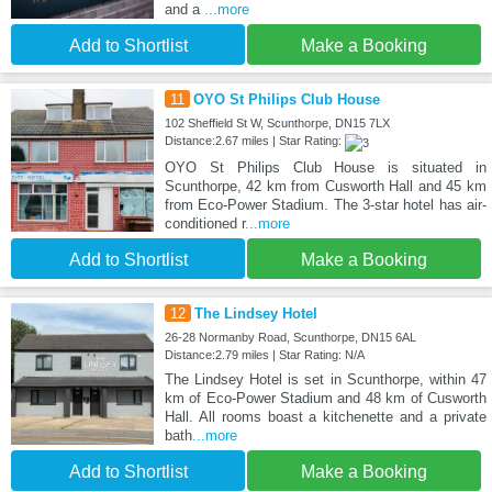
and a
...more
Add to Shortlist
Make a Booking
11
OYO St Philips Club House
102 Sheffield St W, Scunthorpe, DN15 7LX
Distance:2.67 miles | Star Rating:
OYO St Philips Club House is situated in
Scunthorpe, 42 km from Cusworth Hall and 45 km
from Eco-Power Stadium. The 3-star hotel has air-
conditioned r
...more
Add to Shortlist
Make a Booking
12
The Lindsey Hotel
26-28 Normanby Road, Scunthorpe, DN15 6AL
Distance:2.79 miles | Star Rating: N/A
The Lindsey Hotel is set in Scunthorpe, within 47
km of Eco-Power Stadium and 48 km of Cusworth
Hall. All rooms boast a kitchenette and a private
bath
...more
Add to Shortlist
Make a Booking