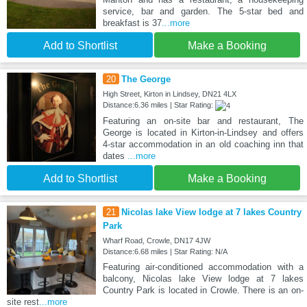
service, bar and garden. The 5-star bed and
breakfast is 37
...more
Add to Shortlist
Make a Booking
20
The George
High Street, Kirton in Lindsey, DN21 4LX
Distance:6.36 miles | Star Rating:
Featuring an on-site bar and restaurant, The
George is located in Kirton-in-Lindsey and offers
4-star accommodation in an old coaching inn that
dates
...more
Add to Shortlist
Make a Booking
21
Nicolas lake View lodge at 7 lakes Country
Park
Wharf Road, Crowle, DN17 4JW
Distance:6.68 miles | Star Rating: N/A
Featuring air-conditioned accommodation with a
balcony, Nicolas lake View lodge at 7 lakes
Country Park is located in Crowle. There is an on-
site rest
...more