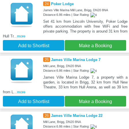
24
Poker Lodge
James Ville Marina Mill Lane, Brigg, DN20 8NA
Distance:6.86 miles | Star Rating:
Set 41 km from Lincoln University, Poker Lodge
offers accommodation with free WiFi and free
private parking. The property is around 31 km from
Hull Tr
...more
Add to Shortlist
Make a Booking
25
James Ville Marina Lodge 7
Mill Lane, Brigg, DN20 8NA
Distance:6.86 miles | Star Rating:
James Ville Marina Lodge 7, a property with a
garden, is located in Brigg, 32 km from Hull New
Theatre, 33 km from Hull Arena, as well as 39 km
from L
...more
Add to Shortlist
Make a Booking
26
James Ville Marina Lodge 22
Mill Lane, Brigg, DN20 8NA
Distance:6.86 miles | Star Rating: