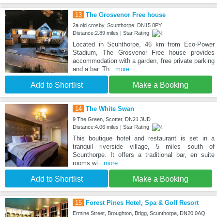
13
The Grosvenor Free house
2a old crosby, Scunthorpe, DN15 8PY
Distance:2.89 miles | Star Rating:
Located in Scunthorpe, 46 km from Eco-Power
Stadium, The Grosvenor Free house provides
accommodation with a garden, free private parking
and a bar. Th
...more
Add to Shortlist
Make a Booking
14
The White Swan
9 The Green, Scotter, DN21 3UD
Distance:4.06 miles | Star Rating:
This boutique hotel and restaurant is set in a
tranquil riverside village, 5 miles south of
Scunthorpe. It offers a traditional bar, en suite
rooms wi
...more
Add to Shortlist
Make a Booking
15
Forest Pines Hotel, Spa & Golf Resort
Ermine Street, Broughton, Brigg, Scunthorpe, DN20 0AQ