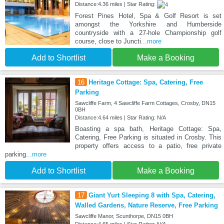
Distance:4.36 miles | Star Rating:
Forest Pines Hotel, Spa & Golf Resort is set
amongst the Yorkshire and Humberside
countryside with a 27-hole Championship golf
course, close to Juncti
...more
Add to Shortlist
Make a Booking
16
Heritage Cottage: Spa, Catering, Free
Parking
Sawcliffe Farm, 4 Sawcliffe Farm Cottages, Crosby, DN15
0BH
Distance:4.64 miles | Star Rating: N/A
Boasting a spa bath, Heritage Cottage: Spa,
Catering, Free Parking is situated in Crosby. This
property offers access to a patio, free private
parking
...more
Add to Shortlist
Make a Booking
17
Giant Yurt Sleeping 8 with Spa, Catering,
Walled Gardens, Nature Reserve, Free Parking
Sawcliffe Manor, Scunthorpe, DN15 0BH
Distance:4.65 miles | Star Rating: N/A