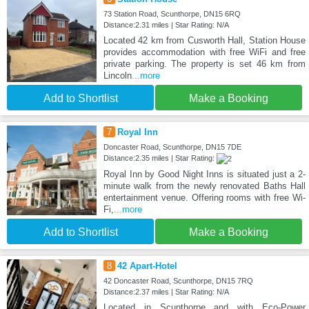
73 Station Road, Scunthorpe, DN15 6RQ
Distance:2.31 miles | Star Rating: N/A
Located 42 km from Cusworth Hall, Station House
provides accommodation with free WiFi and free
private parking. The property is set 46 km from
Lincoln
...more
Add to Shortlist
Make a Booking
7
Royal Inn
Doncaster Road, Scunthorpe, DN15 7DE
Distance:2.35 miles | Star Rating:
Royal Inn by Good Night Inns is situated just a 2-
minute walk from the newly renovated Baths Hall
entertainment venue. Offering rooms with free Wi-
Fi,
...more
Add to Shortlist
Make a Booking
8
42 Apart-Hotel
42 Doncaster Road, Scunthorpe, DN15 7RQ
Distance:2.37 miles | Star Rating: N/A
Located in Scunthorpe and with Eco-Power