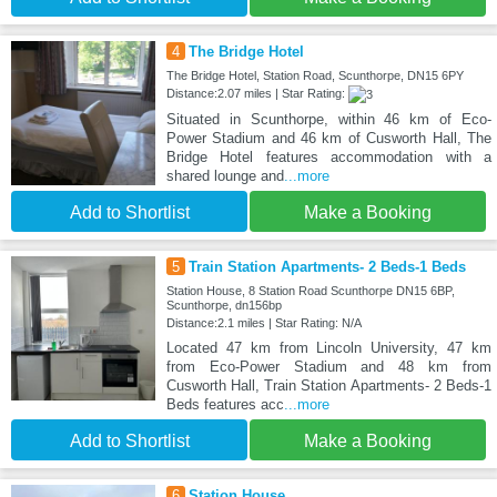
4
The Bridge Hotel
The Bridge Hotel, Station Road, Scunthorpe, DN15 6PY
Distance:2.07 miles | Star Rating:
Situated in Scunthorpe, within 46 km of Eco-
Power Stadium and 46 km of Cusworth Hall, The
Bridge Hotel features accommodation with a
shared lounge and
...more
Add to Shortlist
Make a Booking
5
Train Station Apartments- 2 Beds-1 Beds
Station House, 8 Station Road Scunthorpe DN15 6BP,
Scunthorpe, dn156bp
Distance:2.1 miles | Star Rating: N/A
Located 47 km from Lincoln University, 47 km
from Eco-Power Stadium and 48 km from
Cusworth Hall, Train Station Apartments- 2 Beds-1
Beds features acc
...more
Add to Shortlist
Make a Booking
6
Station House