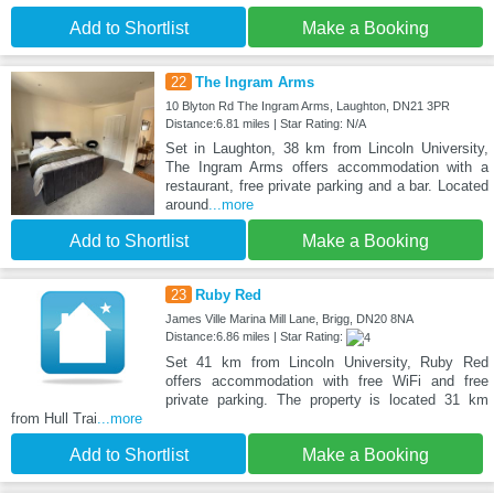
Add to Shortlist
Make a Booking
22
The Ingram Arms
10 Blyton Rd The Ingram Arms, Laughton, DN21 3PR
Distance:6.81 miles | Star Rating: N/A
Set in Laughton, 38 km from Lincoln University,
The Ingram Arms offers accommodation with a
restaurant, free private parking and a bar. Located
around
...more
Add to Shortlist
Make a Booking
23
Ruby Red
James Ville Marina Mill Lane, Brigg, DN20 8NA
Distance:6.86 miles | Star Rating:
Set 41 km from Lincoln University, Ruby Red
offers accommodation with free WiFi and free
private parking. The property is located 31 km
from Hull Trai
...more
Add to Shortlist
Make a Booking