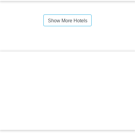
Show More Hotels