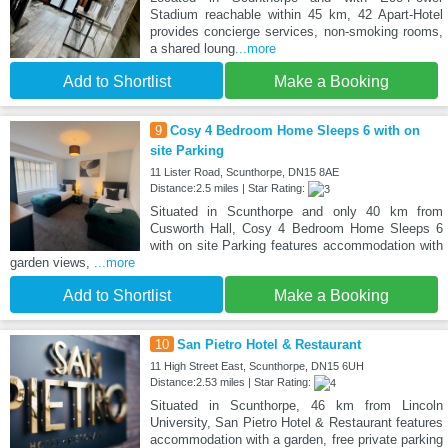
Stadium reachable within 45 km, 42 Apart-Hotel
provides concierge services, non-smoking rooms,
a shared loung
...more
Add to Shortlist
Make a Booking
9
Cosy 4 Bedroom Home Sleeps 6 with on
site Parking
11 Lister Road, Scunthorpe, DN15 8AE
Distance:2.5 miles | Star Rating:
Situated in Scunthorpe and only 40 km from
Cusworth Hall, Cosy 4 Bedroom Home Sleeps 6
with on site Parking features accommodation with
garden views,
...more
Add to Shortlist
Make a Booking
10
San Pietro Hotel & Restaurant
11 High Street East, Scunthorpe, DN15 6UH
Distance:2.53 miles | Star Rating:
Situated in Scunthorpe, 46 km from Lincoln
University, San Pietro Hotel & Restaurant features
accommodation with a garden, free private parking