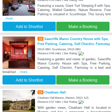
Featuring a sauna, Giant Yurt Sleeping 8 with Spa,
Catering, Walled Gardens, Nature Reserve, Free
Parking is situated in Scunthorpe. This luxury tent
...more
Add to Shortlist
Make a Booking
18
Sawcliffe Manor Country House with Spa,
Free Parking, Catering, Self Checkin, Farmstay
DN15 0BH, Scunthorpe, DN15 0BH
Distance:4.66 miles | Star Rating:
Featuring a garden and views of garden, Sawcliffe
Manor Country House with Spa, Free Parking,
Catering, Self Checkin, Farmstay is a bed and
breakfast
...more
Add to Shortlist
Make a Booking
19
Cleatham Hall
Cleatham Hall Manton, Manton, DN21 4JS
Distance:4.67 miles | Star Rating:
With garden views, Cleatham Hall is located in
Manton and has a restaurant, a housekeeping