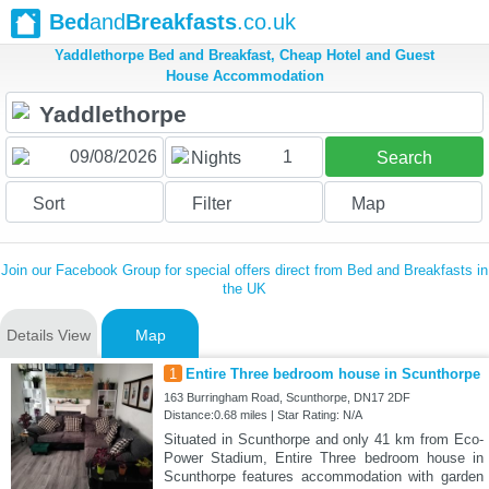
Bed
and
Breakfasts
.co.uk
Yaddlethorpe Bed and Breakfast, Cheap Hotel and Guest
House Accommodation
1
Nights
Search
Sort
Filter
Map
Join our Facebook Group for special offers direct from Bed and Breakfasts in
the UK
Details View
Map
1
Entire Three bedroom house in Scunthorpe
163 Burringham Road, Scunthorpe, DN17 2DF
Distance:0.68 miles | Star Rating: N/A
Situated in Scunthorpe and only 41 km from Eco-
Power Stadium, Entire Three bedroom house in
Scunthorpe features accommodation with garden