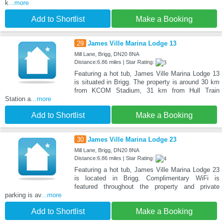
k
...more
Add to Shortlist
Make a Booking
29
James Ville Marina Lodge 13
Mill Lane, Brigg, DN20 8NA
Distance:6.86 miles | Star Rating:
Featuring a hot tub, James Ville Marina Lodge 13
is situated in Brigg. The property is around 30 km
from KCOM Stadium, 31 km from Hull Train
Station a
...more
Add to Shortlist
Make a Booking
30
James Ville Marina Lodge 23
Mill Lane, Brigg, DN20 8NA
Distance:6.86 miles | Star Rating:
Featuring a hot tub, James Ville Marina Lodge 23
is located in Brigg. Complimentary WiFi is
featured throughout the property and private
parking is av
...more
Add to Shortlist
Make a Booking