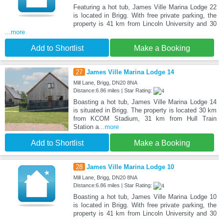
Featuring a hot tub, James Ville Marina Lodge 22
is located in Brigg. With free private parking, the
property is 41 km from Lincoln University and 30
...more
Add to Shortlist
Make a Booking
27
James Ville Marina Lodge 14
Mill Lane, Brigg, DN20 8NA
Distance:6.86 miles | Star Rating:
Boasting a hot tub, James Ville Marina Lodge 14
is situated in Brigg. The property is located 30 km
from KCOM Stadium, 31 km from Hull Train
Station a
...more
Add to Shortlist
Make a Booking
28
James Ville Marina Lodge 10
Mill Lane, Brigg, DN20 8NA
Distance:6.86 miles | Star Rating:
Boasting a hot tub, James Ville Marina Lodge 10
is located in Brigg. With free private parking, the
property is 41 km from Lincoln University and 30