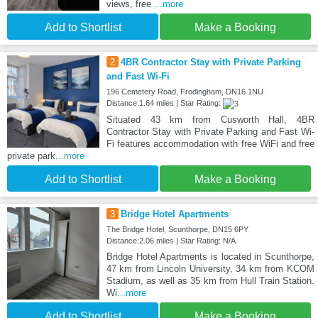
views, free
...more
Add to Shortlist
Make a Booking
2
4BR Contractor Stay with Private Parking
and Fast Wi-Fi
196 Cemetery Road, Frodingham, DN16 1NU
Distance:1.64 miles | Star Rating:
Situated 43 km from Cusworth Hall, 4BR
Contractor Stay with Private Parking and Fast Wi-
Fi features accommodation with free WiFi and free
private park
...more
Add to Shortlist
Make a Booking
3
Bridge Hotel Apartments
The Bridge Hotel, Scunthorpe, DN15 6PY
Distance:2.06 miles | Star Rating: N/A
Bridge Hotel Apartments is located in Scunthorpe,
47 km from Lincoln University, 34 km from KCOM
Stadium, as well as 35 km from Hull Train Station.
Wi
...more
Add to Shortlist
Make a Booking