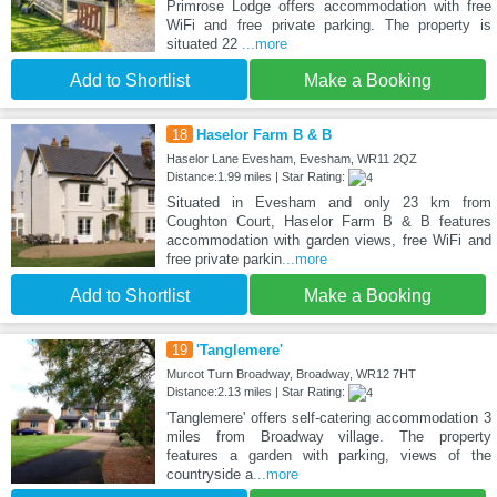
Primrose Lodge offers accommodation with free
WiFi and free private parking. The property is
situated 22
...more
Add to Shortlist
Make a Booking
18
Haselor Farm B & B
Haselor Lane Evesham, Evesham, WR11 2QZ
Distance:1.99 miles | Star Rating:
Situated in Evesham and only 23 km from
Coughton Court, Haselor Farm B & B features
accommodation with garden views, free WiFi and
free private parkin
...more
Add to Shortlist
Make a Booking
19
'Tanglemere'
Murcot Turn Broadway, Broadway, WR12 7HT
Distance:2.13 miles | Star Rating:
'Tanglemere' offers self-catering accommodation 3
miles from Broadway village. The property
features a garden with parking, views of the
countryside a
...more