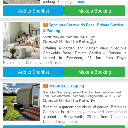
parking. The lodge
...more
Add to Shortlist
Make a Booking
2
Spacious Cotswolds Base, Private Garden
& Parking
Snaffle Way 80, Evesham, WR11 2AY
Distance:0.88 miles | Star Rating:
Offering a garden and garden view, Spacious
Cotswolds Base, Private Garden & Parking is
located in Evesham, 25 km from Royal
Shakespeare Company and 3
...more
Add to Shortlist
Make a Booking
3
Brambles Glamping
Brambles Glamping Limited The Brambles, Wickhamford
Lane, Wickhamford, Evesham, Bengeworth, WR11 7RW
Distance:0.89 miles | Star Rating: N/A
Boasting a garden and views of garden, Brambles
Glamping is a recently renovated campground
situated in Bengeworth, 23 km from Coughton
Court. This pr
...more