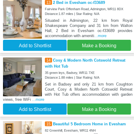
13
2 Bed in Evesham oc-f33689
Fairview Park Offenham Road, Admington, WR11 8DX
Distance:1.87 miles | Star Rating: N/A
Situated in Admington, 22 km from Royal
Shakespeare Company and 31 km from Walton
Hall, 2 Bed in Evesham oc-f33689 provides
accommodation with ameniti
...more
Add to Shortlist
Make a Booking
14
Cosy & Modern North Cotswold Retreat
with Hot Tub
35 green leys, Badsey, WR11 7XE
Distance:1.88 miles | Star Rating: N/A
Set in Badsey and only 21 km from Coughton
Court, Cosy & Modern North Cotswold Retreat
with Hot Tub offers accommodation with garden
views, free WiFi
...more
Add to Shortlist
Make a Booking
15
Beautiful 5 Bedroom Home in Evesham
82 Greenhill, Evesham, WR11 4NH