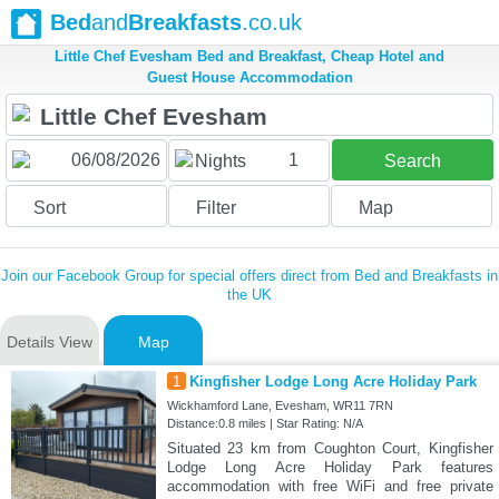
Bed
and
Breakfasts
.co.uk
Little Chef Evesham Bed and Breakfast, Cheap Hotel and
Guest House Accommodation
1
Nights
Search
Sort
Filter
Map
Join our Facebook Group for special offers direct from Bed and Breakfasts in
the UK
Details View
Map
1
Kingfisher Lodge Long Acre Holiday Park
Wickhamford Lane, Evesham, WR11 7RN
Distance:0.8 miles | Star Rating: N/A
Situated 23 km from Coughton Court, Kingfisher
Lodge Long Acre Holiday Park features
accommodation with free WiFi and free private