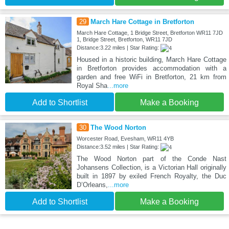
29
March Hare Cottage in Bretforton
March Hare Cottage, 1 Bridge Street, Bretforton WR11 7JD
1, Bridge Street, Bretforton, WR11 7JD
Distance:3.22 miles | Star Rating:
Housed in a historic building, March Hare Cottage
in Bretforton provides accommodation with a
garden and free WiFi in Bretforton, 21 km from
Royal Sha
...more
Add to Shortlist
Make a Booking
30
The Wood Norton
Worcester Road, Evesham, WR11 4YB
Distance:3.52 miles | Star Rating:
The Wood Norton part of the Conde Nast
Johansens Collection, is a Victorian Hall originally
built in 1897 by exiled French Royalty, the Duc
D’Orleans,
...more
Add to Shortlist
Make a Booking