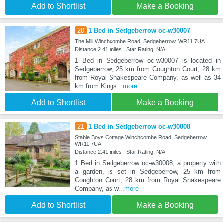
Add to Shortlist
Make a Booking
20
1 Bed in Sedgeberrow oc-w30007
The Mill Winchcombe Road, Sedgeberrow, WR11 7UA
Distance:2.41 miles | Star Rating: N/A
1 Bed in Sedgeberrow oc-w30007 is located in
Sedgeberrow, 25 km from Coughton Court, 28 km
from Royal Shakespeare Company, as well as 34
km from Kings
...more
Add to Shortlist
Make a Booking
21
1 Bed in Sedgeberrow oc-w30008
Stable Boys Cottage Winchcombe Road, Sedgeberrow,
WR11 7UA
Distance:2.41 miles | Star Rating: N/A
1 Bed in Sedgeberrow oc-w30008, a property with
a garden, is set in Sedgeberrow, 25 km from
Coughton Court, 28 km from Royal Shakespeare
Company, as w
...more
Add to Shortlist
Make a Booking