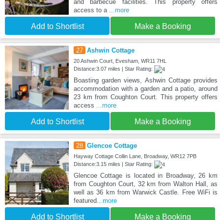
and barbecue facilities. This property offers
access to a
...more
Add to Shortlist
Make a Booking
27
Ashwin Cottage
20 Ashwin Court, Evesham, WR11 7HL
Distance:3.07 miles | Star Rating:
Boasting garden views, Ashwin Cottage provides
accommodation with a garden and a patio, around
23 km from Coughton Court. This property offers
access
...more
Add to Shortlist
Make a Booking
28
Glencoe Cottage
Hayway Cottage Collin Lane, Broadway, WR12 7PB
Distance:3.15 miles | Star Rating:
Glencoe Cottage is located in Broadway, 26 km
from Coughton Court, 32 km from Walton Hall, as
well as 36 km from Warwick Castle. Free WiFi is
featured
...more
Add to Shortlist
Make a Booking