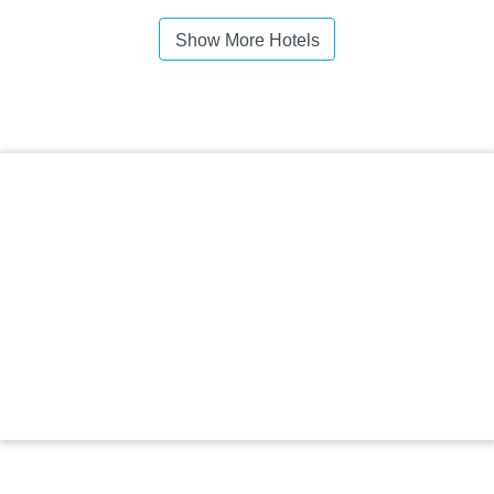
Show More Hotels