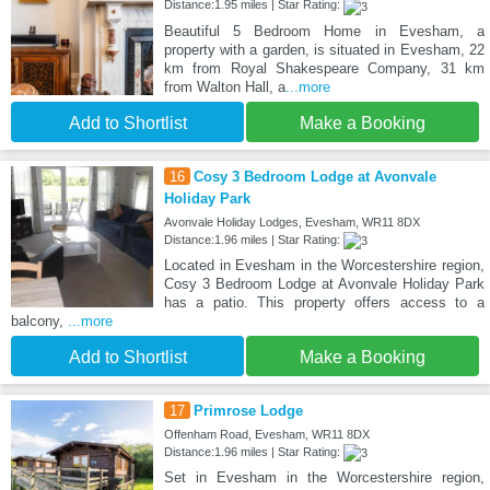
Distance:1.95 miles | Star Rating:
Beautiful 5 Bedroom Home in Evesham, a
property with a garden, is situated in Evesham, 22
km from Royal Shakespeare Company, 31 km
from Walton Hall, a
...more
Add to Shortlist
Make a Booking
16
Cosy 3 Bedroom Lodge at Avonvale
Holiday Park
Avonvale Holiday Lodges, Evesham, WR11 8DX
Distance:1.96 miles | Star Rating:
Located in Evesham in the Worcestershire region,
Cosy 3 Bedroom Lodge at Avonvale Holiday Park
has a patio. This property offers access to a
balcony,
...more
Add to Shortlist
Make a Booking
17
Primrose Lodge
Offenham Road, Evesham, WR11 8DX
Distance:1.96 miles | Star Rating:
Set in Evesham in the Worcestershire region,