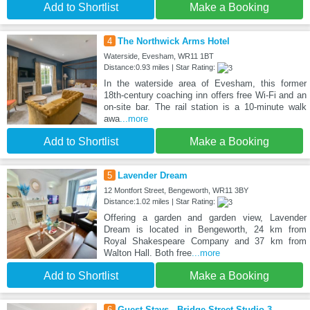
Add to Shortlist
Make a Booking
4
The Northwick Arms Hotel
Waterside, Evesham, WR11 1BT
Distance:0.93 miles | Star Rating:
In the waterside area of Evesham, this former
18th-century coaching inn offers free Wi-Fi and an
on-site bar. The rail station is a 10-minute walk
awa
...more
Add to Shortlist
Make a Booking
5
Lavender Dream
12 Montfort Street, Bengeworth, WR11 3BY
Distance:1.02 miles | Star Rating:
Offering a garden and garden view, Lavender
Dream is located in Bengeworth, 24 km from
Royal Shakespeare Company and 37 km from
Walton Hall. Both free
...more
Add to Shortlist
Make a Booking
6
Guest Stays - Bridge Street Studio 3