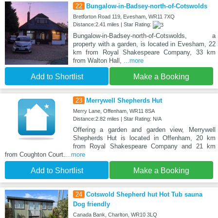
22
Bungalow-in-Badsey-north-of-Cotswolds
Bretforton Road 119, Evesham, WR11 7XQ
Distance:2.41 miles | Star Rating:
Bungalow-in-Badsey-north-of-Cotswolds, a
property with a garden, is located in Evesham, 22
km from Royal Shakespeare Company, 33 km
from Walton Hall,
...more
Add to Shortlist
Make a Booking
23
Merrywell Shepherds Hut
Merry Lane, Offenham, WR11 8SA
Distance:2.82 miles | Star Rating: N/A
Offering a garden and garden view, Merrywell
Shepherds Hut is located in Offenham, 20 km
from Royal Shakespeare Company and 21 km
from Coughton Court.
...more
Add to Shortlist
Make a Booking
24
Cotswold Shepherd hut Hot Tub sauna
Dog friendly
Canada Bank, Charlton, WR10 3LQ