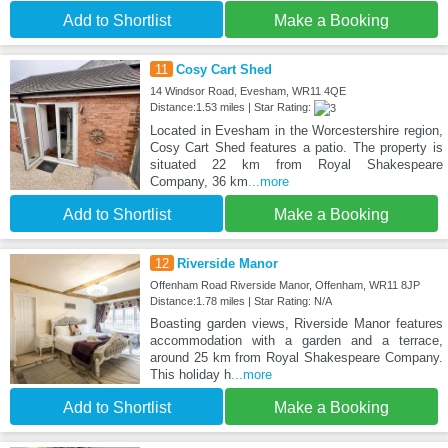
Add to Shortlist
Make a Booking
11
Cosy Cart Shed
14 Windsor Road, Evesham, WR11 4QE
Distance:1.53 miles | Star Rating:
Located in Evesham in the Worcestershire region,
Cosy Cart Shed features a patio. The property is
situated 22 km from Royal Shakespeare
Company, 36 km
...more
Add to Shortlist
Make a Booking
12
Riverside Manor
Offenham Road Riverside Manor, Offenham, WR11 8JP
Distance:1.78 miles | Star Rating: N/A
Boasting garden views, Riverside Manor features
accommodation with a garden and a terrace,
around 25 km from Royal Shakespeare Company.
This holiday h
...more
Add to Shortlist
Make a Booking