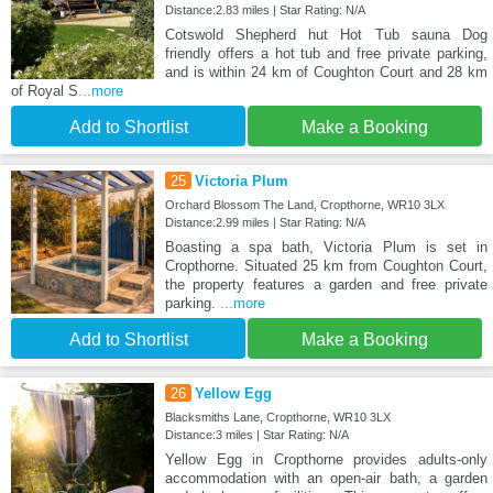
Distance:2.83 miles | Star Rating: N/A
Cotswold Shepherd hut Hot Tub sauna Dog
friendly offers a hot tub and free private parking,
and is within 24 km of Coughton Court and 28 km
of Royal S
...more
Add to Shortlist
Make a Booking
25
Victoria Plum
Orchard Blossom The Land, Cropthorne, WR10 3LX
Distance:2.99 miles | Star Rating: N/A
Boasting a spa bath, Victoria Plum is set in
Cropthorne. Situated 25 km from Coughton Court,
the property features a garden and free private
parking.
...more
Add to Shortlist
Make a Booking
26
Yellow Egg
Blacksmiths Lane, Cropthorne, WR10 3LX
Distance:3 miles | Star Rating: N/A
Yellow Egg in Cropthorne provides adults-only
accommodation with an open-air bath, a garden