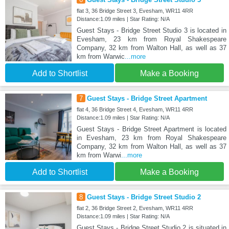
flat 3, 36 Bridge Street 3, Evesham, WR11 4RR
Distance:1.09 miles | Star Rating: N/A
Guest Stays - Bridge Street Studio 3 is located in
Evesham, 23 km from Royal Shakespeare
Company, 32 km from Walton Hall, as well as 37
km from Warwic
...more
Add to Shortlist
Make a Booking
7
Guest Stays - Bridge Street Apartment
flat 4, 36 Bridge Street 4, Evesham, WR11 4RR
Distance:1.09 miles | Star Rating: N/A
Guest Stays - Bridge Street Apartment is located
in Evesham, 23 km from Royal Shakespeare
Company, 32 km from Walton Hall, as well as 37
km from Warwi
...more
Add to Shortlist
Make a Booking
8
Guest Stays - Bridge Street Studio 2
flat 2, 36 Bridge Street 2, Evesham, WR11 4RR
Distance:1.09 miles | Star Rating: N/A
Guest Stays - Bridge Street Studio 2 is situated in