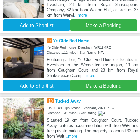
Evesham, 23 km from Royal Shakespeare
Company, 32 km from Walton Hall, as well as 37
km from Warwi
...more
Add to Shortlist
Make a Booking
9
Ye Olde Red Horse
Ye Olde Red Horse, Evesham, WR11 4RE
Distance:1.12 miles | Star Rating: N/A
Featuring a bar, Ye Olde Red Horse is located in
Evesham in the Worcestershire region, 19 km
from Coughton Court and 23 km from Royal
Shakespeare Comp
...more
Add to Shortlist
Make a Booking
10
Tucked Away
Flat 4 104 High Street, Evesham, WR11 4EU
Distance:1.34 miles | Star Rating:
Situated 19 km from Coughton Court, Tucked
Away features accommodation with free WiFi and
free private parking. The property is around 32 km
from Walt
...more