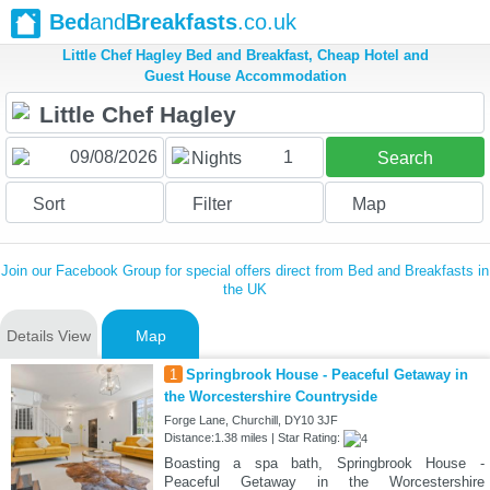
Bed
and
Breakfasts
.co.uk
Little Chef Hagley Bed and Breakfast, Cheap Hotel and
Guest House Accommodation
1
Nights
Search
Sort
Filter
Map
Join our Facebook Group for special offers direct from Bed and Breakfasts in
the UK
Details View
Map
1
Springbrook House - Peaceful Getaway in
the Worcestershire Countryside
Forge Lane, Churchill, DY10 3JF
Distance:1.38 miles | Star Rating:
Boasting a spa bath, Springbrook House -
Peaceful Getaway in the Worcestershire