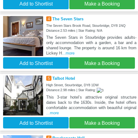
Add to Shortlist
Make a Booking
4
The Seven Stars
The Seven Stars Brook Road, Stourbridge, DY8 1NQ
Distance:2.53 miles | Star Rating: N/A
The Seven Stars in Stourbridge provides adults-
only accommodation with a garden, a bar and a
shared lounge. The property is around 16 km from
Lickey H
...more
Add to Shortlist
Make a Booking
5
Talbot Hotel
High Street, Stourbridge, DY8 1DW
Distance:2.98 miles | Star Rating:
This 3-star hotel’s attractive original structure
dates back to the 1630s. Inside, the hotel offers
comfortable accommodation with beautiful original
...more
Add to Shortlist
Make a Booking