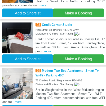
Health - Smart Tv - Netflix - Parking 27BC
provides accommodation
...more
Add to Shortlist
Make a Booking
28
Credit Corner Studio
High Street 68, Brierley Hill, DY5 3AW
Distance:4.77 miles | Star Rating:
Credit Corner Studio is situated in Brierley Hill, 17
km from Broad Street, 17 km from Brindleyplace,
as well as 18 km from Arena Birmingham. The
prop
...more
Add to Shortlist
Make a Booking
29
Modern Two Bed Apartment - Smart Tv -
Wi-Fi - Parking 49C
76 Cradley Road, Sleightholme, B64 6AG
Distance:4.82 miles | Star Rating:
Set in Sleightholme in the West Midlands region,
Modern Two Bed Apartment - Smart Tv - Wi-Fi -
Parking 49C offers accommodation with free WiFi
and fre
...more