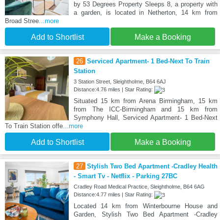
by 53 Degrees Property Sleeps 8, a property with
a garden, is located in Netherton, 14 km from
Broad Stree
...more
Add to Shortlist
Make a Booking
26
Serviced Apartment- 1 Bed-Next To Train
Station
3 Station Street, Sleightholme, B64 6AJ
Distance:4.76 miles | Star Rating:
Situated 15 km from Arena Birmingham, 15 km
from The ICC-Birmingham and 15 km from
Symphony Hall, Serviced Apartment- 1 Bed-Next
To Train Station offe
...more
Add to Shortlist
Make a Booking
27
Stylish Two Bed Apartment -Cradley Health
- Smart Tv - Netflix - Parking 27BC
Cradley Road Medical Practice, Sleightholme, B64 6AG
Distance:4.77 miles | Star Rating:
Located 14 km from Winterbourne House and
Garden, Stylish Two Bed Apartment -Cradley