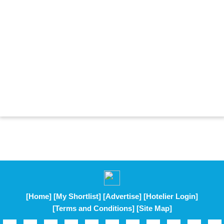
[Home]
[My Shortlist]
[Advertise]
[Hotelier Login]
[Terms and Conditions]
[Site Map]