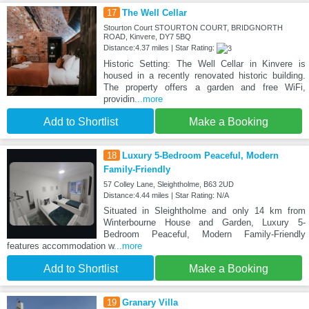
17
The Well Cellar
Stourton Court STOURTON COURT, BRIDGNORTH
ROAD, Kinvere, DY7 5BQ
Distance:4.37 miles | Star Rating:
Historic Setting: The Well Cellar in Kinvere is
housed in a recently renovated historic building.
The property offers a garden and free WiFi,
providin
...more
Add to Shortlist
Make a Booking
18
Luxury 5-Bedroom Peaceful, Modern
Family-Friendly
57 Colley Lane, Sleightholme, B63 2UD
Distance:4.44 miles | Star Rating: N/A
Situated in Sleightholme and only 14 km from
Winterbourne House and Garden, Luxury 5-
Bedroom Peaceful, Modern Family-Friendly
features accommodation w
...more
Add to Shortlist
Make a Booking
19
Granary Villa