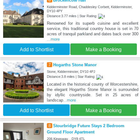
6
Brockencote Hall
Kidderminster Road, Chaddesley Corbett, Kidderminster,
DY10 4PY
Distance:3.77 miles | Star Rating:
Renowned for its superb cuisine and excellent
service, this traditional country house is set in 70
acres of tranquil parkland and dates back over 300
...more
Add to Shortlist
Make a Booking
7
Hogarths Stone Manor
Stone, Kidderminster, DY10 4PJ
Distance:3.8 miles | Star Rating:
Located in the historical county of Worcestershire,
the elegant Hogarths Stone Manor is surrounded
by idyllic countryside. Set in 25 acres of
landscap
...more
Add to Shortlist
Make a Booking
8
Stourbridge Future Stays 2 Bedroom
Ground Floor Apartment
206 Kingsway, , DY8 4TL