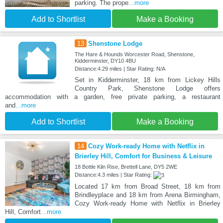
parking. The prope
...more
Add to Shortlist
Make a Booking
13
Shenstone Lodge
The Hare & Hounds Worcester Road, Shenstone,
Kidderminster, DY10 4BU
Distance:4.29 miles | Star Rating: N/A
Set in Kidderminster, 18 km from Lickey Hills
Country Park, Shenstone Lodge offers
accommodation with a garden, free private parking, a restaurant
and
...more
Add to Shortlist
Make a Booking
14
Cozy Work-ready Home with Netflix in
Brierley Hill, Comfort for Business & Leisure
18 Bottle Kiln Rise, Brettell Lane, DY5 2WE
Distance:4.3 miles | Star Rating:
Located 17 km from Broad Street, 18 km from
Brindleyplace and 18 km from Arena Birmingham,
Cozy Work-ready Home with Netflix in Brierley
Hill, Comfort
...more