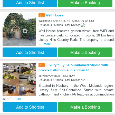
Add to Shortlist
Make a Booking
15
Well House
Well house SHENSTONE, Stone, DY10 4DD
Distance:4.35 miles | Star Rating:
Well House features garden views, free WiFi and
free private parking, located in Stone, 18 km from
Lickey Hills Country Park. The property is around
2
...more
Add to Shortlist
Make a Booking
16
Luxury fully Self-Contained Studio with
private bathroom and kitchen R6
28 Witley Avenue, , B63 4DW
Distance:4.37 miles | Star Rating: N/A
Situated in Hasbury in the West Midlands region,
Luxury fully Self-Contained Studio with private
bathroom and kitchen R6 features accommodation
with f
...more
Add to Shortlist
Make a Booking