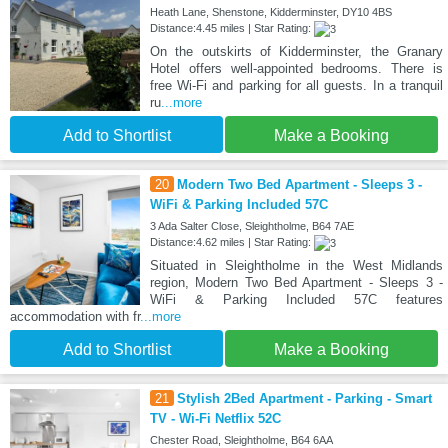
Heath Lane, Shenstone, Kidderminster, DY10 4BS
Distance:4.45 miles | Star Rating:
On the outskirts of Kidderminster, the Granary
Hotel offers well-appointed bedrooms. There is
free Wi-Fi and parking for all guests. In a tranquil
ru
...more
Add to Shortlist
Make a Booking
20
Modern Two Bed Apartment - Sleeps 3 -
WiFi & Parking Included 57C
3 Ada Salter Close, Sleightholme, B64 7AE
Distance:4.62 miles | Star Rating:
Situated in Sleightholme in the West Midlands
region, Modern Two Bed Apartment - Sleeps 3 -
WiFi & Parking Included 57C features
accommodation with fr
...more
Add to Shortlist
Make a Booking
21
Stylish 2Bed Apartment - Parking - Smart
TV - Wi-Fi Netflix 52C
Chester Road, Sleightholme, B64 6AA