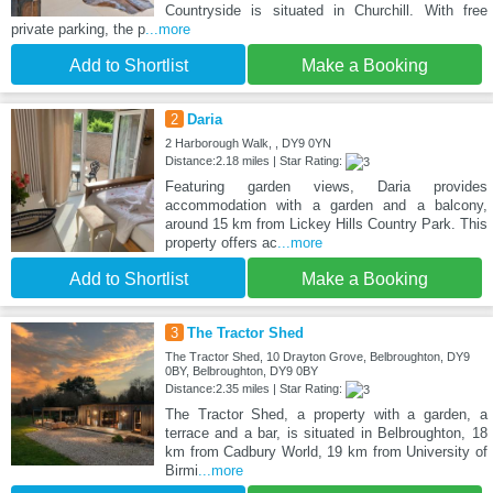
Countryside is situated in Churchill. With free
private parking, the p
...more
Add to Shortlist
Make a Booking
2
Daria
2 Harborough Walk, , DY9 0YN
Distance:2.18 miles | Star Rating:
Featuring garden views, Daria provides
accommodation with a garden and a balcony,
around 15 km from Lickey Hills Country Park. This
property offers ac
...more
Add to Shortlist
Make a Booking
3
The Tractor Shed
The Tractor Shed, 10 Drayton Grove, Belbroughton, DY9
0BY, Belbroughton, DY9 0BY
Distance:2.35 miles | Star Rating:
The Tractor Shed, a property with a garden, a
terrace and a bar, is situated in Belbroughton, 18
km from Cadbury World, 19 km from University of
Birmi
...more