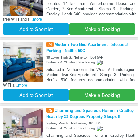
Located 14 km from Winterbourne House and
Garden, 2 Bed Apartment - Sleeps 3 - Parking -
Cradley Heath 54C provides accommodation with
free WiFi and f
...more
Add to Shortlist
Make a Booking
24
Modern Two Bed Apartment - Sleeps 3 -
Parking - Netflix 50C
39 Lower High St, Netherton, B64 5AP
Distance:4.73 miles | Star Rating:
Situated in Netherton in the West Midlands region,
Modern Two Bed Apartment - Sleeps 3 - Parking -
Netflix 50C features accommodation with free
WiFi a
...more
Add to Shortlist
Make a Booking
25
Charming and Spacious Home in Cradley
Heath by 53 Degrees Property Sleeps 8
Sydney Road 6, Netherton, B64 5BA
Distance:4.75 miles | Star Rating:
Charming and Spacious Home in Cradley Heath