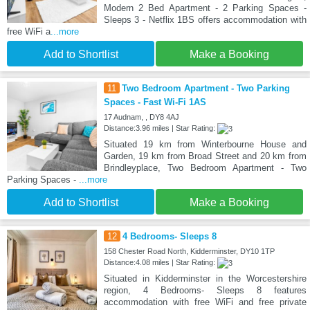
Modern 2 Bed Apartment - 2 Parking Spaces -
Sleeps 3 - Netflix 1BS offers accommodation with
free WiFi a
...more
Add to Shortlist
Make a Booking
11
Two Bedroom Apartment - Two Parking
Spaces - Fast Wi-Fi 1AS
17 Audnam, , DY8 4AJ
Distance:3.96 miles | Star Rating:
Situated 19 km from Winterbourne House and
Garden, 19 km from Broad Street and 20 km from
Brindleyplace, Two Bedroom Apartment - Two
Parking Spaces -
...more
Add to Shortlist
Make a Booking
12
4 Bedrooms- Sleeps 8
158 Chester Road North, Kidderminster, DY10 1TP
Distance:4.08 miles | Star Rating:
Situated in Kidderminster in the Worcestershire
region, 4 Bedrooms- Sleeps 8 features
accommodation with free WiFi and free private