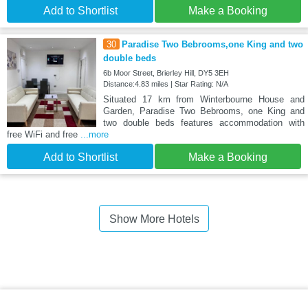
Add to Shortlist
Make a Booking
30
Paradise Two Bebrooms,one King and two
double beds
6b Moor Street, Brierley Hill, DY5 3EH
Distance:4.83 miles | Star Rating: N/A
Situated 17 km from Winterbourne House and
Garden, Paradise Two Bebrooms, one King and
two double beds features accommodation with
free WiFi and free
...more
Add to Shortlist
Make a Booking
Show More Hotels