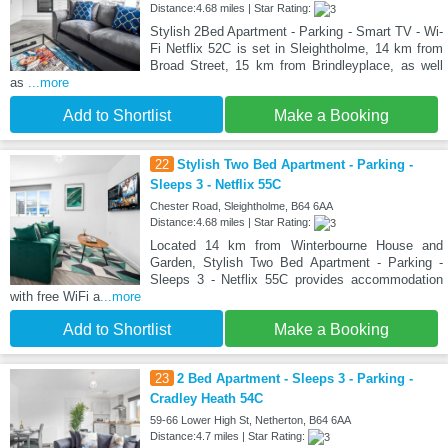
Distance:4.68 miles | Star Rating:
Stylish 2Bed Apartment - Parking - Smart TV - Wi-
Fi Netflix 52C is set in Sleightholme, 14 km from
Broad Street, 15 km from Brindleyplace, as well
as
...more
Add to Shortlist
Make a Booking
22
Stylish Two Bed Apartment - Parking -
Sleeps 3 - Netflix 55C
Chester Road, Sleightholme, B64 6AA
Distance:4.68 miles | Star Rating:
Located 14 km from Winterbourne House and
Garden, Stylish Two Bed Apartment - Parking -
Sleeps 3 - Netflix 55C provides accommodation
with free WiFi a
...more
Add to Shortlist
Make a Booking
23
2 Bed Apartment - Sleeps 3 - Parking -
Cradley Heath 54C
59-66 Lower High St, Netherton, B64 6AA
Distance:4.7 miles | Star Rating: