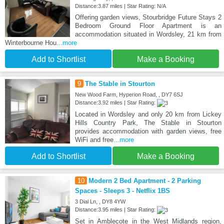
Distance:3.87 miles | Star Rating: N/A
Offering garden views, Stourbridge Future Stays 2
Bedroom Ground Floor Apartment is an
accommodation situated in Wordsley, 21 km from
Winterbourne Hou
...more
Add to Shortlist
Make a Booking
9
The Stable in Stourton
New Wood Farm, Hyperion Road, , DY7 6SJ
Distance:3.92 miles | Star Rating:
Located in Wordsley and only 20 km from Lickey
Hills Country Park, The Stable in Stourton
provides accommodation with garden views, free
WiFi and free
...more
Add to Shortlist
Make a Booking
10
Modern 2 Bed Apartment - 2 Parking
Spaces - Sleeps 3 - Netflix 1BS
3 Dial Ln, , DY8 4YW
Distance:3.95 miles | Star Rating:
Set in Amblecote in the West Midlands region,