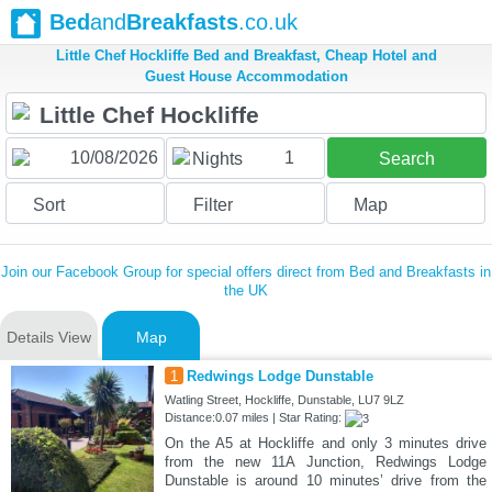
Bed
and
Breakfasts
.co.uk
Little Chef Hockliffe Bed and Breakfast, Cheap Hotel and
Guest House Accommodation
1
Nights
Search
Sort
Filter
Map
Join our Facebook Group for special offers direct from Bed and Breakfasts in
the UK
Details View
Map
1
Redwings Lodge Dunstable
Watling Street, Hockliffe, Dunstable, LU7 9LZ
Distance:0.07 miles | Star Rating:
On the A5 at Hockliffe and only 3 minutes drive
from the new 11A Junction, Redwings Lodge
Dunstable is around 10 minutes’ drive from the