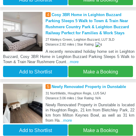
4
Cosy 3BR Home in Leighton Buzzard
Parking Sleeps 5 Walk to Town & Train Near
Rushmere Country Park & Leighton Buzzard
Railway Perfect for Families & Work Stays
27 Kiteleys Green, Leighton Buzzard, LU7 3LD
Distance:2.82 miles | Star Rating:
A recently renovated holiday home set in Leighton
Buzzard, Cosy 3BR Home in Leighton Buzzard Parking Sleeps 5 Walk to
Town & Train Near Rushmere Count
...more
Add to Shortlist
Make a Booking
5
Newly Renovated Property in Dunstable
31 Northfields, Houghton Regis, LU5 5AJ
Distance:3.06 miles | Star Rating: N/A
Newly Renovated Property in Dunstable is located
in Houghton Regis, 21 km from Bletchley Park, 22
km from Milton Keynes Bowl, as well as 31 km
from Ha
...more
Add to Shortlist
Make a Booking