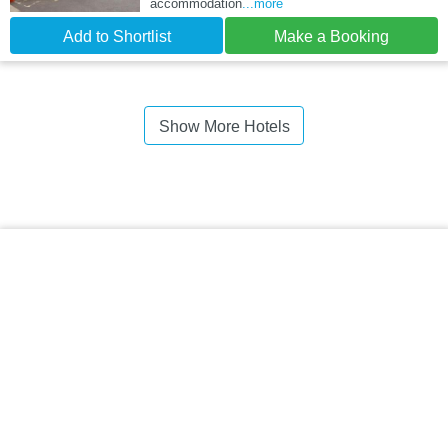
accommodation
...more
Add to Shortlist
Make a Booking
Show More Hotels