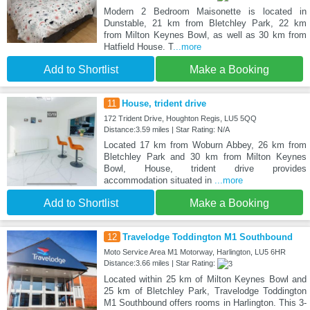
Modern 2 Bedroom Maisonette is located in
Dunstable, 21 km from Bletchley Park, 22 km
from Milton Keynes Bowl, as well as 30 km from
Hatfield House. T
...more
Add to Shortlist
Make a Booking
11
House, trident drive
172 Trident Drive, Houghton Regis, LU5 5QQ
Distance:3.59 miles | Star Rating: N/A
Located 17 km from Woburn Abbey, 26 km from
Bletchley Park and 30 km from Milton Keynes
Bowl, House, trident drive provides
accommodation situated in
...more
Add to Shortlist
Make a Booking
12
Travelodge Toddington M1 Southbound
Moto Service Area M1 Motorway, Harlington, LU5 6HR
Distance:3.66 miles | Star Rating:
Located within 25 km of Milton Keynes Bowl and
25 km of Bletchley Park, Travelodge Toddington
M1 Southbound offers rooms in Harlington. This 3-