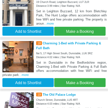
19 Church Road, Leighton Buzzard, LU7 2LR
Distance:3.99 miles | Star Rating: N/A
Set in Leighton Buzzard, 12 km from Bletchley
Park, The Hunt Lodge offers accommodation with
free WiFi and free private parking. The property is
aroun
...more
Add to Shortlist
Make a Booking
18
Charming 1-Bed with Private Parking &
Full Bath
flat 5, 17 High Street South, Dunstable, LU6 3RZ
Distance:4.02 miles | Star Rating: N/A
Set in Dunstable in the Bedfordshire region,
Charming 1-Bed with Private Parking & Full Bath
offers accommodation with free WiFi and free
private park
...more
Add to Shortlist
Make a Booking
19
The Old Palace Lodge
Church Street, Dunstable, LU5 4RT
Distance:4.03 miles | Star Rating: N/A