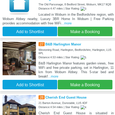
The Old Parsonage, 8 Bedford Street, Woburn, MK17 9QB
Distance:4.47 miles | Star Rating:
Located in Woburn in the Bedfordshire region, with
Woburn Abbey nearby, Luxury 3BR Home In Woburn | Free Parking
provides accommodation with free WiFi
...more
Add to Shortlist
Make a Booking
27
B&B Harlington Manor
Westoning Road, Harlington, Bedfordshire, Harlington, LU5
6PL
Distance:4.53 miles | Star Rating:
B&B Harlington Manor features garden views, free
WiFi and free private parking, set in Harlington, 11
km from Woburn Abbey. This 5-star bed and
breakf
...more
Add to Shortlist
Make a Booking
28
Cherish End Guest House
21 Barton Avenue, Dunstable, LU5 4DF
Distance:4.54 miles | Star Rating:
Cherish End Guest House is situated in