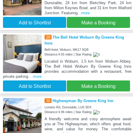
Dunstable, 24 km from Bletchley Park, 24 km
from Milton Keynes Bowl, and 31 km from Watford
Junction. Featuring
...more
Add to Shortlist
Make a Booking
29
The Bell Hotel Woburn By Greene King
Inns
Bell Hotel, Woburn, MK17 9QB
Distance:4.55 miles | Star Rating:
Located in Woburn, 1.5 km from Woburn Abbey,
The Bell Hotel Woburn By Greene King Inns
provides accommodation with a restaurant, free
private parking
...more
Add to Shortlist
Make a Booking
30
Highwayman By Greene King Inn
London Rd, Dunstable, LU6 3DX
Distance:4.96 miles | Star Rating:
A friendly welcome and cosy atmosphere await
you at The Highwayman, which offers great food,
wine, and value for money. The comfortable