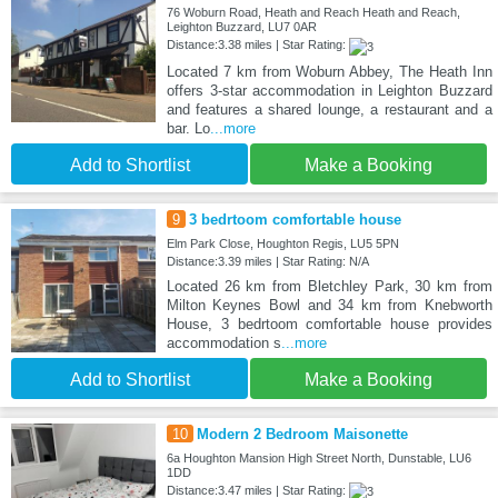
76 Woburn Road, Heath and Reach Heath and Reach,
Leighton Buzzard, LU7 0AR
Distance:3.38 miles | Star Rating:
Located 7 km from Woburn Abbey, The Heath Inn
offers 3-star accommodation in Leighton Buzzard
and features a shared lounge, a restaurant and a
bar. Lo
...more
Add to Shortlist
Make a Booking
9
3 bedrtoom comfortable house
Elm Park Close, Houghton Regis, LU5 5PN
Distance:3.39 miles | Star Rating: N/A
Located 26 km from Bletchley Park, 30 km from
Milton Keynes Bowl and 34 km from Knebworth
House, 3 bedrtoom comfortable house provides
accommodation s
...more
Add to Shortlist
Make a Booking
10
Modern 2 Bedroom Maisonette
6a Houghton Mansion High Street North, Dunstable, LU6
1DD
Distance:3.47 miles | Star Rating: