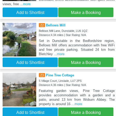
views, free
...more
Add to Shortlist
Make a Booking
22
Bellows Mill
Bellows Mill Lane, Dunstable, LU6 1QZ
Distance:4.34 miles | Star Rating: N/A
Set in Dunstable in the Bedfordshire region,
Bellows Mill offers accommodation with free WiFi
and free private parking. Situated 24 km from
Bletchley
...more
Add to Shortlist
Make a Booking
23
Pine Tree Cottage
5 Village Court, Linslade, LU7 2PS
Distance:4.36 miles | Star Rating: N/A
Featuring garden views, Pine Tree Cottage
provides accommodation with a garden and a
patio, around 13 km from Woburn Abbey. The
property is around 16
...more
Add to Shortlist
Make a Booking