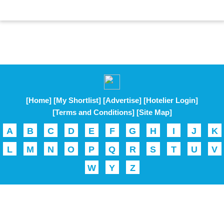
[Home]
[My Shortlist]
[Advertise]
[Hotelier Login]
[Terms and Conditions]
[Site Map]
A
B
C
D
E
F
G
H
I
J
K
L
M
N
O
P
Q
R
S
T
U
V
W
Y
Z