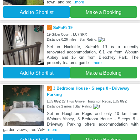
town, and pro
...more
Add to Shortlist
Make a Booking
2
SaFaRi 19
19 Gilpin Court, , LU7 9RX
Distance:0.26 miles | Star Rating:
Set in Hockliffe, SaFaRi 19 is a recently
renovated accommodation, 6.1 km from Woburn
Abbey and 16 km from Bletchley Park. The
property features garde
...more
Add to Shortlist
Make a Booking
3
3 Bedroom House - Sleeps 8 - Driveway
Parking
LU5 6GZ 27 Titus Grove, Houghton Regis, LU5 6GZ
Distance:2 miles | Star Rating:
Set in Houghton Regis and only 10 km from
Woburn Abbey, 3 Bedroom House - Sleeps 8 -
Driveway Parking offers accommodation with
garden views, free WiF
...more
Add to Shortlist
Make a Booking