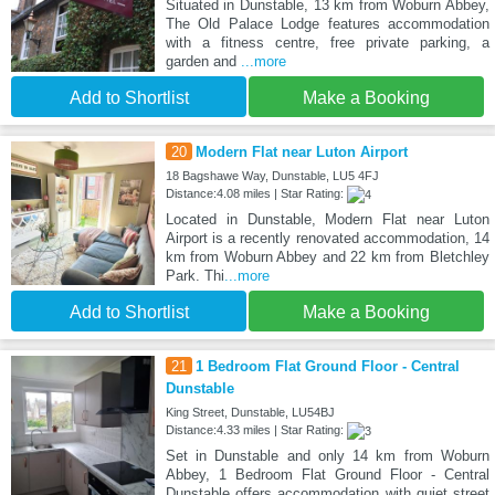
Situated in Dunstable, 13 km from Woburn Abbey,
The Old Palace Lodge features accommodation
with a fitness centre, free private parking, a
garden and
...more
Add to Shortlist
Make a Booking
20
Modern Flat near Luton Airport
18 Bagshawe Way, Dunstable, LU5 4FJ
Distance:4.08 miles | Star Rating:
Located in Dunstable, Modern Flat near Luton
Airport is a recently renovated accommodation, 14
km from Woburn Abbey and 22 km from Bletchley
Park. Thi
...more
Add to Shortlist
Make a Booking
21
1 Bedroom Flat Ground Floor - Central
Dunstable
King Street, Dunstable, LU54BJ
Distance:4.33 miles | Star Rating:
Set in Dunstable and only 14 km from Woburn
Abbey, 1 Bedroom Flat Ground Floor - Central
Dunstable offers accommodation with quiet street