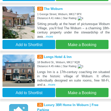
24
The Woburn
1 George Street, Woburn, MK17 9PX
Distance:4.41 miles | Star Rating:
Sitting proudly at the heart of picturesque Woburn
Village, you’ll find The Woburn – a charming 18th-
century property under the stewardship of the
awa
...more
Add to Shortlist
Make a Booking
25
Longs Hotel & Inn
18 Bedford St., Woburn, MK17 9QB
Distance:4.45 miles | Star Rating:
Longs Inn is a 17th-century coaching inn situated
in the historic village of Woburn. It offers
individually designed en suite rooms, free Wi-Fi,
and a
...more
Add to Shortlist
Make a Booking
26
Luxury 3BR Home In Woburn | Free
Parking