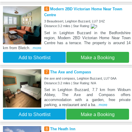
6
Modern 2BD Victorian Home Near Town
Centre
3 Beaudesert, Leighton Buzzard, LU7 1HZ
Distance:3.2 miles | Star Rating:
Set in Leighton Buzzard in the Bedfordshire
region, Modern 2BD Victorian Home Near Town
Centre has a terrace. The property is around 14
km from Bletch
...more
Add to Shortlist
Make a Booking
7
The Axe and Compass
the axe and compass, Leighton Buzzard, LU7 0AA
Distance:3.2 miles | Star Rating: N/A
Set in Leighton Buzzard, 7.7 km from Woburn
Abbey, The Axe and Compass offers
accommodation with a garden, free private
parking, a restaurant and a ba
...more
Add to Shortlist
Make a Booking
8
The Heath Inn