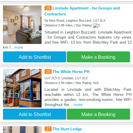
15
Linslade Apartment - for Groups and
Contractors
8a New Road, Leighton Buzzard, LU7 2LX
Distance:3.88 miles | Star Rating:
Situated in Leighton Buzzard, Linslade Apartment
- for Groups and Contractors features city views
and free WiFi, 13 km from Bletchley Park and 13
km f
...more
Add to Shortlist
Make a Booking
16
The White Horse PH
LU7 2LS 9, Linslade, LU7 2LS
Distance:3.94 miles | Star Rating: N/A
Located in Linslade and with Bletchley Park
reachable within 13 km, The White Horse PH
provides a garden, non-smoking rooms, free WiFi
throughout the
...more
Add to Shortlist
Make a Booking
17
The Hunt Lodge