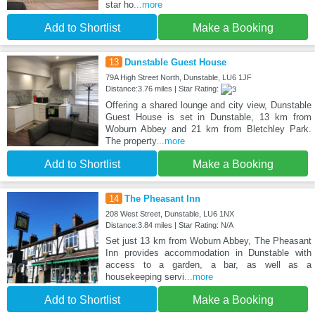
star ho
...more
Add to Shortlist
Make a Booking
13
Dunstable Guest House
79A High Street North, Dunstable, LU6 1JF
Distance:3.76 miles | Star Rating:
Offering a shared lounge and city view, Dunstable
Guest House is set in Dunstable, 13 km from
Woburn Abbey and 21 km from Bletchley Park.
The property
...more
Add to Shortlist
Make a Booking
14
The Pheasant Inn
208 West Street, Dunstable, LU6 1NX
Distance:3.84 miles | Star Rating: N/A
Set just 13 km from Woburn Abbey, The Pheasant
Inn provides accommodation in Dunstable with
access to a garden, a bar, as well as a
housekeeping servi
...more
Add to Shortlist
Make a Booking