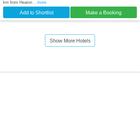
km from Heaton
...more
Add to Shortlist
Make a Booking
Show More Hotels