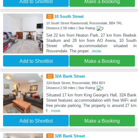
Add to Shortlist
Make a Booking
11
10 South Street
10 South Street Rawtenstall, Rossendale, BB4 7RL
Distance:2.58 miles | Star Rating:
Set 22 km from Heaton Park, 27 km from Reebok
Stadium and 28 km from AO Arena, 10 South
Street offers accommodation situated in
Rossendale. The proper
...more
Add to Shortlist
Make a Booking
12
32A Bank Street
32A Bank Street, Rossendale, BB4 8DY
Distance:2.58 miles | Star Rating:
Situated 17 km from King George's Hall, 32A Bank
Street features accommodation with free WiFi and
free private parking. The property is around 27 km
f
...more
Add to Shortlist
Make a Booking
13
32B Bank Street