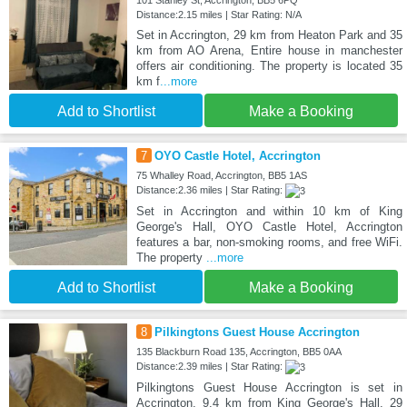
101 Stanley St, Accrington, BB5 6PQ
Distance:2.15 miles | Star Rating: N/A
Set in Accrington, 29 km from Heaton Park and 35
km from AO Arena, Entire house in manchester
offers air conditioning. The property is located 35
km f
...more
Add to Shortlist
Make a Booking
7
OYO Castle Hotel, Accrington
75 Whalley Road, Accrington, BB5 1AS
Distance:2.36 miles | Star Rating:
Set in Accrington and within 10 km of King
George's Hall, OYO Castle Hotel, Accrington
features a bar, non-smoking rooms, and free WiFi.
The property
...more
Add to Shortlist
Make a Booking
8
Pilkingtons Guest House Accrington
135 Blackburn Road 135, Accrington, BB5 0AA
Distance:2.39 miles | Star Rating:
Pilkingtons Guest House Accrington is set in
Accrington, 9.4 km from King George's Hall, 29