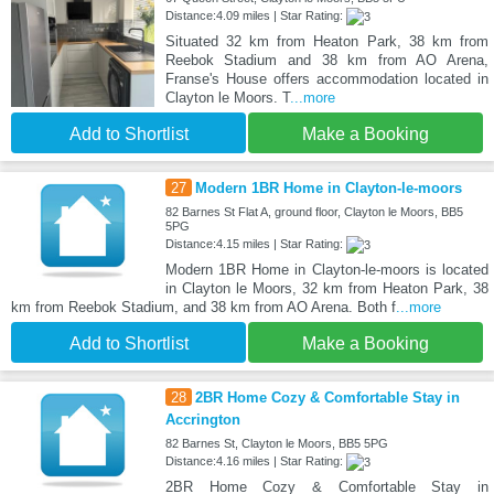
Distance:4.09 miles | Star Rating:
Situated 32 km from Heaton Park, 38 km from
Reebok Stadium and 38 km from AO Arena,
Franse's House offers accommodation located in
Clayton le Moors. T
...more
Add to Shortlist
Make a Booking
27
Modern 1BR Home in Clayton-le-moors
82 Barnes St Flat A, ground floor, Clayton le Moors, BB5
5PG
Distance:4.15 miles | Star Rating:
Modern 1BR Home in Clayton-le-moors is located
in Clayton le Moors, 32 km from Heaton Park, 38
km from Reebok Stadium, and 38 km from AO Arena. Both f
...more
Add to Shortlist
Make a Booking
28
2BR Home Cozy & Comfortable Stay in
Accrington
82 Barnes St, Clayton le Moors, BB5 5PG
Distance:4.16 miles | Star Rating:
2BR Home Cozy & Comfortable Stay in