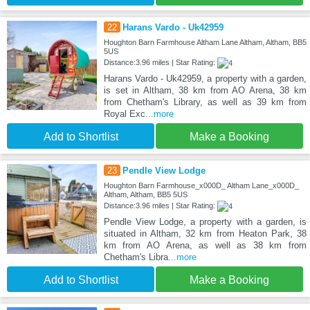
22
Harans Vardo - Uk42959
Houghton Barn Farmhouse Altham Lane Altham, Altham, BB5
5US
Distance:3.96 miles | Star Rating:
Harans Vardo - Uk42959, a property with a garden,
is set in Altham, 38 km from AO Arena, 38 km
from Chetham's Library, as well as 39 km from
Royal Exc
...more
Add to Shortlist
Make a Booking
23
Pendle View Lodge
Houghton Barn Farmhouse_x000D_ Altham Lane_x000D_
Altham, Altham, BB5 5US
Distance:3.96 miles | Star Rating:
Pendle View Lodge, a property with a garden, is
situated in Altham, 32 km from Heaton Park, 38
km from AO Arena, as well as 38 km from
Chetham's Libra
...more
Add to Shortlist
Make a Booking