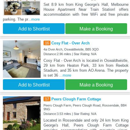
Set 8.9 km from King George's Hall, Melbourne
House Apartment Near Train Station! offers
accommodation with free WiFi and free private
parking. The pr
...more
Add to Shortlist
Make a Booking
16
Cosy Flat - Over Arch
4a Over Arch, Oswaldtwistle, BB5 3QD
Distance:2.96 miles | Star Rating: N/A
Cosy Flat - Over Arch is located in Oswaldtwistle,
29 km from Heaton Park, 33 km from Reebok
Stadium, and 35 km from AO Arena. The property
is set 36
...more
Add to Shortlist
Make a Booking
17
Peers Clough Farm Cottage
Peers Clough Farm, Peers Clough Road, Rossendale, BB4
9NG
Distance:3.53 miles | Star Rating: N/A
Located in Rossendale and only 24 km from King
George's Hall, Peers Clough Farm Cottage