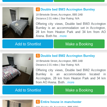
4
Double bed BW3 Accrington Burnley
18 Birtwistle Street, Accrington, BB5 2AB
Distance:2.01 miles | Star Rating: N/A
Offering city views, Double bed BW3 Accrington
Burnley is an accommodation set in Accrington,
28 km from Heaton Park and 34 km from AO
Arena. Both fre
...more
Add to Shortlist
Make a Booking
5
Double bed BW2 Accrington Burnley
18 Birtwistle Street, Accrington, BB5 2AB
Distance:2.01 miles | Star Rating: N/A
Offering city views, Double bed BW2 Accrington
Burnley is an accommodation located in
Accrington, 28 km from Heaton Park and 34 km
from AO Arena. Both
...more
Add to Shortlist
Make a Booking
6
Entire house in manchester