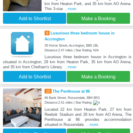
km from Heaton Park, and 35 km from AO Arena.
This 3-star
...more
Add to Shortlist
Make a Booking
9
Luxurious three bedroom house in
Accrington
30 Horne Street, Accrington, BB5 1BL
Distance:2.47 miles | Star Rating: N/A
Luxurious three bedroom house in Accrington is
situated in Accrington, 29 km from Heaton Park, 35 km from AO Arena,
and 35 km from Chetham's Library.
...more
Add to Shortlist
Make a Booking
10
The Penthouse at 86
86 Bank Street, Rossendale, BB4 8EG
Distance:2.51 miles | Star Rating:
Located 22 km from Heaton Park, 27 km from
Reebok Stadium and 28 km from AO Arena, The
Penthouse at 86 provides accommodation
situated in Rossendale.
...more