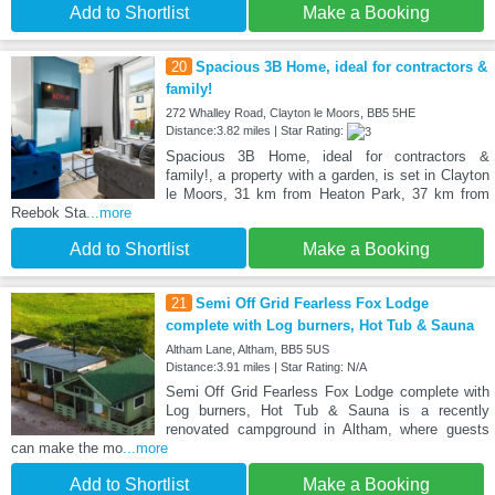
Add to Shortlist
Make a Booking
20
Spacious 3B Home, ideal for contractors &
family!
272 Whalley Road, Clayton le Moors, BB5 5HE
Distance:3.82 miles | Star Rating:
Spacious 3B Home, ideal for contractors &
family!, a property with a garden, is set in Clayton
le Moors, 31 km from Heaton Park, 37 km from
Reebok Sta
...more
Add to Shortlist
Make a Booking
21
Semi Off Grid Fearless Fox Lodge
complete with Log burners, Hot Tub & Sauna
Altham Lane, Altham, BB5 5US
Distance:3.91 miles | Star Rating: N/A
Semi Off Grid Fearless Fox Lodge complete with
Log burners, Hot Tub & Sauna is a recently
renovated campground in Altham, where guests
can make the mo
...more
Add to Shortlist
Make a Booking