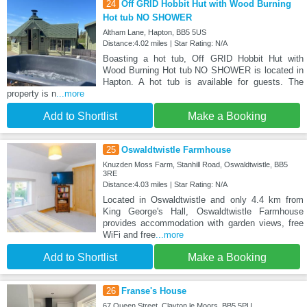
24
Off GRID Hobbit Hut with Wood Burning
Hot tub NO SHOWER
Altham Lane, Hapton, BB5 5US
Distance:4.02 miles | Star Rating: N/A
Boasting a hot tub, Off GRID Hobbit Hut with
Wood Burning Hot tub NO SHOWER is located in
Hapton. A hot tub is available for guests. The
property is n
...more
Add to Shortlist
Make a Booking
25
Oswaldtwistle Farmhouse
Knuzden Moss Farm, Stanhill Road, Oswaldtwistle, BB5
3RE
Distance:4.03 miles | Star Rating: N/A
Located in Oswaldtwistle and only 4.4 km from
King George's Hall, Oswaldtwistle Farmhouse
provides accommodation with garden views, free
WiFi and free
...more
Add to Shortlist
Make a Booking
26
Franse's House
67 Queen Street, Clayton le Moors, BB5 5PU