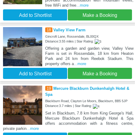
provides accommodation with mountain views,
free WiFi and free
...more
Add to Shortlist
Make a Booking
18
Valley View Farm
Gincroft Lane, Rossendale, BL00QX
Distance:3.55 miles | Star Rating:
Offering a garden and garden view, Valley View
Farm is set in Rossendale, 18 km from Heaton
Park and 24 km from Reebok Stadium. This
property offers a
...more
Add to Shortlist
Make a Booking
19
Mercure Blackburn Dunkenhalgh Hotel &
Spa
Blackburn Road, Clayton Le Moors, Blackburn, BB5 5JP
Distance:3.7 miles | Star Rating:
Set in Blackburn, 7.8 km from King George's Hall,
Mercure Blackburn Dunkenhalgh Hotel & Spa
offers accommodation with a fitness centre,
private parkin
...more