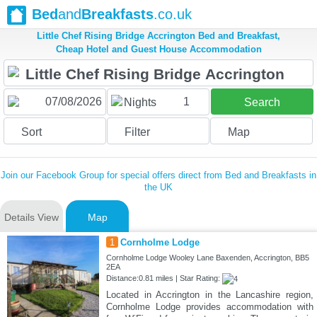
Bed
and
Breakfasts
.co.uk
Little Chef Rising Bridge Accrington Bed and Breakfast,
Cheap Hotel and Guest House Accommodation
1
Nights
Search
Sort
Filter
Map
Join our Facebook Group for special offers direct from Bed and Breakfasts in
the UK
Details View
Map
1
Cornholme Lodge
Cornholme Lodge Wooley Lane Baxenden, Accrington, BB5
2EA
Distance:0.81 miles | Star Rating:
Located in Accrington in the Lancashire region,
Cornholme Lodge provides accommodation with