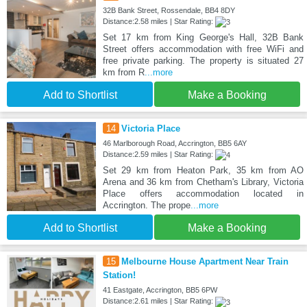
32B Bank Street, Rossendale, BB4 8DY
Distance:2.58 miles | Star Rating:
Set 17 km from King George's Hall, 32B Bank
Street offers accommodation with free WiFi and
free private parking. The property is situated 27
km from R
...more
Add to Shortlist
Make a Booking
14
Victoria Place
46 Marlborough Road, Accrington, BB5 6AY
Distance:2.59 miles | Star Rating:
Set 29 km from Heaton Park, 35 km from AO
Arena and 36 km from Chetham's Library, Victoria
Place offers accommodation located in
Accrington. The prope
...more
Add to Shortlist
Make a Booking
15
Melbourne House Apartment Near Train
Station!
41 Eastgate, Accrington, BB5 6PW
Distance:2.61 miles | Star Rating: