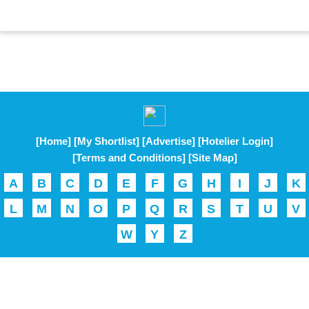
[Home]
[My Shortlist]
[Advertise]
[Hotelier Login]
[Terms and Conditions]
[Site Map]
A
B
C
D
E
F
G
H
I
J
K
L
M
N
O
P
Q
R
S
T
U
V
W
Y
Z