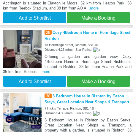
Accrington is situated in Clayton le Moors, 32 km from Heaton Park, 38
km from Reebok Stadium, and 38 km from AO A
...more
Add to Shortlist
Make a Booking
29
Cozy 4Bedroom Home in Hermitage Street
Rishton
78 Hermitage street, Rishton, BB1 4NL
Distance:4.26 miles | Star Rating:
Offering a garden and garden view, Cozy
4Bedroom Home in Hermitage Street Rishton is
located in Rishton, 33 km from Heaton Park and
35 km from Reebok
...more
Add to Shortlist
Make a Booking
30
3 Bedroom House in Rishton by Eason
Stays, Great Location Near Shops & Transport
7 Hick's Terrace, Rishton, BB1 4JH
Distance:4.35 miles | Star Rating:
3 Bedroom House in Rishton by Eason Stays,
Great Location Near Shops & Transport, a
property with a garden, is situated in Rishton, 33