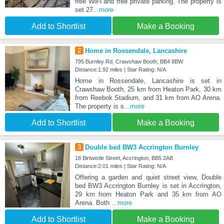
free WiFi and free private parking. The property is
set 27
...more
Add to Shortlist
Make a Booking
2
Home in Rossendale, Lancashire
795 Burnley Rd, Crawshaw Booth, BB4 8BW
Distance:1.92 miles | Star Rating: N/A
Home in Rossendale, Lancashire is set in
Crawshaw Booth, 25 km from Heaton Park, 30 km
from Reebok Stadium, and 31 km from AO Arena.
The property is s
...more
Add to Shortlist
Make a Booking
3
Double bed BW3 Accrington Burnley
18 Birtwistle Street, Accrington, BB5 2AB
Distance:2.01 miles | Star Rating: N/A
Offering a garden and quiet street view, Double
bed BW3 Accrington Burnley is set in Accrington,
29 km from Heaton Park and 35 km from AO
Arena. Both
...more
Add to Shortlist
Make a Booking