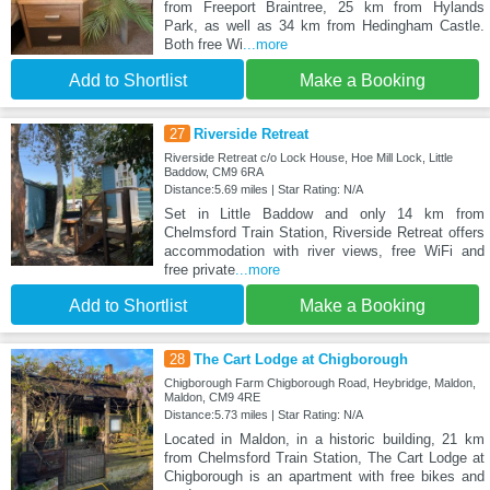
from Freeport Braintree, 25 km from Hylands
Park, as well as 34 km from Hedingham Castle.
Both free Wi
...more
Add to Shortlist
Make a Booking
27
Riverside Retreat
Riverside Retreat c/o Lock House, Hoe Mill Lock, Little
Baddow, CM9 6RA
Distance:5.69 miles | Star Rating: N/A
Set in Little Baddow and only 14 km from
Chelmsford Train Station, Riverside Retreat offers
accommodation with river views, free WiFi and
free private
...more
Add to Shortlist
Make a Booking
28
The Cart Lodge at Chigborough
Chigborough Farm Chigborough Road, Heybridge, Maldon,
Maldon, CM9 4RE
Distance:5.73 miles | Star Rating: N/A
Located in Maldon, in a historic building, 21 km
from Chelmsford Train Station, The Cart Lodge at
Chigborough is an apartment with free bikes and