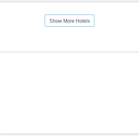
Show More Hotels