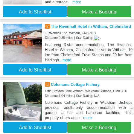
and a terrace.
...more
Add to Shortlist
Make a Booking
2
The Rivenhall Hotel in Witham, Chelmsford
1 Rivenhall End, Witham, CM8 3HB
Distance:0.35 miles | Star Rating:
Featuring 3-star accommodation, The Rivenhall
Hotel in Witham, Chelmsford is set in Witham, 19
km from Chelmsford Train Station and 29 km from
Hedingh
...more
Add to Shortlist
Make a Booking
3
Colemans Cottage Fishery
Little Braxted Lane Witham, Wickham Bishops, CM8 3EX
Distance:1.04 miles | Star Rating: N/A
Colemans Cottage Fishery in Wickham Bishops
provides adults-only accommodation with a
garden, a bar and barbecue facilities. This
property offers acce
...more
Add to Shortlist
Make a Booking