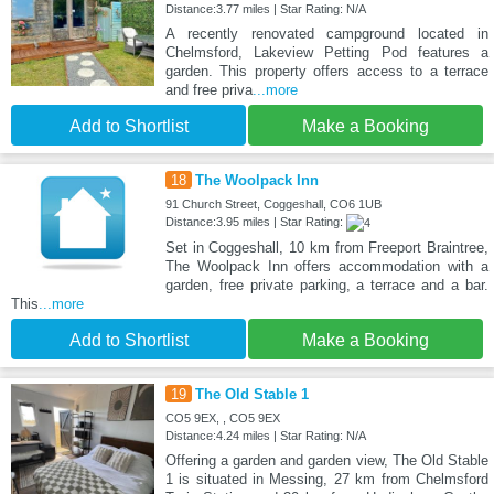
Distance:3.77 miles | Star Rating: N/A
A recently renovated campground located in
Chelmsford, Lakeview Petting Pod features a
garden. This property offers access to a terrace
and free priva
...more
Add to Shortlist
Make a Booking
18
The Woolpack Inn
91 Church Street, Coggeshall, CO6 1UB
Distance:3.95 miles | Star Rating:
Set in Coggeshall, 10 km from Freeport Braintree,
The Woolpack Inn offers accommodation with a
garden, free private parking, a terrace and a bar.
This
...more
Add to Shortlist
Make a Booking
19
The Old Stable 1
CO5 9EX, , CO5 9EX
Distance:4.24 miles | Star Rating: N/A
Offering a garden and garden view, The Old Stable
1 is situated in Messing, 27 km from Chelmsford