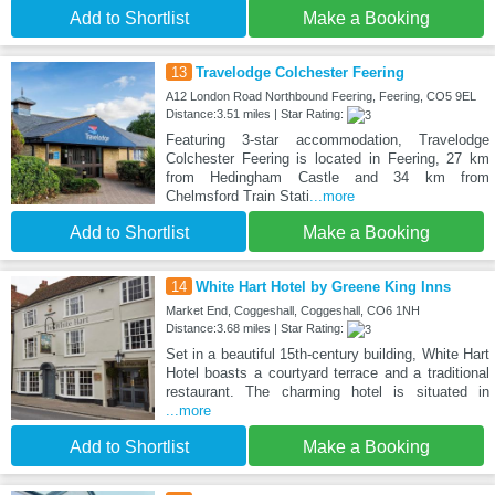
Add to Shortlist
Make a Booking
13
Travelodge Colchester Feering
A12 London Road Northbound Feering, Feering, CO5 9EL
Distance:3.51 miles | Star Rating:
Featuring 3-star accommodation, Travelodge
Colchester Feering is located in Feering, 27 km
from Hedingham Castle and 34 km from
Chelmsford Train Stati
...more
Add to Shortlist
Make a Booking
14
White Hart Hotel by Greene King Inns
Market End, Coggeshall, Coggeshall, CO6 1NH
Distance:3.68 miles | Star Rating:
Set in a beautiful 15th-century building, White Hart
Hotel boasts a courtyard terrace and a traditional
restaurant. The charming hotel is situated in
...more
Add to Shortlist
Make a Booking