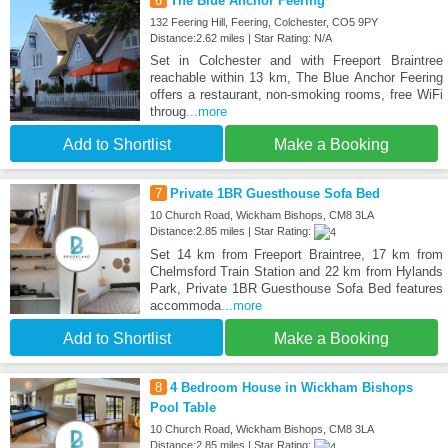
6
The Blue Anchor Feering
132 Feering Hill, Feering, Colchester, CO5 9PY
Distance:2.62 miles | Star Rating: N/A
Set in Colchester and with Freeport Braintree
reachable within 13 km, The Blue Anchor Feering
offers a restaurant, non-smoking rooms, free WiFi
throug
...more
Add to Shortlist
Make a Booking
7
Private 1BR Guesthouse Sofa Bed
10 Church Road, Wickham Bishops, CM8 3LA
Distance:2.85 miles | Star Rating:
Set 14 km from Freeport Braintree, 17 km from
Chelmsford Train Station and 22 km from Hylands
Park, Private 1BR Guesthouse Sofa Bed features
accommoda
...more
Add to Shortlist
Make a Booking
8
4 Bedroom House in Wickham Bishops
Pool Table
10 Church Road, Wickham Bishops, CM8 3LA
Distance:2.85 miles | Star Rating: