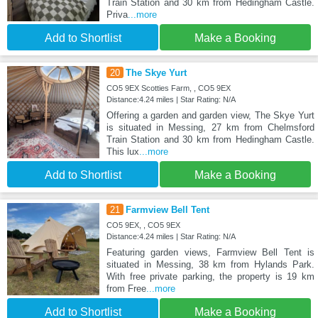
Train Station and 30 km from Hedingham Castle.
Priva
...more
Add to Shortlist
Make a Booking
20
The Skye Yurt
CO5 9EX Scotties Farm, , CO5 9EX
Distance:4.24 miles | Star Rating: N/A
Offering a garden and garden view, The Skye Yurt
is situated in Messing, 27 km from Chelmsford
Train Station and 30 km from Hedingham Castle.
This lux
...more
Add to Shortlist
Make a Booking
21
Farmview Bell Tent
CO5 9EX, , CO5 9EX
Distance:4.24 miles | Star Rating: N/A
Featuring garden views, Farmview Bell Tent is
situated in Messing, 38 km from Hylands Park.
With free private parking, the property is 19 km
from Free
...more
Add to Shortlist
Make a Booking