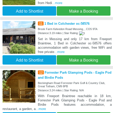
from Hedi
...more
Add to Shortlist
Make a Booking
11
1 Bed in Colchester oc-58576
Brook Farm Kelvedon Road Messing, , CO5 9TA
Distance:3.19 miles | Star Rating:
Set in Messing and only 17 km from Freeport
Braintree, 1 Bed in Colchester oc-58576 offers
accommodation with garden views, free WiFi and
free private
...more
Add to Shortlist
Make a Booking
12
Forrester Park Glamping Pods - Eagle Pod
and Birdie Pods
Beckingham Road Forrester Park Golf & Country Club,
Great Totham, CM9 8PB
Distance:3.24 miles | Star Rating: N/A
With Freeport Braintree reachable in 18 km,
Forrester Park Glamping Pods - Eagle Pod and
Birdie Pods features accommodation, a
restaurant, a garden, a
...more