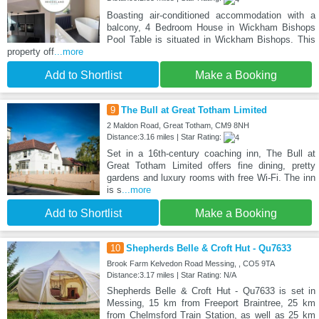
Boasting air-conditioned accommodation with a
balcony, 4 Bedroom House in Wickham Bishops
Pool Table is situated in Wickham Bishops. This
property off
...more
Add to Shortlist
Make a Booking
9
The Bull at Great Totham Limited
2 Maldon Road, Great Totham, CM9 8NH
Distance:3.16 miles | Star Rating:
Set in a 16th-century coaching inn, The Bull at
Great Totham Limited offers fine dining, pretty
gardens and luxury rooms with free Wi-Fi. The inn
is s
...more
Add to Shortlist
Make a Booking
10
Shepherds Belle & Croft Hut - Qu7633
Brook Farm Kelvedon Road Messing, , CO5 9TA
Distance:3.17 miles | Star Rating: N/A
Shepherds Belle & Croft Hut - Qu7633 is set in
Messing, 15 km from Freeport Braintree, 25 km
from Chelmsford Train Station, as well as 25 km