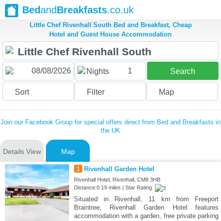
Bed
and
Breakfasts
.co.uk
Little Chef Rivenhall South Bed and Breakfast, Cheap
Hotel and Guest House Accommodation
1
Nights
Search
Sort
Filter
Map
Join our Facebook Group for special offers direct from Bed and Breakfasts in
the UK
Details View
Map
1
Rivenhall Garden Hotel
Rivenhall Hotel, Rivenhall, CM8 3HB
Distance:0.19 miles | Star Rating:
Situated in Rivenhall, 11 km from Freeport
Braintree, Rivenhall Garden Hotel features
accommodation with a garden, free private parking