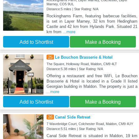
Marney, CO5 9UL
Distance:5 miles | Star Rating: N/A
Rockinghams Farm, featuring barbecue facilities,
is set in Layer Marney, 32 km from Hedingham
Castle and 42 km from Hylands Park. Situated 21
km from
...more
Add to Shortlist
Make a Booking
25
Le Bouchon Brasserie & Hotel
The Square, Holloway Road, Maldon, CM9 4LT
Distance:5.38 miles | Star Rating: N/A
Offering a restaurant and free WiFi, Le Bouchon
Brasserie & Hotel is located in a Grade II listed
Georgian building in Maldon. The property is just a
...more
Add to Shortlist
Make a Booking
26
Canal Side Retreat
7 Wavebridge Court, Colchester Road, Maldon, CM9 4UY
Distance:5.51 miles | Star Rating: N/A
Canal Side Retreat is situated in Maldon, 19 km