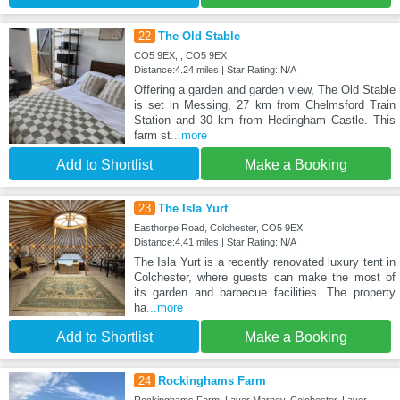
22
The Old Stable
CO5 9EX, , CO5 9EX
Distance:4.24 miles | Star Rating: N/A
Offering a garden and garden view, The Old Stable
is set in Messing, 27 km from Chelmsford Train
Station and 30 km from Hedingham Castle. This
farm st
...more
Add to Shortlist
Make a Booking
23
The Isla Yurt
Easthorpe Road, Colchester, CO5 9EX
Distance:4.41 miles | Star Rating: N/A
The Isla Yurt is a recently renovated luxury tent in
Colchester, where guests can make the most of
its garden and barbecue facilities. The property
ha
...more
Add to Shortlist
Make a Booking
24
Rockinghams Farm
Rockinghams Farm, Layer Marney, Colchester, Layer