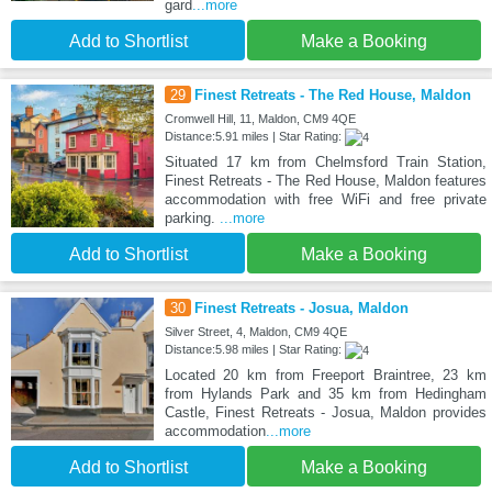
gard
...more
Add to Shortlist
Make a Booking
29
Finest Retreats - The Red House, Maldon
Cromwell Hill, 11, Maldon, CM9 4QE
Distance:5.91 miles | Star Rating:
Situated 17 km from Chelmsford Train Station,
Finest Retreats - The Red House, Maldon features
accommodation with free WiFi and free private
parking.
...more
Add to Shortlist
Make a Booking
30
Finest Retreats - Josua, Maldon
Silver Street, 4, Maldon, CM9 4QE
Distance:5.98 miles | Star Rating:
Located 20 km from Freeport Braintree, 23 km
from Hylands Park and 35 km from Hedingham
Castle, Finest Retreats - Josua, Maldon provides
accommodation
...more
Add to Shortlist
Make a Booking