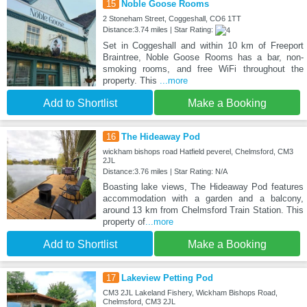
15
Noble Goose Rooms
2 Stoneham Street, Coggeshall, CO6 1TT
Distance:3.74 miles | Star Rating:
Set in Coggeshall and within 10 km of Freeport
Braintree, Noble Goose Rooms has a bar, non-
smoking rooms, and free WiFi throughout the
property. This
...more
Add to Shortlist
Make a Booking
16
The Hideaway Pod
wickham bishops road Hatfield peverel, Chelmsford, CM3
2JL
Distance:3.76 miles | Star Rating: N/A
Boasting lake views, The Hideaway Pod features
accommodation with a garden and a balcony,
around 13 km from Chelmsford Train Station. This
property of
...more
Add to Shortlist
Make a Booking
17
Lakeview Petting Pod
CM3 2JL Lakeland Fishery, Wickham Bishops Road,
Chelmsford, CM3 2JL