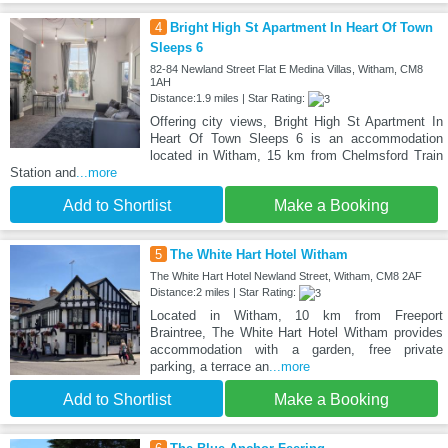
4
Bright High St Apartment In Heart Of Town
Sleeps 6
82-84 Newland Street Flat E Medina Villas, Witham, CM8
1AH
Distance:1.9 miles | Star Rating:
Offering city views, Bright High St Apartment In
Heart Of Town Sleeps 6 is an accommodation
located in Witham, 15 km from Chelmsford Train
Station and
...more
Add to Shortlist
Make a Booking
5
The White Hart Hotel Witham
The White Hart Hotel Newland Street, Witham, CM8 2AF
Distance:2 miles | Star Rating:
Located in Witham, 10 km from Freeport
Braintree, The White Hart Hotel Witham provides
accommodation with a garden, free private
parking, a terrace an
...more
Add to Shortlist
Make a Booking