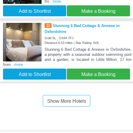
fro
...more
Add to Shortlist
Make a Booking
30
Stunning 6 Bed Cottage & Annexe in
Oxfordshire
Gold St, , OX44 7FJ
Distance:6.53 miles | Star Rating: N/A
Stunning 6 Bed Cottage & Annexe in Oxfordshire,
a property with a seasonal outdoor swimming pool
and a garden, is located in Little Milton, 17 km
from
...more
Add to Shortlist
Make a Booking
Show More Hotels