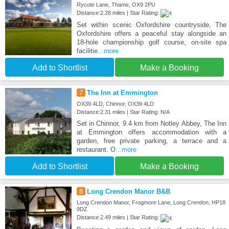
Rycote Lane, Thame, OX9 2PU
Distance:2.28 miles | Star Rating:
Set within scenic Oxfordshire countryside, The
Oxfordshire offers a peaceful stay alongside an
18-hole championship golf course, on-site spa
facilitie
...more
Add to Shortlist
Make a Booking
7
The Inn at Emmington
OX39 4LD, Chinnor, OX39 4LD
Distance:2.31 miles | Star Rating: N/A
Set in Chinnor, 9.4 km from Notley Abbey, The Inn
at Emmington offers accommodation with a
garden, free private parking, a terrace and a
restaurant. O
...more
Add to Shortlist
Make a Booking
8
Long Crendon Manor B&B
Long Crendon Manor, Frogmore Lane, Long Crendon, HP18
9DZ
Distance:2.49 miles | Star Rating: