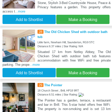
Stone, Stylish 3-Bed Countryside House, Peace &
Privacy features a garden. This property offers
access t
...more
Add to Shortlist
Make a Booking
28
The Old Chicken Shed with outdoor bath
tub
Little farm, Newham Hill, Saunderton, RG9 5TC
Distance:6.37 miles | Star Rating: N/A
Situated 17 km from Notley Abbey, The Old
Chicken Shed with outdoor bath tub features
accommodation with free WiFi and free private
parking. The prope
...more
Add to Shortlist
Make a Booking
29
The Pointer
18 Church Street , Brill, HP18 9RT
Distance:6.51 miles | Star Rating:
The Pointer has a garden, terrace, a restaurant
and bar in Brill. This 5-star hotel offers free WiFi.
The property is non-smoking and is set 13 km