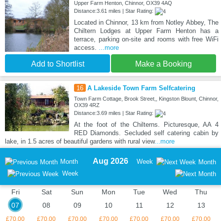
Upper Farm Henton, Chinnor, OX39 4AQ
Distance:3.61 miles | Star Rating:
Located in Chinnor, 13 km from Notley Abbey, The
Chiltern Lodges at Upper Farm Henton has a
terrace, parking on-site and rooms with free WiFi
access.
...more
Add to Shortlist
Make a Booking
16
A Lakeside Town Farm Selfcatering
Town Farm Cottage, Brook Street,, Kingston Blount, Chinnor,
OX39 4RZ
Distance:3.69 miles | Star Rating:
At the foot of the Chilterns. Picturesque, AA 4
RED Diamonds. Secluded self catering cabin by
lake, in 1.5 acres of beautiful gardens with rural view
...more
Aug 2026
Month
Week
Month
Week
Fri
Sat
Sun
Mon
Tue
Wed
Thu
07
08
09
10
11
12
13
£70.00
£70.00
£70.00
£70.00
£70.00
£70.00
£70.00