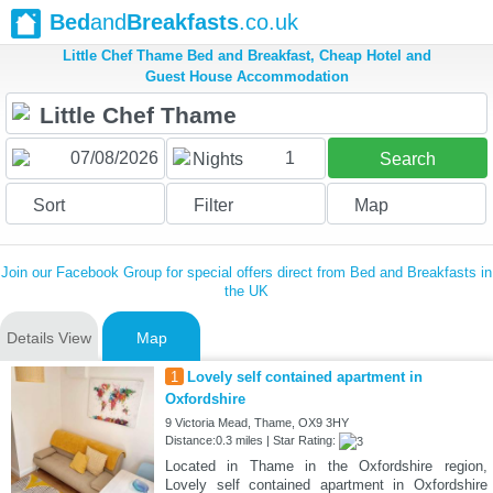
Bed
and
Breakfasts
.co.uk
Little Chef Thame Bed and Breakfast, Cheap Hotel and
Guest House Accommodation
1
Nights
Search
Sort
Filter
Map
Join our Facebook Group for special offers direct from Bed and Breakfasts in
the UK
Details View
Map
1
Lovely self contained apartment in
Oxfordshire
9 Victoria Mead, Thame, OX9 3HY
Distance:0.3 miles | Star Rating:
Located in Thame in the Oxfordshire region,
Lovely self contained apartment in Oxfordshire