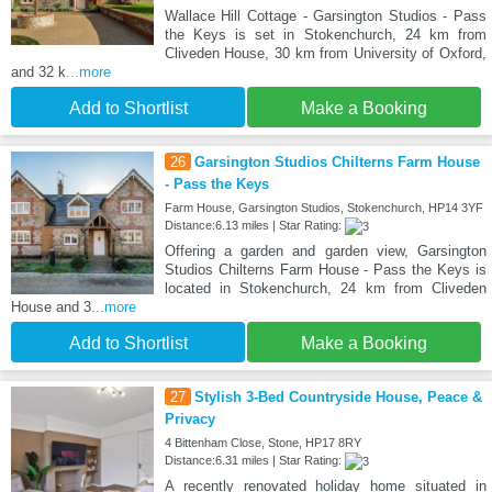
Wallace Hill Cottage - Garsington Studios - Pass
the Keys is set in Stokenchurch, 24 km from
Cliveden House, 30 km from University of Oxford,
and 32 k
...more
Add to Shortlist
Make a Booking
26
Garsington Studios Chilterns Farm House
- Pass the Keys
Farm House, Garsington Studios, Stokenchurch, HP14 3YF
Distance:6.13 miles | Star Rating:
Offering a garden and garden view, Garsington
Studios Chilterns Farm House - Pass the Keys is
located in Stokenchurch, 24 km from Cliveden
House and 3
...more
Add to Shortlist
Make a Booking
27
Stylish 3-Bed Countryside House, Peace &
Privacy
4 Bittenham Close, Stone, HP17 8RY
Distance:6.31 miles | Star Rating:
A recently renovated holiday home situated in