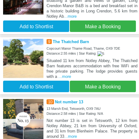
Boasting a garden and views of garden, Long
Crendon Manor B&B is a bed and breakfast set in
a historic building in Long Crendon, 5.6 km from
Notley Ab
...more
Add to Shortlist
Make a Booking
9
The Thatched Barn
Copcourt Manor Thame Road, Thame, OX9 7DE
Distance:2.55 miles | Star Rating:
Situated 11 km from Notley Abbey, The Thatched
Barn features accommodation with free WiFi and
free private parking. The lodge provides guests
with a
...more
Add to Shortlist
Make a Booking
10
Not number 13
13 Marsh End, Tetsworth, OX9 7AU
Distance:2.58 miles | Star Rating: N/A
Not number 13 is set in Tetsworth, 12 km from
Notley Abbey, 21 km from University of Oxford,
and 31 km from Blenheim Palace. The property is
around 33
...more