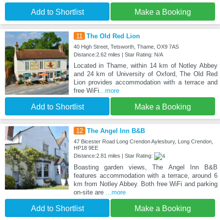
Add to Shortlist
Make a Booking
11
The Old Red Lion
40 High Street, Tetsworth, Thame, OX9 7AS
Distance:2.62 miles | Star Rating: N/A
Located in Thame, within 14 km of Notley Abbey
and 24 km of University of Oxford, The Old Red
Lion provides accommodation with a terrace and
free WiFi
...more
Add to Shortlist
Make a Booking
12
The Angel Inn B&B
47 Bicester Road Long Crendon Aylesbury, Long Crendon,
HP18 9EE
Distance:2.81 miles | Star Rating:
Boasting garden views, The Angel Inn B&B
features accommodation with a terrace, around 6
km from Notley Abbey. Both free WiFi and parking
on-site are
...more
Add to Shortlist
Make a Booking