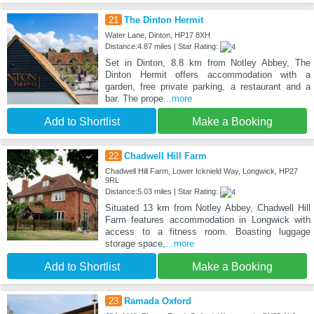
21
The Dinton Hermit
Water Lane, Dinton, HP17 8XH
Distance:4.87 miles | Star Rating:
Set in Dinton, 8.8 km from Notley Abbey, The
Dinton Hermit offers accommodation with a
garden, free private parking, a restaurant and a
bar. The prope
...more
Add to Shortlist
Make a Booking
22
Chadwell Hill Farm
Chadwell Hill Farm, Lower Icknield Way, Longwick, HP27
9RL
Distance:5.03 miles | Star Rating:
Situated 13 km from Notley Abbey, Chadwell Hill
Farm features accommodation in Longwick with
access to a fitness room. Boasting luggage
storage space,
...more
Add to Shortlist
Make a Booking
23
Ramada Oxford