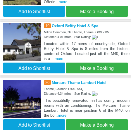
Offerin
...more
Add to Shortlist
Make a Booking
19
Oxford Belfry Hotel & Spa
Milton Common, Nr Thame, Thame, OX9 2JW
Distance:4.01 miles | Star Rating:
Located within 17 acres of countryside, Oxford
Belfry Hotel & Spa is 8 miles from the historic
centre of Oxford. Located just off the M40, there
is a
...more
Add to Shortlist
Make a Booking
20
Mercure Thame Lambert Hotel
Thame, Chinnor, OX49 5SQ
Distance:4.34 miles | Star Rating:
This beautifully renovated inn has comfy, modern
rooms with air conditioning. The Mercure Thame
Lambert Hotel is near junction 6 of the M40, on
the bo
...more
Add to Shortlist
Make a Booking