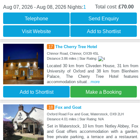
1
Total cost:
£70.00
Aug 07, 2026 - Aug 08, 2026
Nights:
Telephone
Send Enquiry
Visit Website
Add to Shortlist
17
The Cherry Tree Hotel
Chinnor Road, Chinnor, OX39 4SL
Distance:3.86 miles | Star Rating:
Located 30 km from Cliveden House, 31 km from
University of Oxford and 38 km from Blenheim
Palace, The Cherry Tree Hotel features
accommodation situat
...more
Add to Shortlist
Make a Booking
18
Fox and Goat
Oxford Road Fox and Goat, Waterstock, OX9 2LH
Distance:4.01 miles | Star Rating: N/A
Set in Waterstock, 10 km from Notley Abbey, Fox
and Goat offers accommodation with a garden,
free private parking, a terrace and a restaurant.