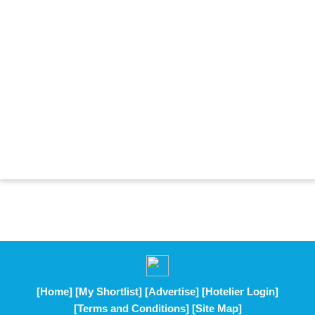
[Home]
[My Shortlist]
[Advertise]
[Hotelier Login]
[Terms and Conditions]
[Site Map]