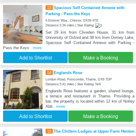
13
Spacious Self Contained Annexe with
Parking - Pass the Keys
6 Estover Way,, Chinnor, OX39 4TE
Distance:3.36 miles | Star Rating:
Set 29 km from Cliveden House, 31 km from
University of Oxford and 38 km from Dorney Lake,
Spacious Self Contained Annexe with Parking -
Pass the Keys
...more
Add to Shortlist
Make a Booking
14
Englands Rose
London Road, Postcombe, Thame, OX9 7DP
Distance:3.41 miles | Star Rating: N/A
Englands Rose features a garden, shared lounge,
a terrace and restaurant in Thame. Providing a
bar, the property is located within 12 km of Notley
Abb
...more
Add to Shortlist
Make a Booking
15
The Chiltern Lodges at Upper Farm Henton