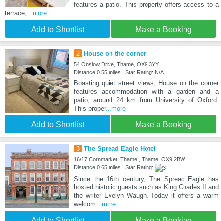
features a patio. This property offers access to a
terrace,
...more
Add to Shortlist
Make a Booking
2
House on the corner
54 Onslow Drive, Thame, OX9 3YY
Distance:0.55 miles | Star Rating: N/A
Boasting quiet street views, House on the corner
features accommodation with a garden and a
patio, around 24 km from University of Oxford.
This proper
...more
Add to Shortlist
Make a Booking
3
The Spread Eagle Hotel
16/17 Cornmarket, Thame., Thame, OX9 2BW
Distance:0.65 miles | Star Rating:
Since the 16th century, The Spread Eagle has
hosted historic guests such as King Charles II and
the writer Evelyn Waugh. Today it offers a warm
welcom
...more
Add to Shortlist
Make a Booking