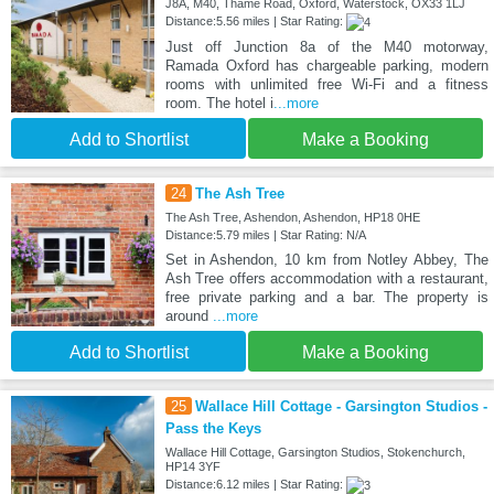
J8A, M40, Thame Road, Oxford, Waterstock, OX33 1LJ
Distance:5.56 miles | Star Rating:
Just off Junction 8a of the M40 motorway,
Ramada Oxford has chargeable parking, modern
rooms with unlimited free Wi-Fi and a fitness
room. The hotel i
...more
Add to Shortlist
Make a Booking
24
The Ash Tree
The Ash Tree, Ashendon, Ashendon, HP18 0HE
Distance:5.79 miles | Star Rating: N/A
Set in Ashendon, 10 km from Notley Abbey, The
Ash Tree offers accommodation with a restaurant,
free private parking and a bar. The property is
around
...more
Add to Shortlist
Make a Booking
25
Wallace Hill Cottage - Garsington Studios -
Pass the Keys
Wallace Hill Cottage, Garsington Studios, Stokenchurch,
HP14 3YF
Distance:6.12 miles | Star Rating: