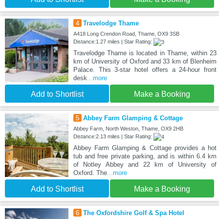
4
Travelodge Thame
A418 Long Crendon Road, Thame, OX9 3SB
Distance:1.27 miles | Star Rating:
Travelodge Thame is located in Thame, within 23
km of University of Oxford and 33 km of Blenheim
Palace. This 3-star hotel offers a 24-hour front
desk
...more
Add to Shortlist
Make a Booking
5
Abbey Farm Glamping & Cottage
Abbey Farm, North Weston, Thame, OX9 2HB
Distance:2.13 miles | Star Rating:
Abbey Farm Glamping & Cottage provides a hot
tub and free private parking, and is within 6.4 km
of Notley Abbey and 22 km of University of
Oxford. The
...more
Add to Shortlist
Make a Booking
6
The Oxfordshire Golf & Spa Hotel