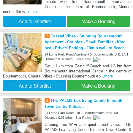
minute walk from Bournemouth International
Centre in the centre of Bournemouth, Modern
central flat w
...more
Add to Shortlist
Make a Booking
2
Coastal Vibes - Stunning Bournemouth
Apartment - Couples - Small Families - King
bed - Private Parking - 10min walk to Beach
24 Lorne Park Road Apartment 5, Bournemouth, BH1 1AH
Distance:0.07 miles | Star Rating:
Set 1.1 km from Eastcliff Beach and 1.3 km from
Bournemouth International Centre in the centre of
Bournemouth, Coastal Vibes - Stunning Bournemouth Ap
...more
Add to Shortlist
Make a Booking
3
THE PALMS Lux living Condo B'mouth
Town Centre & Beach
24 Lorne Park Road Flat 2,, Bournemouth, BH1 1JL
Distance:0.07 miles | Star Rating:
Offering free WiFi and quiet street views, THE
PALMS Lux living Condo B'mouth Town Centre &