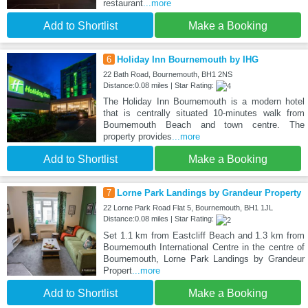
restaurant
...more
Add to Shortlist
Make a Booking
6
Holiday Inn Bournemouth by IHG
22 Bath Road, Bournemouth, BH1 2NS
Distance:0.08 miles | Star Rating:
The Holiday Inn Bournemouth is a modern hotel
that is centrally situated 10-minutes walk from
Bournemouth Beach and town centre. The
property provides
...more
Add to Shortlist
Make a Booking
7
Lorne Park Landings by Grandeur Property
22 Lorne Park Road Flat 5, Bournemouth, BH1 1JL
Distance:0.08 miles | Star Rating:
Set 1.1 km from Eastcliff Beach and 1.3 km from
Bournemouth International Centre in the centre of
Bournemouth, Lorne Park Landings by Grandeur
Propert
...more
Add to Shortlist
Make a Booking