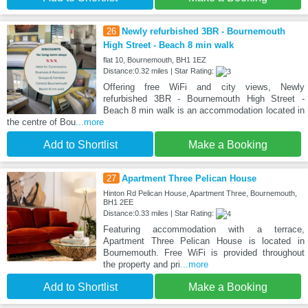
26
Newly refurbished 3BR - Bournemouth
High Street - Beach 8 min walk
flat 10, Bournemouth, BH1 1EZ
Distance:0.32 miles | Star Rating:
Offering free WiFi and city views, Newly
refurbished 3BR - Bournemouth High Street -
Beach 8 min walk is an accommodation located in
the centre of Bou
...more
Add to Shortlist
Make a Booking
27
Apartment Three Pelican House
Hinton Rd Pelican House, Apartment Three, Bournemouth,
BH1 2EE
Distance:0.33 miles | Star Rating:
Featuring accommodation with a terrace,
Apartment Three Pelican House is located in
Bournemouth. Free WiFi is provided throughout
the property and pri
...more
Add to Shortlist
Make a Booking