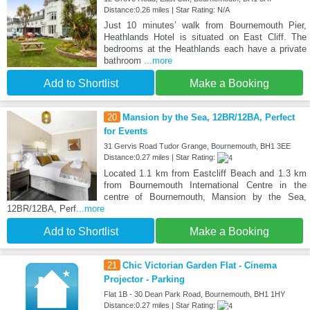
Distance:0.26 miles | Star Rating: N/A
Just 10 minutes’ walk from Bournemouth Pier,
Heathlands Hotel is situated on East Cliff. The
bedrooms at the Heathlands each have a private
bathroom
...more
Add to Shortlist
Make a Booking
20
Mansion by the Sea, 12BR/12BA, Perfect
for Events
31 Gervis Road Tudor Grange, Bournemouth, BH1 3EE
Distance:0.27 miles | Star Rating:
Located 1.1 km from Eastcliff Beach and 1.3 km
from Bournemouth International Centre in the
centre of Bournemouth, Mansion by the Sea,
12BR/12BA, Perf
...more
Add to Shortlist
Make a Booking
21
Chic Victorian Garden Flat - Cinema
Projector - Parking
Flat 1B - 30 Dean Park Road, Bournemouth, BH1 1HY
Distance:0.27 miles | Star Rating: