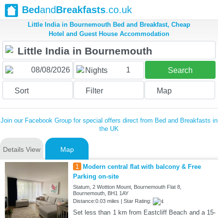
Bed
and
Breakfasts
.co.uk
Little India in Bournemouth Bed and Breakfast, Cheap
Hotel and Guest House Accommodation
1
Nights
Search
Sort
Filter
Map
Join our Facebook Group for special offers direct from Bed and Breakfasts in
the UK
Details View
Map
1
Modern central flat with balcony & Free
Parking on-site
Statum, 2 Wottton Mount, Bournemouth Flat 8,
Bournemouth, BH1 1AY
Distance:0.03 miles | Star Rating:
Set less than 1 km from Eastcliff Beach and a 15-