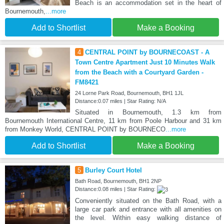
Beach is an accommodation set in the heart of
Bournemouth,
...more
Add to Shortlist
Make a Booking
4
CENTRAL POINT by BOURNECOAST - A
Town Centre Apartment Just 10 Minutes Walk
from the Beach with a Courtyard Garden -
FM8421
24 Lorne Park Road, Bournemouth, BH1 1JL
Distance:0.07 miles | Star Rating: N/A
Situated in Bournemouth, 1.3 km from
Bournemouth International Centre, 11 km from Poole Harbour and 31 km
from Monkey World, CENTRAL POINT by BOURNECO
...more
Add to Shortlist
Make a Booking
5
Burley Court Hotel
Bath Road, Bournemouth, BH1 2NP
Distance:0.08 miles | Star Rating:
Conveniently situated on the Bath Road, with a
large car park and entrance with all amenities on
the level. Within easy walking distance of