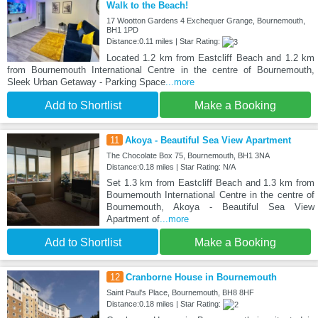
Walk to the Beach!
17 Wootton Gardens 4 Exchequer Grange, Bournemouth,
BH1 1PD
Distance:0.11 miles | Star Rating:
Located 1.2 km from Eastcliff Beach and 1.2 km
from Bournemouth International Centre in the centre of Bournemouth,
Sleek Urban Getaway - Parking Space
...more
Add to Shortlist
Make a Booking
11
Akoya - Beautiful Sea View Apartment
The Chocolate Box 75, Bournemouth, BH1 3NA
Distance:0.18 miles | Star Rating: N/A
Set 1.3 km from Eastcliff Beach and 1.3 km from
Bournemouth International Centre in the centre of
Bournemouth, Akoya - Beautiful Sea View
Apartment of
...more
Add to Shortlist
Make a Booking
12
Cranborne House in Bournemouth
Saint Paul's Place, Bournemouth, BH8 8HF
Distance:0.18 miles | Star Rating: