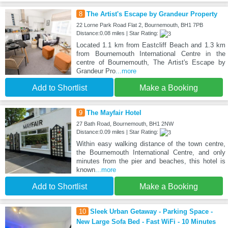
8
The Artist's Escape by Grandeur Property
22 Lorne Park Road Flat 2, Bournemouth, BH1 7PB
Distance:0.08 miles | Star Rating:
Located 1.1 km from Eastcliff Beach and 1.3 km
from Bournemouth International Centre in the
centre of Bournemouth, The Artist's Escape by
Grandeur Pro
...more
Add to Shortlist
Make a Booking
9
The Mayfair Hotel
27 Bath Road, Bournemouth, BH1 2NW
Distance:0.09 miles | Star Rating:
Within easy walking distance of the town centre,
the Bournemouth International Centre, and only
minutes from the pier and beaches, this hotel is
known
...more
Add to Shortlist
Make a Booking
10
Sleek Urban Getaway - Parking Space -
New Large Sofa Bed - Fast WiFi - 10 Minutes