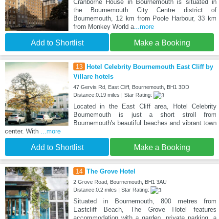
Cranborne House in Bournemouth is situated in
the Bournemouth City Centre district of
Bournemouth, 12 km from Poole Harbour, 33 km
from Monkey World a
...more
Add to Shortlist
Make a Booking
13
Hotel Celebrity Bournemouth East Cliff by
Villare hotels
47 Gervis Rd, East Cliff, Bournemouth, BH1 3DD
Distance:0.19 miles | Star Rating:
Located in the East Cliff area, Hotel Celebrity
Bournemouth is just a short stroll from
Bournemouth's beautiful beaches and vibrant town
center. With
...more
Add to Shortlist
Make a Booking
14
The Grove Hotel
2 Grove Road, Bournemouth, BH1 3AU
Distance:0.2 miles | Star Rating:
Situated in Bournemouth, 800 metres from
Eastcliff Beach, The Grove Hotel features
accommodation with a garden, private parking, a