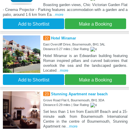
Boasting garden views, Chic Victorian Garden Flat
- Cinema Projector - Parking features accommodation with a garden and a
patio, around 1.6 km from Ea
...more
Add to Shortlist
Make a Booking
22
Hotel Miramar
East Overcliff Drive, Bournemouth, BH1 3AL
Distance:0.27 miles | Star Rating:
Hotel Miramar is an Edwardian building featuring
Roman inspired pillars and curved balconies that
overlook the sea and the landscaped gardens.
Located
...more
Add to Shortlist
Make a Booking
23
Stunning Apartment near beach
Grove Road Flat 6, Bournemouth, BH1 3DA
Distance:0.29 miles | Star Rating:
Set less than 1 km from Eastcliff Beach and a 15-
minute walk from Bournemouth International
Centre in the centre of Bournemouth, Stunning
Apartment ne
...more