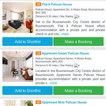
28
Flat 6 Pelican House
Pelican House, Apartment Six, 4 Hinton Road, Bournemouth,
BH1 2EE
Distance:0.33 miles | Star Rating:
Set in the Bournemouth City Centre district of
Bournemouth, Flat 6 Pelican House offers
accommodation with a private pool and private
check-in and che
...more
Add to Shortlist
Make a Booking
29
Apartment Seven Pelican House
Pelican House, Apartment Seven, 4 Hinton Road,
Bournemouth, BH1 2EE
Distance:0.33 miles | Star Rating:
Located in the Bournemouth City Centre district of
Bournemouth, Apartment Seven Pelican House
provides accommodation with a private pool and
private c
...more
Add to Shortlist
Make a Booking
30
Apartment Nine Pelican House