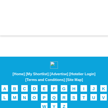
[Home]
[My Shortlist]
[Advertise]
[Hotelier Login]
[Terms and Conditions]
[Site Map]
A
B
C
D
E
F
G
H
I
J
K
L
M
N
O
P
Q
R
S
T
U
V
W
Y
Z