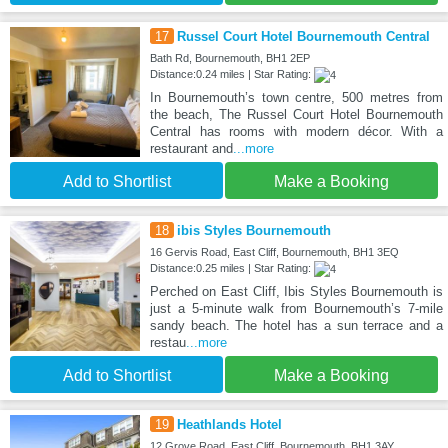
17
Russel Court Hotel Bournemouth Central
Bath Rd, Bournemouth, BH1 2EP
Distance:0.24 miles | Star Rating:
In Bournemouth’s town centre, 500 metres from
the beach, The Russel Court Hotel Bournemouth
Central has rooms with modern décor. With a
restaurant and
...more
Add to Shortlist
Make a Booking
18
ibis Styles Bournemouth
16 Gervis Road, East Cliff, Bournemouth, BH1 3EQ
Distance:0.25 miles | Star Rating:
Perched on East Cliff, Ibis Styles Bournemouth is
just a 5-minute walk from Bournemouth’s 7-mile
sandy beach. The hotel has a sun terrace and a
restau
...more
Add to Shortlist
Make a Booking
19
Heathlands Hotel
12 Grove Road, East Cliff, Bournemouth, BH1 3AY