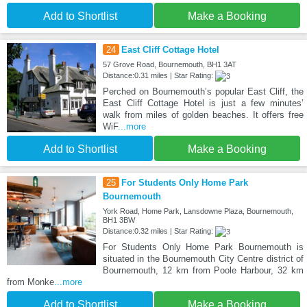
Add to Shortlist
Make a Booking
24
East Cliff Cottage Hotel
57 Grove Road, Bournemouth, BH1 3AT
Distance:0.31 miles | Star Rating:
Perched on Bournemouth’s popular East Cliff, the
East Cliff Cottage Hotel is just a few minutes’
walk from miles of golden beaches. It offers free
WiF
...more
Add to Shortlist
Make a Booking
25
For Students Only Home Park
Bournemouth
York Road, Home Park, Lansdowne Plaza, Bournemouth,
BH1 3BW
Distance:0.32 miles | Star Rating:
For Students Only Home Park Bournemouth is
situated in the Bournemouth City Centre district of
Bournemouth, 12 km from Poole Harbour, 32 km
from Monke
...more
Add to Shortlist
Make a Booking