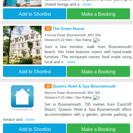
shared lounge and a
...more
Add to Shortlist
Make a Booking
15
The Green House
4 Grove Road, Bournemouth, BH1 3AX
Distance:0.22 miles | Star Rating:
Just a few minutes' walk from Bournemouth
beach, this hotel features rooms with hand-made
furniture. The restaurant serves food made using
local and o
...more
Add to Shortlist
Make a Booking
16
Queens Hotel & Spa Bournemouth
Meyrick Road, Bournemouth, BH1 3DL
Distance:0.23 miles | Star Rating:
Set in Bournemouth, 700 metres from Eastcliff
Beach, Queens Hotel & Spa Bournemouth offers
accommodation with a garden, private parking, a
terrace and
...more
Add to Shortlist
Make a Booking