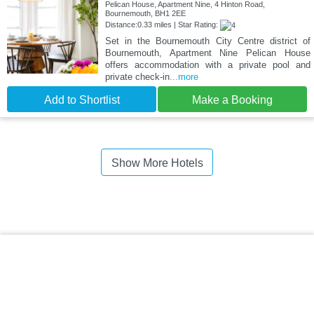
Pelican House, Apartment Nine, 4 Hinton Road,
Bournemouth, BH1 2EE
Distance:0.33 miles | Star Rating:
Set in the Bournemouth City Centre district of
Bournemouth, Apartment Nine Pelican House
offers accommodation with a private pool and
private check-in
...more
Add to Shortlist
Make a Booking
Show More Hotels