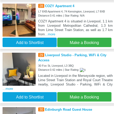
28
COZY Apartment 4
L7 8XB Apartment 4, 74 Kensington, Liverpool, L7 8XB
Distance:0.41 miles | Star Rating: N/A
COZY Apartment 4 is situated in Liverpool, 1.1 km
from Liverpool Metropolitan Cathedral, 1.3 km
from Lime Street Train Station, as well as 1.7 km
from
...more
Add to Shortlist
Make a Booking
29
Liverpool Studio - Parking, WiFi & City
Access
30 Fox St, Liverpool, L3 3BQ
Distance:0.42 miles | Star Rating:
Located in Liverpool in the Merseyside region, with
Lime Street Train Station and Royal Court Theatre
nearby, Liverpool Studio - Parking, WiFi & City
...more
Add to Shortlist
Make a Booking
30
Edinburgh Road Guest House