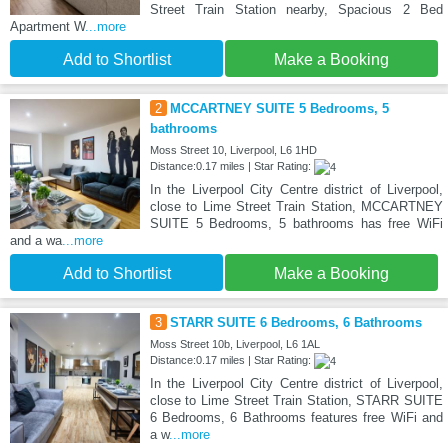
Street Train Station nearby, Spacious 2 Bed
Apartment W
...more
Add to Shortlist
Make a Booking
2
MCCARTNEY SUITE 5 Bedrooms, 5
bathrooms
Moss Street 10, Liverpool, L6 1HD
Distance:0.17 miles | Star Rating:
In the Liverpool City Centre district of Liverpool,
close to Lime Street Train Station, MCCARTNEY
SUITE 5 Bedrooms, 5 bathrooms has free WiFi
and a wa
...more
Add to Shortlist
Make a Booking
3
STARR SUITE 6 Bedrooms, 6 Bathrooms
Moss Street 10b, Liverpool, L6 1AL
Distance:0.17 miles | Star Rating:
In the Liverpool City Centre district of Liverpool,
close to Lime Street Train Station, STARR SUITE
6 Bedrooms, 6 Bathrooms features free WiFi and
a w
...more