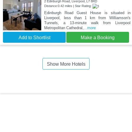
2 Edinburgh Road, Liverpool, L7 8RD
Distance:0.42 miles | Star Rating:
Edinburgh Road Guest House is situated in
Liverpool, less than 1 km from Williamson's
Tunnels, a 13-minute walk from Liverpool
Metropolitan Cathedral,
...more
Add to Shortlist
Make a Booking
Show More Hotels