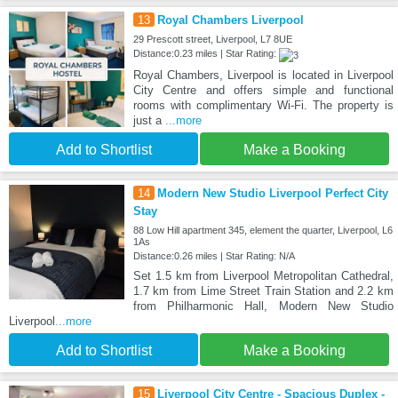
13
Royal Chambers Liverpool
29 Prescott street, Liverpool, L7 8UE
Distance:0.23 miles | Star Rating:
Royal Chambers, Liverpool is located in Liverpool
City Centre and offers simple and functional
rooms with complimentary Wi-Fi. The property is
just a
...more
Add to Shortlist
Make a Booking
14
Modern New Studio Liverpool Perfect City
Stay
88 Low Hill apartment 345, element the quarter, Liverpool, L6
1As
Distance:0.26 miles | Star Rating: N/A
Set 1.5 km from Liverpool Metropolitan Cathedral,
1.7 km from Lime Street Train Station and 2.2 km
from Philharmonic Hall, Modern New Studio
Liverpool
...more
Add to Shortlist
Make a Booking
15
Liverpool City Centre - Spacious Duplex -