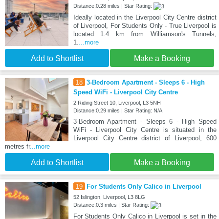
Distance:0.28 miles | Star Rating:
Ideally located in the Liverpool City Centre district
of Liverpool, For Students Only - True Liverpool is
located 1.4 km from Williamson's Tunnels,
1.
...more
Add to Shortlist
Make a Booking
18
3-Bedroom Apartment - Sleeps 6 - High
Speed WiFi - Liverpool City Centre
2 Riding Street 10, Liverpool, L3 5NH
Distance:0.29 miles | Star Rating: N/A
3-Bedroom Apartment - Sleeps 6 - High Speed
WiFi - Liverpool City Centre is situated in the
Liverpool City Centre district of Liverpool, 600
metres fr
...more
Add to Shortlist
Make a Booking
19
For Students Only Calico in Liverpool
52 Islington, Liverpool, L3 8LG
Distance:0.3 miles | Star Rating:
For Students Only Calico in Liverpool is set in the