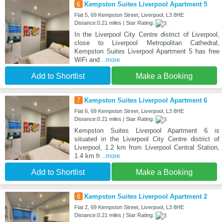
6
Kempston Suites Liverpool Apartment 5
Flat 5, 69 Kempston Street, Liverpool, L3 8HE
Distance:0.21 miles | Star Rating:
In the Liverpool City Centre district of Liverpool,
close to Liverpool Metropolitan Cathedral,
Kempston Suites Liverpool Apartment 5 has free
WiFi and
...more
Add to Shortlist
Make a Booking
7
Kempston Suites Liverpool Apartment 6
Flat 6, 69 Kempston Street, Liverpool, L3 8HE
Distance:0.21 miles | Star Rating:
Kempston Suites Liverpool Apartment 6 is
situated in the Liverpool City Centre district of
Liverpool, 1.2 km from Liverpool Central Station,
1.4 km fr
...more
Add to Shortlist
Make a Booking
8
Kempston Suites Liverpool Apartment 2
Flat 2, 69 Kempston Street, Liverpool, L3 8HE
Distance:0.21 miles | Star Rating: