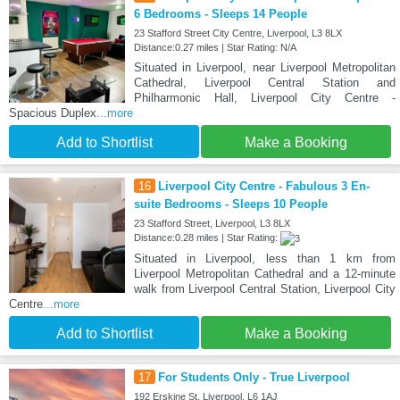
6 Bedrooms - Sleeps 14 People
23 Stafford Street City Centre, Liverpool, L3 8LX
Distance:0.27 miles | Star Rating: N/A
Situated in Liverpool, near Liverpool Metropolitan
Cathedral, Liverpool Central Station and
Philharmonic Hall, Liverpool City Centre -
Spacious Duplex
...more
Add to Shortlist
Make a Booking
16
Liverpool City Centre - Fabulous 3 En-
suite Bedrooms - Sleeps 10 People
23 Stafford Street, Liverpool, L3 8LX
Distance:0.28 miles | Star Rating:
Situated in Liverpool, less than 1 km from
Liverpool Metropolitan Cathedral and a 12-minute
walk from Liverpool Central Station, Liverpool City
Centre
...more
Add to Shortlist
Make a Booking
17
For Students Only - True Liverpool
192 Erskine St, Liverpool, L6 1AJ