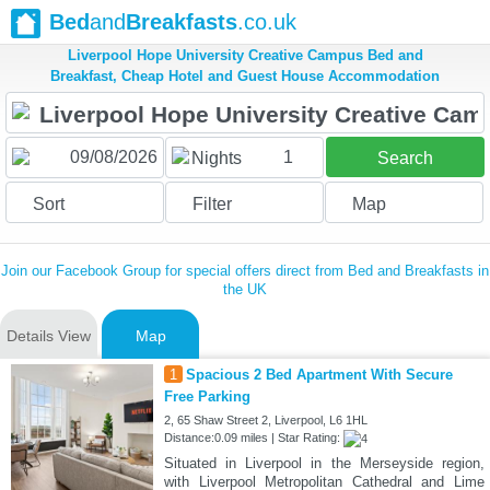
Bed
and
Breakfasts
.co.uk
Liverpool Hope University Creative Campus Bed and
Breakfast, Cheap Hotel and Guest House Accommodation
1
Nights
Search
Sort
Filter
Map
Join our Facebook Group for special offers direct from Bed and Breakfasts in
the UK
Details View
Map
1
Spacious 2 Bed Apartment With Secure
Free Parking
2, 65 Shaw Street 2, Liverpool, L6 1HL
Distance:0.09 miles | Star Rating:
Situated in Liverpool in the Merseyside region,
with Liverpool Metropolitan Cathedral and Lime