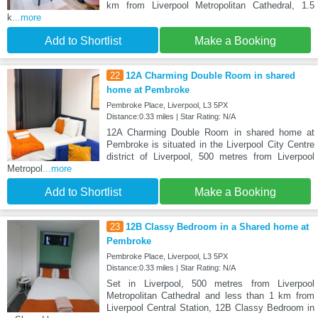
km from Liverpool Metropolitan Cathedral, 1.5
k
...more
Add to Shortlist
Make a Booking
22
12A Charming Double Room in shared
home at Pembroke
Pembroke Place, Liverpool, L3 5PX
Distance:0.33 miles | Star Rating: N/A
12A Charming Double Room in shared home at
Pembroke is situated in the Liverpool City Centre
district of Liverpool, 500 metres from Liverpool
Metropol
...more
Add to Shortlist
Make a Booking
23
12B Classy Bedroom in a Shared home at
Pembroke
Pembroke Place, Liverpool, L3 5PX
Distance:0.33 miles | Star Rating: N/A
Set in Liverpool, 500 metres from Liverpool
Metropolitan Cathedral and less than 1 km from
Liverpool Central Station, 12B Classy Bedroom in