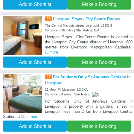
Add to Shortlist
Make a Booking
26
Liverpool Stays - City Centre Rooms
The Central Marquis street, Liverpool, L3 5QN
Distance:0.36 miles | Star Rating: N/A
Liverpool Stays - City Centre Rooms is located in
the Liverpool City Centre district of Liverpool, 600
metres from Liverpool Metropolitan Cathedral,
l
...more
Add to Shortlist
Make a Booking
27
For Students Only St Andrews Gardens in
Liverpool
21 Moor Pl, Liverpool, L3 5XA
Distance:0.4 miles | Star Rating:
For Students Only St Andrews Gardens in
Liverpool, a property with a garden, is set in
Liverpool, less than 1 km from Liverpool Central
Station, a 11-
...more
Add to Shortlist
Make a Booking