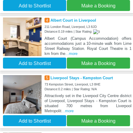
Add to Shortlist
Make a Booking
4
Albert Court in Liverpool
211 London Road, Liverpool, L3 8JD
Distance:0.19 miles | Star Rating:
Albert Court (Campus Accommodation) offers
accommodations just a 10-minute walk from Lime
Street Railway Station. Royal Court Theatre is 1
km from the
...more
Add to Shortlist
Make a Booking
5
Liverpool Stays - Kempston Court
73 Kempston Street, Liverpool, L3 8HE
Distance:0.2 miles | Star Rating: N/A
Attractively set in the Liverpool City Centre district
of Liverpool, Liverpool Stays - Kempston Court is
situated 700 metres from Liverpool
Metropolit
...more
Add to Shortlist
Make a Booking