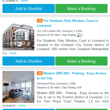
a Shared h
...more
Add to Shortlist
Make a Booking
24
For Students Only Windsor Court in
Liverpool
112-128 London Rd, Liverpool, L3 5NL
Distance:0.35 miles | Star Rating:
For Students Only Windsor Court in Liverpool is
situated in the Liverpool City Centre district of
Liverpool, 600 metres from Liverpool Metropolitan
Ca
...more
Add to Shortlist
Make a Booking
25
Modern 2BR 2BA - Parking - Easy Access
to the City
Richmond Row, Liverpool, L33BL
Distance:0.36 miles | Star Rating: N/A
Modern 2BR 2BA - Parking - Easy Access to the
City is set in the Everton district of Liverpool, 1.1
km from Royal Court Theatre, 1.6 km from
Liverpool
...more