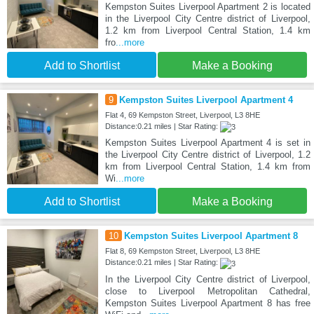
Kempston Suites Liverpool Apartment 2 is located
in the Liverpool City Centre district of Liverpool,
1.2 km from Liverpool Central Station, 1.4 km
fro
...more
Add to Shortlist
Make a Booking
9
Kempston Suites Liverpool Apartment 4
Flat 4, 69 Kempston Street, Liverpool, L3 8HE
Distance:0.21 miles | Star Rating:
Kempston Suites Liverpool Apartment 4 is set in
the Liverpool City Centre district of Liverpool, 1.2
km from Liverpool Central Station, 1.4 km from
Wi
...more
Add to Shortlist
Make a Booking
10
Kempston Suites Liverpool Apartment 8
Flat 8, 69 Kempston Street, Liverpool, L3 8HE
Distance:0.21 miles | Star Rating:
In the Liverpool City Centre district of Liverpool,
close to Liverpool Metropolitan Cathedral,
Kempston Suites Liverpool Apartment 8 has free