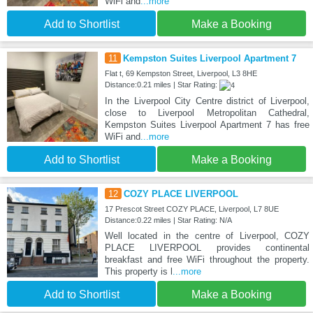
WiFi and
...more
Add to Shortlist
Make a Booking
11
Kempston Suites Liverpool Apartment 7
Flat t, 69 Kempston Street, Liverpool, L3 8HE
Distance:0.21 miles | Star Rating:
In the Liverpool City Centre district of Liverpool,
close to Liverpool Metropolitan Cathedral,
Kempston Suites Liverpool Apartment 7 has free
WiFi and
...more
Add to Shortlist
Make a Booking
12
COZY PLACE LIVERPOOL
17 Prescot Street COZY PLACE, Liverpool, L7 8UE
Distance:0.22 miles | Star Rating: N/A
Well located in the centre of Liverpool, COZY
PLACE LIVERPOOL provides continental
breakfast and free WiFi throughout the property.
This property is l
...more
Add to Shortlist
Make a Booking