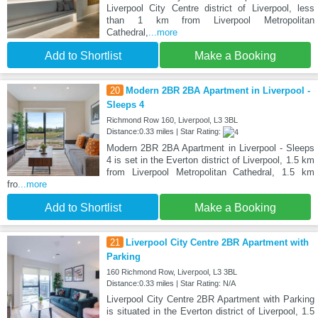
Liverpool City Centre district of Liverpool, less
than 1 km from Liverpool Metropolitan
Cathedral,
...more
Add to Shortlist
Make a Booking
20
Modern 2BR 2BA Apartment in Liverpool -
Sleeps 4
Richmond Row 160, Liverpool, L3 3BL
Distance:0.33 miles | Star Rating:
Modern 2BR 2BA Apartment in Liverpool - Sleeps
4 is set in the Everton district of Liverpool, 1.5 km
from Liverpool Metropolitan Cathedral, 1.5 km
fro
...more
Add to Shortlist
Make a Booking
21
Liverpool City Centre 2BR Apartment with
Parking
160 Richmond Row, Liverpool, L3 3BL
Distance:0.33 miles | Star Rating: N/A
Liverpool City Centre 2BR Apartment with Parking
is situated in the Everton district of Liverpool, 1.5