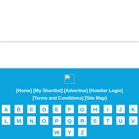
[Home]
[My Shortlist]
[Advertise]
[Hotelier Login]
[Terms and Conditions]
[Site Map]
A
B
C
D
E
F
G
H
I
J
K
L
M
N
O
P
Q
R
S
T
U
V
W
Y
Z