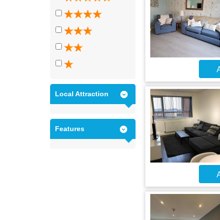
A
Local Attraction
Features
A