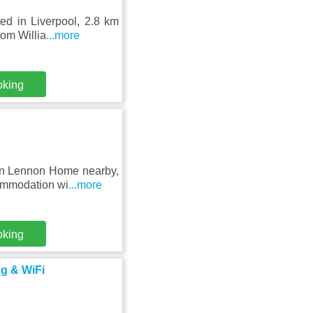
ed in Liverpool, 2.8 km
rom Willia
...more
oking
ohn Lennon Home nearby,
ommodation wi
...more
oking
ng & WiFi