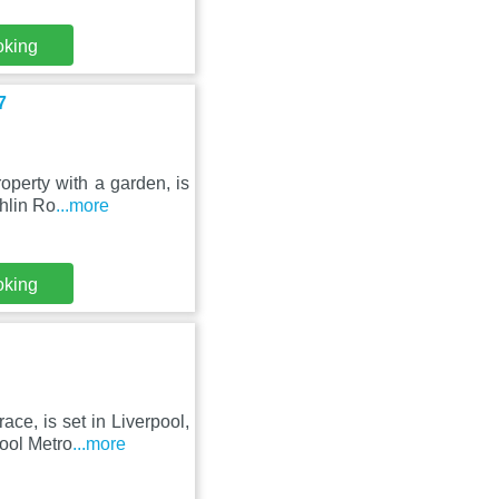
oking
7
perty with a garden, is
thlin Ro
...more
oking
ce, is set in Liverpool,
ool Metro
...more