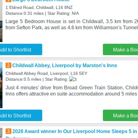
1 Eldred Road, Childwall, L16 8NZ
Distance:0.31 miles | Star Rating: N/A
Large 5 Bedroom House is set in Childwall, 3.5 km from 2
from Sefton Park, as well as 4.6 km from Williamson's Tunnel
dd to Shortlist
Make a Bo
2
Childwall Abbey, Liverpool by Marston's Inns
Childwall Abbey Road, Liverpool, L16 5EY
Distance:0.5 miles | Star Rating:
Just 4 minutes’ drive from Broad Green Train Station, Chil
Inns offers attractive en suite accommodation around 5 miles
dd to Shortlist
Make a Bo
3
2026 Award winner In Our Liverpool Home Sleeps 5 in