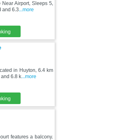
Near Airport, Sleeps 5,
d and 6.3
...more
oking
e
cated in Huyton, 6.4 km
 and 6.8 k
...more
oking
ourt features a balcony.