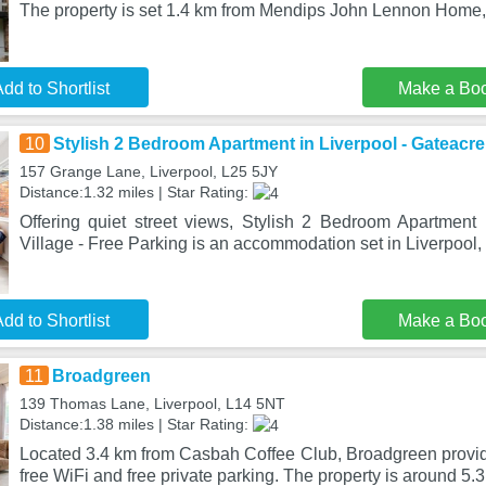
The property is set 1.4 km from Mendips John Lennon Home, 
dd to Shortlist
Make a Bo
10
Stylish 2 Bedroom Apartment in Liverpool - Gateacre 
157 Grange Lane, Liverpool, L25 5JY
Distance:1.32 miles | Star Rating:
Offering quiet street views, Stylish 2 Bedroom Apartment 
Village - Free Parking is an accommodation set in Liverpool, 
dd to Shortlist
Make a Bo
11
Broadgreen
139 Thomas Lane, Liverpool, L14 5NT
Distance:1.38 miles | Star Rating:
Located 3.4 km from Casbah Coffee Club, Broadgreen prov
free WiFi and free private parking. The property is around 5.