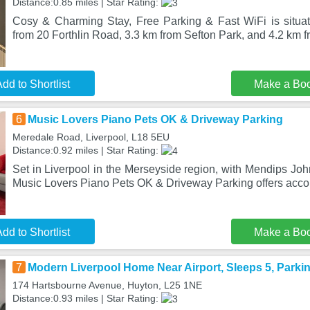
Distance:0.85 miles | Star Rating:
Cosy & Charming Stay, Free Parking & Fast WiFi is situat
from 20 Forthlin Road, 3.3 km from Sefton Park, and 4.2 km f
dd to Shortlist
Make a Bo
6
Music Lovers Piano Pets OK & Driveway Parking
Meredale Road, Liverpool, L18 5EU
Distance:0.92 miles | Star Rating:
Set in Liverpool in the Merseyside region, with Mendips J
Music Lovers Piano Pets OK & Driveway Parking offers acc
dd to Shortlist
Make a Bo
7
Modern Liverpool Home Near Airport, Sleeps 5, Parki
174 Hartsbourne Avenue, Huyton, L25 1NE
Distance:0.93 miles | Star Rating: