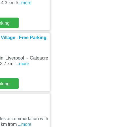
4.3 km fr
...more
oking
Village - Free Parking
in Liverpool - Gateacre
3.7 km f
...more
oking
ides accommodation with
3 km from
...more