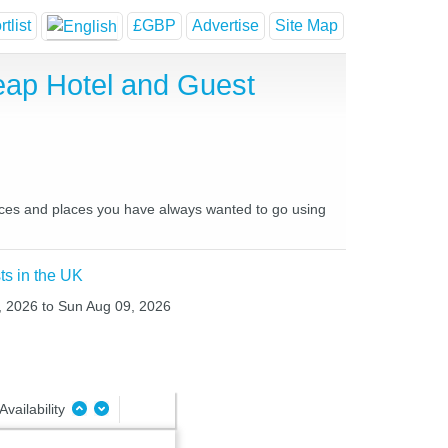
tlist
£GBP
Advertise
Site Map
eap Hotel and Guest
places and places you have always wanted to go using
ts in the UK
8, 2026 to Sun Aug 09, 2026
Availability