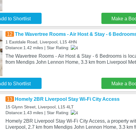
dd to Shortlist
Make a Bo
12
The Wavertree Rooms - Air Host & Stay - 6 Bedroom
1 Eastdale Road, Liverpool, L15 4HN
Distance:1.42 miles | Star Rating:
The Wavertree Rooms - Air Host & Stay - 6 Bedrooms is loca
from Mendips John Lennon Home, 3.3 km from Liverpool Met
dd to Shortlist
Make a Bo
13
Homely 2BR Liverpool Stay Wi-Fi City Access
15 Glynn Street, Liverpool, L15 4LT
Distance:1.43 miles | Star Rating:
Homely 2BR Liverpool Stay Wi-Fi City Access, a property with
Liverpool, 2.7 km from Mendips John Lennon Home, 3.3 km f