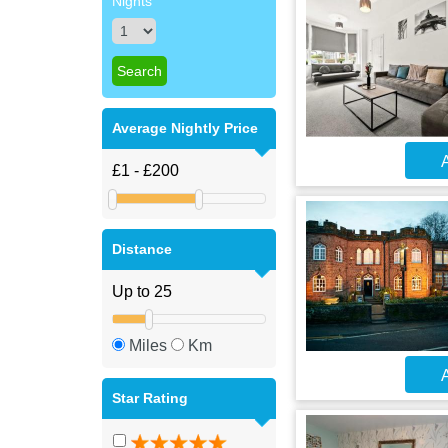
Nights
Average Nightly Price
A
Distance
Miles
Km
A
Star Rating