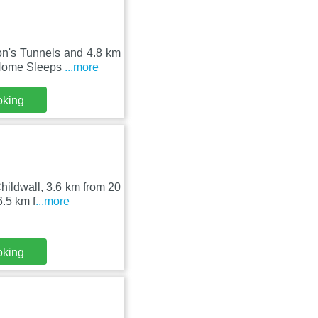
on's Tunnels and 4.8 km
l Home Sleeps
...more
oking
ildwall, 3.6 km from 20
6.5 km f
...more
oking