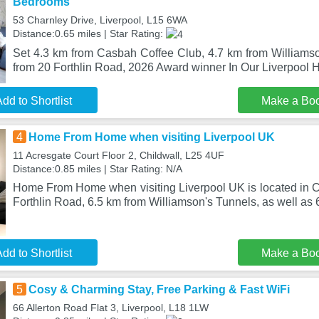
Bedrooms
53 Charnley Drive, Liverpool, L15 6WA
Distance:0.65 miles | Star Rating:
Set 4.3 km from Casbah Coffee Club, 4.7 km from Williams
from 20 Forthlin Road, 2026 Award winner In Our Liverpoo
dd to Shortlist
Make a Bo
4
Home From Home when visiting Liverpool UK
11 Acresgate Court Floor 2, Childwall, L25 4UF
Distance:0.85 miles | Star Rating: N/A
Home From Home when visiting Liverpool UK is located in Ch
Forthlin Road, 6.5 km from Williamson's Tunnels, as well as 
dd to Shortlist
Make a Bo
5
Cosy & Charming Stay, Free Parking & Fast WiFi
66 Allerton Road Flat 3, Liverpool, L18 1LW