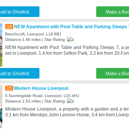
dd to Shortlist
Make a Bo
14
NEW Apartment with Pool Table and Parking Sleeps 
Beechcroft, Liverpool, L18 8BJ
Distance:1.46 miles | Star Rating:
NEW Apartment with Pool Table and Parking Sleeps 7, a pro
set in Liverpool, 1.4 km from Sefton Park, 3.2 km from 20 For
dd to Shortlist
Make a Bo
15
Modern House Liverpool
5 Sunningdale Road, Liverpool, L15 4HJ
Distance:1.53 miles | Star Rating:
Modern House Liverpool, a property with a garden and a terra
3.1 km from Mendips John Lennon Home, 3.4 km from Liverp