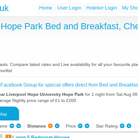
.uk
Home
User Login
Hotelier Login
My Shor
y Hope Park Bed and Breakfast, Ch
ts. Compare latest rates and Live availability for all your favourite 
ortlist
 Facebook Group for special offers direct from Bed and Breakfas
ear Liverpool Hope University Hope Park
for 1 night from Sat Aug 0
verage Nightly price range of £1 to £200.
Map
Name
Distance
Price
Star Rating
1
Large 5 Bedroom House