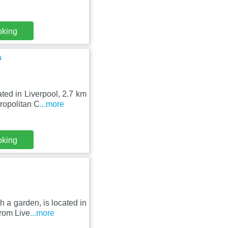
oking
s
ted in Liverpool, 2.7 km
ropolitan C
...more
oking
 a garden, is located in
rom Live
...more