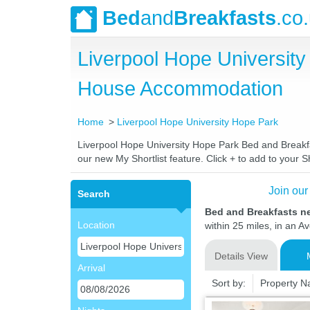
Bed
and
Breakfasts
.co
Liverpool Hope Universit
House Accommodation
Home
Liverpool Hope University Hope Park
Liverpool Hope University Hope Park Bed and Breakfas
our new My Shortlist feature. Click + to add to your Sh
Join our
Search
Bed and Breakfasts n
Location
within 25 miles, in an A
Details View
Arrival
Sort by:
Property 