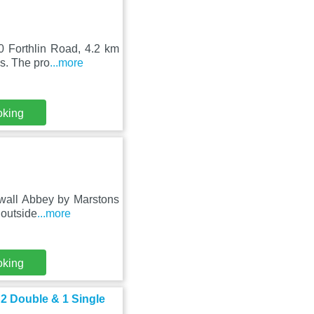
0 Forthlin Road, 4.2 km
s. The pro
...more
oking
dwall Abbey by Marstons
 outside
...more
oking
 2 Double & 1 Single