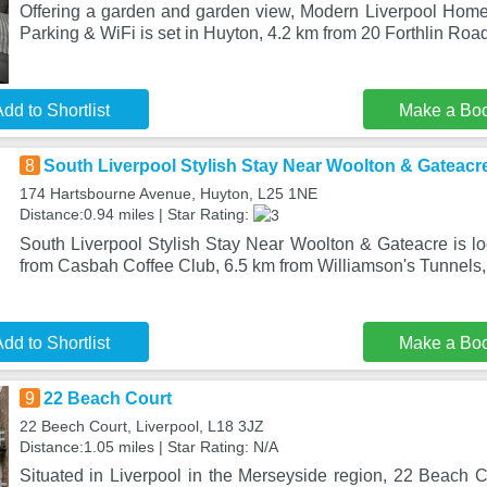
Offering a garden and garden view, Modern Liverpool Home 
Parking & WiFi is set in Huyton, 4.2 km from 20 Forthlin Roa
dd to Shortlist
Make a Bo
8
South Liverpool Stylish Stay Near Woolton & Gateacr
174 Hartsbourne Avenue, Huyton, L25 1NE
Distance:0.94 miles | Star Rating:
South Liverpool Stylish Stay Near Woolton & Gateacre is lo
from Casbah Coffee Club, 6.5 km from Williamson's Tunnels,
dd to Shortlist
Make a Bo
9
22 Beach Court
22 Beech Court, Liverpool, L18 3JZ
Distance:1.05 miles | Star Rating: N/A
Situated in Liverpool in the Merseyside region, 22 Beach C