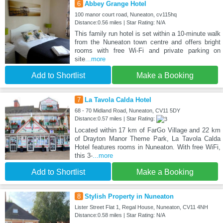
6
Abbey Grange Hotel
100 manor court road, Nuneaton, cv115hq
Distance:0.56 miles | Star Rating: N/A
This family run hotel is set within a 10-minute walk
from the Nuneaton town centre and offers bright
rooms with free Wi-Fi and private parking on
site
...more
Add to Shortlist
Make a Booking
7
La Tavola Calda Hotel
68 - 70 Midland Road, Nuneaton, CV11 5DY
Distance:0.57 miles | Star Rating:
Located within 17 km of FarGo Village and 22 km
of Drayton Manor Theme Park, La Tavola Calda
Hotel features rooms in Nuneaton. With free WiFi,
this 3-
...more
Add to Shortlist
Make a Booking
8
Stylish Property in Nuneaton
Lister Street Flat 1, Regal House, Nuneaton, CV11 4NH
Distance:0.58 miles | Star Rating: N/A