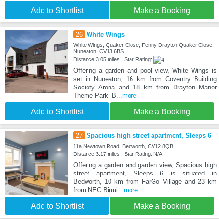
Add to Shortlist
Make a Booking
26
White Wings
White Wings, Quaker Close, Fenny Drayton Quaker Close,
Nuneaton, CV13 6BS
Distance:3.05 miles | Star Rating:
Offering a garden and pool view, White Wings is
set in Nuneaton, 16 km from Coventry Building
Society Arena and 18 km from Drayton Manor
Theme Park. B
...more
Add to Shortlist
Make a Booking
27
Spacious high street apartment, Sleeps 6
11a Newtown Road, Bedworth, CV12 8QB
Distance:3.17 miles | Star Rating: N/A
Offering a garden and garden view, Spacious high
street apartment, Sleeps 6 is situated in
Bedworth, 10 km from FarGo Village and 23 km
from NEC Birmi
...more
Add to Shortlist
Make a Booking