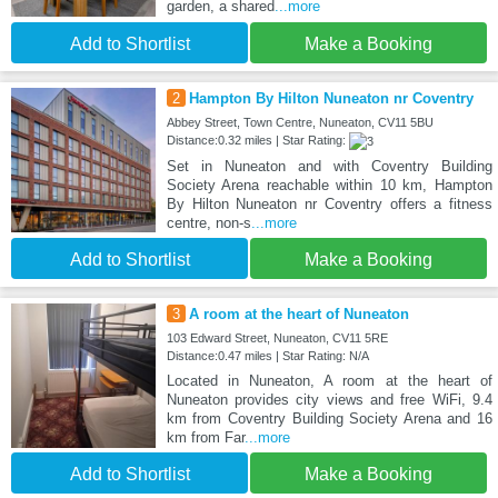
garden, a shared
...more
Add to Shortlist
Make a Booking
2
Hampton By Hilton Nuneaton nr Coventry
Abbey Street, Town Centre, Nuneaton, CV11 5BU
Distance:0.32 miles | Star Rating:
Set in Nuneaton and with Coventry Building
Society Arena reachable within 10 km, Hampton
By Hilton Nuneaton nr Coventry offers a fitness
centre, non-s
...more
Add to Shortlist
Make a Booking
3
A room at the heart of Nuneaton
103 Edward Street, Nuneaton, CV11 5RE
Distance:0.47 miles | Star Rating: N/A
Located in Nuneaton, A room at the heart of
Nuneaton provides city views and free WiFi, 9.4
km from Coventry Building Society Arena and 16
km from Far
...more
Add to Shortlist
Make a Booking