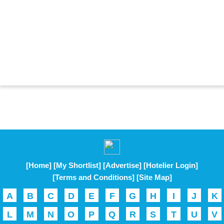
[Home]
[My Shortlist]
[Advertise]
[Hotelier Login]
[Terms and Conditions]
[Site Map]
A
B
C
D
E
F
G
H
I
J
K
L
M
N
O
P
Q
R
S
T
U
V