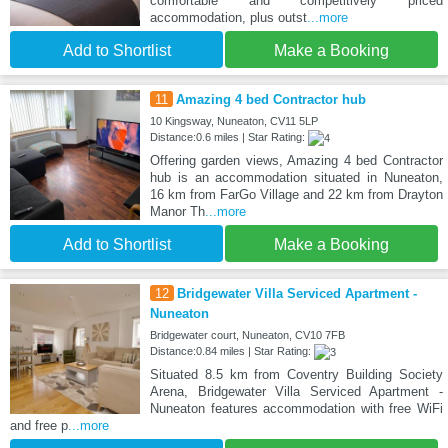
comfortable and competitively priced
accommodation, plus outst
...more
Add to Shortlist
Make a Booking
11
Amazing 4 bed Contractor hub
10 Kingsway, Nuneaton, CV11 5LP
Distance:0.6 miles | Star Rating:
Offering garden views, Amazing 4 bed Contractor
hub is an accommodation situated in Nuneaton,
16 km from FarGo Village and 22 km from Drayton
Manor Th
...more
Add to Shortlist
Make a Booking
12
Bridgewater Villa Serviced Apartment -
Nuneaton
Bridgewater court, Nuneaton, CV10 7FB
Distance:0.84 miles | Star Rating:
Situated 8.5 km from Coventry Building Society
Arena, Bridgewater Villa Serviced Apartment -
Nuneaton features accommodation with free WiFi
and free p
...more