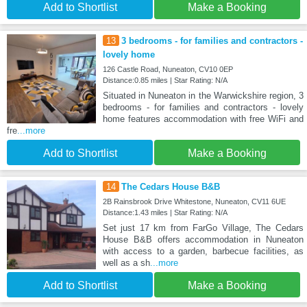
Add to Shortlist
Make a Booking
13
3 bedrooms - for families and contractors -
lovely home
126 Castle Road, Nuneaton, CV10 0EP
Distance:0.85 miles | Star Rating: N/A
Situated in Nuneaton in the Warwickshire region, 3
bedrooms - for families and contractors - lovely
home features accommodation with free WiFi and
fre
...more
Add to Shortlist
Make a Booking
14
The Cedars House B&B
2B Rainsbrook Drive Whitestone, Nuneaton, CV11 6UE
Distance:1.43 miles | Star Rating: N/A
Set just 17 km from FarGo Village, The Cedars
House B&B offers accommodation in Nuneaton
with access to a garden, barbecue facilities, as
well as a sh
...more
Add to Shortlist
Make a Booking