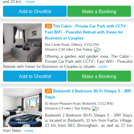
and 23 km
...more
Add to Shortlist
Make a Booking
24
The Cabin - Private Car Park with CCTV -
Fast WiFi - Peaceful Retreat with Views for
Business or Couples
81a Castle Road, Oldbury, CV10 0SG
Distance:2.84 miles | Star Rating:
Offering a garden and garden view, The Cabin -
Private Car Park with CCTV - Fast WiFi - Peaceful
Retreat with Views for Business or Couples is situate
...more
Add to Shortlist
Make a Booking
25
Bedworth 2 Bedroom Wi-Fi Sleeps 5 - JRR
Stays
92 Mount Pleasant Road, Bedworth, CV12 8HD
Distance:2.9 miles | Star Rating:
Bedworth 2 Bedroom Wi-Fi Sleeps 5 - JRR Stays
is located in Bedworth, 11 km from FarGo Village,
23 km from NEC Birmingham, as well as 27 km
from Natio
...more