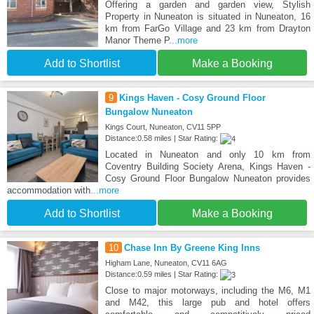
Offering a garden and garden view, Stylish
Property in Nuneaton is situated in Nuneaton, 16
km from FarGo Village and 23 km from Drayton
Manor Theme P
...more
Add to Shortlist
Make a Booking
9
Kings Haven - Cosy Ground Floor
Bungalow Nuneaton
Kings Court, Nuneaton, CV11 5PP
Distance:0.58 miles | Star Rating:
Located in Nuneaton and only 10 km from
Coventry Building Society Arena, Kings Haven -
Cosy Ground Floor Bungalow Nuneaton provides
accommodation with
...more
Add to Shortlist
Make a Booking
10
Chase Inn By Greene King Inns
Higham Lane, Nuneaton, CV11 6AG
Distance:0.59 miles | Star Rating:
Close to major motorways, including the M6, M1
and M42, this large pub and hotel offers