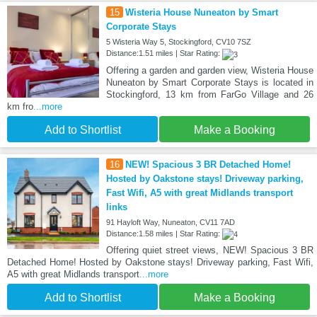
15
Wisteria House Nuneaton by Smart
Corporate Stays
5 Wisteria Way 5, Stockingford, CV10 7SZ
Distance:1.51 miles | Star Rating:
Offering a garden and garden view, Wisteria House
Nuneaton by Smart Corporate Stays is located in
Stockingford, 13 km from FarGo Village and 26
km fro
...more
Add to Shortlist
Make a Booking
16
NEW! Spacious 3 BR Detached Home!
Hosted by Oakstone stays! Driveway parking,
Fast Wifi, A5 with great Midlands transport
links
91 Hayloft Way, Nuneaton, CV11 7AD
Distance:1.58 miles | Star Rating:
Offering quiet street views, NEW! Spacious 3 BR
Detached Home! Hosted by Oakstone stays! Driveway parking, Fast Wifi,
A5 with great Midlands transport
...more
Add to Shortlist
Make a Booking