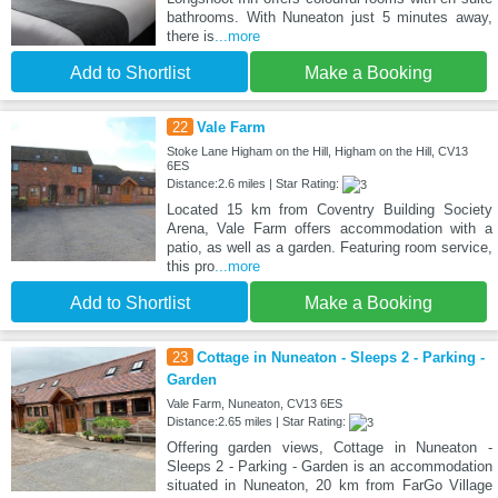
bathrooms. With Nuneaton just 5 minutes away,
there is
...more
Add to Shortlist
Make a Booking
22
Vale Farm
Stoke Lane Higham on the Hill, Higham on the Hill, CV13
6ES
Distance:2.6 miles | Star Rating:
Located 15 km from Coventry Building Society
Arena, Vale Farm offers accommodation with a
patio, as well as a garden. Featuring room service,
this pro
...more
Add to Shortlist
Make a Booking
23
Cottage in Nuneaton - Sleeps 2 - Parking -
Garden
Vale Farm, Nuneaton, CV13 6ES
Distance:2.65 miles | Star Rating:
Offering garden views, Cottage in Nuneaton -
Sleeps 2 - Parking - Garden is an accommodation
situated in Nuneaton, 20 km from FarGo Village