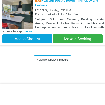
30
Peaceful Double Room in Hinckley and
Burbage
LE10 0UG, Hinckley, LE10 0UG
Distance:3.44 miles | Star Rating: N/A
Set just 16 km from Coventry Building Society
Arena, Peaceful Double Room in Hinckley and
Burbage offers accommodation in Hinckley with
access to a ga
...more
Add to Shortlist
Make a Booking
Show More Hotels