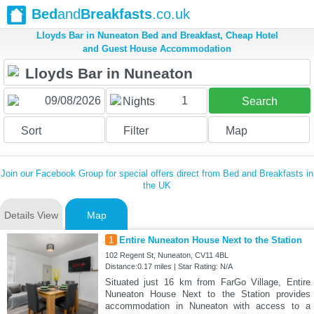
Bed
and
Breakfasts
.co.uk
Lloyds Bar in Nuneaton Bed and Breakfast, Cheap Hotel
and Guest House Accommodation
1
Nights
Search
Sort
Filter
Map
Join our Facebook Group for special offers direct from Bed and Breakfasts in
the UK
Details View
Map
1
Entire Nuneaton House Next to the Station
102 Regent St, Nuneaton, CV11 4BL
Distance:0.17 miles | Star Rating: N/A
Situated just 16 km from FarGo Village, Entire
Nuneaton House Next to the Station provides
accommodation in Nuneaton with access to a