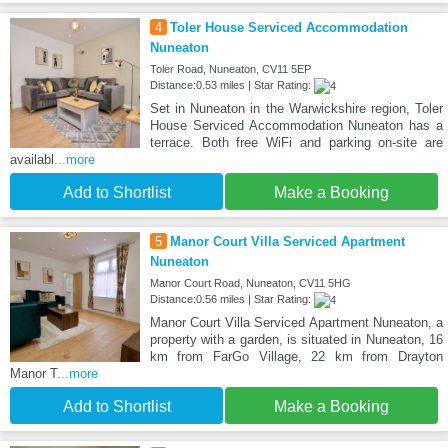
4
Toler House Serviced Accommodation
Nuneaton
Toler Road, Nuneaton, CV11 5EP
Distance:0.53 miles | Star Rating:
Set in Nuneaton in the Warwickshire region, Toler
House Serviced Accommodation Nuneaton has a
terrace. Both free WiFi and parking on-site are
availabl
...more
Add to Shortlist
Make a Booking
5
Manor Court Villa Serviced Apartment
Nuneaton
Manor Court Road, Nuneaton, CV11 5HG
Distance:0.56 miles | Star Rating:
Manor Court Villa Serviced Apartment Nuneaton, a
property with a garden, is situated in Nuneaton, 16
km from FarGo Village, 22 km from Drayton
Manor T
...more
Add to Shortlist
Make a Booking