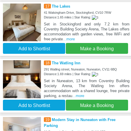
17
The Lakes
41 Walsingham Drive, Stockingford, CV10 7RW
Distance:1.65 miles | Star Rating:
Set in Stockingford and only 7.2 km from
Coventry Building Society Arena, The Lakes offers
accommodation with garden views, free WiFi and
free private
...more
Add to Shortlist
Make a Booking
18
The Watling Inn
291 Watling street, Nuneaton, Nuneaton, CV11 6BQ
Distance:1.69 miles | Star Rating:
Set in Nuneaton, 13 km from Coventry Building
Society Arena, The Watling Inn offers
accommodation with a shared lounge, free private
parking, a restau
...more
Add to Shortlist
Make a Booking
19
Modern Stay in Nuneaton with Free
Parking