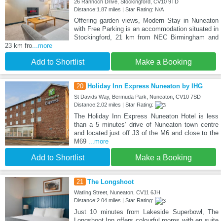
26 Rannoch Drive, Stockingford, CV10 9TD
Distance:1.87 miles | Star Rating: N/A
Offering garden views, Modern Stay in Nuneaton
with Free Parking is an accommodation situated in
Stockingford, 21 km from NEC Birmingham and
23 km fro
...more
Add to Shortlist
Make a Booking
20
Holiday Inn Express Nuneaton by IHG
St Davids Way, Bermuda Park, Nuneaton, CV10 7SD
Distance:2.02 miles | Star Rating:
The Holiday Inn Express Nuneaton Hotel is less
than a 5 minutes’ drive of Nuneaton town centre
and located just off J3 of the M6 and close to the
M69
...more
Add to Shortlist
Make a Booking
21
The Longshoot
Watling Street, Nuneaton, CV11 6JH
Distance:2.04 miles | Star Rating:
Just 10 minutes from Lakeside Superbowl, The
Longshoot Inn offers colourful rooms with en suite