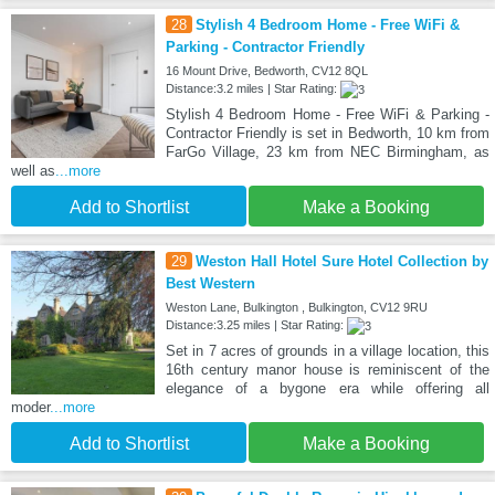
28
Stylish 4 Bedroom Home - Free WiFi &
Parking - Contractor Friendly
16 Mount Drive, Bedworth, CV12 8QL
Distance:3.2 miles | Star Rating:
Stylish 4 Bedroom Home - Free WiFi & Parking -
Contractor Friendly is set in Bedworth, 10 km from
FarGo Village, 23 km from NEC Birmingham, as
well as
...more
Add to Shortlist
Make a Booking
29
Weston Hall Hotel Sure Hotel Collection by
Best Western
Weston Lane, Bulkington , Bulkington, CV12 9RU
Distance:3.25 miles | Star Rating:
Set in 7 acres of grounds in a village location, this
16th century manor house is reminiscent of the
elegance of a bygone era while offering all
moder
...more
Add to Shortlist
Make a Booking