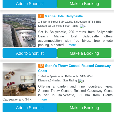
Add to Shortlist
Make a Booking
11
Marine Hotel Ballycastle
1-3 North Street Ballycastle, Ballycastle, BT54 6BN
Distance:6.36 miles | Star Rating:
Set in Ballycastle, 200 metres from Ballycastle
Beach, Marine Hotel Ballycastle offers
accommodation with free bikes, free private
parking, a shared l
...more
Add to Shortlist
Make a Booking
12
Stone's Throw Coastal Relaxed Causeway
Coast
1 Marine Apartments, Ballycastle, BT54 6BN
Distance:6.4 miles | Star Rating:
Offering a garden and inner courtyard view,
Stone's Throw Coastal Relaxed Causeway Coast
is set in Ballycastle, 21 km from Giants
Causeway and 34 km f
...more
Add to Shortlist
Make a Booking