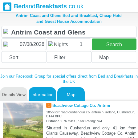
Bed
and
Breakfasts
.co.uk
Antrim Coast and Glens Bed and Breakfast, Cheap Hotel
and Guest House Accommodation
1
Nights
Search
Sort
Filter
Map
Join our Facebook Group for special offers direct from Bed and Breakfasts in
the UK
Details View
Information
Map
1
Beachview Cottage Co. Antrim
185b torr road cushendun co. antrim n. ireland, Cushendun,
BT44 0PU
Distance:2.76 miles | Star Rating: N/A
Situated in Cushendun and only 41 km from
Giants Causeway, Beachview Cottage Co. Antrim