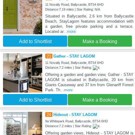
11 Novally Road, Ballycastle, BT54 6HD
Distance:7.19 miles | Star Rating: N/A
Situated in Ballycastle, 2.6 km from Ballycastle
Beach, StayLagom features accommodation with
a garden, free private parking and a terrace.
Located ar
...more
Add to Shortlist
Make a Booking
23
Gather - STAY LAGOM
11 Novally Road, Ballycastle, BT54 6HD
Distance:7.2 miles | Star Rating:
Offering a garden and garden view, Gather - STAY
LAGOM is situated in Ballycastle, 20 km from
Giants Causeway and 37 km from Glenariff Forest
Park. Th
...more
Add to Shortlist
Make a Booking
24
Hideout - STAY LAGOM
9a Whitepark Road, Ballycastle, BT54 6HD
Distance:7.2 miles | Star Rating:
Offering garden views, Hideout - STAY LAGOM is