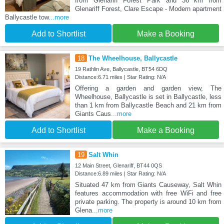
from Glenariff Forest Park and 36 km from
Glenariff Forest, Clare Escape - Modern apartment
Ballycastle tow
...more
Add to Shortlist
Make a Booking
18
The Wheelhouse, Ballycastle
19 Rathlin Ave, Ballycastle, BT54 6DQ
Distance:6.71 miles | Star Rating: N/A
Offering a garden and garden view, The
Wheelhouse, Ballycastle is set in Ballycastle, less
than 1 km from Ballycastle Beach and 21 km from
Giants Caus
...more
Add to Shortlist
Make a Booking
19
Salt Whin
12 Main Street, Glenariff, BT44 0QS
Distance:6.89 miles | Star Rating: N/A
Situated 47 km from Giants Causeway, Salt Whin
features accommodation with free WiFi and free
private parking. The property is around 10 km from
Glena
...more