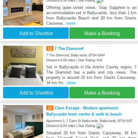
Distance:6.56 miles | Star Rating:
Offering quiet street views, Stay Sapphire is an
accommodation set in Ballycastle, less than 1 km
from Ballycastle Beach and 20 km from Giants
Causewa
...more
Add to Shortlist
Make a Booking
16
7 The Diamond
7 The Diamond, Ballycastle, BT54 6AW
Distance:6.58 miles | Star Rating: N/A
Set in Ballycastle in the Antrim County region, 7
The Diamond has a patio and city views. The
property is around 20 km from Giants Causeway,
34 km fro
...more
Add to Shortlist
Make a Booking
17
Clare Escape - Modern apartment
Ballycastle town centre & walk to beach
Apartment 3, 7 Clare St Ballycastle, Ballycastle, BT54 6AT
Distance:6.64 miles | Star Rating:
Situated 20 km from Giants Causeway, 34 km