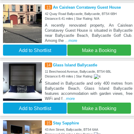
13
An Caislean Corratavey Guest House
42 Quay Road Ballycastle, Ballycastle, BT54 6BH
Distance:6.41 miles | Star Rating: N/A
A recently renovated property, An Caislean
Corratavey Guest House is situated in Ballycastle
near Ballycastle Beach, Ballycastle Golf Club.
Among the
...more
Add to Shortlist
Make a Booking
14
Glass Island Ballycastle
11 Beechwood Avenue, Ballycastle, BT54 6BL
Distance:6.49 miles | Star Rating:
Situated in Ballycastle and only 400 metres from
Ballycastle Beach, Glass Island Ballycastle
features accommodation with garden views, free
WiFi and f
...more
Add to Shortlist
Make a Booking
15
Stay Sapphire
43 Ann Street, Ballycastle, BT54 6AA