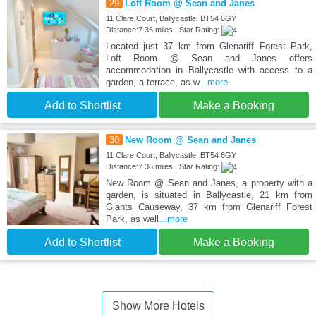
29
Loft Room @ Sean and Janes
11 Clare Court, Ballycastle, BT54 6GY
Distance:7.36 miles | Star Rating:
Located just 37 km from Glenariff Forest Park,
Loft Room @ Sean and Janes offers
accommodation in Ballycastle with access to a
garden, a terrace, as w
...more
Add to Shortlist
Make a Booking
30
New Room @ Sean and Janes
11 Clare Court, Ballycastle, BT54 6GY
Distance:7.36 miles | Star Rating:
New Room @ Sean and Janes, a property with a
garden, is situated in Ballycastle, 21 km from
Giants Causeway, 37 km from Glenariff Forest
Park, as well
...more
Add to Shortlist
Make a Booking
Show More Hotels