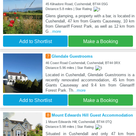
45 Kilnadore Road, Cushendall, BT44 0SG
Distance:5.8 miles | Star Rating:
Glens glamping, a property with a bar, is located in
Cushendall, 47 km from Giants Causeway, 10 km
from Glenariff Forest Park, as well as 12 km from
G
...more
Add to Shortlist
Make a Booking
7
Glendale Guestrooms
46 Coast Road Cushendall, Cushendall, BT44 0RX
Distance:5.96 miles | Star Rating:
Located in Cushendall, Glendale Guestrooms is a
recently renovated accommodation, 45 km from
Giants Causeway and 9.4 km from Glenariff
Forest Park. Th
...more
Add to Shortlist
Make a Booking
8
Mount Edwards Hill Guest Accommodation
1 Mount Edwards Hill, Cushendall, BT44 0TQ
Distance:5.98 miles | Star Rating:
Situated in Cushendall and only 47 km from