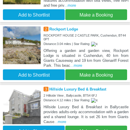
features accommodation with sea views, free WiFi
and free priv
...more
Add to Shortlist
Make a Booking
2
Rockport Lodge
ROCKPORT HOUSE 2 CASTLE PARK, Cushendun, BT44
0PT
Distance:3.04 miles | Star Rating:
Offering a garden and garden view, Rockport
Lodge is situated in Cushendun, 40 km from
Giants Causeway and 19 km from Glenariff Forest
Park. This beac
...more
Add to Shortlist
Make a Booking
3
Hillside Luxury Bed & Breakfast
2 Hillside View , Ballycastle, BT54 6FJ
Distance:4.12 miles | Star Rating:
Hillside Luxury Bed & Breakfast in Ballycastle
provides adults-only accommodation with a garden
and a shared lounge. It is set 26 km from Giants
Cause
...more