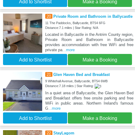
Add to Shortlist
Make a Booking
20
Private Room and Bathroom in Ballycastle
11 The Paddocks, Ballycastle, BT54 6FG
Distance:7.1 miles | Star Rating: N/A
Located in Ballycastle in the Antrim County region,
Private Room and Bathroom in Ballycastle
provides accommodation with free WiFi and free
private pa
...more
Add to Shortlist
Make a Booking
21
Glen Haven Bed and Breakfast
9 Whitehall Avenue, Ballycastle, BT54 6WB
Distance:7.18 miles | Star Rating:
In a quiet area of Ballycastle, the Glen Haven Bed
and Breakfast offers free onsite parking and free
WiFi in public areas. Northern Ireland's famous
G
...more
Add to Shortlist
Make a Booking
22
StayLagom