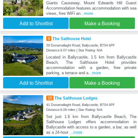
Giants Causeway, Mount Edwards Hill Guest
Accommodation features accommodation with sea
views, free WiFi an
...more
Add to Shortlist
Make a Booking
9
The Salthouse Hotel
39 Dunamallaght Road, Ballycastle, BT54 6PF
Distance:6.07 miles | Star Rating: N/A
Located in Ballycastle, 1.5 km from Ballycastle
Beach, The Salthouse Hotel provides
accommodation with a garden, free private
parking, a terrace and a
...more
Add to Shortlist
Make a Booking
10
The Salthouse Lodges
41 Dunamallaght Road, Ballycastle, BT54 6PF
Distance:6.09 miles | Star Rating: N/A
Set just 1.6 km from Ballycastle Beach, The
Salthouse Lodges offers accommodation in
Ballycastle with access to a garden, a bar, as well
as a 24-hour
...more