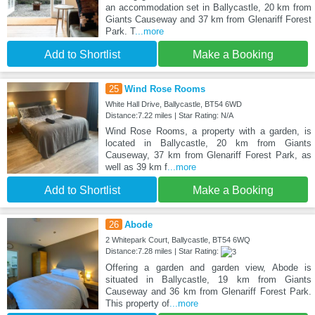
an accommodation set in Ballycastle, 20 km from
Giants Causeway and 37 km from Glenariff Forest
Park. T
...more
Add to Shortlist
Make a Booking
25
Wind Rose Rooms
White Hall Drive, Ballycastle, BT54 6WD
Distance:7.22 miles | Star Rating: N/A
Wind Rose Rooms, a property with a garden, is
located in Ballycastle, 20 km from Giants
Causeway, 37 km from Glenariff Forest Park, as
well as 39 km f
...more
Add to Shortlist
Make a Booking
26
Abode
2 Whitepark Court, Ballycastle, BT54 6WQ
Distance:7.28 miles | Star Rating:
Offering a garden and garden view, Abode is
situated in Ballycastle, 19 km from Giants
Causeway and 36 km from Glenariff Forest Park.
This property of
...more