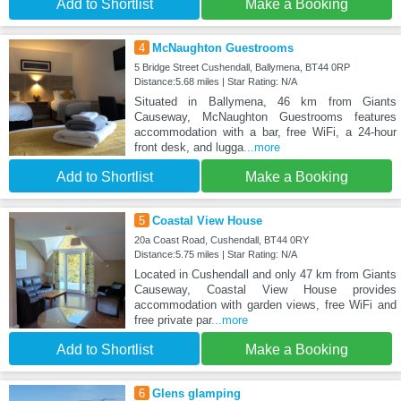
Add to Shortlist
Make a Booking
4
McNaughton Guestrooms
5 Bridge Street Cushendall, Ballymena, BT44 0RP
Distance:5.68 miles | Star Rating: N/A
Situated in Ballymena, 46 km from Giants
Causeway, McNaughton Guestrooms features
accommodation with a bar, free WiFi, a 24-hour
front desk, and lugga
...more
Add to Shortlist
Make a Booking
5
Coastal View House
20a Coast Road, Cushendall, BT44 0RY
Distance:5.75 miles | Star Rating: N/A
Located in Cushendall and only 47 km from Giants
Causeway, Coastal View House provides
accommodation with garden views, free WiFi and
free private par
...more
Add to Shortlist
Make a Booking
6
Glens glamping