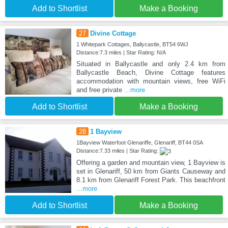
Add to Shortlist
Make a Booking
27
Divine Cottage
1 Whitepark Cottages, Ballycastle, BT54 6WJ
Distance:7.3 miles | Star Rating: N/A
Situated in Ballycastle and only 2.4 km from
Ballycastle Beach, Divine Cottage features
accommodation with mountain views, free WiFi
and free private
...more
Add to Shortlist
Make a Booking
28
1 Bayview
1Bayview Waterfoot Glenariffe, Glenariff, BT44 0SA
Distance:7.33 miles | Star Rating:
Offering a garden and mountain view, 1 Bayview is
set in Glenariff, 50 km from Giants Causeway and
8.1 km from Glenariff Forest Park. This beachfront
...more
Add to Shortlist
Make a Booking