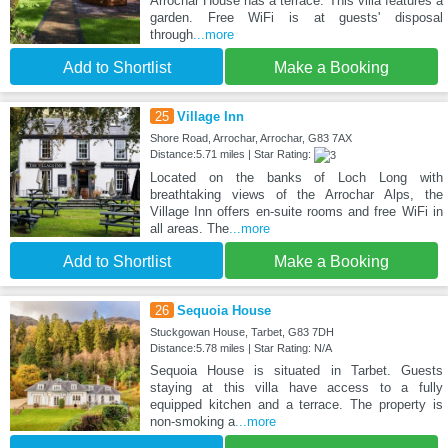
Arrochar House has a terrace. This villa features a
garden. Free WiFi is at guests' disposal
through
...more
Add to Shortlist
Make a Booking
25
Village Inn
Shore Road, Arrochar, Arrochar, G83 7AX
Distance:5.71 miles | Star Rating:
Located on the banks of Loch Long with
breathtaking views of the Arrochar Alps, the
Village Inn offers en-suite rooms and free WiFi in
all areas. The
...more
Add to Shortlist
Make a Booking
26
Sequoia House
Stuckgowan House, Tarbet, G83 7DH
Distance:5.78 miles | Star Rating: N/A
Sequoia House is situated in Tarbet. Guests
staying at this villa have access to a fully
equipped kitchen and a terrace. The property is
non-smoking a
...more