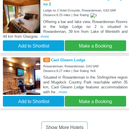
no 2
Lodge no 2 Hotel Grounds, Rowardennan, G63 0AR
Distance:8.25 miles | Star Rating:
Offering a bar and lake view, Rowardennan Rooms
in the lodge Lodge no 2 is situated in
Rowardennan, 39 km from Lake of Menteith and
44 km from Glasgow
...more
Add to Shortlist
Make a Booking
30
Caol Gleann Lodge
Rowardennan, Rowardennan, G63 0AR
Distance:8.27 miles | Star Rating: N/A
Situated in Rowardennan in the Stirlingshire region
and Mugdock Country Park reachable within 35
km, Caol Gleann Lodge features accommodation
with fre
...more
Add to Shortlist
Make a Booking
Show More Hotels