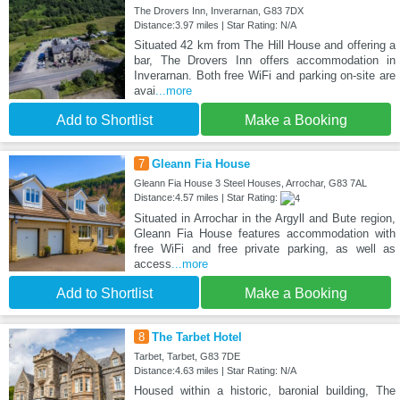
The Drovers Inn, Inverarnan, G83 7DX
Distance:3.97 miles | Star Rating: N/A
Situated 42 km from The Hill House and offering a
bar, The Drovers Inn offers accommodation in
Inverarnan. Both free WiFi and parking on-site are
avai
...more
Add to Shortlist
Make a Booking
7
Gleann Fia House
Gleann Fia House 3 Steel Houses, Arrochar, G83 7AL
Distance:4.57 miles | Star Rating:
Situated in Arrochar in the Argyll and Bute region,
Gleann Fia House features accommodation with
free WiFi and free private parking, as well as
access
...more
Add to Shortlist
Make a Booking
8
The Tarbet Hotel
Tarbet, Tarbet, G83 7DE
Distance:4.63 miles | Star Rating: N/A
Housed within a historic, baronial building, The