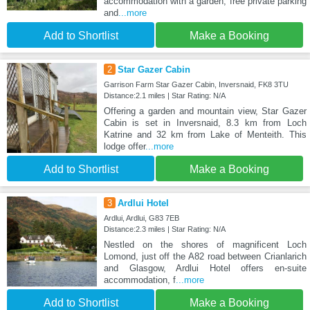
accommodation with a garden, free private parking
and
...more
Add to Shortlist
Make a Booking
2
Star Gazer Cabin
Garrison Farm Star Gazer Cabin, Inversnaid, FK8 3TU
Distance:2.1 miles | Star Rating: N/A
Offering a garden and mountain view, Star Gazer
Cabin is set in Inversnaid, 8.3 km from Loch
Katrine and 32 km from Lake of Menteith. This
lodge offer
...more
Add to Shortlist
Make a Booking
3
Ardlui Hotel
Ardlui, Ardlui, G83 7EB
Distance:2.3 miles | Star Rating: N/A
Nestled on the shores of magnificent Loch
Lomond, just off the A82 road between Crianlarich
and Glasgow, Ardlui Hotel offers en-suite
accommodation, f
...more
Add to Shortlist
Make a Booking