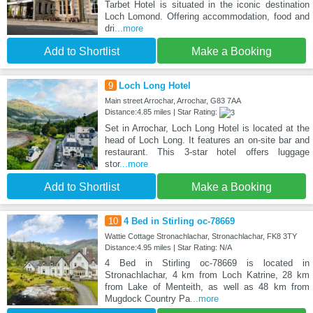
Tarbet Hotel is situated in the iconic destination
Loch Lomond. Offering accommodation, food and
dri
...more
Add to Shortlist
Make a Booking
9
Loch Long Hotel
Main street Arrochar, Arrochar, G83 7AA
Distance:4.85 miles | Star Rating:
Set in Arrochar, Loch Long Hotel is located at the
head of Loch Long. It features an on-site bar and
restaurant. This 3-star hotel offers luggage
stor
...more
Add to Shortlist
Make a Booking
10
4 Bed in Stirling oc-78669
Wattie Cottage Stronachlachar, Stronachlachar, FK8 3TY
Distance:4.95 miles | Star Rating: N/A
4 Bed in Stirling oc-78669 is located in
Stronachlachar, 4 km from Loch Katrine, 28 km
from Lake of Menteith, as well as 48 km from
Mugdock Country Pa
...more