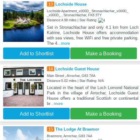
13
Lochside House
Lochside Apartment_x000D_ Stronachlachar_x000D_
_x000D_ , Stronachlachar, FK8 3TY
Distance:4.98 miles | Star Rating:
Set in Stronachlachar and only 4.1 km from Loch
Katrine, Lochside House offers accommodation
with sea views, free WiFi and free private parking.
The 4
...more
Add to Shortlist
Make a Booking
14
Lochside Guest House
Main Street , Arrochar, G83 7AA
Distance:5.02 miles | Star Rating: N/A
Located in the heart of the Loch Lomond National
Park in the village of Arrochar, Lochside Guest
House offers a traditional Scottish or continental
br
...more
Add to Shortlist
Make a Booking
15
The Lodge At Braemor
Braemore, Arrochar, G83 7AA