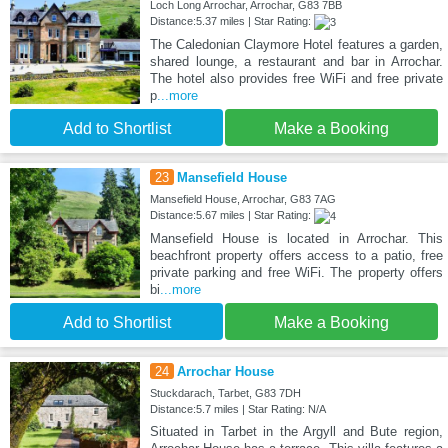
Loch Long Arrochar, Arrochar, G83 7BB
Distance:5.37 miles | Star Rating:
The Caledonian Claymore Hotel features a garden,
shared lounge, a restaurant and bar in Arrochar.
The hotel also provides free WiFi and free private
p
...more
Add to Shortlist
Make a Booking
23
Mansefield House
Mansefield House, Arrochar, G83 7AG
Distance:5.67 miles | Star Rating:
Mansefield House is located in Arrochar. This
beachfront property offers access to a patio, free
private parking and free WiFi. The property offers
bi
...more
Add to Shortlist
Make a Booking
24
Arrochar House
Stuckdarach, Tarbet, G83 7DH
Distance:5.7 miles | Star Rating: N/A
Situated in Tarbet in the Argyll and Bute region,