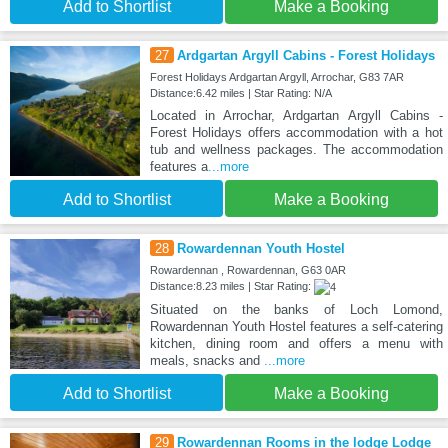
Add to Shortlist
Make a Booking
27
Ardgartan Argyll Cabins - Forest Holidays
Forest Holidays Ardgartan Argyll, Arrochar, G83 7AR
Distance:6.42 miles | Star Rating: N/A
Located in Arrochar, Ardgartan Argyll Cabins -
Forest Holidays offers accommodation with a hot
tub and wellness packages. The accommodation
features a
...more
Add to Shortlist
Make a Booking
28
Rowardennan Youth Hostel
Rowardennan , Rowardennan, G63 0AR
Distance:8.23 miles | Star Rating:
Situated on the banks of Loch Lomond,
Rowardennan Youth Hostel features a self-catering
kitchen, dining room and offers a menu with
meals, snacks and
...more
Add to Shortlist
Make a Booking
29
Rowardennan Rooms in the lodge Lodge