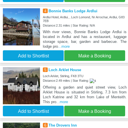
4
Bonnie Banks Lodge Ardlui
Ardlui Hotel, Ardlui, , Loch Lomond, Nr Arrochar, Ardlui, G83
7EB
Distance:2.31 miles | Star Rating: N/A
With river views, Bonnie Banks Lodge Ardlui is
located in Ardlui and has a restaurant, luggage
storage space, bar, garden and barbecue. The
lodge pro
...more
Add to Shortlist
Make a Booking
5
Loch Arklet House
Loch Arklet, Stirling, FK8 3TU
Distance:2.49 miles | Star Rating:
Offering a garden and quiet street view, Loch
Arklet House is situated in Stirling, 7.3 km from
Loch Katrine and 32 km from Lake of Menteith.
This pro
...more
Add to Shortlist
Make a Booking
6
The Drovers Inn