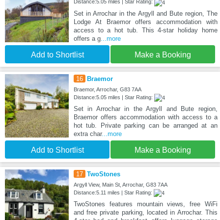
Distance:5.05 miles | Star Rating:
Set in Arrochar in the Argyll and Bute region, The
Lodge At Braemor offers accommodation with
access to a hot tub. This 4-star holiday home
offers a g
...more
Add to Shortlist
Make a Booking
16
Braemor
Braemor, Arrochar, G83 7AA
Distance:5.05 miles | Star Rating:
Set in Arrochar in the Argyll and Bute region,
Braemor offers accommodation with access to a
hot tub. Private parking can be arranged at an
extra char
...more
Add to Shortlist
Make a Booking
17
TwoStones
Argyll View, Main St, Arrochar, G83 7AA
Distance:5.11 miles | Star Rating:
TwoStones features mountain views, free WiFi
and free private parking, located in Arrochar. This