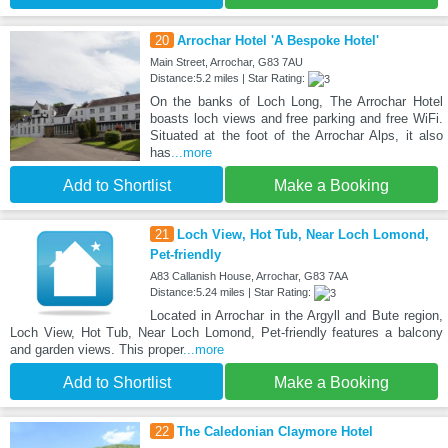
20
Arrochar Hotel 'A Bespoke Hotel'
Main Street, Arrochar, G83 7AU
Distance:5.2 miles | Star Rating:
On the banks of Loch Long, The Arrochar Hotel
boasts loch views and free parking and free WiFi.
Situated at the foot of the Arrochar Alps, it also
has
...more
Add to Shortlist
Make a Booking
21
Loch View, Hot Tub, Near Loch Lomond,
Pet-friendly
A83 Callanish House, Arrochar, G83 7AA
Distance:5.24 miles | Star Rating:
Located in Arrochar in the Argyll and Bute region,
Loch View, Hot Tub, Near Loch Lomond, Pet-friendly features a balcony
and garden views. This proper
...more
Add to Shortlist
Make a Booking
22
The Caledonian Claymore Hotel