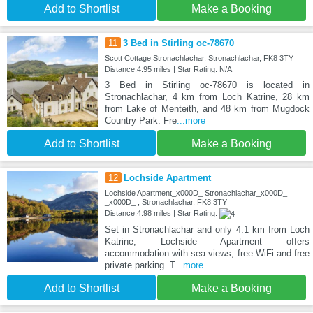
Add to Shortlist
Make a Booking
11
3 Bed in Stirling oc-78670
Scott Cottage Stronachlachar, Stronachlachar, FK8 3TY
Distance:4.95 miles | Star Rating: N/A
3 Bed in Stirling oc-78670 is located in
Stronachlachar, 4 km from Loch Katrine, 28 km
from Lake of Menteith, and 48 km from Mugdock
Country Park. Fre
...more
Add to Shortlist
Make a Booking
12
Lochside Apartment
Lochside Apartment_x000D_ Stronachlachar_x000D_
_x000D_ , Stronachlachar, FK8 3TY
Distance:4.98 miles | Star Rating:
Set in Stronachlachar and only 4.1 km from Loch
Katrine, Lochside Apartment offers
accommodation with sea views, free WiFi and free
private parking. T
...more
Add to Shortlist
Make a Booking