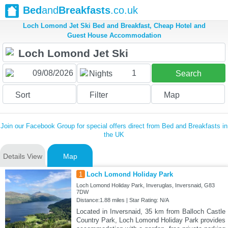
Bed
and
Breakfasts
.co.uk
Loch Lomond Jet Ski Bed and Breakfast, Cheap Hotel and
Guest House Accommodation
1
Nights
Search
Sort
Filter
Map
Join our Facebook Group for special offers direct from Bed and Breakfasts in
the UK
Details View
Map
1
Loch Lomond Holiday Park
Loch Lomond Holiday Park, Inveruglas, Inversnaid, G83
7DW
Distance:1.88 miles | Star Rating: N/A
Located in Inversnaid, 35 km from Balloch Castle
Country Park, Loch Lomond Holiday Park provides