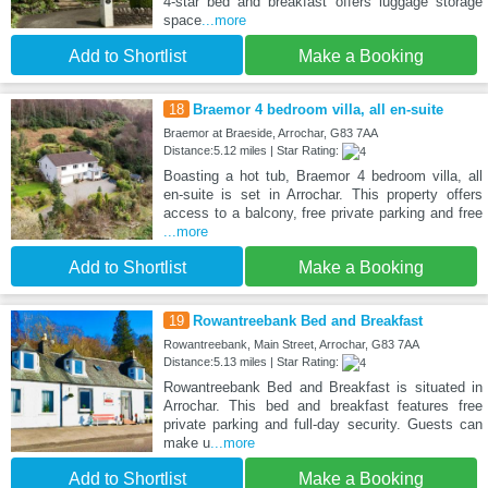
4-star bed and breakfast offers luggage storage
space
...more
Add to Shortlist
Make a Booking
18
Braemor 4 bedroom villa, all en-suite
Braemor at Braeside, Arrochar, G83 7AA
Distance:5.12 miles | Star Rating:
Boasting a hot tub, Braemor 4 bedroom villa, all
en-suite is set in Arrochar. This property offers
access to a balcony, free private parking and free
...more
Add to Shortlist
Make a Booking
19
Rowantreebank Bed and Breakfast
Rowantreebank, Main Street, Arrochar, G83 7AA
Distance:5.13 miles | Star Rating:
Rowantreebank Bed and Breakfast is situated in
Arrochar. This bed and breakfast features free
private parking and full-day security. Guests can
make u
...more
Add to Shortlist
Make a Booking