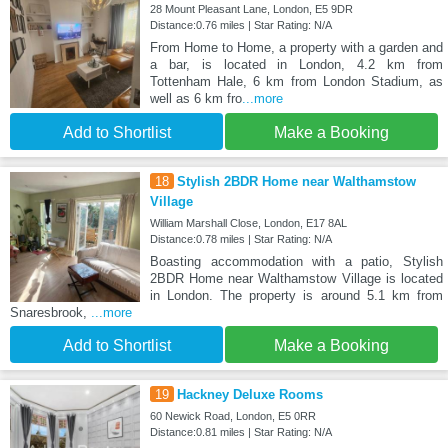
28 Mount Pleasant Lane, London, E5 9DR
Distance:0.76 miles | Star Rating: N/A
From Home to Home, a property with a garden and
a bar, is located in London, 4.2 km from
Tottenham Hale, 6 km from London Stadium, as
well as 6 km fro
...more
Add to Shortlist
Make a Booking
18
Stylish 2BDR Home near Walthamstow
Village
William Marshall Close, London, E17 8AL
Distance:0.78 miles | Star Rating: N/A
Boasting accommodation with a patio, Stylish
2BDR Home near Walthamstow Village is located
in London. The property is around 5.1 km from
Snaresbrook,
...more
Add to Shortlist
Make a Booking
19
Hackney Deluxe Rooms
60 Newick Road, London, E5 0RR
Distance:0.81 miles | Star Rating: N/A