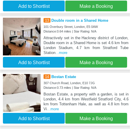
Add to Shortlist
Make a Booking
13
Double room in a Shared Home
101 Overbury Street, London, E5 0AW
Distance:0.64 miles | Star Rating: N/A
Attractively set in the Hackney district of London,
Double room in a Shared Home is set 4.6 km from
London Stadium, 4.7 km from Stratford Tube
Station
...more
Add to Shortlist
Make a Booking
14
Bostan Estate
307 Church Road, London, E10 7JG
Distance:0.73 miles | Star Rating: N/A
Bostan Estate, a property with a garden, is set in
London, 4.4 km from Westfield Stratford City, 4.6
km from Tottenham Hale, as well as 4.8 km from
Vi
...more
Add to Shortlist
Make a Booking