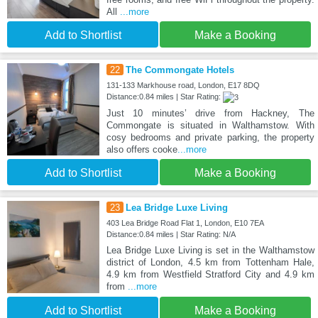
All
...more
Add to Shortlist
Make a Booking
22
The Commongate Hotels
131-133 Markhouse road, London, E17 8DQ
Distance:0.84 miles | Star Rating:
Just 10 minutes’ drive from Hackney, The
Commongate is situated in Walthamstow. With
cosy bedrooms and private parking, the property
also offers cooke
...more
Add to Shortlist
Make a Booking
23
Lea Bridge Luxe Living
403 Lea Bridge Road Flat 1, London, E10 7EA
Distance:0.84 miles | Star Rating: N/A
Lea Bridge Luxe Living is set in the Walthamstow
district of London, 4.5 km from Tottenham Hale,
4.9 km from Westfield Stratford City and 4.9 km
from
...more
Add to Shortlist
Make a Booking