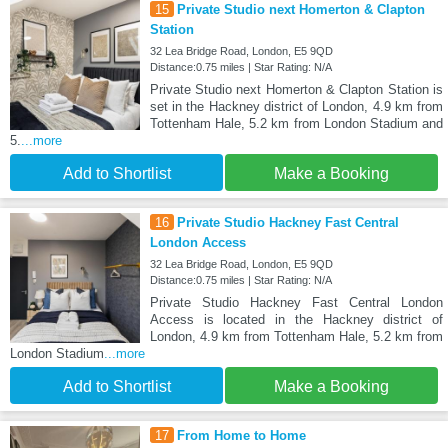
15
Private Studio next Homerton & Clapton
Station
32 Lea Bridge Road, London, E5 9QD
Distance:0.75 miles | Star Rating: N/A
Private Studio next Homerton & Clapton Station is
set in the Hackney district of London, 4.9 km from
Tottenham Hale, 5.2 km from London Stadium and
5.
...more
Add to Shortlist
Make a Booking
16
Private Studio Hackney Fast Central
London Access
32 Lea Bridge Road, London, E5 9QD
Distance:0.75 miles | Star Rating: N/A
Private Studio Hackney Fast Central London
Access is located in the Hackney district of
London, 4.9 km from Tottenham Hale, 5.2 km from
London Stadium
...more
Add to Shortlist
Make a Booking
17
From Home to Home