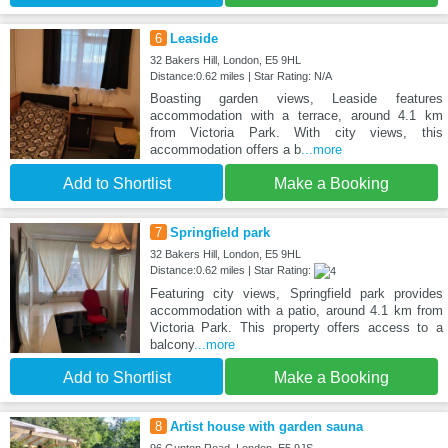
6
Leaside
32 Bakers Hill, London, E5 9HL
Distance:0.62 miles | Star Rating: N/A
Boasting garden views, Leaside features
accommodation with a terrace, around 4.1 km
from Victoria Park. With city views, this
accommodation offers a b
...more
Add to Shortlist
Make a Booking
7
Springfield park
32 Bakers Hill, London, E5 9HL
Distance:0.62 miles | Star Rating:
Featuring city views, Springfield park provides
accommodation with a patio, around 4.1 km from
Victoria Park. This property offers access to a
balcony
...more
Add to Shortlist
Make a Booking
8
Artist house with garden sauna