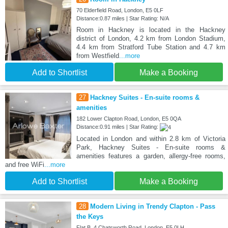
70 Elderfield Road, London, E5 0LF
Distance:0.87 miles | Star Rating: N/A
Room in Hackney is located in the Hackney
district of London, 4.2 km from London Stadium,
4.4 km from Stratford Tube Station and 4.7 km
from Westfield
...more
Add to Shortlist
Make a Booking
27
Hackney Suites - En-suite rooms &
amenities
182 Lower Clapton Road, London, E5 0QA
Distance:0.91 miles | Star Rating:
Located in London and within 2.8 km of Victoria
Park, Hackney Suites - En-suite rooms &
amenities features a garden, allergy-free rooms,
and free WiFi
...more
Add to Shortlist
Make a Booking
28
Modern Living in Trendy Clapton - Pass
the Keys
Flat B, 4 Chatsworth Road, London, E5 0LH