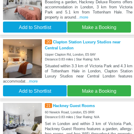
Boasting a garden, Hackney Deluxe Rooms offers
accommodation in London, 3 km from Victoria
Park and 5.1 km from Tottenham Hale. The
property is around
...more
Add to Shortlist
Make a Booking
20
Clapton Station Luxury Studios near
Central London
Upper Clapton Rd, London, E5 8AY
Distance:0.83 miles | Star Rating: N/A
Situated within 3.3 km of Victoria Park and 4.3 km
of Tottenham Hale in London, Clapton Station
Luxury Studios near Central London features
accommodat
...more
Add to Shortlist
Make a Booking
21
Hackney Guest Rooms
60 Newick Road, London, E5 0RR
Distance:0.83 miles | Star Rating: N/A
Set in London and within 3 km of Victoria Park,
Hackney Guest Rooms features a garden, allergy-
free rooms, and free WiFi throughout the property.