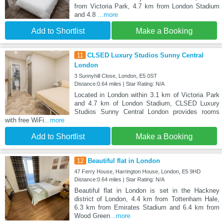
from Victoria Park, 4.7 km from London Stadium
and 4.8
...more
Add to Shortlist
Make a Booking
11
CLSED Luxury Studios Sunny Central
London
3 Sunnyhill Close, London, E5 0ST
Distance:0.64 miles | Star Rating: N/A
Located in London within 3.1 km of Victoria Park
and 4.7 km of London Stadium, CLSED Luxury
Studios Sunny Central London provides rooms
with free WiFi
...more
Add to Shortlist
Make a Booking
12
Beautiful flat in London
47 Ferry House, Harrington House, London, E5 9HD
Distance:0.64 miles | Star Rating: N/A
Beautiful flat in London is set in the Hackney
district of London, 4.4 km from Tottenham Hale,
6.3 km from Emirates Stadium and 6.4 km from
Wood Green
...more