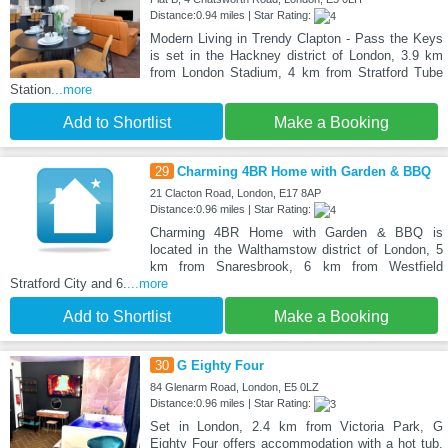
Distance:0.94 miles | Star Rating:
Modern Living in Trendy Clapton - Pass the Keys
is set in the Hackney district of London, 3.9 km
from London Stadium, 4 km from Stratford Tube
Station
...more
Add to Shortlist
Make a Booking
29
Charming 4BR Home with Garden & BBQ
21 Clacton Road, London, E17 8AP
Distance:0.96 miles | Star Rating:
Charming 4BR Home with Garden & BBQ is
located in the Walthamstow district of London, 5
km from Snaresbrook, 6 km from Westfield
Stratford City and 6.
...more
Add to Shortlist
Make a Booking
30
G Eighty Four
84 Glenarm Road, London, E5 0LZ
Distance:0.96 miles | Star Rating:
Set in London, 2.4 km from Victoria Park, G
Eighty Four offers accommodation with a hot tub.