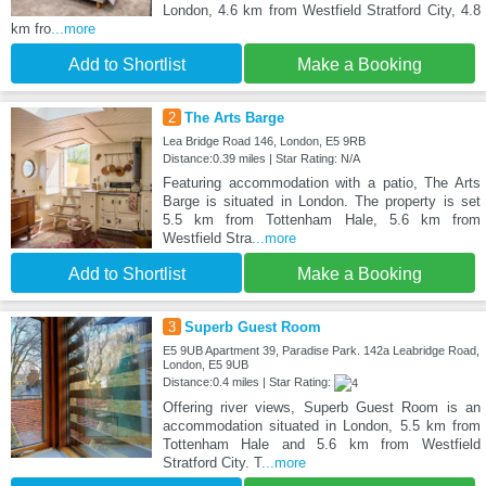
London, 4.6 km from Westfield Stratford City, 4.8
km fro
...more
Add to Shortlist
Make a Booking
2
The Arts Barge
Lea Bridge Road 146, London, E5 9RB
Distance:0.39 miles | Star Rating: N/A
Featuring accommodation with a patio, The Arts
Barge is situated in London. The property is set
5.5 km from Tottenham Hale, 5.6 km from
Westfield Stra
...more
Add to Shortlist
Make a Booking
3
Superb Guest Room
E5 9UB Apartment 39, Paradise Park. 142a Leabridge Road,
London, E5 9UB
Distance:0.4 miles | Star Rating:
Offering river views, Superb Guest Room is an
accommodation situated in London, 5.5 km from
Tottenham Hale and 5.6 km from Westfield
Stratford City. T
...more