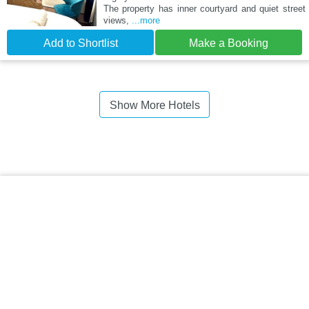
The property has inner courtyard and quiet street
views,
...more
Add to Shortlist
Make a Booking
Show More Hotels