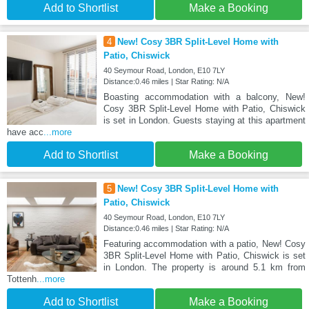
Add to Shortlist
Make a Booking
4
New! Cosy 3BR Split-Level Home with
Patio, Chiswick
40 Seymour Road, London, E10 7LY
Distance:0.46 miles | Star Rating: N/A
Boasting accommodation with a balcony, New!
Cosy 3BR Split-Level Home with Patio, Chiswick
is set in London. Guests staying at this apartment
have acc
...more
Add to Shortlist
Make a Booking
5
New! Cosy 3BR Split-Level Home with
Patio, Chiswick
40 Seymour Road, London, E10 7LY
Distance:0.46 miles | Star Rating: N/A
Featuring accommodation with a patio, New! Cosy
3BR Split-Level Home with Patio, Chiswick is set
in London. The property is around 5.1 km from
Tottenh
...more
Add to Shortlist
Make a Booking