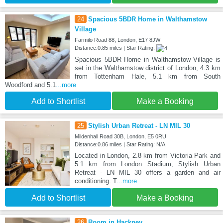
24
Spacious 5BDR Home in Walthamstow
Village
Farmilo Road 88, London, E17 8JW
Distance:0.85 miles | Star Rating:
Spacious 5BDR Home in Walthamstow Village is
set in the Walthamstow district of London, 4.3 km
from Tottenham Hale, 5.1 km from South
Woodford and 5.1
...more
Add to Shortlist
Make a Booking
25
Stylish Urban Retreat - LN MIL 30
Mildenhall Road 30B, London, E5 0RU
Distance:0.86 miles | Star Rating: N/A
Located in London, 2.8 km from Victoria Park and
5.1 km from London Stadium, Stylish Urban
Retreat - LN MIL 30 offers a garden and air
conditioning. T
...more
Add to Shortlist
Make a Booking
26
Room in Hackney