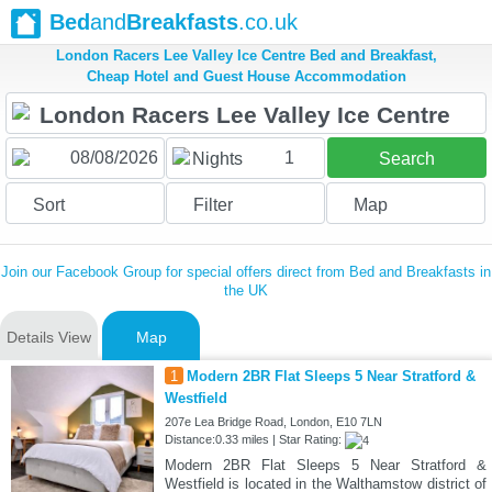
Bed
and
Breakfasts
.co.uk
London Racers Lee Valley Ice Centre Bed and Breakfast,
Cheap Hotel and Guest House Accommodation
1
Nights
Search
Sort
Filter
Map
Join our Facebook Group for special offers direct from Bed and Breakfasts in
the UK
Details View
Map
1
Modern 2BR Flat Sleeps 5 Near Stratford &
Westfield
207e Lea Bridge Road, London, E10 7LN
Distance:0.33 miles | Star Rating:
Modern 2BR Flat Sleeps 5 Near Stratford &
Westfield is located in the Walthamstow district of