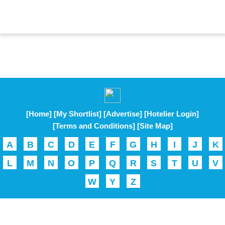
[Home]
[My Shortlist]
[Advertise]
[Hotelier Login]
[Terms and Conditions]
[Site Map]
A
B
C
D
E
F
G
H
I
J
K
L
M
N
O
P
Q
R
S
T
U
V
W
Y
Z