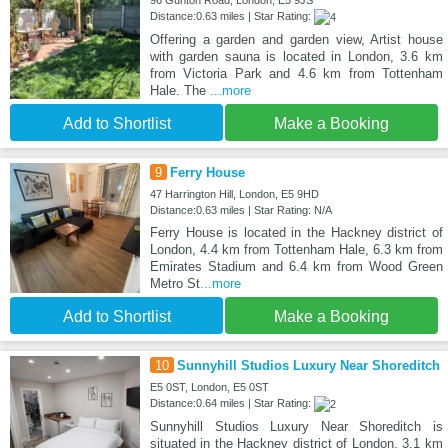
96 Gunton Road, London, E5 9JS
Distance:0.63 miles | Star Rating:
Offering a garden and garden view, Artist house
with garden sauna is located in London, 3.6 km
from Victoria Park and 4.6 km from Tottenham
Hale. The
...more
Add to Shortlist
Make a Booking
9
Ferry House
47 Harrington Hill, London, E5 9HD
Distance:0.63 miles | Star Rating: N/A
Ferry House is located in the Hackney district of
London, 4.4 km from Tottenham Hale, 6.3 km from
Emirates Stadium and 6.4 km from Wood Green
Metro St
...more
Add to Shortlist
Make a Booking
10
Sunnyhill Studios Luxury Near Shoreditch
E5 0ST, London, E5 0ST
Distance:0.64 miles | Star Rating:
Sunnyhill Studios Luxury Near Shoreditch is
situated in the Hackney district of London, 3.1 km