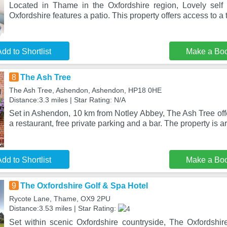
Located in Thame in the Oxfordshire region, Lovely self
Oxfordshire features a patio. This property offers access to a 
dd to Shortlist
Make a Bo
8
The Ash Tree
The Ash Tree, Ashendon, Ashendon, HP18 0HE
Distance:3.3 miles | Star Rating: N/A
Set in Ashendon, 10 km from Notley Abbey, The Ash Tree of
a restaurant, free private parking and a bar. The property is 
dd to Shortlist
Make a Bo
9
The Oxfordshire Golf & Spa Hotel
Rycote Lane, Thame, OX9 2PU
Distance:3.53 miles | Star Rating:
Set within scenic Oxfordshire countryside, The Oxfordshire