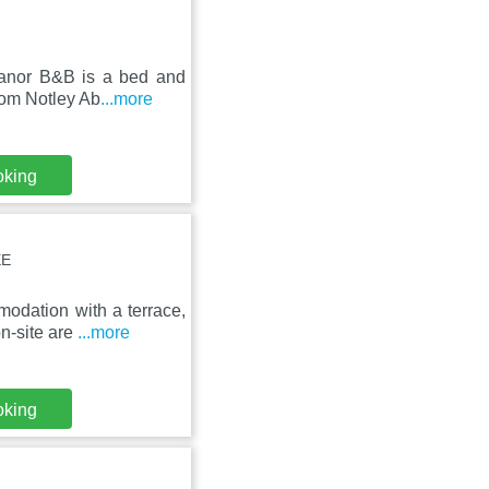
anor B&B is a bed and
from Notley Ab
...more
oking
EE
odation with a terrace,
n-site are
...more
oking