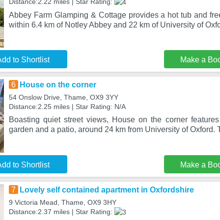
Distance:2.22 miles | Star Rating:
Abbey Farm Glamping & Cottage provides a hot tub and free 
within 6.4 km of Notley Abbey and 22 km of University of Oxf
dd to Shortlist
Make a Bo
6
House on the corner
54 Onslow Drive, Thame, OX9 3YY
Distance:2.25 miles | Star Rating: N/A
Boasting quiet street views, House on the corner featur
garden and a patio, around 24 km from University of Oxford. 
dd to Shortlist
Make a Bo
7
Lovely self contained apartment in Oxfordshire
9 Victoria Mead, Thame, OX9 3HY
Distance:2.37 miles | Star Rating: