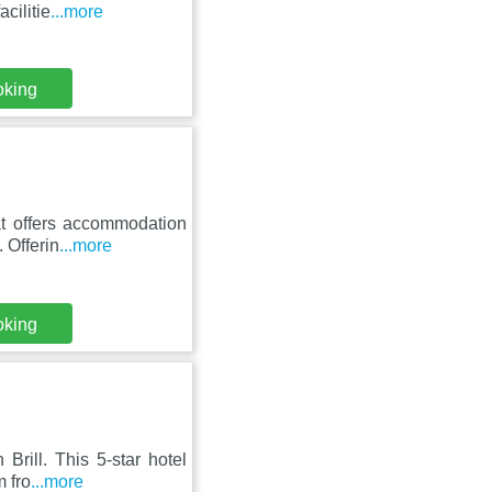
cilitie
...more
oking
t offers accommodation
. Offerin
...more
oking
Brill. This 5-star hotel
m fro
...more