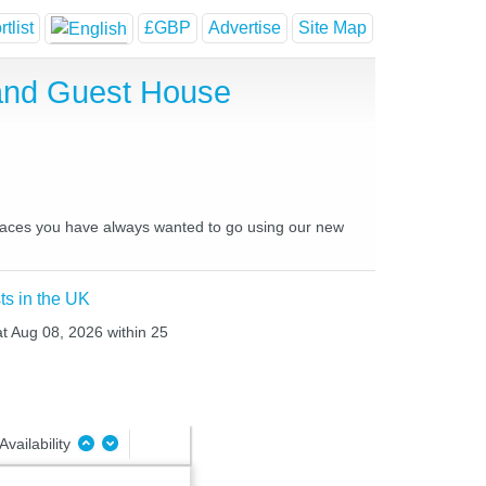
tlist
£GBP
Advertise
Site Map
and Guest House
places you have always wanted to go using our new
ts in the UK
at Aug 08, 2026 within 25
Availability