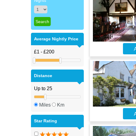
Nights
Average Nightly Price
A
Distance
Miles
Km
A
Star Rating