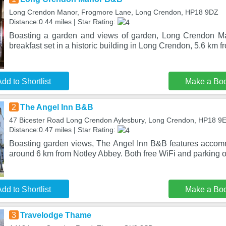
Long Crendon Manor, Frogmore Lane, Long Crendon, HP18 9DZ
Distance:0.44 miles | Star Rating:
Boasting a garden and views of garden, Long Crendon M
breakfast set in a historic building in Long Crendon, 5.6 km 
dd to Shortlist
Make a Bo
2
The Angel Inn B&B
47 Bicester Road Long Crendon Aylesbury, Long Crendon, HP18 9
Distance:0.47 miles | Star Rating:
Boasting garden views, The Angel Inn B&B features accomm
around 6 km from Notley Abbey. Both free WiFi and parking o
dd to Shortlist
Make a Bo
3
Travelodge Thame