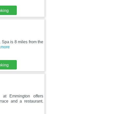
oking
& Spa is 8 miles from the
..more
oking
 at Emmington offers
rrace and a restaurant.