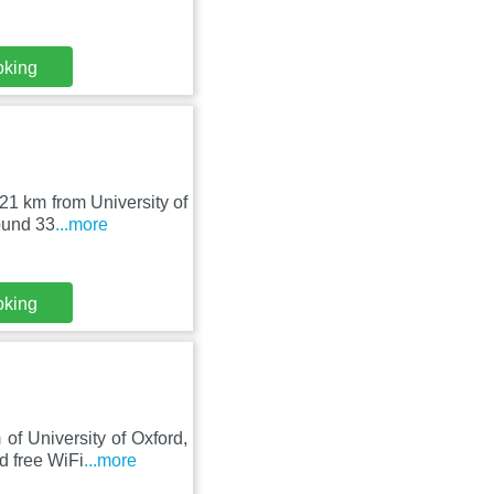
oking
21 km from University of
ound 33
...more
oking
f University of Oxford,
d free WiFi
...more