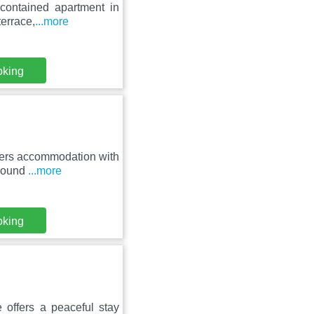
 contained apartment in
terrace,
...more
oking
fers accommodation with
around
...more
oking
 offers a peaceful stay