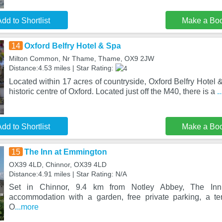
dd to Shortlist
Make a Bo
14
Oxford Belfry Hotel & Spa
Milton Common, Nr Thame, Thame, OX9 2JW
Distance:4.53 miles | Star Rating:
Located within 17 acres of countryside, Oxford Belfry Hotel 
historic centre of Oxford. Located just off the M40, there is a
.
dd to Shortlist
Make a Bo
15
The Inn at Emmington
OX39 4LD, Chinnor, OX39 4LD
Distance:4.91 miles | Star Rating: N/A
Set in Chinnor, 9.4 km from Notley Abbey, The Inn
accommodation with a garden, free private parking, a te
O
...more