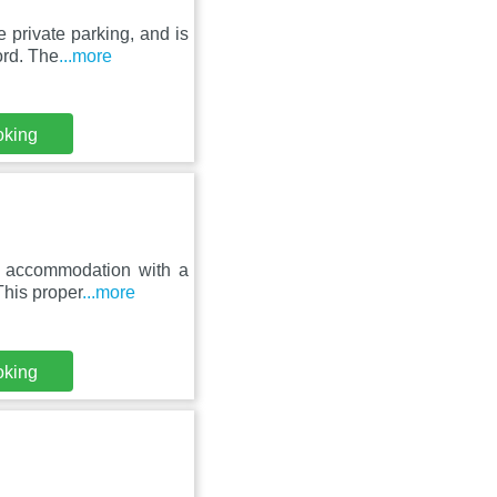
private parking, and is
ord. The
...more
oking
es accommodation with a
This proper
...more
oking