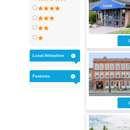
A
Local Attraction
Features
A