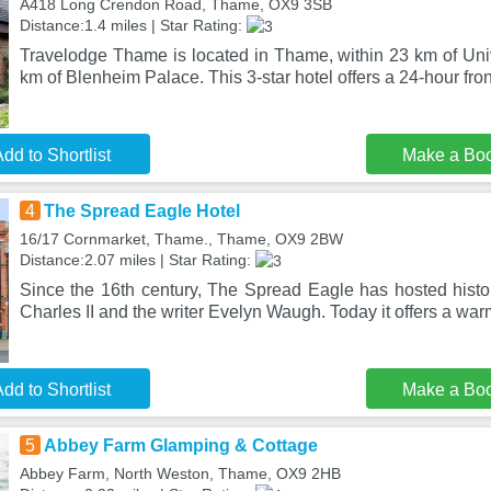
A418 Long Crendon Road, Thame, OX9 3SB
Distance:1.4 miles | Star Rating:
Travelodge Thame is located in Thame, within 23 km of Univ
km of Blenheim Palace. This 3-star hotel offers a 24-hour fro
dd to Shortlist
Make a Bo
4
The Spread Eagle Hotel
16/17 Cornmarket, Thame., Thame, OX9 2BW
Distance:2.07 miles | Star Rating:
Since the 16th century, The Spread Eagle has hosted histo
Charles II and the writer Evelyn Waugh. Today it offers a w
dd to Shortlist
Make a Bo
5
Abbey Farm Glamping & Cottage
Abbey Farm, North Weston, Thame, OX9 2HB