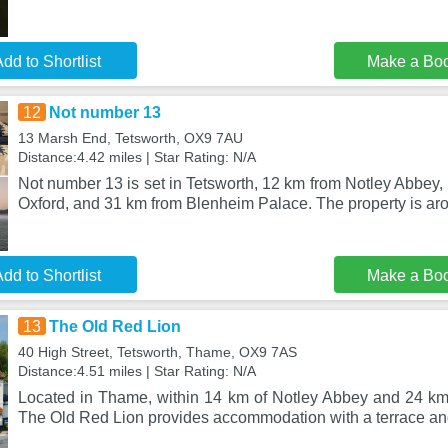
dd to Shortlist
Make a Bo
12
Not number 13
13 Marsh End, Tetsworth, OX9 7AU
Distance:4.42 miles | Star Rating: N/A
Not number 13 is set in Tetsworth, 12 km from Notley Abbey, 
Oxford, and 31 km from Blenheim Palace. The property is ar
dd to Shortlist
Make a Bo
13
The Old Red Lion
40 High Street, Tetsworth, Thame, OX9 7AS
Distance:4.51 miles | Star Rating: N/A
Located in Thame, within 14 km of Notley Abbey and 24 km o
The Old Red Lion provides accommodation with a terrace an