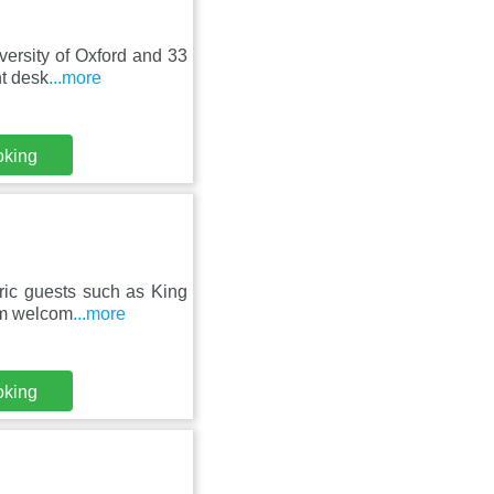
ersity of Oxford and 33
nt desk
...more
oking
ric guests such as King
arm welcom
...more
oking