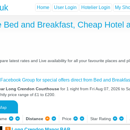
.uk
Home
User Login
Hotelier Login
My Shor
 Bed and Breakfast, Cheap Hotel 
 latest rates and Live availability for all your favourite places and 
 Facebook Group for special offers direct from Bed and Breakfas
near Long Crendon Courthouse
for 1 night from Fri Aug 07, 2026 to S
htly price range of £1 to £200.
Map
Name
Distance
Price
Star Rating
1
Long Crendon Manor B&B