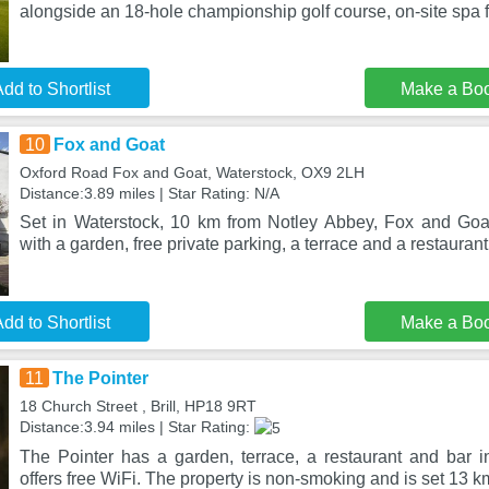
alongside an 18-hole championship golf course, on-site spa fa
dd to Shortlist
Make a Bo
10
Fox and Goat
Oxford Road Fox and Goat, Waterstock, OX9 2LH
Distance:3.89 miles | Star Rating: N/A
Set in Waterstock, 10 km from Notley Abbey, Fox and Goa
with a garden, free private parking, a terrace and a restaurant
dd to Shortlist
Make a Bo
11
The Pointer
18 Church Street , Brill, HP18 9RT
Distance:3.94 miles | Star Rating:
The Pointer has a garden, terrace, a restaurant and bar in 
offers free WiFi. The property is non-smoking and is set 13 k