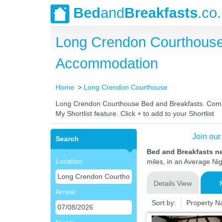
Bed
and
Breakfasts
.co
Long Crendon Courthouse
Accommodation
Home
Long Crendon Courthouse
Long Crendon Courthouse Bed and Breakfasts. Compare
My Shortlist feature. Click + to add to your Shortlist
Join our
Search
Bed and Breakfasts 
Location
miles, in an Average Nig
Details View
Arrival
Sort by:
Property 