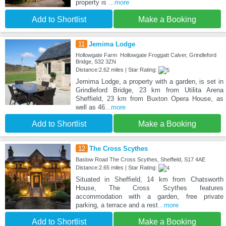
property is
...more
Add to Shortlist
Make a Booking
11
Jemima Lodge
Hollowgate Farm Hollowgate Froggatt Calver, Grindleford
Bridge, S32 3ZN
Distance:2.62 miles | Star Rating:
Jemima Lodge, a property with a garden, is set in
Grindleford Bridge, 23 km from Utilita Arena
Sheffield, 23 km from Buxton Opera House, as
well as 46
...more
Add to Shortlist
Make a Booking
12
The Cross Scythes
Baslow Road The Cross Scythes, Sheffield, S17 4AE
Distance:2.65 miles | Star Rating:
Situated in Sheffield, 14 km from Chatsworth
House, The Cross Scythes features
accommodation with a garden, free private
parking, a terrace and a rest
...more
Add to Shortlist
Make a Booking