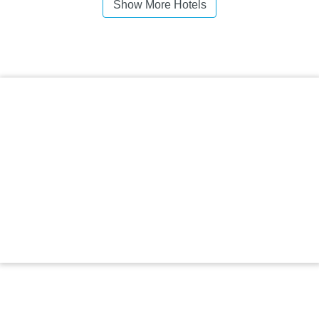
Show More Hotels