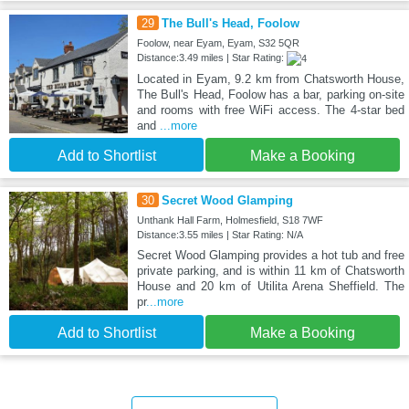
29
The Bull's Head, Foolow
Foolow, near Eyam, Eyam, S32 5QR
Distance:3.49 miles | Star Rating:
Located in Eyam, 9.2 km from Chatsworth House,
The Bull's Head, Foolow has a bar, parking on-site
and rooms with free WiFi access. The 4-star bed
and
...more
Add to Shortlist
Make a Booking
30
Secret Wood Glamping
Unthank Hall Farm, Holmesfield, S18 7WF
Distance:3.55 miles | Star Rating: N/A
Secret Wood Glamping provides a hot tub and free
private parking, and is within 11 km of Chatsworth
House and 20 km of Utilita Arena Sheffield. The
pr
...more
Add to Shortlist
Make a Booking