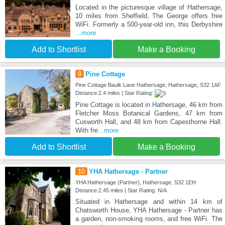
Located in the picturesque village of Hathersage,
10 miles from Sheffield, The George offers free
WiFi. Formerly a 500-year-old inn, this Derbyshire
...more
Add to Shortlist
Make a Booking
9
Pine Cottage
Pine Cottage Baulk Lane Hathersage, Hathersage, S32 1AF
Distance:2.4 miles | Star Rating:
Pine Cottage is located in Hathersage, 46 km from
Fletcher Moss Botanical Gardens, 47 km from
Cusworth Hall, and 48 km from Capesthorne Hall.
With fre
...more
Add to Shortlist
Make a Booking
10
YHA Hathersage - Partner
YHA Hathersage (Partner), Hathersage, S32 1EH
Distance:2.45 miles | Star Rating: N/A
Situated in Hathersage and within 14 km of
Chatsworth House, YHA Hathersage - Partner has
a garden, non-smoking rooms, and free WiFi. The