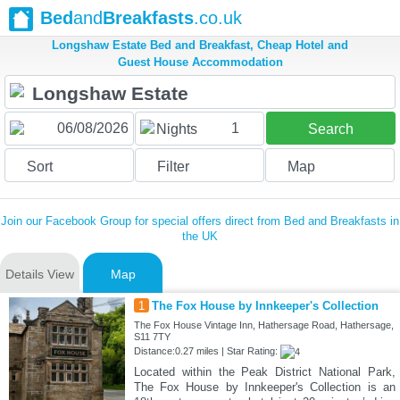
Bed
and
Breakfasts
.co.uk
Longshaw Estate Bed and Breakfast, Cheap Hotel and
Guest House Accommodation
1
Nights
Search
Sort
Filter
Map
Join our Facebook Group for special offers direct from Bed and Breakfasts in
the UK
Details View
Map
1
The Fox House by Innkeeper's Collection
The Fox House Vintage Inn, Hathersage Road, Hathersage,
S11 7TY
Distance:0.27 miles | Star Rating:
Located within the Peak District National Park,
The Fox House by Innkeeper's Collection is an