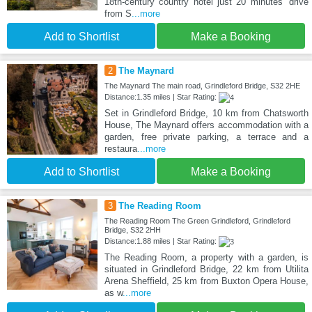
18th-century country hotel just 20 minutes’ drive
from S
...more
Add to Shortlist
Make a Booking
2
The Maynard
The Maynard The main road, Grindleford Bridge, S32 2HE
Distance:1.35 miles | Star Rating:
Set in Grindleford Bridge, 10 km from Chatsworth
House, The Maynard offers accommodation with a
garden, free private parking, a terrace and a
restaura
...more
Add to Shortlist
Make a Booking
3
The Reading Room
The Reading Room The Green Grindleford, Grindleford
Bridge, S32 2HH
Distance:1.88 miles | Star Rating:
The Reading Room, a property with a garden, is
situated in Grindleford Bridge, 22 km from Utilita
Arena Sheffield, 25 km from Buxton Opera House,
as w
...more