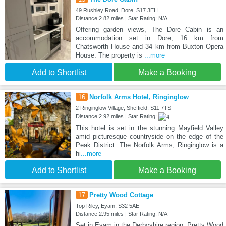
49 Rushley Road, Dore, S17 3EH
Distance:2.82 miles | Star Rating: N/A
Offering garden views, The Dore Cabin is an
accommodation set in Dore, 16 km from
Chatsworth House and 34 km from Buxton Opera
House. The property is
...more
Add to Shortlist
Make a Booking
16
Norfolk Arms Hotel, Ringinglow
2 Ringinglow Village, Sheffield, S11 7TS
Distance:2.92 miles | Star Rating:
This hotel is set in the stunning Mayfield Valley
amid picturesque countryside on the edge of the
Peak District. The Norfolk Arms, Ringinglow is a
hi
...more
Add to Shortlist
Make a Booking
17
Pretty Wood Cottage
Top Riley, Eyam, S32 5AE
Distance:2.95 miles | Star Rating: N/A
Set in Eyam in the Derbyshire region, Pretty Wood