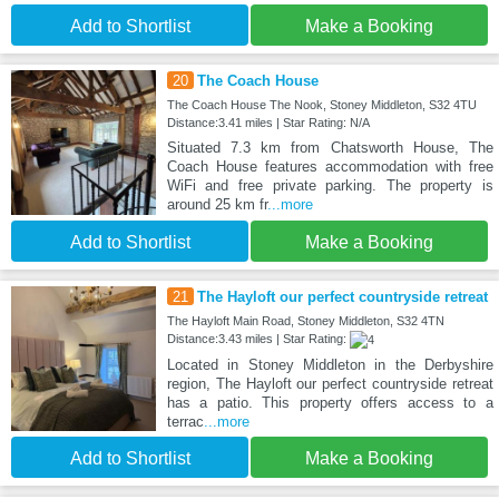
Add to Shortlist
Make a Booking
20
The Coach House
The Coach House The Nook, Stoney Middleton, S32 4TU
Distance:3.41 miles | Star Rating: N/A
Situated 7.3 km from Chatsworth House, The
Coach House features accommodation with free
WiFi and free private parking. The property is
around 25 km fr
...more
Add to Shortlist
Make a Booking
21
The Hayloft our perfect countryside retreat
The Hayloft Main Road, Stoney Middleton, S32 4TN
Distance:3.43 miles | Star Rating:
Located in Stoney Middleton in the Derbyshire
region, The Hayloft our perfect countryside retreat
has a patio. This property offers access to a
terrac
...more
Add to Shortlist
Make a Booking