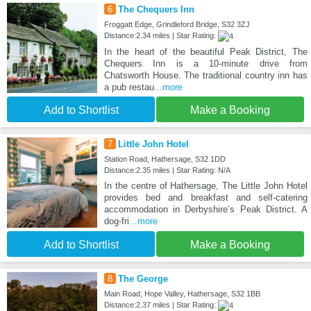
6
The Chequers Inn
Froggatt Edge, Grindleford Bridge, S32 3ZJ
Distance:2.34 miles | Star Rating:
In the heart of the beautiful Peak District, The
Chequers Inn is a 10-minute drive from
Chatsworth House. The traditional country inn has
a pub restau
...more
Add to Shortlist
Make a Booking
7
Little John Hotel
Station Road, Hathersage, S32 1DD
Distance:2.35 miles | Star Rating: N/A
In the centre of Hathersage, The Little John Hotel
provides bed and breakfast and self-catering
accommodation in Derbyshire’s Peak District. A
dog-fri
...more
Add to Shortlist
Make a Booking
8
The George
Main Road, Hope Valley, Hathersage, S32 1BB
Distance:2.37 miles | Star Rating: