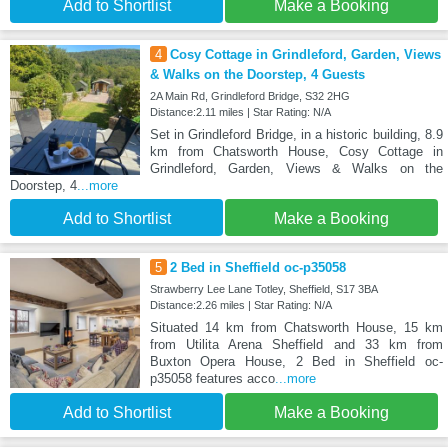
Add to Shortlist
Make a Booking
4
Cosy Cottage in Grindleford, Garden, Views
& Walks on the Doorstep, 4 Guests
2A Main Rd, Grindleford Bridge, S32 2HG
Distance:2.11 miles | Star Rating: N/A
Set in Grindleford Bridge, in a historic building, 8.9
km from Chatsworth House, Cosy Cottage in
Grindleford, Garden, Views & Walks on the
Doorstep, 4
...more
Add to Shortlist
Make a Booking
5
2 Bed in Sheffield oc-p35058
Strawberry Lee Lane Totley, Sheffield, S17 3BA
Distance:2.26 miles | Star Rating: N/A
Situated 14 km from Chatsworth House, 15 km
from Utilita Arena Sheffield and 33 km from
Buxton Opera House, 2 Bed in Sheffield oc-
p35058 features acco
...more
Add to Shortlist
Make a Booking