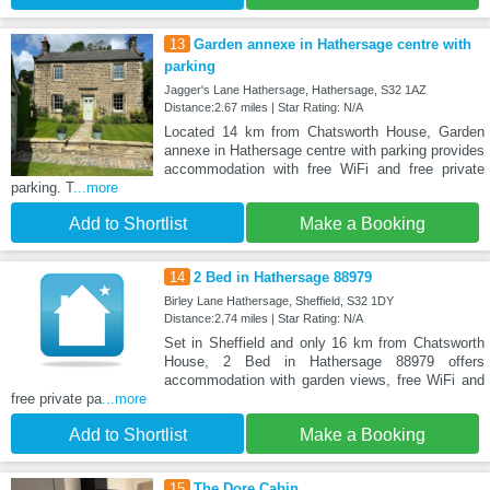
13
Garden annexe in Hathersage centre with
parking
Jagger's Lane Hathersage, Hathersage, S32 1AZ
Distance:2.67 miles | Star Rating: N/A
Located 14 km from Chatsworth House, Garden
annexe in Hathersage centre with parking provides
accommodation with free WiFi and free private
parking. T
...more
Add to Shortlist
Make a Booking
14
2 Bed in Hathersage 88979
Birley Lane Hathersage, Sheffield, S32 1DY
Distance:2.74 miles | Star Rating: N/A
Set in Sheffield and only 16 km from Chatsworth
House, 2 Bed in Hathersage 88979 offers
accommodation with garden views, free WiFi and
free private pa
...more
Add to Shortlist
Make a Booking
15
The Dore Cabin