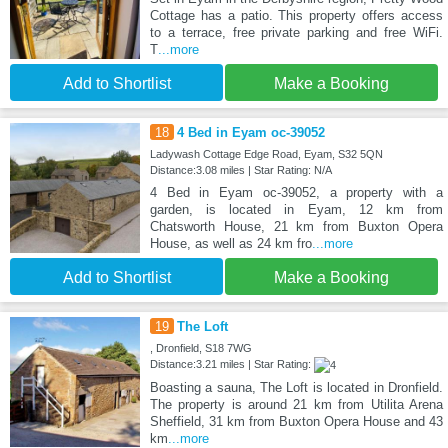
Cottage has a patio. This property offers access
to a terrace, free private parking and free WiFi.
T
...more
Add to Shortlist
Make a Booking
18
4 Bed in Eyam oc-39052
Ladywash Cottage Edge Road, Eyam, S32 5QN
Distance:3.08 miles | Star Rating: N/A
4 Bed in Eyam oc-39052, a property with a
garden, is located in Eyam, 12 km from
Chatsworth House, 21 km from Buxton Opera
House, as well as 24 km fro
...more
Add to Shortlist
Make a Booking
19
The Loft
, Dronfield, S18 7WG
Distance:3.21 miles | Star Rating:
Boasting a sauna, The Loft is located in Dronfield.
The property is around 21 km from Utilita Arena
Sheffield, 31 km from Buxton Opera House and 43
km
...more