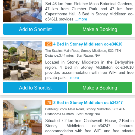
Set 46 km from Fletcher Moss Botanical Gardens,
47 km from Clumber Park and 47 km from
Capesthorne Hall, 3 Bed in Stoney Middleton oc-
c34611 provides
...more
Add to Shortlist
Make a Booking
25
4 Bed in Stoney Middleton oc-s34610
The Stables Main Road, Stoney Middleton, S32 4TN
Distance:3.44 miles | Star Rating: N/A
Located in Stoney Middleton in the Derbyshire
region, 4 Bed in Stoney Middleton oc-s34610
provides accommodation with free WiFi and free
private parki
...more
Add to Shortlist
Make a Booking
26
2 Bed in Stoney Middleton oc-b34247
Babbling Brook Main Road, Stoney Middleton, S32 4TN
Distance:3.44 miles | Star Rating: N/A
Situated 7.2 km from Chatsworth House, 2 Bed in
Stoney Middleton oc-b34247 features
accommodation with free WiFi and free private