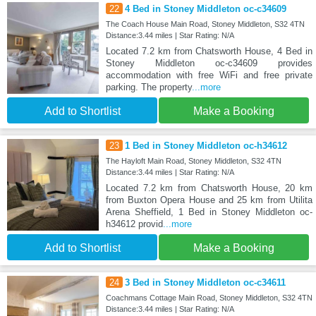
22
4 Bed in Stoney Middleton oc-c34609
The Coach House Main Road, Stoney Middleton, S32 4TN
Distance:3.44 miles | Star Rating: N/A
Located 7.2 km from Chatsworth House, 4 Bed in
Stoney Middleton oc-c34609 provides
accommodation with free WiFi and free private
parking. The property
...more
Add to Shortlist
Make a Booking
23
1 Bed in Stoney Middleton oc-h34612
The Hayloft Main Road, Stoney Middleton, S32 4TN
Distance:3.44 miles | Star Rating: N/A
Located 7.2 km from Chatsworth House, 20 km
from Buxton Opera House and 25 km from Utilita
Arena Sheffield, 1 Bed in Stoney Middleton oc-
h34612 provid
...more
Add to Shortlist
Make a Booking
24
3 Bed in Stoney Middleton oc-c34611
Coachmans Cottage Main Road, Stoney Middleton, S32 4TN
Distance:3.44 miles | Star Rating: N/A