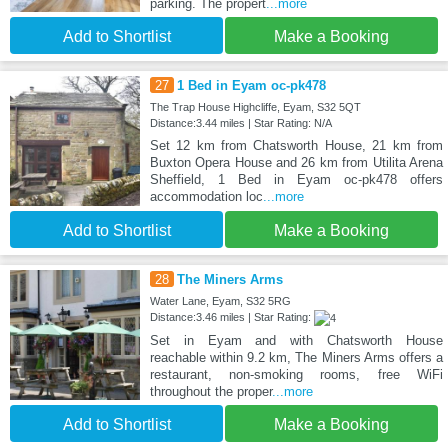
parking. The propert
...more
Add to Shortlist
Make a Booking
27
1 Bed in Eyam oc-pk478
The Trap House Highcliffe, Eyam, S32 5QT
Distance:3.44 miles | Star Rating: N/A
Set 12 km from Chatsworth House, 21 km from
Buxton Opera House and 26 km from Utilita Arena
Sheffield, 1 Bed in Eyam oc-pk478 offers
accommodation loc
...more
Add to Shortlist
Make a Booking
28
The Miners Arms
Water Lane, Eyam, S32 5RG
Distance:3.46 miles | Star Rating:
Set in Eyam and with Chatsworth House
reachable within 9.2 km, The Miners Arms offers a
restaurant, non-smoking rooms, free WiFi
throughout the proper
...more
Add to Shortlist
Make a Booking