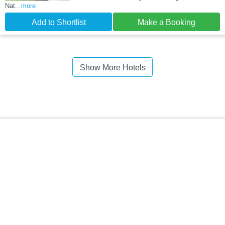
Nat
...more
Add to Shortlist
Make a Booking
Show More Hotels