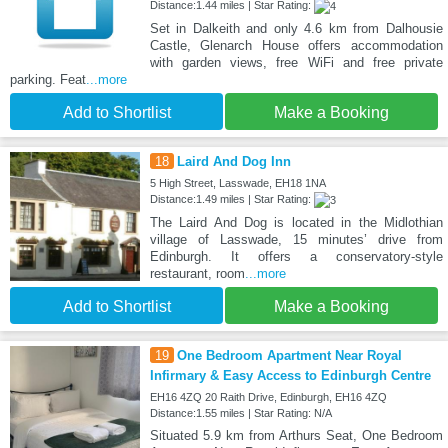
Distance:1.44 miles | Star Rating:
Set in Dalkeith and only 4.6 km from Dalhousie
Castle, Glenarch House offers accommodation
with garden views, free WiFi and free private
parking. Feat
...more
Add to Shortlist
Make a Booking
18
Laird And Dog Inn
5 High Street, Lasswade, EH18 1NA
Distance:1.49 miles | Star Rating:
The Laird And Dog is located in the Midlothian
village of Lasswade, 15 minutes’ drive from
Edinburgh. It offers a conservatory-style
restaurant, room
...more
Add to Shortlist
Make a Booking
19
One Bedroom Apartment Near Royal
Infirmary & Easy Access to Edinburgh Centre
EH16 4ZQ 20 Raith Drive, Edinburgh, EH16 4ZQ
Distance:1.55 miles | Star Rating: N/A
Situated 5.9 km from Arthurs Seat, One Bedroom