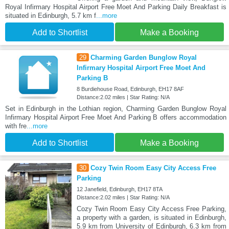
Royal Infirmary Hospital Airport Free Moet And Parking Daily Breakfast is
situated in Edinburgh, 5.7 km f
...more
Add to Shortlist
Make a Booking
29
Charming Garden Bunglow Royal
Infirmary Hospital Airport Free Moet And
Parking B
8 Burdiehouse Road, Edinburgh, EH17 8AF
Distance:2.02 miles | Star Rating: N/A
Set in Edinburgh in the Lothian region, Charming Garden Bunglow Royal
Infirmary Hospital Airport Free Moet And Parking B offers accommodation
with fre
...more
Add to Shortlist
Make a Booking
30
Cozy Twin Room Easy City Access Free
Parking
12 Janefield, Edinburgh, EH17 8TA
Distance:2.02 miles | Star Rating: N/A
Cozy Twin Room Easy City Access Free Parking,
a property with a garden, is situated in Edinburgh,
5.9 km from University of Edinburgh, 6.3 km from