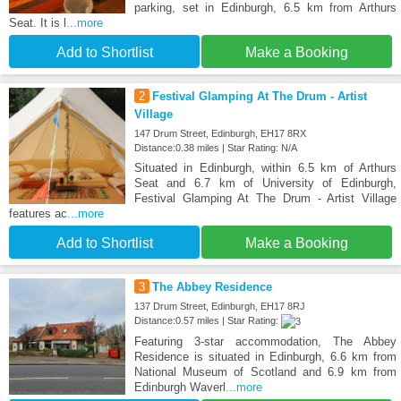
parking, set in Edinburgh, 6.5 km from Arthurs
Seat. It is l
...more
Add to Shortlist
Make a Booking
2
Festival Glamping At The Drum - Artist
Village
147 Drum Street, Edinburgh, EH17 8RX
Distance:0.38 miles | Star Rating: N/A
Situated in Edinburgh, within 6.5 km of Arthurs
Seat and 6.7 km of University of Edinburgh,
Festival Glamping At The Drum - Artist Village
features ac
...more
Add to Shortlist
Make a Booking
3
The Abbey Residence
137 Drum Street, Edinburgh, EH17 8RJ
Distance:0.57 miles | Star Rating:
Featuring 3-star accommodation, The Abbey
Residence is situated in Edinburgh, 6.6 km from
National Museum of Scotland and 6.9 km from
Edinburgh Waverl
...more