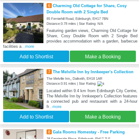
6
Charming Old Cottage for Share, Cosy
Double Room with 2 Single Bed
85 Ferniehill Road, Edinburgh, EH17 7BN
Distance:0.78 miles | Star Rating: N/A
Featuring garden views, Charming Old Cottage for
Share, Cosy Double Room with 2 Single Bed
provides accommodation with a garden, barbecue
facilities a
...more
Add to Shortlist
Make a Booking
7
The Melville Inn by Innkeeper's Collection
The Melville Inn,, Dalkeith, EH18 1AR
Distance:0.91 miles | Star Rating:
Located within 9.4 km from Edinburgh City Centre,
The Melville Inn by Innkeeper's Collection features
a connected pub and restaurant with a 24-hour
fr
...more
Add to Shortlist
Make a Booking
8
Gala Rooms Homestay - Free Parking
28 Fernieside Place, Edinburgh, EH17 7LF