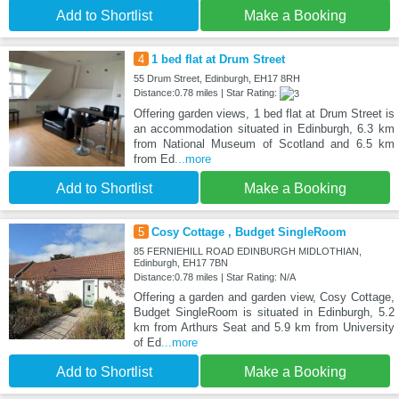
Add to Shortlist
Make a Booking
4
1 bed flat at Drum Street
55 Drum Street, Edinburgh, EH17 8RH
Distance:0.78 miles | Star Rating:
Offering garden views, 1 bed flat at Drum Street is
an accommodation situated in Edinburgh, 6.3 km
from National Museum of Scotland and 6.5 km
from Ed
...more
Add to Shortlist
Make a Booking
5
Cosy Cottage , Budget SingleRoom
85 FERNIEHILL ROAD EDINBURGH MIDLOTHIAN,
Edinburgh, EH17 7BN
Distance:0.78 miles | Star Rating: N/A
Offering a garden and garden view, Cosy Cottage,
Budget SingleRoom is situated in Edinburgh, 5.2
km from Arthurs Seat and 5.9 km from University
of Ed
...more
Add to Shortlist
Make a Booking