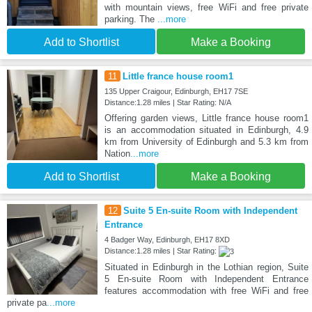
with mountain views, free WiFi and free private
parking. The
...more
Add to Shortlist
Make a Booking
11
Little france house room1
135 Upper Craigour, Edinburgh, EH17 7SE
Distance:1.28 miles | Star Rating: N/A
Offering garden views, Little france house room1
is an accommodation situated in Edinburgh, 4.9
km from University of Edinburgh and 5.3 km from
Nation
...more
Add to Shortlist
Make a Booking
12
Suite 5 En-suite Room with Independent
Entrance
4 Badger Way, Edinburgh, EH17 8XD
Distance:1.28 miles | Star Rating:
Situated in Edinburgh in the Lothian region, Suite
5 En-suite Room with Independent Entrance
features accommodation with free WiFi and free
private pa
...more