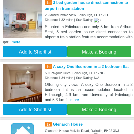
15
3 bed garden house direct connection to
airport n train station
26 Moredunvale View, Edinburgh, EH17 7JT
Distance:1.32 miles | Star Rating:
Situated in Edinburgh and only 5 km from Arthurs
Seat, 3 bed garden house direct connection to
airport n train station features accommodation with
gar
...more
Add to Shortlist
Make a Booking
16
A cozy One Bedroom in a 2 bedroom flat
59 Craigour Drive, Edinburgh, EH17 7NG
Distance:1.34 miles | Star Rating: N/A
Offering city views, A cozy One Bedroom in a 2
bedroom flat is an accommodation located in
Edinburgh, 4.9 km from University of Edinburgh
and 5.3 km f
...more
Add to Shortlist
Make a Booking
17
Glenarch House
Glenarch House Melville Road, Dalkeith, EH22 3NJ