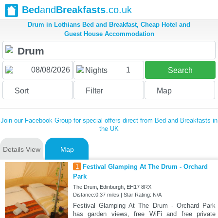
Bed
and
Breakfasts
.co.uk
Drum in Lothians Bed and Breakfast, Cheap Hotel and
Guest House Accommodation
1
Nights
Search
Sort
Filter
Map
Join our Facebook Group for special offers direct from Bed and Breakfasts in
the UK
Details View
Map
1
Festival Glamping At The Drum - Orchard
Park
The Drum, Edinburgh, EH17 8RX
Distance:0.37 miles | Star Rating: N/A
Festival Glamping At The Drum - Orchard Park
has garden views, free WiFi and free private