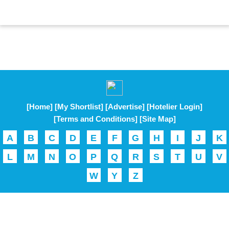
[Home]
[My Shortlist]
[Advertise]
[Hotelier Login]
[Terms and Conditions]
[Site Map]
A
B
C
D
E
F
G
H
I
J
K
L
M
N
O
P
Q
R
S
T
U
V
W
Y
Z