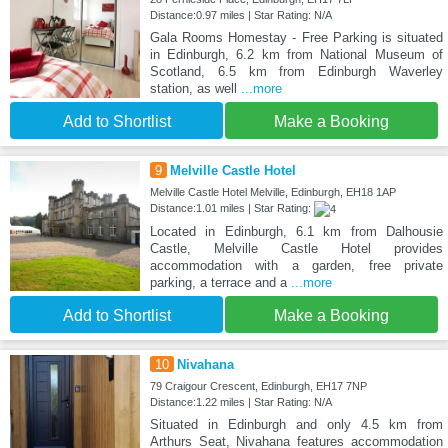
Distance:0.97 miles | Star Rating: N/A
Gala Rooms Homestay - Free Parking is situated
in Edinburgh, 6.2 km from National Museum of
Scotland, 6.5 km from Edinburgh Waverley
station, as well
...more
Add to Shortlist
Make a Booking
9
Melville Castle Hotel
Melville Castle Hotel Melville, Edinburgh, EH18 1AP
Distance:1.01 miles | Star Rating:
Located in Edinburgh, 6.1 km from Dalhousie
Castle, Melville Castle Hotel provides
accommodation with a garden, free private
parking, a terrace and a
...more
Add to Shortlist
Make a Booking
10
Nivahana
79 Craigour Crescent, Edinburgh, EH17 7NP
Distance:1.22 miles | Star Rating: N/A
Situated in Edinburgh and only 4.5 km from
Arthurs Seat, Nivahana features accommodation