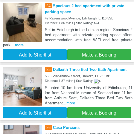
24
Spacious 2 bed apartment with private
parking space
47 Ravenswood Avenue, Edinburgh, EH16 5SL
Distance:1.86 miles | Star Rating: N/A
Set in Edinburgh in the Lothian region, Spacious 2
bed apartment with private parking space offers
accommodation with free WiFi and free private
parki
...more
Add to Shortlist
Make a Booking
25
Dalkeith Three Bed Two Bath Apartment
55F Saint Andrew Street, Dalkeith, EH22 1BP
Distance:1.87 miles | Star Rating:
Situated 10 km from University of Edinburgh, 11
km from National Museum of Scotland and 11 km
from Arthurs Seat, Dalkeith Three Bed Two Bath
Apartment
...more
Add to Shortlist
Make a Booking
26
Casa Porcians
39D Niddrie Marischal Place, Edinburgh, EH16 4LR