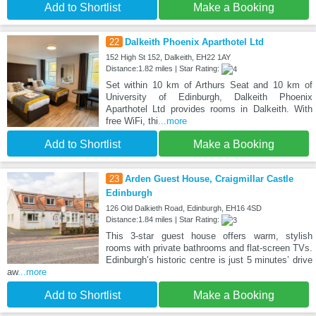
Add to Shortlist
Make a Booking
22
Dalkeith Phoenix Aparthotel Ltd
152 High St 152, Dalkeith, EH22 1AY
Distance:1.82 miles | Star Rating:
Set within 10 km of Arthurs Seat and 10 km of
University of Edinburgh, Dalkeith Phoenix
Aparthotel Ltd provides rooms in Dalkeith. With
free WiFi, thi
...more
Add to Shortlist
Make a Booking
23
Arden Guest House, Craigmillar Castle
Edinburgh
126 Old Dalkieth Road, Edinburgh, EH16 4SD
Distance:1.84 miles | Star Rating:
This 3-star guest house offers warm, stylish
rooms with private bathrooms and flat-screen TVs.
Edinburgh’s historic centre is just 5 minutes’ drive
aw
...more
Add to Shortlist
Make a Booking