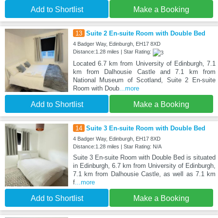
Add to Shortlist
Make a Booking
13
Suite 2 En-suite Room with Double Bed
4 Badger Way, Edinburgh, EH17 8XD
Distance:1.28 miles | Star Rating:
Located 6.7 km from University of Edinburgh, 7.1
km from Dalhousie Castle and 7.1 km from
National Museum of Scotland, Suite 2 En-suite
Room with Doub
...more
Add to Shortlist
Make a Booking
14
Suite 3 En-suite Room with Double Bed
4 Badger Way, Edinburgh, EH17 8XD
Distance:1.28 miles | Star Rating: N/A
Suite 3 En-suite Room with Double Bed is situated
in Edinburgh, 6.7 km from University of Edinburgh,
7.1 km from Dalhousie Castle, as well as 7.1 km
f
...more
Add to Shortlist
Make a Booking