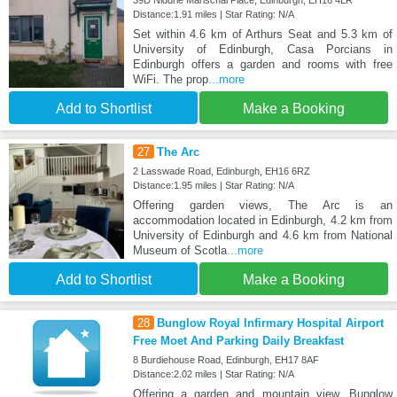
Distance:1.91 miles | Star Rating: N/A
Set within 4.6 km of Arthurs Seat and 5.3 km of
University of Edinburgh, Casa Porcians in
Edinburgh offers a garden and rooms with free
WiFi. The prop
...more
Add to Shortlist
Make a Booking
27
The Arc
2 Lasswade Road, Edinburgh, EH16 6RZ
Distance:1.95 miles | Star Rating: N/A
Offering garden views, The Arc is an
accommodation located in Edinburgh, 4.2 km from
University of Edinburgh and 4.6 km from National
Museum of Scotla
...more
Add to Shortlist
Make a Booking
28
Bunglow Royal Infirmary Hospital Airport
Free Moet And Parking Daily Breakfast
8 Burdiehouse Road, Edinburgh, EH17 8AF
Distance:2.02 miles | Star Rating: N/A
Offering a garden and mountain view, Bunglow