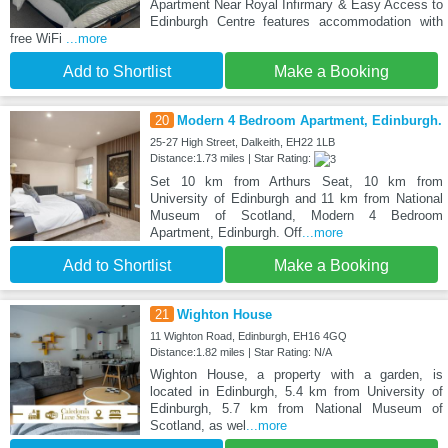
Apartment Near Royal Infirmary & Easy Access to
Edinburgh Centre features accommodation with
free WiFi
...more
Add to Shortlist
Make a Booking
20
Modern 4 Bedroom Apartment, Edinburgh.
25-27 High Street, Dalkeith, EH22 1LB
Distance:1.73 miles | Star Rating:
Set 10 km from Arthurs Seat, 10 km from
University of Edinburgh and 11 km from National
Museum of Scotland, Modern 4 Bedroom
Apartment, Edinburgh. Off
...more
Add to Shortlist
Make a Booking
21
Wighton House
11 Wighton Road, Edinburgh, EH16 4GQ
Distance:1.82 miles | Star Rating: N/A
Wighton House, a property with a garden, is
located in Edinburgh, 5.4 km from University of
Edinburgh, 5.7 km from National Museum of
Scotland, as wel
...more