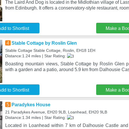
The Laird And Dog is located in the Midlothian village of La
from Edinburgh. It offers a conservatory-style restaurant, roo
dd to Shortlist
Make a Bo
4
Stable Cottage by Roslin Glen
Stable Cottage Stable Cottage, Roslin, EH18 1EH
Distance:1.24 miles | Star Rating:
Boasting mountain views, Stable Cottage by Roslin Glen 
with a garden and a patio, around 5.9 km from Dalhousie Cast
dd to Shortlist
Make a Bo
5
Paradykes House
21 Paradykes Avenue, EH20 9LB, Loanhead, EH20 9LB
Distance:1.34 miles | Star Rating:
Located in Loanhead within 7 km of Dalhousie Castle and 