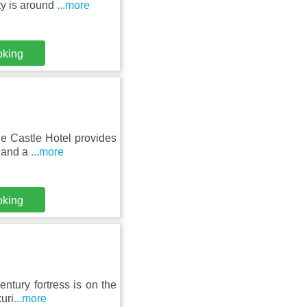
ty is around
...more
oking
le Castle Hotel provides
e and a
...more
oking
entury fortress is on the
uri
...more