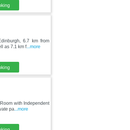
oking
Edinburgh, 6.7 km from
l as 7.1 km f
...more
oking
te Room with Independent
vate pa
...more
oking