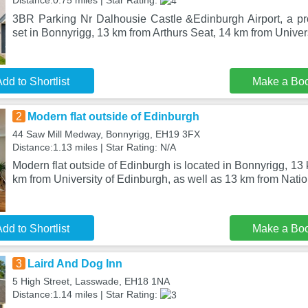
Distance:0.75 miles | Star Rating:
3BR Parking Nr Dalhousie Castle &Edinburgh Airport, a pro
set in Bonnyrigg, 13 km from Arthurs Seat, 14 km from Univers
dd to Shortlist
Make a Bo
2
Modern flat outside of Edinburgh
44 Saw Mill Medway, Bonnyrigg, EH19 3FX
Distance:1.13 miles | Star Rating: N/A
Modern flat outside of Edinburgh is located in Bonnyrigg, 13
km from University of Edinburgh, as well as 13 km from Nati
dd to Shortlist
Make a Bo
3
Laird And Dog Inn
5 High Street, Lasswade, EH18 1NA
Distance:1.14 miles | Star Rating: