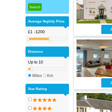
Average Nightly Price
A
Distance
Miles
Km
A
Star Rating