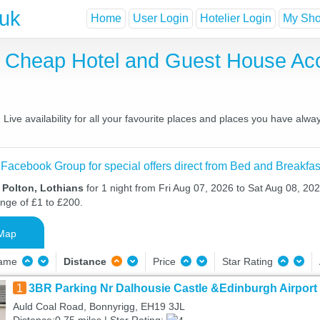
.uk
Home
User Login
Hotelier Login
My Shor
t, Cheap Hotel and Guest House A
ive availability for all your favourite places and places you have alwa
 Facebook Group for special offers direct from Bed and Breakfas
 Polton, Lothians
for 1 night from Fri Aug 07, 2026 to Sat Aug 08, 202
ange of £1 to £200.
Map
Name
Distance
Price
Star Rating
1
3BR Parking Nr Dalhousie Castle &Edinburgh Airport
Auld Coal Road, Bonnyrigg, EH19 3JL