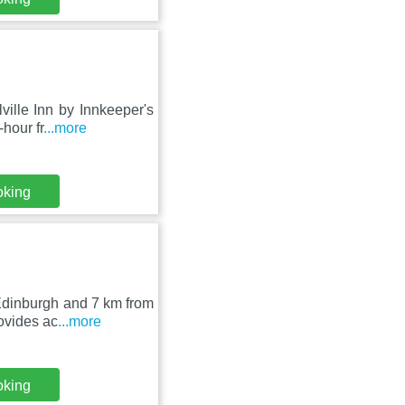
ille Inn by Innkeeper's
hour fr
...more
oking
 Edinburgh and 7 km from
ovides ac
...more
oking