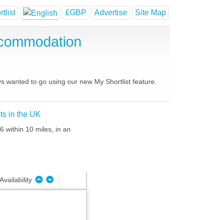
tlist
£GBP
Advertise
Site Map
ccommodation
ys wanted to go using our new My Shortlist feature.
ts in the UK
6 within 10 miles, in an
Availability