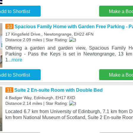
dd to Shortlist
Make a Bo
10
Spacious Family Home with Garden Free Parking - P
17 Kingsfield Drive,, Newtongrange, EH22 4FN
Distance:2.09 miles | Star Rating:
Offering a garden and garden view, Spacious Family 
Parking - Pass the Keys is set in Newtongrange, 13 km
1
...more
dd to Shortlist
Make a Bo
11
Suite 2 En-suite Room with Double Bed
4 Badger Way, Edinburgh, EH17 8XD
Distance:2.14 miles | Star Rating:
Located 6.7 km from University of Edinburgh, 7.1 km from D
km from National Museum of Scotland, Suite 2 En-suite Roo