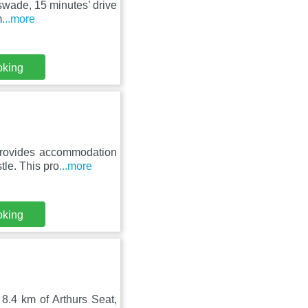
sswade, 15 minutes’ drive
m
...more
oking
provides accommodation
le. This pro
...more
oking
8.4 km of Arthurs Seat,