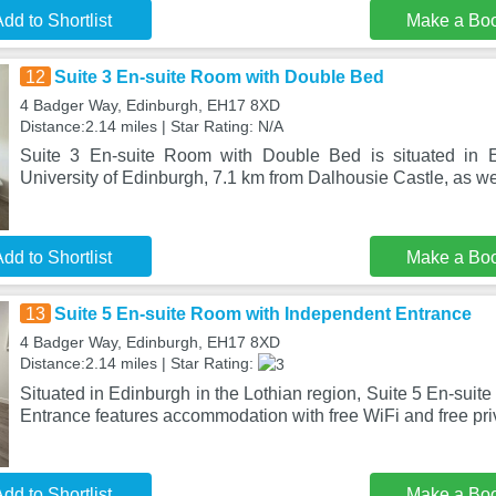
dd to Shortlist
Make a Bo
12
Suite 3 En-suite Room with Double Bed
4 Badger Way, Edinburgh, EH17 8XD
Distance:2.14 miles | Star Rating: N/A
Suite 3 En-suite Room with Double Bed is situated in 
University of Edinburgh, 7.1 km from Dalhousie Castle, as wel
dd to Shortlist
Make a Bo
13
Suite 5 En-suite Room with Independent Entrance
4 Badger Way, Edinburgh, EH17 8XD
Distance:2.14 miles | Star Rating:
Situated in Edinburgh in the Lothian region, Suite 5 En-sui
Entrance features accommodation with free WiFi and free pri
dd to Shortlist
Make a Bo