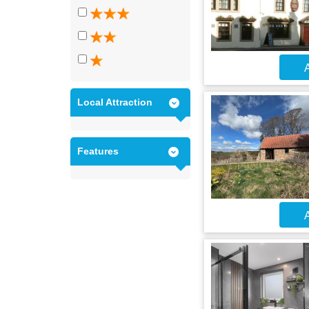
A
Local Attraction
Features
A