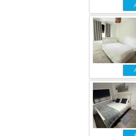
A
A
A