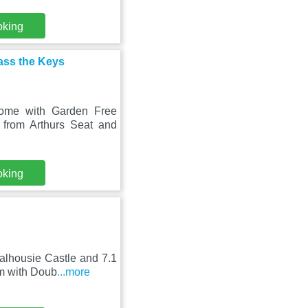
oking
ass the Keys
Home with Garden Free
 from Arthurs Seat and
oking
alhousie Castle and 7.1
m with Doub
...more