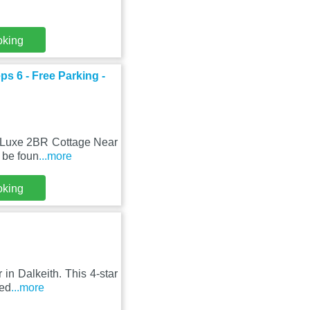
oking
s 6 - Free Parking -
, Luxe 2BR Cottage Near
 be foun
...more
oking
 in Dalkeith. This 4-star
ted
...more