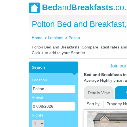
Bed
and
Breakfasts
.co
Polton Bed and Breakfas
Home
Lothians
Polton
Polton Bed and Breakfasts. Compare latest rates and L
Click + to add to your Shortlist.
Join our
Search
Bed and Breakfasts in
Location
Average Nightly price r
Details View
Arrival
Sort by:
Property 
Nights