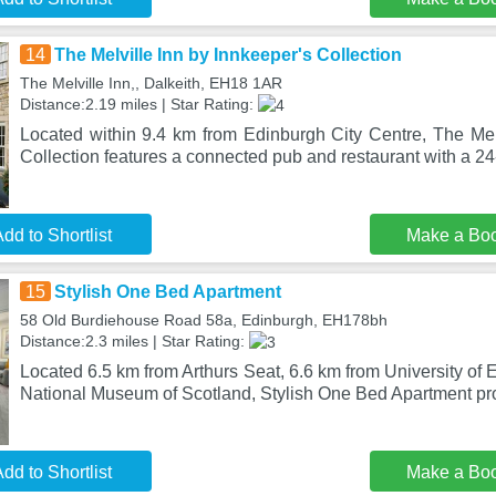
14
The Melville Inn by Innkeeper's Collection
The Melville Inn,, Dalkeith, EH18 1AR
Distance:2.19 miles | Star Rating:
Located within 9.4 km from Edinburgh City Centre, The Melv
Collection features a connected pub and restaurant with a 24-
dd to Shortlist
Make a Bo
15
Stylish One Bed Apartment
58 Old Burdiehouse Road 58a, Edinburgh, EH178bh
Distance:2.3 miles | Star Rating:
Located 6.5 km from Arthurs Seat, 6.6 km from University of
National Museum of Scotland, Stylish One Bed Apartment pr
dd to Shortlist
Make a Bo