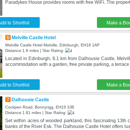
Paradykes House provides rooms with free WiFi. The proper
dd to Shortlist
Make a Bo
6
Melville Castle Hotel
Melville Castle Hotel Melville, Edinburgh, EH18 1AP
Distance:1.8 miles | Star Rating:
Located in Edinburgh, 6.1 km from Dalhousie Castle, Melvil
accommodation with a garden, free private parking, a terrac
dd to Shortlist
Make a Bo
7
Dalhousie Castle
Cockpen Road, Bonnyrigg, EH19 3JB
Distance:1.81 miles | Star Rating:
Set within acres of wooded parkland, this fascinating 13th c
banks of the River Esk. The Dalhousie Castle Hotel offers lux