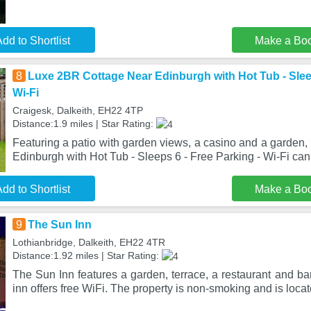
dd to Shortlist
Make a Bo
8
Luxe 2BR Cottage Near Edinburgh with Hot Tub - Sleep
Wi-Fi
Craigesk, Dalkeith, EH22 4TP
Distance:1.9 miles | Star Rating:
Featuring a patio with garden views, a casino and a garden
Edinburgh with Hot Tub - Sleeps 6 - Free Parking - Wi-Fi can
dd to Shortlist
Make a Bo
9
The Sun Inn
Lothianbridge, Dalkeith, EH22 4TR
Distance:1.92 miles | Star Rating:
The Sun Inn features a garden, terrace, a restaurant and bar
inn offers free WiFi. The property is non-smoking and is loca