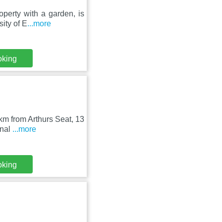
perty with a garden, is
ity of E
...more
oking
 km from Arthurs Seat, 13
onal
...more
oking