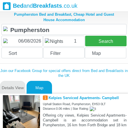
Bed
and
Breakfasts
.co.uk
Pumpherston Bed and Breakfast, Cheap Hotel and Guest
House Accommodation
1
Nights
Search
Sort
Filter
Map
Join our Facebook Group for special offers direct from Bed and Breakfasts in
the UK
Details View
Map
1
Kelpies Serviced Apartments- Campbell
Uphall Station Road, Pumpherston, EH53 0LT
Distance:0.06 miles | Star Rating:
Offering city views, Kelpies Serviced Apartments-
Campbell is an accommodation set in
Pumpherston, 16 km from Forth Bridge and 18 km