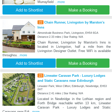
Murrayfield
...more
Add to Shortlist
Make a Booking
22
Chain Runner, Livingston by Marston's
Inns
Almondvale Business Park, Livingston, EH54 6GA
Distance:2.33 miles | Star Rating: N/A
Chain Runner, Livingston by Marston's Inns is
located in Livingston, half a mile from the
Livingston Designer Outlet. Free WiFi is available
throughou
...more
Add to Shortlist
Make a Booking
23
Linwater Caravan Park - Luxury Lodges
and Static Caravans near Edinburgh
Linwater Park; West Clifton; Edinburgh, Newbridge, EH53
0HT
Distance:2.41 miles | Star Rating: N/A
Located in Newbridge in the Lothian region and
Forth Bridge reachable within 13 km, Linwater
Caravan Park - Luxury Lodges and Static
Caravans near Edi
...more