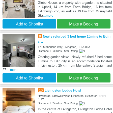
Glebe House, a property with a garden, is situated
in Uphall, 14 km from Forth Bridge, 16 km from
Edinburgh Zoo, as well as 19 km from Murrayfield
Sta
...more
Add to Shortlist
Make a Booking
9
Newly refurbed 3 bed home 15mins to Edin
city
173 Sutherland Way, Livingston, EH54 8JA
Distance:1.53 miles | Star Rating:
Offering garden views, Newly refurbed 3 bed home
15mins to Edin city is an accommodation located
in Livingston, 25 km from Murrayfield Stadium and
27
...more
Add to Shortlist
Make a Booking
10
Livingston Lodge Hotel
Hawkbrae, Ladywell West, Livingston, Livingston, EH54
6TW
Distance:1.55 miles | Star Rating:
In the centre of Livingston, Livingston Lodge Hotel