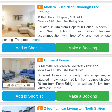
15
Modern 1-Bed Near Edinburgh Free
Parking
31 Park Place, Livingston, EH54 6RR
Distance:1.84 miles | Star Rating: N/A
Situated 19 km from Hopetoun House, Modern 1-
Bed Near Edinburgh Free Parking features
accommodation with free WiFi and free private
parking. The prope
...more
Add to Shortlist
Make a Booking
16
Dunward House
71 Durward Rise, Dedridge, Livingston, EH54 6HX
Distance:1.84 miles | Star Rating: N/A
Dunward House, a property with a garden, is
situated in Livingston, 20 km from Edinburgh Zoo,
20 km from Forth Bridge, as well as 21 km from
Murrayfie
...more
Add to Shortlist
Make a Booking
17
2 bed flat near Livingston North Station