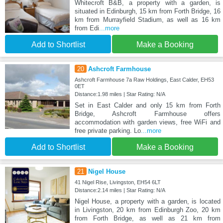
Whitecroft B&B, a property with a garden, is
situated in Edinburgh, 15 km from Forth Bridge, 16
km from Murrayfield Stadium, as well as 16 km
from Edi
...more
Add to Shortlist
Make a Booking
20
Ashcroft Farmhouse
Ashcroft Farmhouse 7a Raw Holdings, East Calder, EH53
0ET
Distance:1.98 miles | Star Rating: N/A
Set in East Calder and only 15 km from Forth
Bridge, Ashcroft Farmhouse offers
accommodation with garden views, free WiFi and
free private parking. Lo
...more
Add to Shortlist
Make a Booking
21
Nigel House
41 Nigel Rise, Livingston, EH54 6LT
Distance:2.14 miles | Star Rating: N/A
Nigel House, a property with a garden, is located
in Livingston, 20 km from Edinburgh Zoo, 20 km
from Forth Bridge, as well as 21 km from