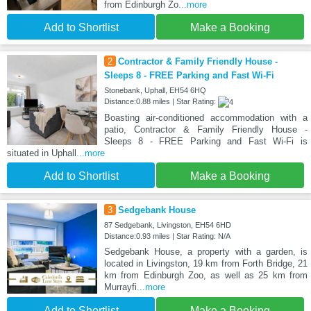
from Edinburgh Zo
...more
Add to Shortlist
Make a Booking
2
Contractor & Family Friendly House -
Sleeps 8 - FREE Parking and Fast Wi-Fi
Stonebank, Uphall, EH54 6HQ
Distance:0.88 miles | Star Rating:
Boasting air-conditioned accommodation with a
patio, Contractor & Family Friendly House -
Sleeps 8 - FREE Parking and Fast Wi-Fi is
situated in Uphall
...more
Add to Shortlist
Make a Booking
3
Sedgebank House
87 Sedgebank, Livingston, EH54 6HD
Distance:0.93 miles | Star Rating: N/A
Sedgebank House, a property with a garden, is
located in Livingston, 19 km from Forth Bridge, 21
km from Edinburgh Zoo, as well as 25 km from
Murrayfi
...more
Add to Shortlist
Make a Booking