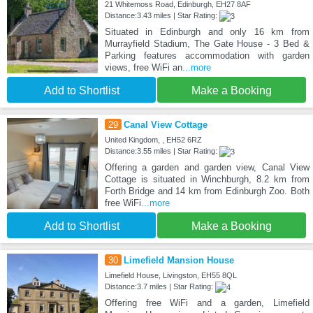
21 Whitemoss Road, Edinburgh, EH27 8AF
Distance:3.43 miles | Star Rating:
Situated in Edinburgh and only 16 km from
Murrayfield Stadium, The Gate House - 3 Bed &
Parking features accommodation with garden
views, free WiFi an
...more
Add to Shortlist
Make a Booking
29
Canal View Cottage
United Kingdom, , EH52 6RZ
Distance:3.55 miles | Star Rating:
Offering a garden and garden view, Canal View
Cottage is situated in Winchburgh, 8.2 km from
Forth Bridge and 14 km from Edinburgh Zoo. Both
free WiFi
...more
Add to Shortlist
Make a Booking
30
Limefield Mansion House
Limefield House, Livingston, EH55 8QL
Distance:3.7 miles | Star Rating:
Offering free WiFi and a garden, Limefield