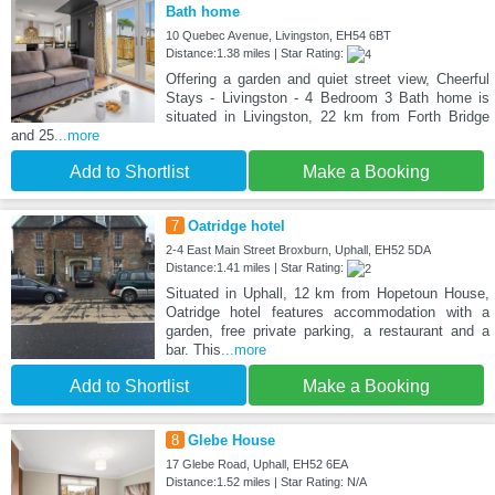
Bath home
10 Quebec Avenue, Livingston, EH54 6BT
Distance:1.38 miles | Star Rating:
Offering a garden and quiet street view, Cheerful
Stays - Livingston - 4 Bedroom 3 Bath home is
situated in Livingston, 22 km from Forth Bridge
and 25
...more
Add to Shortlist
Make a Booking
7
Oatridge hotel
2-4 East Main Street Broxburn, Uphall, EH52 5DA
Distance:1.41 miles | Star Rating:
Situated in Uphall, 12 km from Hopetoun House,
Oatridge hotel features accommodation with a
garden, free private parking, a restaurant and a
bar. This
...more
Add to Shortlist
Make a Booking
8
Glebe House
17 Glebe Road, Uphall, EH52 6EA
Distance:1.52 miles | Star Rating: N/A