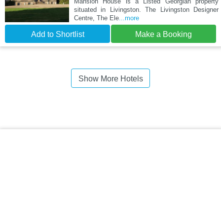
Mansion House is a Listed Georgian property
situated in Livingston. The Livingston Designer
Centre, The Ele
...more
Add to Shortlist
Make a Booking
Show More Hotels