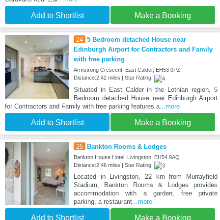
Add to Shortlist
Make a Booking
24
5 Bedroom detached House near
Edinburgh Airport for Contractors and Family
with free parking
Armstrong Crescent, East Calder, EH53 0PZ
Distance:2.42 miles | Star Rating:
Situated in East Calder in the Lothian region, 5
Bedroom detached House near Edinburgh Airport
for Contractors and Family with free parking features a
...more
Add to Shortlist
Make a Booking
25
Bankton Rooms & Lodges
Bankton House Hotel, Livingston, EH54 9AQ
Distance:2.46 miles | Star Rating:
Located in Livingston, 22 km from Murrayfield
Stadium, Bankton Rooms & Lodges provides
accommodation with a garden, free private
parking, a restaurant
...more
Add to Shortlist
Make a Booking