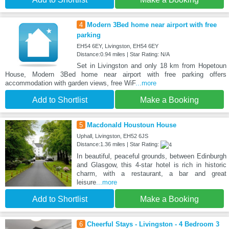
4
Modern 3Bed home near airport with free
parking
EH54 6EY, Livingston, EH54 6EY
Distance:0.94 miles | Star Rating: N/A
Set in Livingston and only 18 km from Hopetoun
House, Modern 3Bed home near airport with free parking offers
accommodation with garden views, free WiF
...more
Add to Shortlist
Make a Booking
5
Macdonald Houstoun House
Uphall, Livingston, EH52 6JS
Distance:1.36 miles | Star Rating:
In beautiful, peaceful grounds, between Edinburgh
and Glasgow, this 4-star hotel is rich in historic
charm, with a restaurant, a bar and great
leisure
...more
Add to Shortlist
Make a Booking
6
Cheerful Stays - Livingston - 4 Bedroom 3