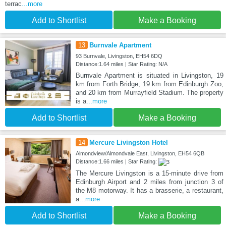
terrac
...more
Add to Shortlist
Make a Booking
13
Burnvale Apartment
93 Burnvale, Livingston, EH54 6DQ
Distance:1.64 miles | Star Rating: N/A
Burnvale Apartment is situated in Livingston, 19
km from Forth Bridge, 19 km from Edinburgh Zoo,
and 20 km from Murrayfield Stadium. The property
is a
...more
Add to Shortlist
Make a Booking
14
Mercure Livingston Hotel
Almondview/Almondvale East, Livingston, EH54 6QB
Distance:1.66 miles | Star Rating:
The Mercure Livingston is a 15-minute drive from
Edinburgh Airport and 2 miles from junction 3 of
the M8 motorway. It has a brasserie, a restaurant,
a
...more
Add to Shortlist
Make a Booking