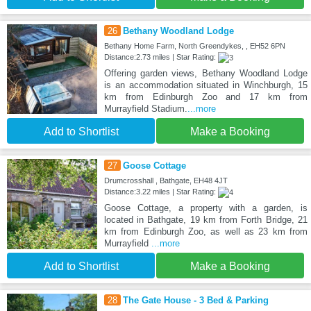
26
Bethany Woodland Lodge
Bethany Home Farm, North Greendykes, , EH52 6PN
Distance:2.73 miles | Star Rating:
Offering garden views, Bethany Woodland Lodge
is an accommodation situated in Winchburgh, 15
km from Edinburgh Zoo and 17 km from
Murrayfield Stadium.
...more
Add to Shortlist
Make a Booking
27
Goose Cottage
Drumcrosshall , Bathgate, EH48 4JT
Distance:3.22 miles | Star Rating:
Goose Cottage, a property with a garden, is
located in Bathgate, 19 km from Forth Bridge, 21
km from Edinburgh Zoo, as well as 23 km from
Murrayfield
...more
Add to Shortlist
Make a Booking
28
The Gate House - 3 Bed & Parking