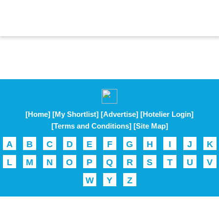
[Home]
[My Shortlist]
[Advertise]
[Hotelier Login]
[Terms and Conditions]
[Site Map]
A
B
C
D
E
F
G
H
I
J
K
L
M
N
O
P
Q
R
S
T
U
V
W
Y
Z