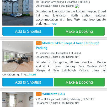
195 Queens Crescent 3, Livingston, EH54 8EJ
Distance:1.87 miles | Star Rating:
Situated in Livingston in the Lothian region, 2 bed
flat near Livingston North Station features
accommodation with free WiFi and free private
parking.
...more
Add to Shortlist
Make a Booking
18
Modern 2-BR Sleeps 4 Near Edinburgh
Parking
41 Ivanhoe Rise, Livingston, EH54 6JA
Distance:1.91 miles | Star Rating: N/A
Situated in Livingston, 20 km from Forth Bridge
and 20 km from Edinburgh Zoo, Modern 2-BR
Sleeps 4 Near Edinburgh Parking offers air
conditioning. The
...more
Add to Shortlist
Make a Booking
19
Whitecroft B&B
7 Raw Holdings East Calder, Edinburgh, EH53 0ET
Distance:1.97 miles | Star Rating: N/A