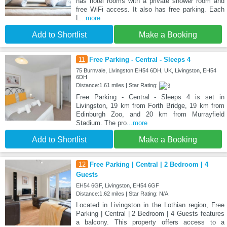
has hotel rooms with a private shower room and
free WiFi access. It also has free parking. Each
L
...more
Add to Shortlist
Make a Booking
11
Free Parking - Central - Sleeps 4
75 Burnvale, Livingston EH54 6DH, UK, Livingston, EH54
6DH
Distance:1.61 miles | Star Rating:
Free Parking - Central - Sleeps 4 is set in
Livingston, 19 km from Forth Bridge, 19 km from
Edinburgh Zoo, and 20 km from Murrayfield
Stadium. The pro
...more
Add to Shortlist
Make a Booking
12
Free Parking | Central | 2 Bedroom | 4
Guests
EH54 6GF, Livingston, EH54 6GF
Distance:1.62 miles | Star Rating: N/A
Located in Livingston in the Lothian region, Free
Parking | Central | 2 Bedroom | 4 Guests features
a balcony. This property offers access to a