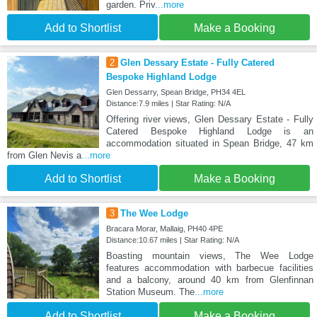
garden. Priv
...more
Add to Shortlist
Make a Booking
2
Glen Dessary Estate - Fully Catered
Bespoke Highland Lodge
Glen Dessarry, Spean Bridge, PH34 4EL
Distance:7.9 miles | Star Rating: N/A
Offering river views, Glen Dessary Estate - Fully
Catered Bespoke Highland Lodge is an
accommodation situated in Spean Bridge, 47 km
from Glen Nevis a
...more
Add to Shortlist
Make a Booking
3
The Wee Lodge
Bracara Morar, Mallaig, PH40 4PE
Distance:10.67 miles | Star Rating: N/A
Boasting mountain views, The Wee Lodge
features accommodation with barbecue facilities
and a balcony, around 40 km from Glenfinnan
Station Museum. The
...more
Add to Shortlist
Make a Booking