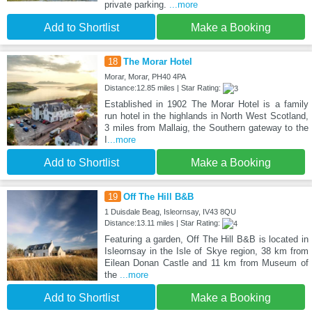
private parking.
...more
Add to Shortlist
Make a Booking
18
The Morar Hotel
Morar, Morar, PH40 4PA
Distance:12.85 miles | Star Rating:
Established in 1902 The Morar Hotel is a family
run hotel in the highlands in North West Scotland,
3 miles from Mallaig, the Southern gateway to the
I
...more
Add to Shortlist
Make a Booking
19
Off The Hill B&B
1 Duisdale Beag, Isleornsay, IV43 8QU
Distance:13.11 miles | Star Rating:
Featuring a garden, Off The Hill B&B is located in
Isleornsay in the Isle of Skye region, 38 km from
Eilean Donan Castle and 11 km from Museum of
the
...more
Add to Shortlist
Make a Booking