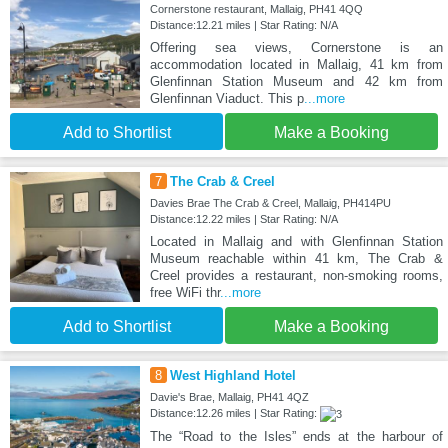
Cornerstone restaurant, Mallaig, PH41 4QQ
Distance:12.21 miles | Star Rating: N/A
Offering sea views, Cornerstone is an
accommodation located in Mallaig, 41 km from
Glenfinnan Station Museum and 42 km from
Glenfinnan Viaduct. This p
...more
Add to Shortlist
Make a Booking
7
The Crab & Creel
Davies Brae The Crab & Creel, Mallaig, PH414PU
Distance:12.22 miles | Star Rating: N/A
Located in Mallaig and with Glenfinnan Station
Museum reachable within 41 km, The Crab &
Creel provides a restaurant, non-smoking rooms,
free WiFi thr
...more
Add to Shortlist
Make a Booking
8
West Highland Hotel
Davie's Brae, Mallaig, PH41 4QZ
Distance:12.26 miles | Star Rating:
The “Road to the Isles” ends at the harbour of