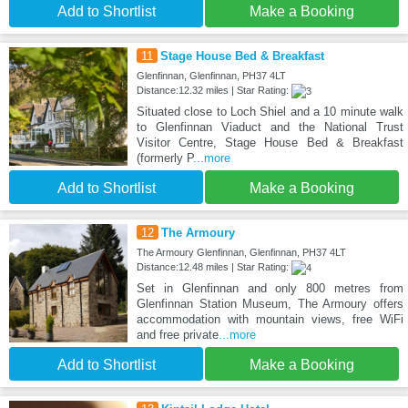
Add to Shortlist
Make a Booking
11
Stage House Bed & Breakfast
Glenfinnan, Glenfinnan, PH37 4LT
Distance:12.32 miles | Star Rating:
Situated close to Loch Shiel and a 10 minute walk
to Glenfinnan Viaduct and the National Trust
Visitor Centre, Stage House Bed & Breakfast
(formerly P
...more
Add to Shortlist
Make a Booking
12
The Armoury
The Armoury Glenfinnan, Glenfinnan, PH37 4LT
Distance:12.48 miles | Star Rating:
Set in Glenfinnan and only 800 metres from
Glenfinnan Station Museum, The Armoury offers
accommodation with mountain views, free WiFi
and free private
...more
Add to Shortlist
Make a Booking