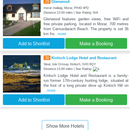
29
Glenwood
morar mallaig, Morar, PH40 4PD
Distance:13.69 miles | Star Rating: N/A
Glenwood features garden views, free WiFi and
free private parking, located in Morar, 700 metres
from Camusdarach Beach. The property is set 36
km fro
...more
Add to Shortlist
Make a Booking
30
Kinloch Lodge Hotel and Restaurant
Sleat, Isle Ornsay, Kinloch, IV43 8QY
Distance:13.84 miles | Star Rating:
Kinloch Lodge Hotel and Restaurant is a family-
run former 17th-century hunting lodge, situated at
the foot of a long private drive up Kinloch Hill on
...more
Add to Shortlist
Make a Booking
Show More Hotels