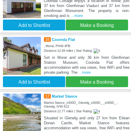
Cooinda Cottage enjoys a location in Morar, just
37 km from Glenfinnan Viaduct and 37 km from
Glenfinnan Monument. The property is non-
smoking and is
...more
Add to Shortlist
Make a Booking
16
Cooinda Flat
, Morar, PH40 4PB
Distance:12.69 miles | Star Rating:
Set in Morar and only 36 km from Glenfinnan
Station Museum, Cooinda Flat offers
accommodation with sea views, free WiFi and free
private parking. The
...more
Add to Shortlist
Make a Booking
17
Market Stance
Market Stance_x000D_ Glenelg_x000D_ _x000D_ ,
Glenelg, IV40 8JZ
Distance:12.77 miles | Star Rating:
Situated in Glenelg and only 27 km from Eilean
Donan Castle, Market Stance features
accommodation with sea views, free WiFi and free