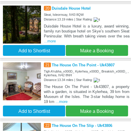
20
Duisdale House Hotel
Sleat, Isleornsay, IV43 8QW
Distance:13.19 miles | Star Rating:
Duisdale House Hotel is a luxury, award winning,
family run boutique hotel on Skye’s southern Sleat
Peninsular. With breath taking views over the sea
...more
Add to Shortlist
Make a Booking
21
The House On The Point - Uk43807
Tigh A'rubha_x000D_ Kylerhea_x000D_ Breakish_x000D_ ,
Kylerhea, IV42 8NH
Distance:13.34 miles | Star Rating:
The House On The Point - Uk43807, a property
with a garden, is situated in Kylerhea, 39 km from
Museum of the Isles. The 3-star holiday home is
19 km
...more
Add to Shortlist
Make a Booking
22
The House On The Slip - Uk43806