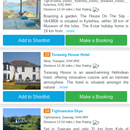
Tigh A'rubha_x000D_ Kylerhea_x000D_ Breakish_x000D_ ,
Kylerhea, IV42 8NH
Distance:13.34 miles | Star Rating:
Boasting a garden, The House On The Slip -
Uk43806 is situated in Kylerhea, within 39 km of
Museum of the Isles. The 4-star holiday home is
19 km from
...more
Add to Shortlist
Make a Booking
23
Toravaig House Hotel
Sleat, Teangue, IV44 8RE
Distance:13.36 miles | Star Rating:
Toravaig House is an award-winning Hebridean
hotel, offering innovative cuisine and an intimate
atmosphere. The hotel is situated amongst the
natural
...more
Add to Shortlist
Make a Booking
24
Tighnamara-Skye
Tighnamara, Saasaig, IV44 8RF
Distance:13.54 miles | Star Rating:
Set in Saasaig and only 31 km from Kyle of