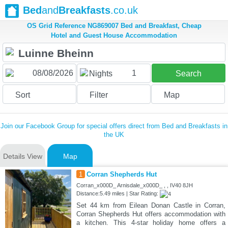
Bed
and
Breakfasts
.co.uk
OS Grid Reference NG869007 Bed and Breakfast, Cheap
Hotel and Guest House Accommodation
1
Nights
Search
Sort
Filter
Map
Join our Facebook Group for special offers direct from Bed and Breakfasts in
the UK
Details View
Map
1
Corran Shepherds Hut
Corran_x000D_ Arnisdale_x000D_ , , IV40 8JH
Distance:5.49 miles | Star Rating:
Set 44 km from Eilean Donan Castle in Corran,
Corran Shepherds Hut offers accommodation with
a kitchen. This 4-star holiday home offers a