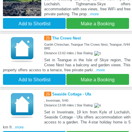
Lochalsh, Tighnamara-Skye offers
accommodation with sea views, free WiFi and free
private parking. The prop
...more
Add to Shortlist
Make a Booking
25
The Crows Nest
Garbh Chriochan, Teangue The Crows Nest, Teangue, IV44
8RE
Distance:13.62 miles | Star Rating:
Set in Teangue in the Isle of Skye region, The
Crows Nest has a balcony and garden views. This
property offers access to a terrace, free private parki
...more
Add to Shortlist
Make a Booking
26
Seaside Cottage - Ufa
, Inverinate, IV40
Distance:13.68 miles | Star Rating:
Set in Inverinate, 19 km from Kyle of Lochalsh,
Seaside Cottage - Ufa offers accommodation with
access to a garden. The 4-star holiday home is 5
km fr
...more