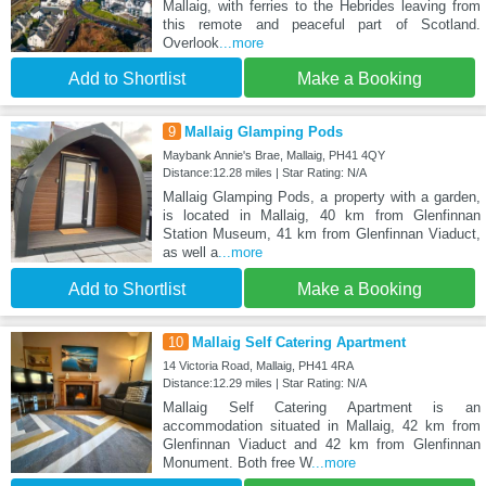
Mallaig, with ferries to the Hebrides leaving from
this remote and peaceful part of Scotland.
Overlook
...more
Add to Shortlist
Make a Booking
9
Mallaig Glamping Pods
Maybank Annie's Brae, Mallaig, PH41 4QY
Distance:12.28 miles | Star Rating: N/A
Mallaig Glamping Pods, a property with a garden,
is located in Mallaig, 40 km from Glenfinnan
Station Museum, 41 km from Glenfinnan Viaduct,
as well a
...more
Add to Shortlist
Make a Booking
10
Mallaig Self Catering Apartment
14 Victoria Road, Mallaig, PH41 4RA
Distance:12.29 miles | Star Rating: N/A
Mallaig Self Catering Apartment is an
accommodation situated in Mallaig, 42 km from
Glenfinnan Viaduct and 42 km from Glenfinnan
Monument. Both free W
...more