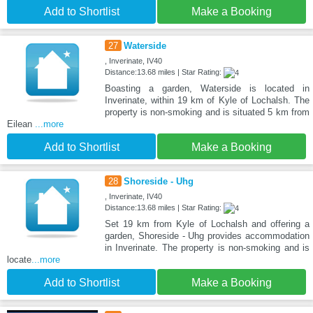
Add to Shortlist
Make a Booking
27
Waterside
, Inverinate, IV40
Distance:13.68 miles | Star Rating:
Boasting a garden, Waterside is located in
Inverinate, within 19 km of Kyle of Lochalsh. The
property is non-smoking and is situated 5 km from
Eilean
...more
Add to Shortlist
Make a Booking
28
Shoreside - Uhg
, Inverinate, IV40
Distance:13.68 miles | Star Rating:
Set 19 km from Kyle of Lochalsh and offering a
garden, Shoreside - Uhg provides accommodation
in Inverinate. The property is non-smoking and is
locate
...more
Add to Shortlist
Make a Booking