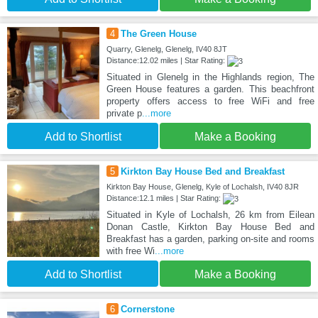
4
The Green House
Quarry, Glenelg, Glenelg, IV40 8JT
Distance:12.02 miles | Star Rating:
Situated in Glenelg in the Highlands region, The
Green House features a garden. This beachfront
property offers access to free WiFi and free
private p
...more
Add to Shortlist
Make a Booking
5
Kirkton Bay House Bed and Breakfast
Kirkton Bay House, Glenelg, Kyle of Lochalsh, IV40 8JR
Distance:12.1 miles | Star Rating:
Situated in Kyle of Lochalsh, 26 km from Eilean
Donan Castle, Kirkton Bay House Bed and
Breakfast has a garden, parking on-site and rooms
with free Wi
...more
Add to Shortlist
Make a Booking
6
Cornerstone