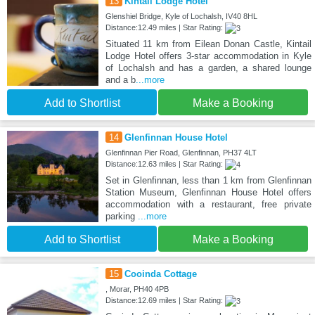
13
Kintail Lodge Hotel
Glenshiel Bridge, Kyle of Lochalsh, IV40 8HL
Distance:12.49 miles | Star Rating:
Situated 11 km from Eilean Donan Castle, Kintail
Lodge Hotel offers 3-star accommodation in Kyle
of Lochalsh and has a garden, a shared lounge
and a b
...more
Add to Shortlist
Make a Booking
14
Glenfinnan House Hotel
Glenfinnan Pier Road, Glenfinnan, PH37 4LT
Distance:12.63 miles | Star Rating:
Set in Glenfinnan, less than 1 km from Glenfinnan
Station Museum, Glenfinnan House Hotel offers
accommodation with a restaurant, free private
parking
...more
Add to Shortlist
Make a Booking
15
Cooinda Cottage
, Morar, PH40 4PB
Distance:12.69 miles | Star Rating: