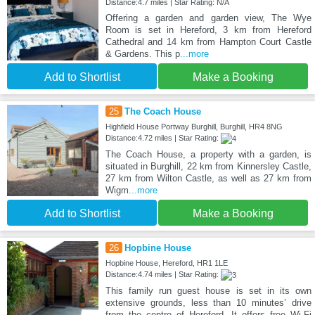
Distance:4.7 miles | Star Rating: N/A
Offering a garden and garden view, The Wye
Room is set in Hereford, 3 km from Hereford
Cathedral and 14 km from Hampton Court Castle
& Gardens. This p
...more
Add to Shortlist
Make a Booking
25
The Coach House
Highfield House Portway Burghill, Burghill, HR4 8NG
Distance:4.72 miles | Star Rating:
The Coach House, a property with a garden, is
situated in Burghill, 22 km from Kinnersley Castle,
27 km from Wilton Castle, as well as 27 km from
Wigm
...more
Add to Shortlist
Make a Booking
26
Hopbine House
Hopbine House, Hereford, HR1 1LE
Distance:4.74 miles | Star Rating:
This family run guest house is set in its own
extensive grounds, less than 10 minutes’ drive
from the centre of Hereford. It offers free Wi-Fi