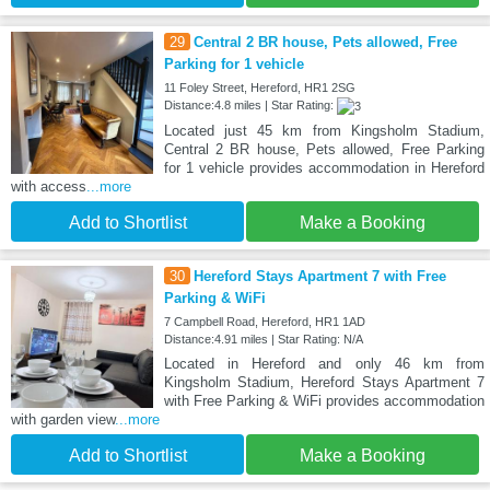
29
Central 2 BR house, Pets allowed, Free
Parking for 1 vehicle
11 Foley Street, Hereford, HR1 2SG
Distance:4.8 miles | Star Rating:
Located just 45 km from Kingsholm Stadium,
Central 2 BR house, Pets allowed, Free Parking
for 1 vehicle provides accommodation in Hereford
with access
...more
Add to Shortlist
Make a Booking
30
Hereford Stays Apartment 7 with Free
Parking & WiFi
7 Campbell Road, Hereford, HR1 1AD
Distance:4.91 miles | Star Rating: N/A
Located in Hereford and only 46 km from
Kingsholm Stadium, Hereford Stays Apartment 7
with Free Parking & WiFi provides accommodation
with garden view
...more
Add to Shortlist
Make a Booking