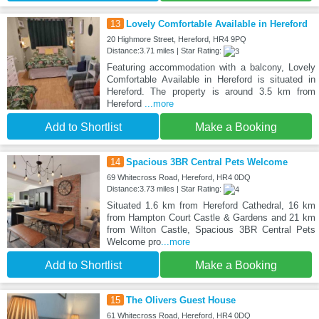
13
Lovely Comfortable Available in Hereford
20 Highmore Street, Hereford, HR4 9PQ
Distance:3.71 miles | Star Rating:
Featuring accommodation with a balcony, Lovely
Comfortable Available in Hereford is situated in
Hereford. The property is around 3.5 km from
Hereford
...more
Add to Shortlist
Make a Booking
14
Spacious 3BR Central Pets Welcome
69 Whitecross Road, Hereford, HR4 0DQ
Distance:3.73 miles | Star Rating:
Situated 1.6 km from Hereford Cathedral, 16 km
from Hampton Court Castle & Gardens and 21 km
from Wilton Castle, Spacious 3BR Central Pets
Welcome pro
...more
Add to Shortlist
Make a Booking
15
The Olivers Guest House
61 Whitecross Road, Hereford, HR4 0DQ