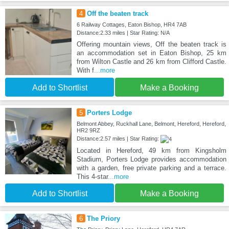
4
Off the beaten track
6 Railway Cottages, Eaton Bishop, HR4 7AB
Distance:2.33 miles | Star Rating: N/A
Offering mountain views, Off the beaten track is
an accommodation set in Eaton Bishop, 25 km
from Wilton Castle and 26 km from Clifford Castle.
With f
...more
Add to Shortlist
Make a Booking
5
Porters Lodge
Belmont Abbey, Ruckhall Lane, Belmont, Hereford, Hereford,
HR2 9RZ
Distance:2.57 miles | Star Rating:
Located in Hereford, 49 km from Kingsholm
Stadium, Porters Lodge provides accommodation
with a garden, free private parking and a terrace.
This 4-star
...more
Add to Shortlist
Make a Booking
6
The Priory