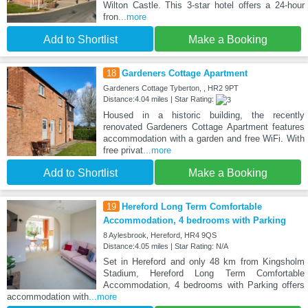
Wilton Castle. This 3-star hotel offers a 24-hour
fron
...more
Add to Shortlist
Make a Booking
18
Gardeners Cottage Apartment
Gardeners Cottage Tyberton, , HR2 9PT
Distance:4.04 miles | Star Rating:
Housed in a historic building, the recently
renovated Gardeners Cottage Apartment features
accommodation with a garden and free WiFi. With
free privat
...more
Add to Shortlist
Make a Booking
19
Hereford Long Term Comfortable
Accommodation, 4 bedrooms with Parking
8 Aylesbrook, Hereford, HR4 9QS
Distance:4.05 miles | Star Rating: N/A
Set in Hereford and only 48 km from Kingsholm
Stadium, Hereford Long Term Comfortable
Accommodation, 4 bedrooms with Parking offers
accommodation with
...more