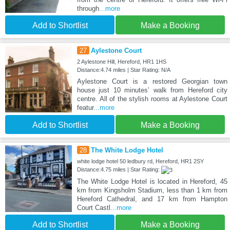
through
...more
Add to Shortlist
Make a Booking
27
Aylestone Court
2 Aylestone Hill, Hereford, HR1 1HS
Distance:4.74 miles | Star Rating: N/A
Aylestone Court is a restored Georgian town
house just 10 minutes’ walk from Hereford city
centre. All of the stylish rooms at Aylestone Court
featur
...more
Add to Shortlist
Make a Booking
28
The White Lodge Hotel
white lodge hotel 50 ledbury rd, Hereford, HR1 2SY
Distance:4.75 miles | Star Rating:
The White Lodge Hotel is located in Hereford, 45
km from Kingsholm Stadium, less than 1 km from
Hereford Cathedral, and 17 km from Hampton
Court Castl
...more
Add to Shortlist
Make a Booking