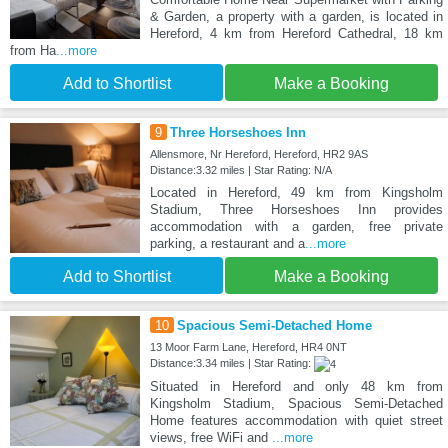
& Garden, a property with a garden, is located in
Hereford, 4 km from Hereford Cathedral, 18 km
from Ha
...more
Add to Shortlist
Make a Booking
9
Three Horseshoes Inn
Allensmore, Nr Hereford, Hereford, HR2 9AS
Distance:3.32 miles | Star Rating: N/A
Located in Hereford, 49 km from Kingsholm
Stadium, Three Horseshoes Inn provides
accommodation with a garden, free private
parking, a restaurant and a
...more
Add to Shortlist
Make a Booking
10
Spacious Semi-Detached Home
13 Moor Farm Lane, Hereford, HR4 0NT
Distance:3.34 miles | Star Rating:
Situated in Hereford and only 48 km from
Kingsholm Stadium, Spacious Semi-Detached
Home features accommodation with quiet street
views, free WiFi and
...more