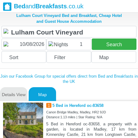
Bed
and
Breakfasts
.co.uk
Lulham Court Vineyard Bed and Breakfast, Cheap Hotel
and Guest House Accommodation
1
Nights
Search
Sort
Filter
Map
Join our Facebook Group for special offers direct from Bed and Breakfasts in
the UK
Details View
Map
1
5 Bed in Hereford oc-83658
Canon Bridge Madley, Madley, HR2 9JD
Distance:1.13 miles | Star Rating: N/A
5 Bed in Hereford oc-83658, a property with a
garden, is located in Madley, 17 km from
Kinnersley Castle, 21 km from Longtown Castle,