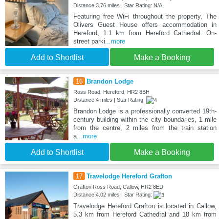
Distance:3.76 miles | Star Rating: N/A
Featuring free WiFi throughout the property, The
Olivers Guest House offers accommodation in
Hereford, 1.1 km from Hereford Cathedral. On-
street parki
...more
Add to Shortlist
Make a Booking
16
Brandon Lodge
Ross Road, Hereford, HR2 8BH
Distance:4 miles | Star Rating:
Brandon Lodge is a professionally converted 19th-
century building within the city boundaries, 1 mile
from the centre, 2 miles from the train station
a
...more
Add to Shortlist
Make a Booking
17
Travelodge Hereford Grafton
Grafton Ross Road, Callow, HR2 8ED
Distance:4.02 miles | Star Rating:
Travelodge Hereford Grafton is located in Callow,
5.3 km from Hereford Cathedral and 18 km from