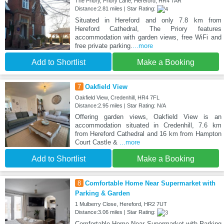
The Priory, Priory Lane, Hereford, HR4 7AR
Distance:2.81 miles | Star Rating:
Situated in Hereford and only 7.8 km from
Hereford Cathedral, The Priory features
accommodation with garden views, free WiFi and
free private parking.
...more
Add to Shortlist
Make a Booking
7
Oakfield View
Oakfield View, Credenhill, HR4 7FL
Distance:2.95 miles | Star Rating: N/A
Offering garden views, Oakfield View is an
accommodation situated in Credenhill, 7.6 km
from Hereford Cathedral and 16 km from Hampton
Court Castle &
...more
Add to Shortlist
Make a Booking
8
Comfortable Home Near Supermarket with
Parking & Garden
1 Mulberry Close, Hereford, HR2 7UT
Distance:3.06 miles | Star Rating:
Comfortable Home Near Supermarket with Parking