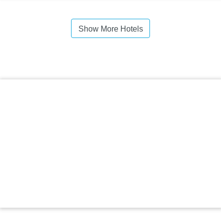
Show More Hotels