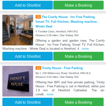
Add to Shortlist
Make a Booking
11
The Comfy House - Inc Free Parking,
Smart TV, Full Kitchen, Washing machine -
Winter Deal
4 Tremlett Close, Hereford, HR4 9XJ
Distance:3.58 miles | Star Rating: N/A
Offering a garden and garden view, The Comfy
House - Inc Free Parking, Smart TV, Full Kitchen,
Washing machine - Winter Deal is located in Hereford, 4
...more
Add to Shortlist
Make a Booking
12
Trinity House - Free Parking
flat 1, 109 Whitecross Road, Hereford, HR4 0LS
Distance:3.63 miles | Star Rating: N/A
Offering free WiFi and free private parking, Trinity
House - Free Parking is set in Hereford, within just
1.9 km of Hereford Cathedral. The air-
condit
...more
Add to Shortlist
Make a Booking