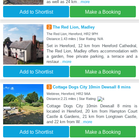
as well as 24 km
...more
Add to Shortlist
Make a Booking
2
The Red Lion, Madley
The Red Lion, Hereford, HR2 9PH
Distance:1.43 miles | Star Rating: N/A
Set in Hereford, 12 km from Hereford Cathedral,
The Red Lion, Madley offers accommodation with
a garden, free private parking, a terrace and a
restaur
...more
Add to Shortlist
Make a Booking
3
Cottage Dogs City 10min Dewsall 8 mins
Webtree, Hereford, HR2 9AA
Distance:2.21 miles | Star Rating:
Cottage Dogs City 10min Dewsall 8 mins is
located in Hereford, 20 km from Hampton Court
Castle & Gardens, 21 km from Longtown Castle,
and 22 km from W
...more
Add to Shortlist
Make a Booking