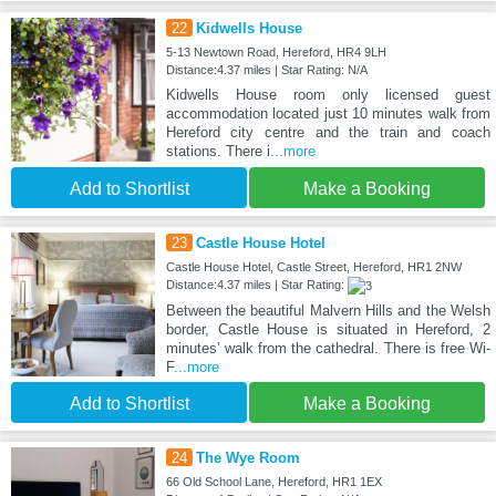
22
Kidwells House
5-13 Newtown Road, Hereford, HR4 9LH
Distance:4.37 miles | Star Rating: N/A
Kidwells House room only licensed guest
accommodation located just 10 minutes walk from
Hereford city centre and the train and coach
stations. There i
...more
Add to Shortlist
Make a Booking
23
Castle House Hotel
Castle House Hotel, Castle Street, Hereford, HR1 2NW
Distance:4.37 miles | Star Rating:
Between the beautiful Malvern Hills and the Welsh
border, Castle House is situated in Hereford, 2
minutes’ walk from the cathedral. There is free Wi-
F
...more
Add to Shortlist
Make a Booking
24
The Wye Room
66 Old School Lane, Hereford, HR1 1EX