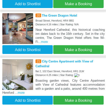
Add to Shortlist
Make a Booking
20
The Green Dragon Hotel
Broad Street, Hereford, HR4 9BG
Distance:4.16 miles | Star Rating: N/A
Near Hereford Cathedral, this historical coaching
inn dates back to the 16th century. Set in the city
centre, The Green Dragon Hotel offers free Wi-
Fi
...more
Add to Shortlist
Make a Booking
21
City Centre Apartment with View of
Cathedral
flat 2, 102 East Street, Hereford, HR1 2LW
Distance:4.25 miles | Star Rating:
Boasting garden views, City Centre Apartment
with View of Cathedral features accommodation
with a garden and a patio, around 400 metres from
Hereford
...more
Add to Shortlist
Make a Booking