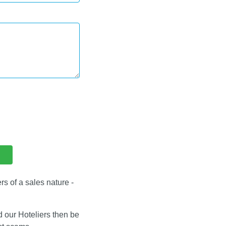
s of a sales nature -
d our Hoteliers then be