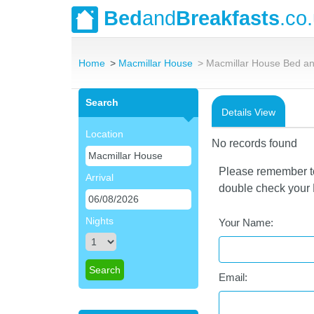
Bed
and
Breakfasts
.co
Home
Macmillar House
Macmillar House Bed an
Search
Details View
Location
No records found
Please remember to 
Arrival
double check your E
Nights
Your Name:
Email: