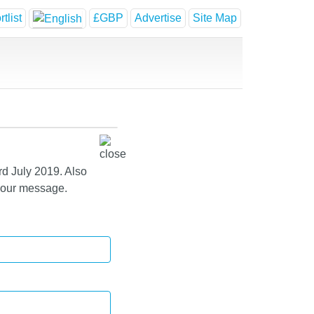
tlist
£GBP
Advertise
Site Map
rd July 2019. Also
 your message.