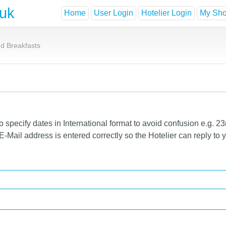
.uk
Home
User Login
Hotelier Login
My Shor
d Breakfasts
specify dates in International format to avoid confusion e.g. 23
-Mail address is entered correctly so the Hotelier can reply to