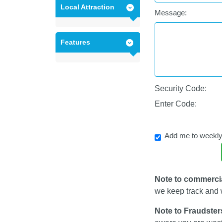
Local Attraction
Message:
Features
Security Code:
Enter Code:
Add me to weekly
Note to commerci
we keep track and w
Note to Fraudster