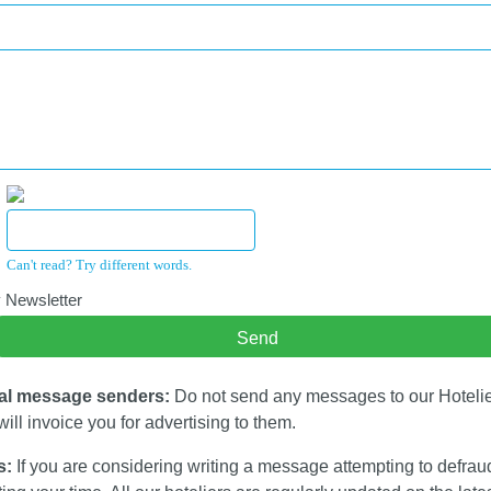
Can't read? Try different words.
 Newsletter
al message senders:
Do not send any messages to our Hotelier
ill invoice you for advertising to them.
s:
If you are considering writing a message attempting to defrau