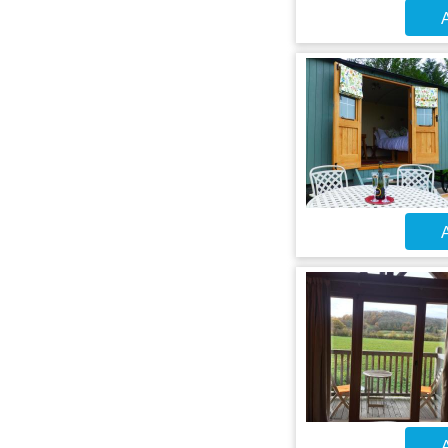
A
A
A