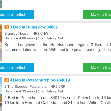
dd to Shortlist
Make a Bo
8
3 Bed in Dulas oc-g34082
Bramley House, , HR2 0HW
Distance:4.08 miles | Star Rating: N/A
Set in Longtown in the Herefordshire region, 3 Bed in 
accommodation with free WiFi and free private parking. The p
dd to Shortlist
Make a Bo
9
4 Bed in Peterchurch oc-s34019
2 The Steppes, Peterchurch, HR2 0RP
Distance:4.39 miles | Star Rating: N/A
4 Bed in Peterchurch oc-s34019 is set in Peterchurch, 16 k
19 km from Hereford Cathedral, and 31 km from Wilton Castle.