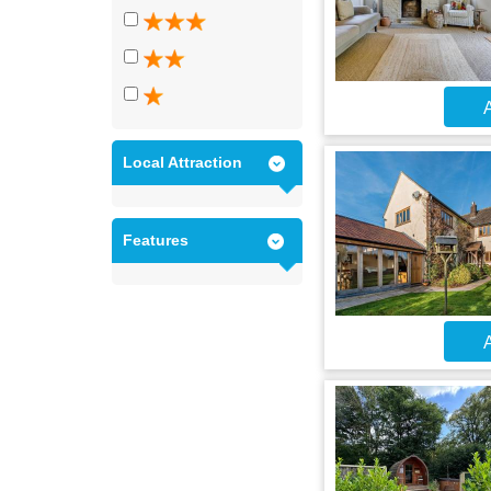
A
Local Attraction
Features
A