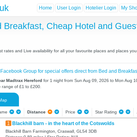
.uk
Home
User Login
Hotelier Login
My Shor
d Breakfast, Cheap Hotel and Gue
rates and Live availability for all your favourite places and places 
 Facebook Group for special offers direct from Bed and Breakfas
ear Madtrax Hereford
for 1 night from Sun Aug 09, 2026 to Mon Aug 10
e range of £1 to £200.
Map
Name
Distance
Price
Star Rating
1
Blackhill barn - in the heart of the Cotswolds
Blackhill Barn Farmington, Craswall, GL54 3DB