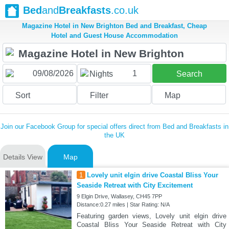
Bed
and
Breakfasts
.co.uk
Magazine Hotel in New Brighton Bed and Breakfast, Cheap
Hotel and Guest House Accommodation
1
Nights
Search
Sort
Filter
Map
Join our Facebook Group for special offers direct from Bed and Breakfasts in
the UK
Details View
Map
1
Lovely unit elgin drive Coastal Bliss Your
Seaside Retreat with City Excitement
9 Elgin Drive, Wallasey, CH45 7PP
Distance:0.27 miles | Star Rating: N/A
Featuring garden views, Lovely unit elgin drive
Coastal Bliss Your Seaside Retreat with City