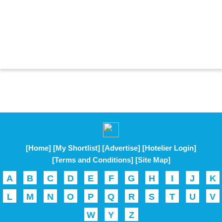
[Home]
[My Shortlist]
[Advertise]
[Hotelier Login]
[Terms and Conditions]
[Site Map]
A
B
C
D
E
F
G
H
I
J
K
L
M
N
O
P
Q
R
S
T
U
V
W
Y
Z