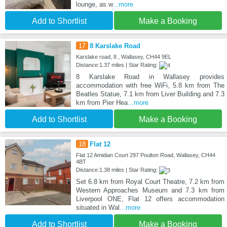
lounge, as w
...more
Add to Shortlist
Make a Booking
17
8 Karslake Road
Karslake road, 8 , Wallasey, CH44 9EL
Distance:1.37 miles | Star Rating:
8 Karslake Road in Wallasey provides
accommodation with free WiFi, 5.8 km from The
Beatles Statue, 7.1 km from Liver Building and 7.3
km from Pier Hea
...more
Add to Shortlist
Make a Booking
18
Flat 12
Flat 12 Amidian Court 297 Poulton Road, Wallasey, CH44
4BT
Distance:1.38 miles | Star Rating:
Set 6.8 km from Royal Court Theatre, 7.2 km from
Western Approaches Museum and 7.3 km from
Liverpool ONE, Flat 12 offers accommodation
situated in Wal
...more
Add to Shortlist
Make a Booking