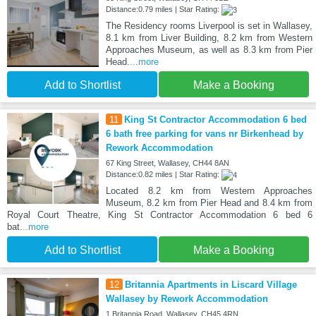
Distance:0.79 miles | Star Rating:
The Residency rooms Liverpool is set in Wallasey,
8.1 km from Liver Building, 8.2 km from Western
Approaches Museum, as well as 8.3 km from Pier
Head.
...more
Add to Shortlist
Make a Booking
11
King St Contractor Accommodation 6 bed
6 bath free parking for vans nr Birkenhead by
Rework Accommodation
67 King Street, Wallasey, CH44 8AN
Distance:0.82 miles | Star Rating:
Located 8.2 km from Western Approaches
Museum, 8.2 km from Pier Head and 8.4 km from
Royal Court Theatre, King St Contractor Accommodation 6 bed 6
bat
...more
Add to Shortlist
Make a Booking
12
Britannia Apartments in Liscard Village
Wallasey by Rework Accommodation
1 Britannia Road, Wallasey, CH45 4RN