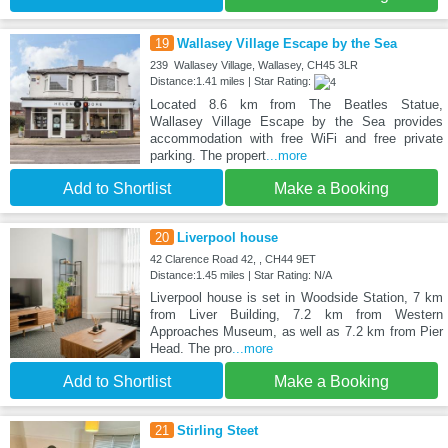
19
Wallasey Village Escape by the Sea
239 Wallasey Village, Wallasey, CH45 3LR
Distance:1.41 miles | Star Rating:
Located 8.6 km from The Beatles Statue,
Wallasey Village Escape by the Sea provides
accommodation with free WiFi and free private
parking. The propert
...more
Add to Shortlist
Make a Booking
20
Liverpool house
42 Clarence Road 42, , CH44 9ET
Distance:1.45 miles | Star Rating: N/A
Liverpool house is set in Woodside Station, 7 km
from Liver Building, 7.2 km from Western
Approaches Museum, as well as 7.2 km from Pier
Head. The pro
...more
Add to Shortlist
Make a Booking
21
Stirling Steet