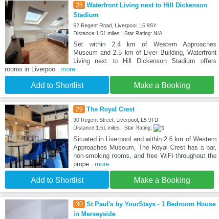
28
Waterfront Living next to Hill Dickenson
Stadium
62 Regent Road, Liverpool, L5 9SY
Distance:1.51 miles | Star Rating: N/A
Set within 2.4 km of Western Approaches
Museum and 2.5 km of Liver Building, Waterfront
Living next to Hill Dickenson Stadium offers
rooms in Liverpoo
...more
Add to Shortlist
Make a Booking
29
The Royal Crest
90 Regent Street, Liverpool, L5 9TD
Distance:1.51 miles | Star Rating:
Situated in Liverpool and within 2.6 km of Western
Approaches Museum, The Royal Crest has a bar,
non-smoking rooms, and free WiFi throughout the
prope
...more
Add to Shortlist
Make a Booking
30
St Paul's by YourStays - 1 Bedroom House
in Merseyside