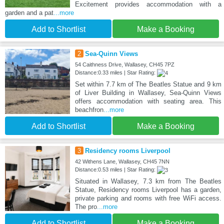
Excitement provides accommodation with a
garden and a pat
...more
Add to Shortlist
Make a Booking
2
Sea-Quinn Views
54 Caithness Drive, Wallasey, CH45 7PZ
Distance:0.33 miles | Star Rating:
Set within 7.7 km of The Beatles Statue and 9 km
of Liver Building in Wallasey, Sea-Quinn Views
offers accommodation with seating area. This
beachfron
...more
Add to Shortlist
Make a Booking
3
Residency rooms Liverpool
42 Withens Lane, Wallasey, CH45 7NN
Distance:0.53 miles | Star Rating:
Situated in Wallasey, 7.3 km from The Beatles
Statue, Residency rooms Liverpool has a garden,
private parking and rooms with free WiFi access.
The pro
...more
Add to Shortlist
Make a Booking