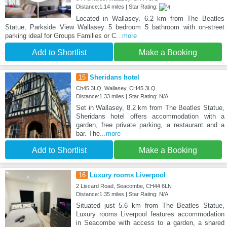
Distance:1.14 miles | Star Rating:
Located in Wallasey, 6.2 km from The Beatles
Statue, Parkside View Wallasey 5 bedroom 5 bathroom with on-street
parking ideal for Groups Families or C
...more
Add to Shortlist
Make a Booking
15
Sheridans hotel
Ch45 3LQ, Wallasey, CH45 3LQ
Distance:1.33 miles | Star Rating: N/A
Set in Wallasey, 8.2 km from The Beatles Statue,
Sheridans hotel offers accommodation with a
garden, free private parking, a restaurant and a
bar. The
...more
Add to Shortlist
Make a Booking
16
Luxury rooms Liverpool
2 Liscard Road, Seacombe, CH44 6LN
Distance:1.35 miles | Star Rating: N/A
Situated just 5.6 km from The Beatles Statue,
Luxury rooms Liverpool features accommodation
in Seacombe with access to a garden, a shared