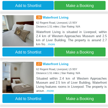
Add to Shortlist
Make a Booking
26
Waterfront Living
62 Regent Road, Liverpool, L5 9SY
Distance:1.51 miles | Star Rating: N/A
Waterfront Living is situated in Liverpool, within
2.4 km of Western Approaches Museum and 2.5
km of Liver Building. The property is around 2.7
km fro
...more
Add to Shortlist
Make a Booking
27
Waterfront Living
62 Regent Road, Liverpool, L5 9SY
Distance:1.51 miles | Star Rating: N/A
Situated within 2.4 km of Western Approaches
Museum and 2.5 km of Liver Building, Waterfront
Living features rooms in Liverpool. The property is
aroun
...more
Add to Shortlist
Make a Booking