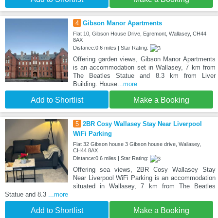
4
Gibson Manor Apartments
Flat 10, Gibson House Drive, Egremont, Wallasey, CH44
8AX
Distance:0.6 miles | Star Rating:
Offering garden views, Gibson Manor Apartments
is an accommodation set in Wallasey, 7 km from
The Beatles Statue and 8.3 km from Liver
Building. House
...more
Add to Shortlist
Make a Booking
5
2BR Cosy Wallasey Stay Near Liverpool
WiFi Parking
Flat 32 Gibson house 3 Gibson house drive, Wallasey,
CH44 8AX
Distance:0.6 miles | Star Rating:
Offering sea views, 2BR Cosy Wallasey Stay
Near Liverpool WiFi Parking is an accommodation
situated in Wallasey, 7 km from The Beatles
Statue and 8.3
...more
Add to Shortlist
Make a Booking