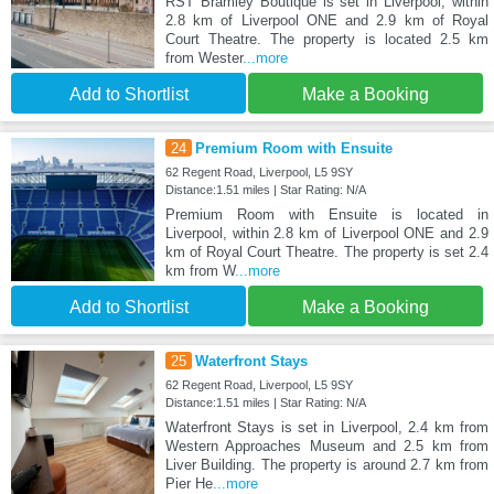
RST Bramley Boutique is set in Liverpool, within
2.8 km of Liverpool ONE and 2.9 km of Royal
Court Theatre. The property is located 2.5 km
from Wester
...more
Add to Shortlist
Make a Booking
24
Premium Room with Ensuite
62 Regent Road, Liverpool, L5 9SY
Distance:1.51 miles | Star Rating: N/A
Premium Room with Ensuite is located in
Liverpool, within 2.8 km of Liverpool ONE and 2.9
km of Royal Court Theatre. The property is set 2.4
km from W
...more
Add to Shortlist
Make a Booking
25
Waterfront Stays
62 Regent Road, Liverpool, L5 9SY
Distance:1.51 miles | Star Rating: N/A
Waterfront Stays is set in Liverpool, 2.4 km from
Western Approaches Museum and 2.5 km from
Liver Building. The property is around 2.7 km from
Pier He
...more