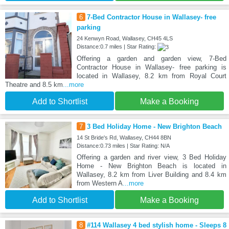
6
7-Bed Contractor House in Wallasey- free
parking
24 Kenwyn Road, Wallasey, CH45 4LS
Distance:0.7 miles | Star Rating:
Offering a garden and garden view, 7-Bed
Contractor House in Wallasey- free parking is
located in Wallasey, 8.2 km from Royal Court
Theatre and 8.5 km
...more
Add to Shortlist
Make a Booking
7
3 Bed Holiday Home - New Brighton Beach
14 St Bride's Rd, Wallasey, CH44 8BN
Distance:0.73 miles | Star Rating: N/A
Offering a garden and river view, 3 Bed Holiday
Home - New Brighton Beach is located in
Wallasey, 8.2 km from Liver Building and 8.4 km
from Western A
...more
Add to Shortlist
Make a Booking
8
#114 Wallasey 4 bed stylish home - Sleeps 8