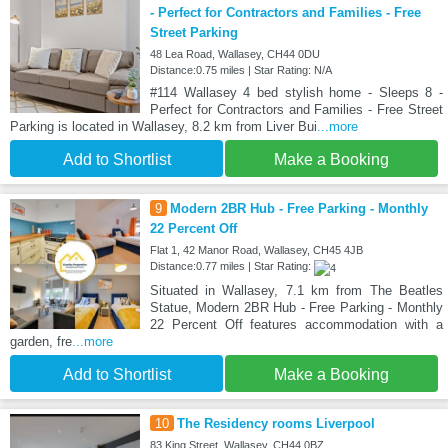
- Perfect for Contractors and Families - Free
Street Parking
48 Lea Road, Wallasey, CH44 0DU
Distance:0.75 miles | Star Rating: N/A
#114 Wallasey 4 bed stylish home - Sleeps 8 -
Perfect for Contractors and Families - Free Street
Parking is located in Wallasey, 8.2 km from Liver Bui
...more
Add to Shortlist
Make a Booking
9
Modern 2BR Hub - Free Parking - Monthly
22 Percent Off
Flat 1, 42 Manor Road, Wallasey, CH45 4JB
Distance:0.77 miles | Star Rating:
Situated in Wallasey, 7.1 km from The Beatles
Statue, Modern 2BR Hub - Free Parking - Monthly
22 Percent Off features accommodation with a
garden, fre
...more
Add to Shortlist
Make a Booking
10
The Residency rooms Liverpool
83 King Street, Wallasey, CH44 0BZ