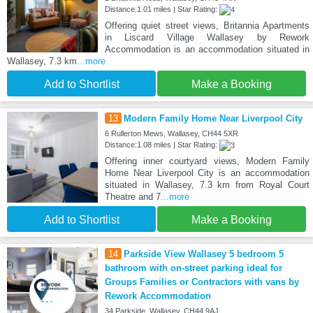
Distance:1.01 miles | Star Rating:
Offering quiet street views, Britannia Apartments
in Liscard Village Wallasey by Rework
Accommodation is an accommodation situated in
Wallasey, 7.3 km
...more
Add to Shortlist
Make a Booking
13
Modern Family Home Near Liverpool City
6 Rullerton Mews, Wallasey, CH44 5XR
Distance:1.08 miles | Star Rating:
Offering inner courtyard views, Modern Family
Home Near Liverpool City is an accommodation
situated in Wallasey, 7.3 km from Royal Court
Theatre and 7
...more
Add to Shortlist
Make a Booking
14
Parkside View Wallasey 5 bedroom 5
bathroom with on-street parking ideal for
Groups Families or Contractors with vans by
Rework Accommodation
34 Parkside, Wallasey, CH44 9AJ