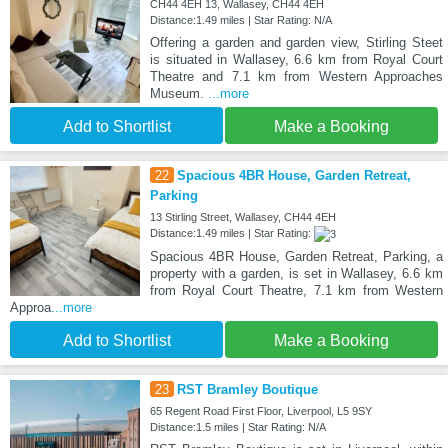
CH44 4EH 13, Wallasey, CH44 4EH
Distance:1.49 miles | Star Rating: N/A
Offering a garden and garden view, Stirling Steet
is situated in Wallasey, 6.6 km from Royal Court
Theatre and 7.1 km from Western Approaches
Museum.
...more
Add to Shortlist
Make a Booking
22
Spacious 4BR House, Garden Retreat,
Parking
13 Stirling Street, Wallasey, CH44 4EH
Distance:1.49 miles | Star Rating:
Spacious 4BR House, Garden Retreat, Parking, a
property with a garden, is set in Wallasey, 6.6 km
from Royal Court Theatre, 7.1 km from Western
Approa
...more
Add to Shortlist
Make a Booking
23
RST Bramley Boutique
65 Regent Road First Floor, Liverpool, L5 9SY
Distance:1.5 miles | Star Rating: N/A