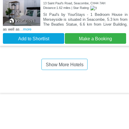
13 Saint Paul's Road, Seacombe, CH44 7AH
Distance:1.62 miles | Star Rating:
St Paul's by YourStays - 1 Bedroom House in
Merseyside is situated in Seacombe, 5.3 km from
The Beatles Statue, 6.6 km from Liver Building,
as well as
...more
Add to Shortlist
Make a Booking
Show More Hotels