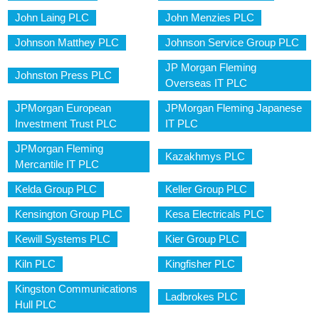
John Laing PLC
John Menzies PLC
Johnson Matthey PLC
Johnson Service Group PLC
JP Morgan Fleming
Johnston Press PLC
Overseas IT PLC
JPMorgan European
JPMorgan Fleming Japanese
Investment Trust PLC
IT PLC
JPMorgan Fleming
Kazakhmys PLC
Mercantile IT PLC
Kelda Group PLC
Keller Group PLC
Kensington Group PLC
Kesa Electricals PLC
Kewill Systems PLC
Kier Group PLC
Kiln PLC
Kingfisher PLC
Kingston Communications
Ladbrokes PLC
Hull PLC