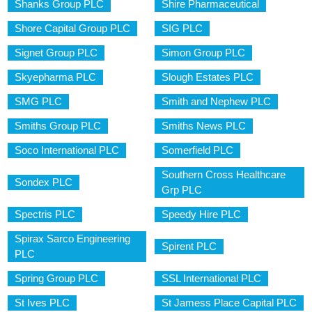
Shanks Group PLC
Shire Pharmaceutical
Shore Capital Group PLC
SIG PLC
Signet Group PLC
Simon Group PLC
Skyepharma PLC
Slough Estates PLC
SMG PLC
Smith and Nephew PLC
Smiths Group PLC
Smiths News PLC
Soco International PLC
Somerfield PLC
Southern Cross Healthcare
Sondex PLC
Grp PLC
Spectris PLC
Speedy Hire PLC
Spirax Sarco Engineering
Spirent PLC
PLC
Spring Group PLC
SSL International PLC
St Ives PLC
St Jamess Place Capital PLC