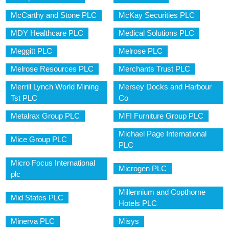
McCarthy and Stone PLC
McKay Securities PLC
MDY Healthcare PLC
Medical Solutions PLC
Meggitt PLC
Melrose PLC
Melrose Resources PLC
Merchants Trust PLC
Merrill Lynch World Mining
Mersey Docks and Harbour
Tst PLC
Co
Metalrax Group PLC
MFI Furniture Group PLC
Michael Page International
Mice Group PLC
PLC
Micro Focus International
Microgen PLC
plc
Millennium and Copthorne
Mid States PLC
Hotels PLC
Minerva PLC
Misys