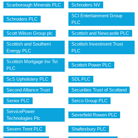
Scarborough Minerals PLC
Schroders NV
SCI Entertainment Group
Schroders PLC
PLC
Scott Wilson Group plc
Scottish and Newcastle PLC
Scottish and Southern
Scottish Investment Trust
Energy PLC
PLC
Scottish Mortgage Inv Tst
Scottsh Power PLC
PLC
ScS Upholstery PLC
SDL PLC
Second Alliance Trust
Securities Trust of Scotland
Senior PLC
Serco Group PLC
ServicePower
Severfield Rowen PLC
Technologies Plc
Severn Trent PLC
Shaftesbury PLC