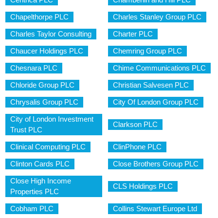
Chapelthorpe PLC
Charles Stanley Group PLC
Charles Taylor Consulting
Charter PLC
Chaucer Holdings PLC
Chemring Group PLC
Chesnara PLC
Chime Communications PLC
Chloride Group PLC
Christian Salvesen PLC
Chrysalis Group PLC
City Of London Group PLC
City of London Investment
Clarkson PLC
Trust PLC
Clinical Computing PLC
ClinPhone PLC
Clinton Cards PLC
Close Brothers Group PLC
Close High Income
CLS Holdings PLC
Properties PLC
Cobham PLC
Collins Stewart Europe Ltd