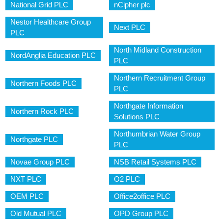
National Grid PLC
nCipher plc
Nestor Healthcare Group
Next PLC
PLC
North Midland Construction
NordAnglia Education PLC
PLC
Northern Recruitment Group
Northern Foods PLC
PLC
Northgate Information
Northern Rock PLC
Solutions PLC
Northumbrian Water Group
Northgate PLC
PLC
Novae Group PLC
NSB Retail Systems PLC
NXT PLC
O2 PLC
OEM PLC
Office2office PLC
Old Mutual PLC
OPD Group PLC