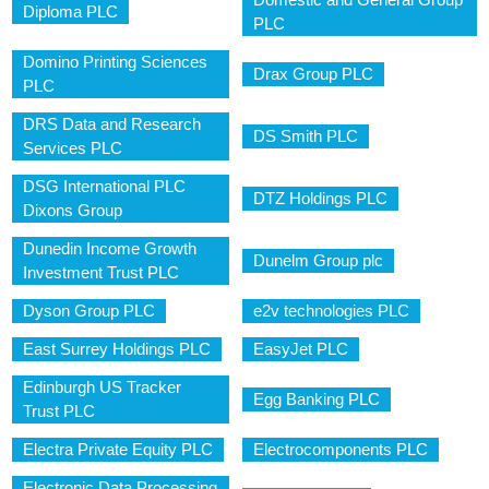
Diploma PLC
PLC
Domino Printing Sciences
Drax Group PLC
PLC
DRS Data and Research
DS Smith PLC
Services PLC
DSG International PLC
DTZ Holdings PLC
Dixons Group
Dunedin Income Growth
Dunelm Group plc
Investment Trust PLC
Dyson Group PLC
e2v technologies PLC
East Surrey Holdings PLC
EasyJet PLC
Edinburgh US Tracker
Egg Banking PLC
Trust PLC
Electra Private Equity PLC
Electrocomponents PLC
Electronic Data Processing