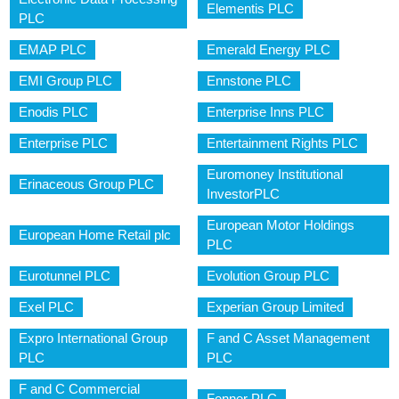
Elementis PLC
PLC
EMAP PLC
Emerald Energy PLC
EMI Group PLC
Ennstone PLC
Enodis PLC
Enterprise Inns PLC
Enterprise PLC
Entertainment Rights PLC
Euromoney Institutional
Erinaceous Group PLC
InvestorPLC
European Motor Holdings
European Home Retail plc
PLC
Eurotunnel PLC
Evolution Group PLC
Exel PLC
Experian Group Limited
Expro International Group
F and C Asset Management
PLC
PLC
F and C Commercial
Fenner PLC