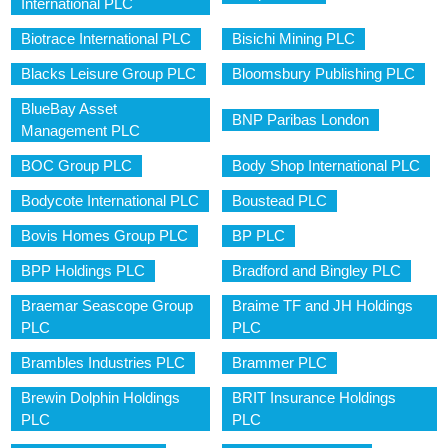
International PLC
Biotrace International PLC
Bisichi Mining PLC
Blacks Leisure Group PLC
Bloomsbury Publishing PLC
BlueBay Asset
BNP Paribas London
Management PLC
BOC Group PLC
Body Shop International PLC
Bodycote International PLC
Boustead PLC
Bovis Homes Group PLC
BP PLC
BPP Holdings PLC
Bradford and Bingley PLC
Braemar Seascope Group
Braime TF and JH Holdings
PLC
PLC
Brambles Industries PLC
Brammer PLC
Brewin Dolphin Holdings
BRIT Insurance Holdings
PLC
PLC