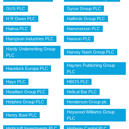
GUS PLC
Gyrus Group PLC
H R Owen PLC
Halfords Group PLC
Halma PLC
Hammerson PLC
Hampson Industries PLC
Hanson PLC
Hardy Underwriting Group
Harvey Nash Group PLC
PLC
Haynes Publishing Group
Havelock Europa PLC
PLC
Hays PLC
HBOS PLC
Headlam Group PLC
Helical Bar PLC
Helphire Group PLC
Henderson Group plc
Heywood Williams Group
Henry Boot PLC
PLC
Highcroft Investments PLC
Highway Capital PLC