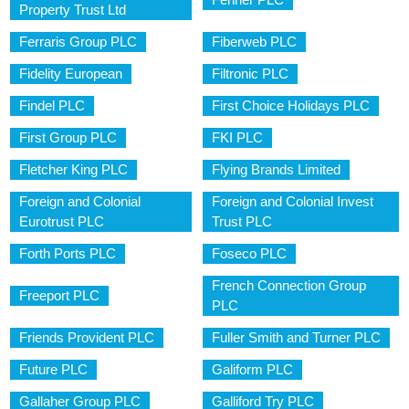
Property Trust Ltd
Ferraris Group PLC
Fiberweb PLC
Fidelity European
Filtronic PLC
Findel PLC
First Choice Holidays PLC
First Group PLC
FKI PLC
Fletcher King PLC
Flying Brands Limited
Foreign and Colonial
Foreign and Colonial Invest
Eurotrust PLC
Trust PLC
Forth Ports PLC
Foseco PLC
French Connection Group
Freeport PLC
PLC
Friends Provident PLC
Fuller Smith and Turner PLC
Future PLC
Galiform PLC
Gallaher Group PLC
Galliford Try PLC