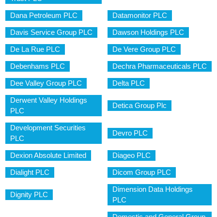
Dana Petroleum PLC
Datamonitor PLC
Davis Service Group PLC
Dawson Holdings PLC
De La Rue PLC
De Vere Group PLC
Debenhams PLC
Dechra Pharmaceuticals PLC
Dee Valley Group PLC
Delta PLC
Derwent Valley Holdings
Detica Group Plc
PLC
Development Securities
Devro PLC
PLC
Dexion Absolute Limited
Diageo PLC
Dialight PLC
Dicom Group PLC
Dimension Data Holdings
Dignity PLC
PLC
Domestic and General Group