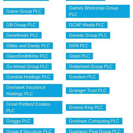
Games Workshop Group
Game Group PLC
PLC
GB Group PLC
GCAP Media PLC
GeneMedix PLC
Genetix Group PLC
Gibbs and Dandy PLC
GKN PLC
GlaxoSmithKline PLC
Glotel PLC
Go Ahead Group PLC
Goldshield Group PLC
Gondola Holdings PLC
Goodwin PLC
Goshawk Insurance
Grainger Trust PLC
Holdings PLC
Great Portland Estates
Greene King PLC
PLC
Greggs PLC
Gresham Computing PLC
Group 4 Securicor PLC
Guinness Peat Group PLC