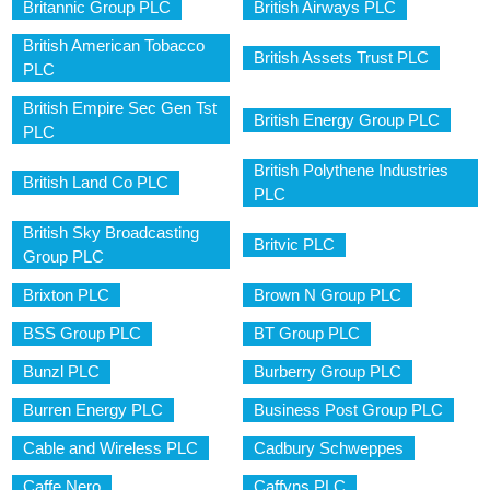
Britannic Group PLC
British Airways PLC
British American Tobacco
British Assets Trust PLC
PLC
British Empire Sec Gen Tst
British Energy Group PLC
PLC
British Polythene Industries
British Land Co PLC
PLC
British Sky Broadcasting
Britvic PLC
Group PLC
Brixton PLC
Brown N Group PLC
BSS Group PLC
BT Group PLC
Bunzl PLC
Burberry Group PLC
Burren Energy PLC
Business Post Group PLC
Cable and Wireless PLC
Cadbury Schweppes
Caffe Nero
Caffyns PLC