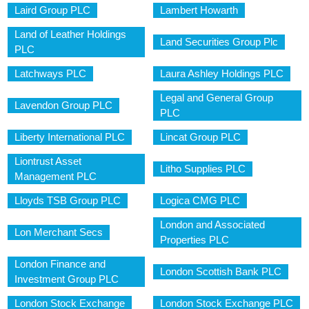
Laird Group PLC
Lambert Howarth
Land of Leather Holdings
Land Securities Group Plc
PLC
Latchways PLC
Laura Ashley Holdings PLC
Legal and General Group
Lavendon Group PLC
PLC
Liberty International PLC
Lincat Group PLC
Liontrust Asset
Litho Supplies PLC
Management PLC
Lloyds TSB Group PLC
Logica CMG PLC
London and Associated
Lon Merchant Secs
Properties PLC
London Finance and
London Scottish Bank PLC
Investment Group PLC
London Stock Exchange
London Stock Exchange PLC