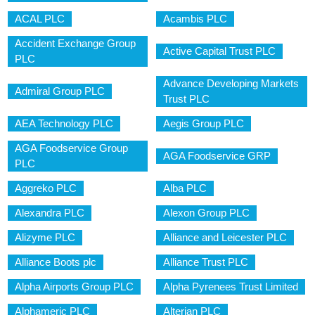
ACAL PLC
Acambis PLC
Accident Exchange Group
Active Capital Trust PLC
PLC
Advance Developing Markets
Admiral Group PLC
Trust PLC
AEA Technology PLC
Aegis Group PLC
AGA Foodservice Group
AGA Foodservice GRP
PLC
Aggreko PLC
Alba PLC
Alexandra PLC
Alexon Group PLC
Alizyme PLC
Alliance and Leicester PLC
Alliance Boots plc
Alliance Trust PLC
Alpha Airports Group PLC
Alpha Pyrenees Trust Limited
Alphameric PLC
Alterian PLC