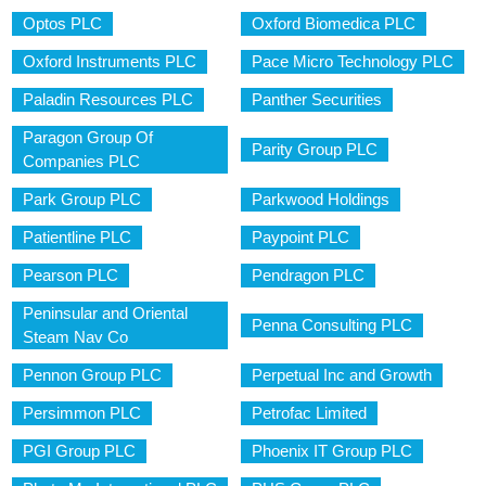
Optos PLC
Oxford Biomedica PLC
Oxford Instruments PLC
Pace Micro Technology PLC
Paladin Resources PLC
Panther Securities
Paragon Group Of
Parity Group PLC
Companies PLC
Park Group PLC
Parkwood Holdings
Patientline PLC
Paypoint PLC
Pearson PLC
Pendragon PLC
Peninsular and Oriental
Penna Consulting PLC
Steam Nav Co
Pennon Group PLC
Perpetual Inc and Growth
Persimmon PLC
Petrofac Limited
PGI Group PLC
Phoenix IT Group PLC