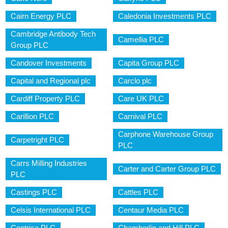
Cairn Energy PLC
Caledonia Investments PLC
Cambridge Antibody Tech
Camellia PLC
Group PLC
Candover Investments
Capita Group PLC
Capital and Regional plc
Carclo plc
Cardiff Property PLC
Care UK PLC
Carillion PLC
Carnival PLC
Carphone Warehouse Group
Carpetright PLC
PLC
Carrs Milling Industries
Carter and Carter Group PLC
PLC
Castings PLC
Cattles PLC
Celsis International PLC
Centaur Media PLC
Centrica PLC
Chamberlin and Hill PLC