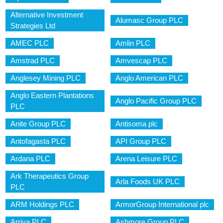
Alternative Investment
Alumasc Group PLC
Strategies Ltd
AMEC PLC
Amlin PLC
Amstrad PLC
Amvescap PLC
Anglesey Mining PLC
Anglo American PLC
Anglo Eastern Plantations
Anglo Pacific Group PLC
PLC
Anite Group PLC
Antisoma plc
Antofagasta PLC
API Group PLC
Ardana PLC
Arena Leisure PLC
Ark Therapeutics Group
Arla Foods UK PLC
PLC
ARM Holdings PLC
ArmorGroup International plc
Arriva PLC
Ashmore Group PLC