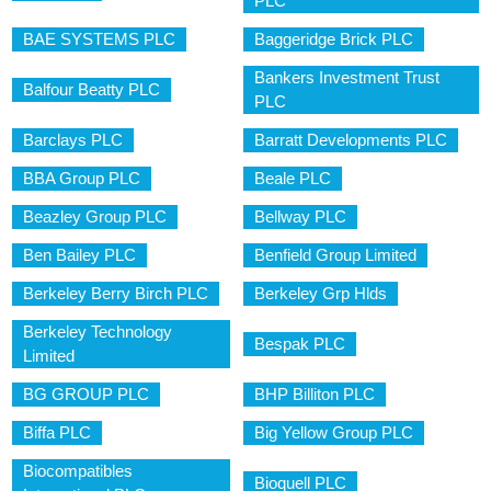
PLC
BAE SYSTEMS PLC
Baggeridge Brick PLC
Bankers Investment Trust
Balfour Beatty PLC
PLC
Barclays PLC
Barratt Developments PLC
BBA Group PLC
Beale PLC
Beazley Group PLC
Bellway PLC
Ben Bailey PLC
Benfield Group Limited
Berkeley Berry Birch PLC
Berkeley Grp Hlds
Berkeley Technology
Bespak PLC
Limited
BG GROUP PLC
BHP Billiton PLC
Biffa PLC
Big Yellow Group PLC
Biocompatibles
Bioquell PLC