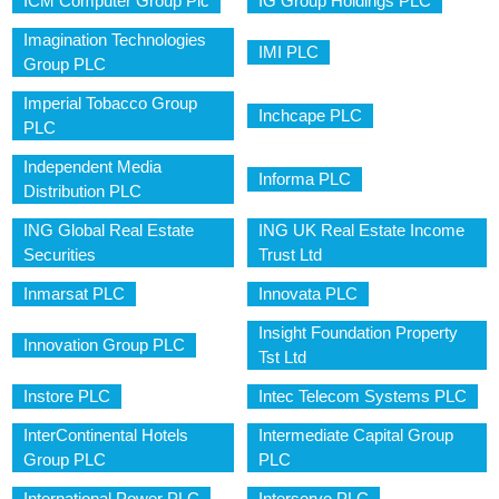
ICM Computer Group Plc
IG Group Holdings PLC
Imagination Technologies
IMI PLC
Group PLC
Imperial Tobacco Group
Inchcape PLC
PLC
Independent Media
Informa PLC
Distribution PLC
ING Global Real Estate
ING UK Real Estate Income
Securities
Trust Ltd
Inmarsat PLC
Innovata PLC
Insight Foundation Property
Innovation Group PLC
Tst Ltd
Instore PLC
Intec Telecom Systems PLC
InterContinental Hotels
Intermediate Capital Group
Group PLC
PLC
International Power PLC
Interserve PLC