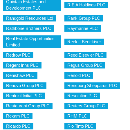
Quintain Estates and
R E A Holdings PLC
Development PLC
Randgold Resources Ltd
Rank Group PLC
Rathbone Brothers PLC
Raymarine PLC
Real Estate Opportunities
Reckitt Benckiser
Limited
Redrow PLC
Reed Elsevier PLC
Regent Inns PLC
Regus Group PLC
Renishaw PLC
Renold PLC
Renovo Group PLC
Rensburg Sheppards PLC
Rentokil Initial PLC
Resolution PLC
Restaurant Group PLC
Reuters Group PLC
Rexam PLC
RHM PLC
Ricardo PLC
Rio Tinto PLC