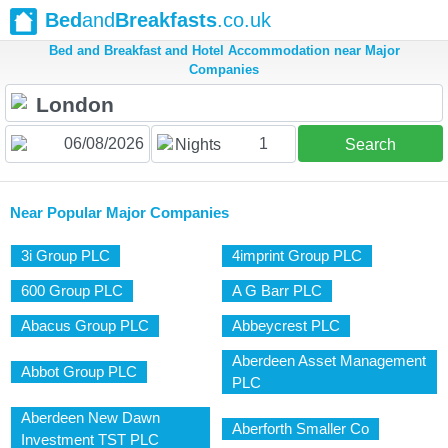
Bed
and
Breakfasts
.co.uk
Bed and Breakfast and Hotel Accommodation near Major
Companies
1
Nights
Search
Near Popular Major Companies
3i Group PLC
4imprint Group PLC
600 Group PLC
A G Barr PLC
Abacus Group PLC
Abbeycrest PLC
Aberdeen Asset Management
Abbot Group PLC
PLC
Aberdeen New Dawn
Aberforth Smaller Co
Investment TST PLC