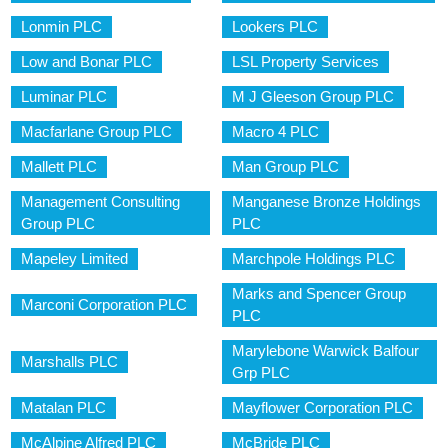
Lonmin PLC
Lookers PLC
Low and Bonar PLC
LSL Property Services
Luminar PLC
M J Gleeson Group PLC
Macfarlane Group PLC
Macro 4 PLC
Mallett PLC
Man Group PLC
Management Consulting
Manganese Bronze Holdings
Group PLC
PLC
Mapeley Limited
Marchpole Holdings PLC
Marks and Spencer Group
Marconi Corporation PLC
PLC
Marylebone Warwick Balfour
Marshalls PLC
Grp PLC
Matalan PLC
Mayflower Corporation PLC
McAlpine Alfred PLC
McBride PLC