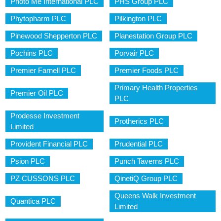
Photo Me International PLC
PHS Group PLC
Phytopharm PLC
Pilkington PLC
Pinewood Shepperton PLC
Planestation Group PLC
Pochins PLC
Porvair PLC
Premier Farnell PLC
Premier Foods PLC
Primary Health Properties
Premier Oil PLC
PLC
Prodesse Investment
Protherics PLC
Limited
Provident Financial PLC
Prudential PLC
Psion PLC
Punch Taverns PLC
PZ CUSSONS PLC
QinetiQ Group PLC
Queens Walk Investment
Quantica PLC
Limited