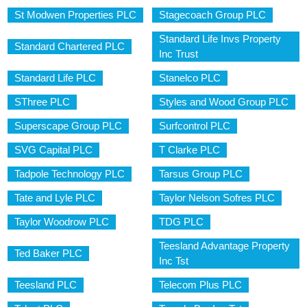
St Modwen Properties PLC
Stagecoach Group PLC
Standard Life Invs Property
Standard Chartered PLC
Inc Trust
Standard Life PLC
Stanelco PLC
SThree PLC
Styles and Wood Group PLC
Superscape Group PLC
Surfcontrol PLC
SVG Capital PLC
T Clarke PLC
Tadpole Technology PLC
Tarsus Group PLC
Tate and Lyle PLC
Taylor Nelson Sofres PLC
Taylor Woodrow PLC
TDG PLC
Teesland Advantage Property
Ted Baker PLC
Inc Tst
Teesland PLC
Telecom Plus PLC