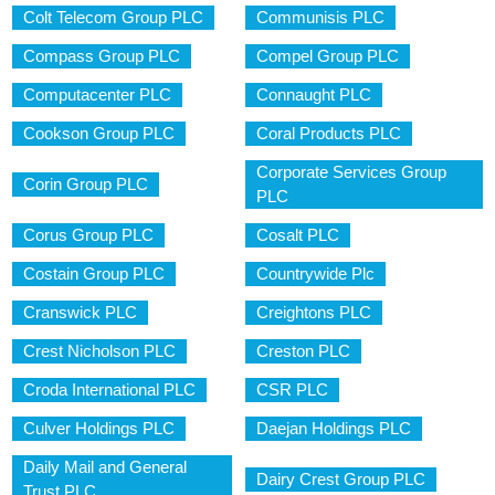
Colt Telecom Group PLC
Communisis PLC
Compass Group PLC
Compel Group PLC
Computacenter PLC
Connaught PLC
Cookson Group PLC
Coral Products PLC
Corporate Services Group
Corin Group PLC
PLC
Corus Group PLC
Cosalt PLC
Costain Group PLC
Countrywide Plc
Cranswick PLC
Creightons PLC
Crest Nicholson PLC
Creston PLC
Croda International PLC
CSR PLC
Culver Holdings PLC
Daejan Holdings PLC
Daily Mail and General
Dairy Crest Group PLC
Trust PLC