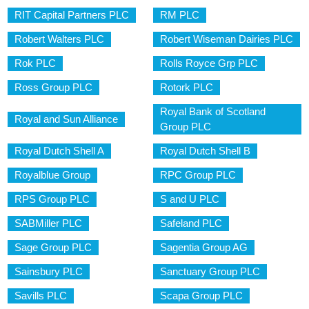
RIT Capital Partners PLC
RM PLC
Robert Walters PLC
Robert Wiseman Dairies PLC
Rok PLC
Rolls Royce Grp PLC
Ross Group PLC
Rotork PLC
Royal Bank of Scotland
Royal and Sun Alliance
Group PLC
Royal Dutch Shell A
Royal Dutch Shell B
Royalblue Group
RPC Group PLC
RPS Group PLC
S and U PLC
SABMiller PLC
Safeland PLC
Sage Group PLC
Sagentia Group AG
Sainsbury PLC
Sanctuary Group PLC
Savills PLC
Scapa Group PLC