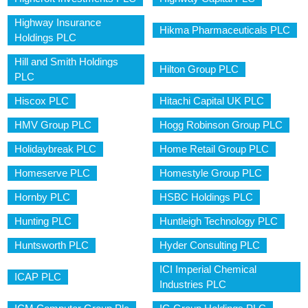
Highway Insurance
Hikma Pharmaceuticals PLC
Holdings PLC
Hill and Smith Holdings
Hilton Group PLC
PLC
Hiscox PLC
Hitachi Capital UK PLC
HMV Group PLC
Hogg Robinson Group PLC
Holidaybreak PLC
Home Retail Group PLC
Homeserve PLC
Homestyle Group PLC
Hornby PLC
HSBC Holdings PLC
Hunting PLC
Huntleigh Technology PLC
Huntsworth PLC
Hyder Consulting PLC
ICI Imperial Chemical
ICAP PLC
Industries PLC