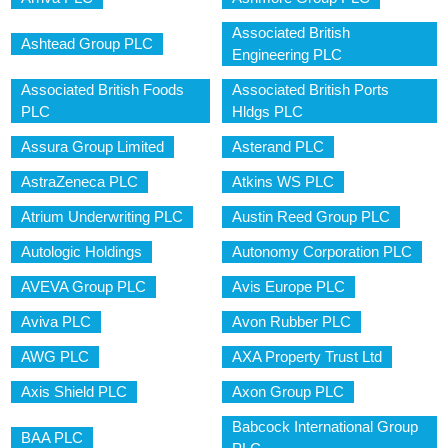
Associated British
Ashtead Group PLC
Engineering PLC
Associated British Foods
Associated British Ports
PLC
Hldgs PLC
Assura Group Limited
Asterand PLC
AstraZeneca PLC
Atkins WS PLC
Atrium Underwriting PLC
Austin Reed Group PLC
Autologic Holdings
Autonomy Corporation PLC
AVEVA Group PLC
Avis Europe PLC
Aviva PLC
Avon Rubber PLC
AWG PLC
AXA Property Trust Ltd
Axis Shield PLC
Axon Group PLC
Babcock International Group
BAA PLC