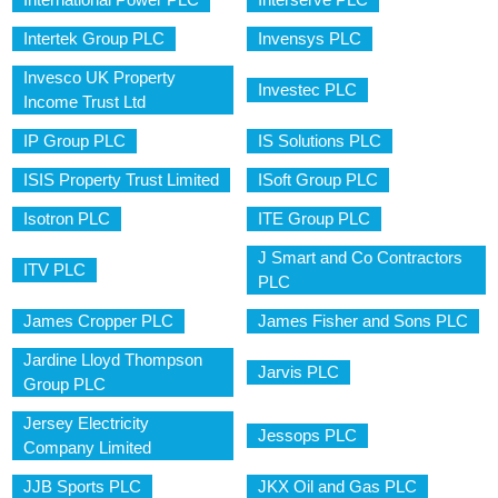
Intertek Group PLC
Invensys PLC
Invesco UK Property
Investec PLC
Income Trust Ltd
IP Group PLC
IS Solutions PLC
ISIS Property Trust Limited
ISoft Group PLC
Isotron PLC
ITE Group PLC
J Smart and Co Contractors
ITV PLC
PLC
James Cropper PLC
James Fisher and Sons PLC
Jardine Lloyd Thompson
Jarvis PLC
Group PLC
Jersey Electricity
Jessops PLC
Company Limited
JJB Sports PLC
JKX Oil and Gas PLC