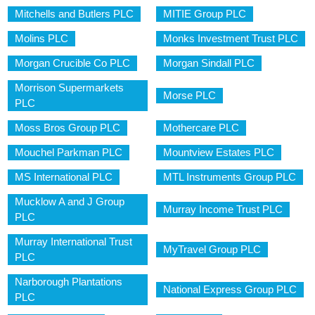
Mitchells and Butlers PLC
MITIE Group PLC
Molins PLC
Monks Investment Trust PLC
Morgan Crucible Co PLC
Morgan Sindall PLC
Morrison Supermarkets
Morse PLC
PLC
Moss Bros Group PLC
Mothercare PLC
Mouchel Parkman PLC
Mountview Estates PLC
MS International PLC
MTL Instruments Group PLC
Mucklow A and J Group
Murray Income Trust PLC
PLC
Murray International Trust
MyTravel Group PLC
PLC
Narborough Plantations
National Express Group PLC
PLC