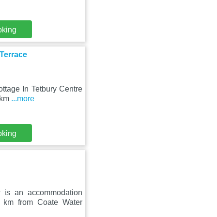
oking
 Terrace
ottage In Tetbury Centre
0 km
...more
oking
w is an accommodation
5 km from Coate Water