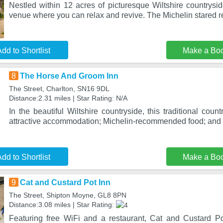
Nestled within 12 acres of picturesque Wiltshire countryside
venue where you can relax and revive. The Michelin stared r
dd to Shortlist
Make a Bo
8
The Horse And Groom Inn
The Street, Charlton, SN16 9DL
Distance:2.31 miles | Star Rating: N/A
In the beautiful Wiltshire countryside, this traditional count
attractive accommodation; Michelin-recommended food; and
dd to Shortlist
Make a Bo
9
Cat and Custard Pot Inn
The Street, Shipton Moyne, GL8 8PN
Distance:3.08 miles | Star Rating:
Featuring free WiFi and a restaurant, Cat and Custard Pot 