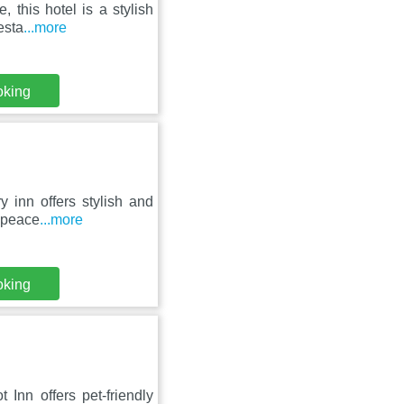
, this hotel is a stylish
esta
...more
oking
ry inn offers stylish and
 peace
...more
oking
Inn offers pet-friendly