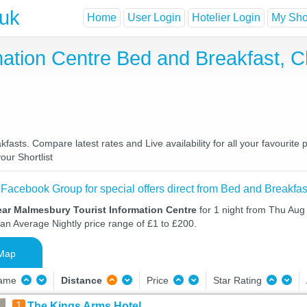
.uk
Home
User Login
Hotelier Login
My Shor
mation Centre Bed and Breakfast, 
asts. Compare latest rates and Live availability for all your favourit
our Shortlist
 Facebook Group for special offers direct from Bed and Breakfas
ear Malmesbury Tourist Information Centre
for 1 night from Thu Aug
 an Average Nightly price range of £1 to £200.
Map
Name
Distance
Price
Star Rating
1
The Kings Arms Hotel