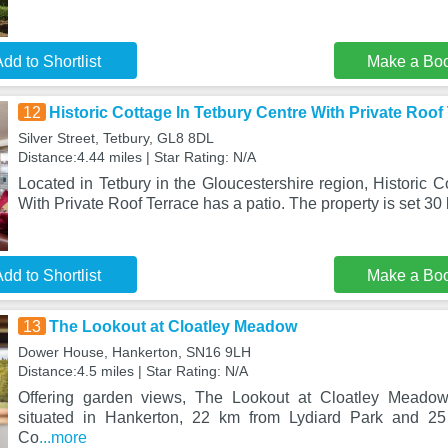
dd to Shortlist
Make a Bo
12
Historic Cottage In Tetbury Centre With Private Roof
Silver Street, Tetbury, GL8 8DL
Distance:4.44 miles | Star Rating: N/A
Located in Tetbury in the Gloucestershire region, Historic C
With Private Roof Terrace has a patio. The property is set 3
dd to Shortlist
Make a Bo
13
The Lookout at Cloatley Meadow
Dower House, Hankerton, SN16 9LH
Distance:4.5 miles | Star Rating: N/A
Offering garden views, The Lookout at Cloatley Meado
situated in Hankerton, 22 km from Lydiard Park and 2
Co
...more