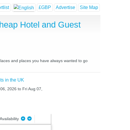
tlist
£GBP
Advertise
Site Map
Cheap Hotel and Guest
e places and places you have always wanted to go
ts in the UK
 06, 2026 to Fri Aug 07,
Availability