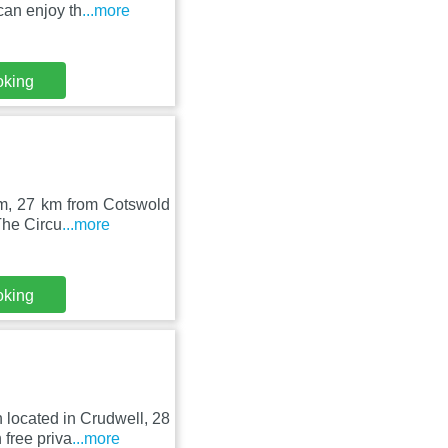
an enjoy th
...more
oking
am, 27 km from Cotswold
The Circu
...more
oking
located in Crudwell, 28
free priva
...more