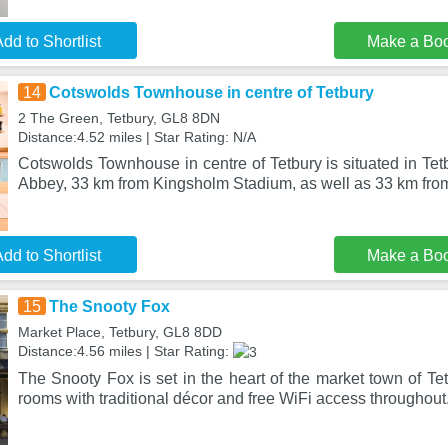
dd to Shortlist
Make a Bo
14
Cotswolds Townhouse in centre of Tetbury
2 The Green, Tetbury, GL8 8DN
Distance:4.52 miles | Star Rating: N/A
Cotswolds Townhouse in centre of Tetbury is situated in Te
Abbey, 33 km from Kingsholm Stadium, as well as 33 km fro
dd to Shortlist
Make a Bo
15
The Snooty Fox
Market Place, Tetbury, GL8 8DD
Distance:4.56 miles | Star Rating:
The Snooty Fox is set in the heart of the market town of Tet
rooms with traditional décor and free WiFi access throughout