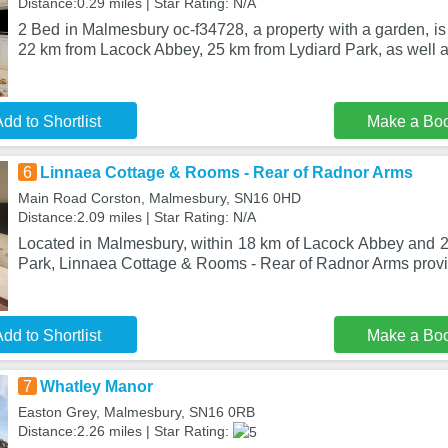
Distance:0.29 miles | Star Rating: N/A
2 Bed in Malmesbury oc-f34728, a property with a garden, is
22 km from Lacock Abbey, 25 km from Lydiard Park, as well 
dd to Shortlist
Make a Bo
6
Linnaea Cottage & Rooms - Rear of Radnor Arms
Main Road Corston, Malmesbury, SN16 0HD
Distance:2.09 miles | Star Rating: N/A
Located in Malmesbury, within 18 km of Lacock Abbey and 
Park, Linnaea Cottage & Rooms - Rear of Radnor Arms pro
dd to Shortlist
Make a Bo
7
Whatley Manor
Easton Grey, Malmesbury, SN16 0RB
Distance:2.26 miles | Star Rating: