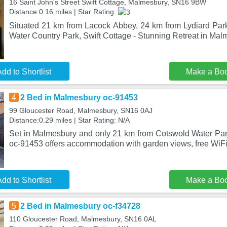
16 Saint John's Street Swift Cottage, Malmesbury, SN16 9BW
Distance:0.16 miles | Star Rating:
Situated 21 km from Lacock Abbey, 24 km from Lydiard Pa
Water Country Park, Swift Cottage - Stunning Retreat in Mal
dd to Shortlist
Make a Bo
4
2 Bed in Malmesbury oc-91453
99 Gloucester Road, Malmesbury, SN16 0AJ
Distance:0.29 miles | Star Rating: N/A
Set in Malmesbury and only 21 km from Cotswold Water Pa
oc-91453 offers accommodation with garden views, free WiFi 
dd to Shortlist
Make a Bo
5
2 Bed in Malmesbury oc-f34728
110 Gloucester Road, Malmesbury, SN16 0AL