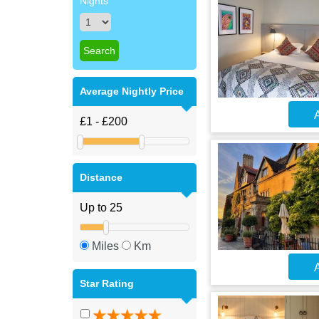
Nights
Average Nightly Price
A
Distance
Miles
Km
A
Star Rating