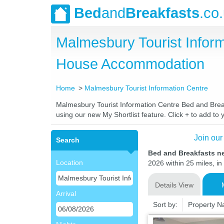
Bed
and
Breakfasts
.co
Malmesbury Tourist Infor
House Accommodation
Home
Malmesbury Tourist Information Centre
Malmesbury Tourist Information Centre Bed and Breakf
using our new My Shortlist feature. Click + to add to y
Join our
Search
Bed and Breakfasts n
Location
2026 within 25 miles, in
Details View
Arrival
Sort by:
Property 