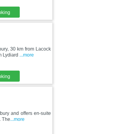
oking
tbury, 30 km from Lacock
m Lydiard
...more
oking
bury and offers en-suite
. The
...more