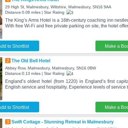
29 High St, Malmesbury, Wiltshire, Malmesbury, SN16 9AA
Distance:0.08 miles | Star Rating:
The King’s Arms Hotel is a 16th-century coaching inn nestle
With free Wi-Fi and free private parking on site, the hotel offer
dd to Shortlist
Make a Bo
2
The Old Bell Hotel
Abbey Row, Malmesbury, Malmesbury, SN16 0BW
Distance:0.13 miles | Star Rating:
England’s oldest hotel (from 1220) in England’s first capita
English service and hospitality. Experience levels of service 
dd to Shortlist
Make a Bo
3
Swift Cottage - Stunning Retreat in Malmesbury