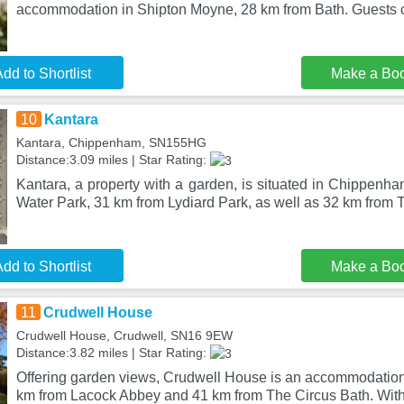
accommodation in Shipton Moyne, 28 km from Bath. Guests c
dd to Shortlist
Make a Bo
10
Kantara
Kantara, Chippenham, SN155HG
Distance:3.09 miles | Star Rating:
Kantara, a property with a garden, is situated in Chippenh
Water Park, 31 km from Lydiard Park, as well as 32 km from 
dd to Shortlist
Make a Bo
11
Crudwell House
Crudwell House, Crudwell, SN16 9EW
Distance:3.82 miles | Star Rating:
Offering garden views, Crudwell House is an accommodation 
km from Lacock Abbey and 41 km from The Circus Bath. With 