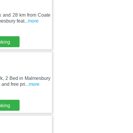
rk and 28 km from Coate
mesbury feat
...more
oking
rk, 2 Bed in Malmesbury
and free pri
...more
oking