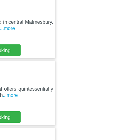
d in central Malmesbury.
...more
oking
l offers quintessentially
th
...more
oking