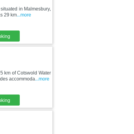
 situated in Malmesbury,
as 29 km
...more
oking
25 km of Cotswold Water
vides accommoda
...more
oking