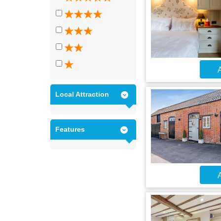
A
Local Attraction
Features
A