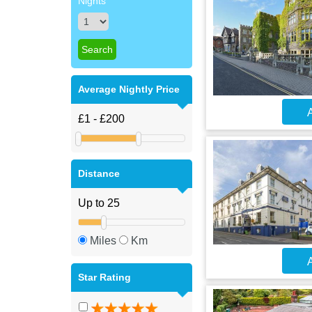
Nights
Average Nightly Price
A
Distance
Miles
Km
A
Star Rating