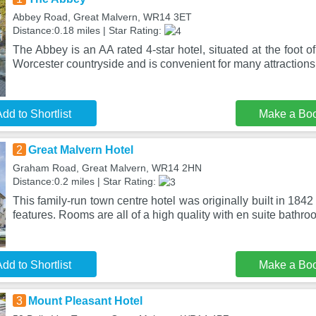
Abbey Road, Great Malvern, WR14 3ET
Distance:0.18 miles | Star Rating:
The Abbey is an AA rated 4-star hotel, situated at the foot of
Worcester countryside and is convenient for many attractions
dd to Shortlist
Make a Bo
2
Great Malvern Hotel
Graham Road, Great Malvern, WR14 2HN
Distance:0.2 miles | Star Rating:
This family-run town centre hotel was originally built in 184
features. Rooms are all of a high quality with en suite bathro
dd to Shortlist
Make a Bo
3
Mount Pleasant Hotel