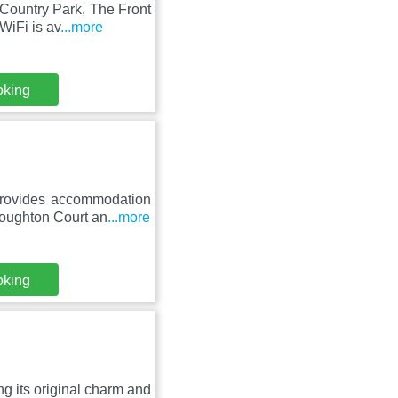
Country Park, The Front
WiFi is av
...more
oking
provides accommodation
Coughton Court an
...more
oking
ing its original charm and