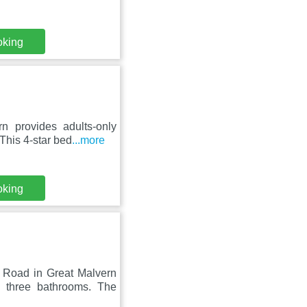
oking
 provides adults-only
This 4-star bed
...more
oking
Road in Great Malvern
 three bathrooms. The