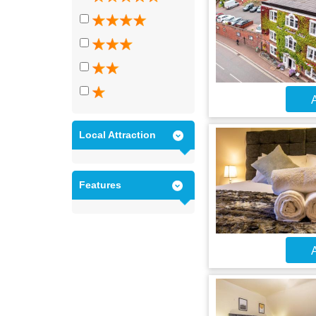
A
Local Attraction
Features
A