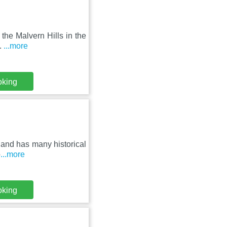
 the Malvern Hills in the
.
...more
oking
2 and has many historical
o
...more
oking