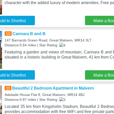
character with the added luxury of modern amenities. Free p
dd to Shortlist
Make a Bo
10
Cannara B and B
147 Barnards Green Road, Great Malvern, WR14 3LT
Distance:0.64 miles | Star Rating:
Featuring a garden and views of mountain, Cannara B and B
situated in a historic building in Great Malvern, 41 km from 
dd to Shortlist
Make a Bo
11
Beautiful 2 Bedroom Apartment in Malvern
Adelaide House Flat 8, Great Malvern, WR14 4BJ
Distance:0.87 miles | Star Rating:
Located 35 km from Kingsholm Stadium, Beautiful 2 Bedro
provides accommodation with free WiFi and free private park