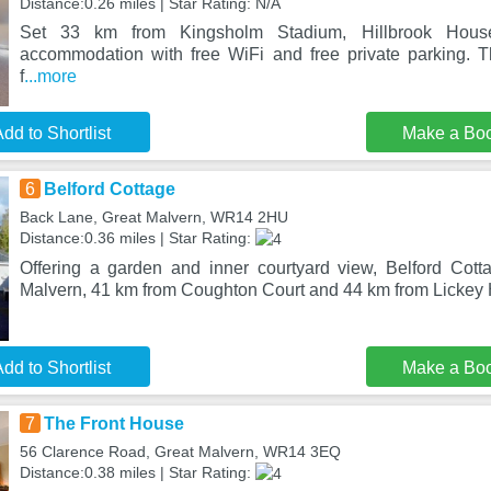
Distance:0.26 miles | Star Rating: N/A
Set 33 km from Kingsholm Stadium, Hillbrook House
accommodation with free WiFi and free private parking. 
f
...more
dd to Shortlist
Make a Bo
6
Belford Cottage
Back Lane, Great Malvern, WR14 2HU
Distance:0.36 miles | Star Rating:
Offering a garden and inner courtyard view, Belford Cotta
Malvern, 41 km from Coughton Court and 44 km from Lickey H
dd to Shortlist
Make a Bo
7
The Front House
56 Clarence Road, Great Malvern, WR14 3EQ
Distance:0.38 miles | Star Rating: