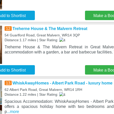
dd to Shortlist
Make a Bo
12
Treherne House & The Malvern Retreat
54 Guarlford Road, Great Malvern, WR14 3QP
Distance:1.17 miles | Star Rating:
Treherne House & The Malvern Retreat in Great Malvern
accommodation with a garden, a bar and barbecue facilities. 
dd to Shortlist
Make a Bo
13
WhiskAwayHomes - Albert Park Road - luxury home
62 Albert Park Road, Great Malvern, WR14 1RH
Distance:1.22 miles | Star Rating:
Spacious Accommodation: WhiskAwayHomes - Albert Park 
offers a spacious holiday home with two bedrooms and
p
...more