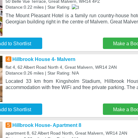
50 Belle Vue Terrace, Great Malvern, WR14 4PZ
Distance:0.22 miles | Star Rating:
The Mount Pleasant Hotel is a family run country-house hot
Georgian building right in the centre of Malvern. Great Malve
dd to Shortlist
Make a Bo
4
Hillbrook House 4- Malvern
flat 4, 62 Albert Road North 4, Great Malvern, WR14 2AN
Distance:0.26 miles | Star Rating: N/A
Located 33 km from Kingsholm Stadium, Hillbrook Hous
accommodation with free WiFi and free private parking. The 
dd to Shortlist
Make a Bo
5
Hillbrook House- Apartment 8
apartment 8, 62 Albert Road North, Great Malvern, WR14 2AN