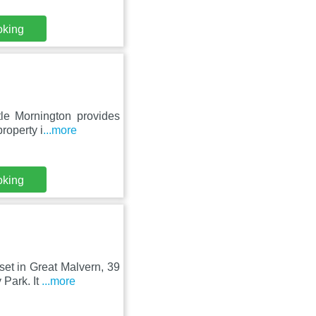
oking
tle Mornington provides
roperty i
...more
oking
et in Great Malvern, 39
 Park. It
...more