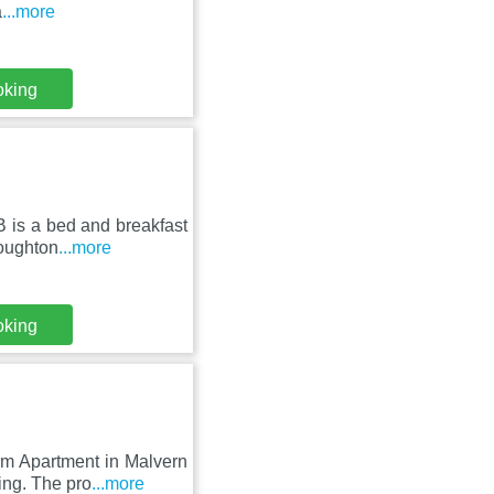
a
...more
oking
 is a bed and breakfast
Coughton
...more
oking
om Apartment in Malvern
ing. The pro
...more