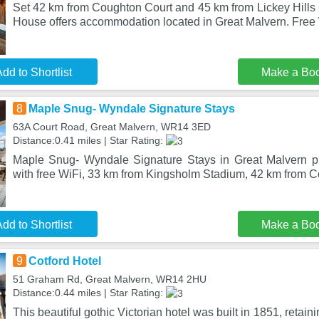
Set 42 km from Coughton Court and 45 km from Lickey Hills 
House offers accommodation located in Great Malvern. Free 
dd to Shortlist
Make a Bo
8
Maple Snug- Wyndale Signature Stays
63A Court Road, Great Malvern, WR14 3ED
Distance:0.41 miles | Star Rating:
Maple Snug- Wyndale Signature Stays in Great Malvern 
with free WiFi, 33 km from Kingsholm Stadium, 42 km from 
dd to Shortlist
Make a Bo
9
Cotford Hotel
51 Graham Rd, Great Malvern, WR14 2HU
Distance:0.44 miles | Star Rating:
This beautiful gothic Victorian hotel was built in 1851, retain