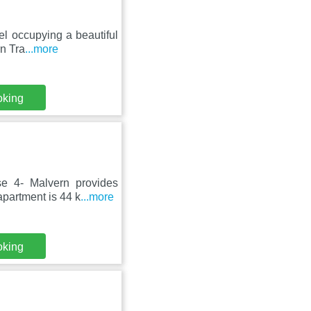
el occupying a beautiful
rn Tra
...more
oking
e 4- Malvern provides
apartment is 44 k
...more
oking