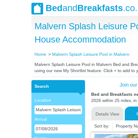
Bed
and
Breakfasts
.co
Malvern Splash Leisure P
House Accommodation
Home
Malvern Splash Leisure Pool in Malvern
Malvern Splash Leisure Pool in Malvern Bed and Break
using our new My Shortlist feature. Click + to add to y
Join our
Search
Bed and Breakfasts ne
Location
2026 within 25 miles, in
Details View
Arrival
Sort by:
Property 