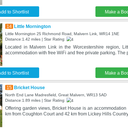
dd to Shortlist
Make a Bo
14
Little Mornington
Little Mornington 25 Richmond Road, Malvern Link, WR14 1NE
Distance:1.42 miles | Star Rating:
Located in Malvern Link in the Worcestershire region, Lit
accommodation with free WiFi and free private parking. The p
dd to Shortlist
Make a Bo
15
Bricket House
North End Lane Madresfield, Great Malvern, WR13 5AD
Distance:1.89 miles | Star Rating:
Offering garden views, Bricket House is an accommodation s
km from Coughton Court and 42 km from Lickey Hills Country