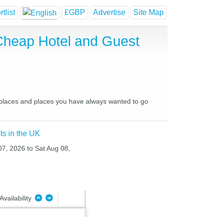
tlist
£GBP
Advertise
Site Map
 Cheap Hotel and Guest
te places and places you have always wanted to go
ts in the UK
 07, 2026 to Sat Aug 08,
Availability