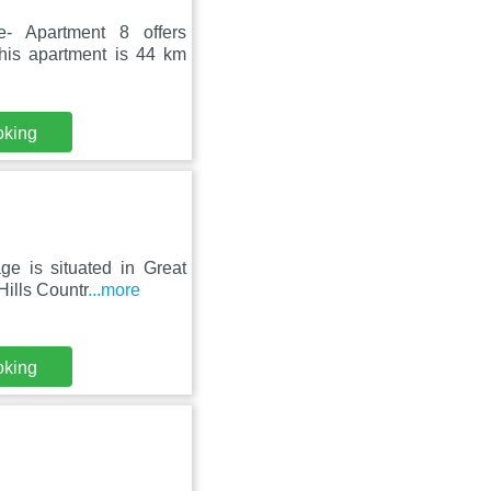
- Apartment 8 offers
This apartment is 44 km
oking
ge is situated in Great
ills Countr
...more
oking