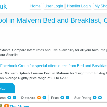
.uk
Home
User Login
Hotelier Login
My Shor
ool in Malvern Bed and Breakfast,
fasts. Compare latest rates and Live availability for all your favouri
our Shortlist
 Facebook Group for special offers direct from Bed and Breakfas
ar Malvern Splash Leisure Pool in Malvern
for 1 night from Fri Aug
 an Average Nightly price range of £1 to £200.
Map
Name
Distance
Price
Star Rating
1
The Abbey