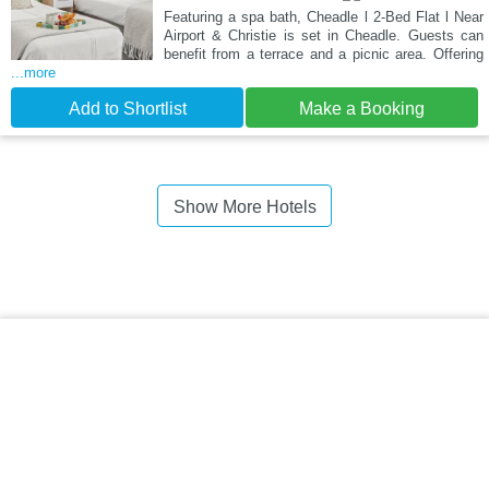
Featuring a spa bath, Cheadle l 2-Bed Flat l Near
Airport & Christie is set in Cheadle. Guests can
benefit from a terrace and a picnic area. Offering
...more
Add to Shortlist
Make a Booking
Show More Hotels