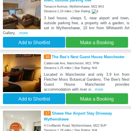
town, outside parking free
Twoacre Avenue, Wythenshawe, M22 8HJ
Distance:1.24 miles | Star Rating:
3 bed house, sleeps 5, near airport and town,
outside parking free, a property with a garden, is
set in Wythenshawe, 10 km from Whitworth Art
Gallery,
...more
Add to Shortlist
Make a Booking
16
The Bee's Nest Guest House Manchester
Caldervale Ave, Manchester, M21 7PW
Distance:1.25 miles | Star Rating: N/A
Located in Manchester and only 3.9 km from
Fletcher Moss Botanical Gardens, The Bee's Nest
Guest House Manchester provides
accommodation with river vi
...more
Add to Shortlist
Make a Booking
17
Shawe Hse Airport Stay Driveway
Wythenshawe
4 Croftlands Road, Wythenshawe, M22 9UP
Distance:1.28 miles | Star Rating: N/A