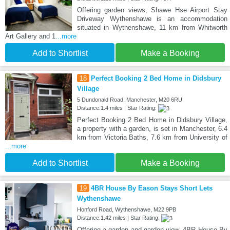
Offering garden views, Shawe Hse Airport Stay
Driveway Wythenshawe is an accommodation
situated in Wythenshawe, 11 km from Whitworth
Art Gallery and 1
...more
Add to Shortlist
Make a Booking
18
Perfect Booking 2 Bed Home in Didsbury
Village
5 Dundonald Road, Manchester, M20 6RU
Distance:1.4 miles | Star Rating:
Perfect Booking 2 Bed Home in Didsbury Village,
a property with a garden, is set in Manchester, 6.4
km from Victoria Baths, 7.6 km from University of
...more
Add to Shortlist
Make a Booking
19
4BR House By Eason Stays Short Lets
Wythenshawe
Honford Road, Wythenshawe, M22 9PB
Distance:1.42 miles | Star Rating:
Offering a garden and garden view, 4BR House By