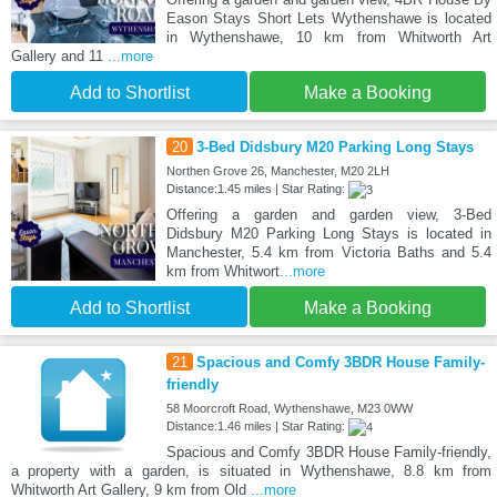
Eason Stays Short Lets Wythenshawe is located
in Wythenshawe, 10 km from Whitworth Art
Gallery and 11
...more
Add to Shortlist
Make a Booking
20
3-Bed Didsbury M20 Parking Long Stays
Northen Grove 26, Manchester, M20 2LH
Distance:1.45 miles | Star Rating:
Offering a garden and garden view, 3-Bed
Didsbury M20 Parking Long Stays is located in
Manchester, 5.4 km from Victoria Baths and 5.4
km from Whitwort
...more
Add to Shortlist
Make a Booking
21
Spacious and Comfy 3BDR House Family-
friendly
58 Moorcroft Road, Wythenshawe, M23 0WW
Distance:1.46 miles | Star Rating:
Spacious and Comfy 3BDR House Family-friendly,
a property with a garden, is situated in Wythenshawe, 8.8 km from
Whitworth Art Gallery, 9 km from Old
...more