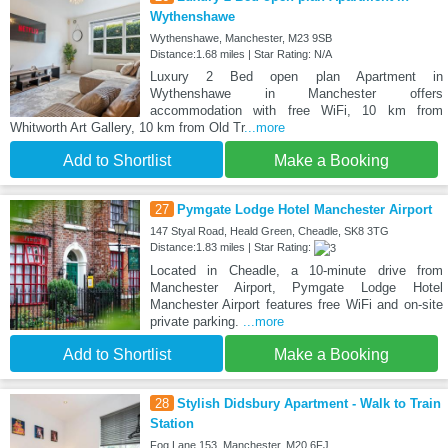
Wythenshawe
Wythenshawe, Manchester, M23 9SB
Distance:1.68 miles | Star Rating: N/A
Luxury 2 Bed open plan Apartment in
Wythenshawe in Manchester offers
accommodation with free WiFi, 10 km from
Whitworth Art Gallery, 10 km from Old Tr
...more
Add to Shortlist
Make a Booking
27
Pymgate Lodge Hotel Manchester Airport
147 Styal Road, Heald Green, Cheadle, SK8 3TG
Distance:1.83 miles | Star Rating:
Located in Cheadle, a 10-minute drive from
Manchester Airport, Pymgate Lodge Hotel
Manchester Airport features free WiFi and on-site
private parking.
...more
Add to Shortlist
Make a Booking
28
Stylish Didsbury Apartment - Walk to Train
Station
Fog Lane 153, Manchester, M20 6FJ