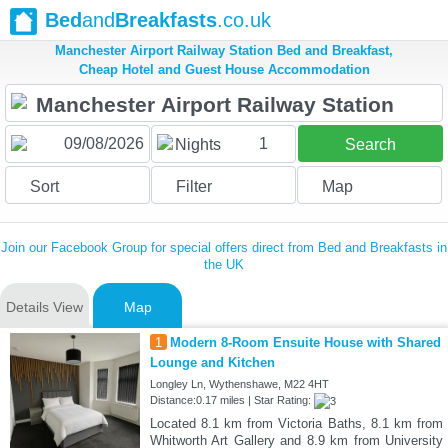
Bed
and
Breakfasts
.co.uk
Manchester Airport Railway Station Bed and Breakfast,
Cheap Hotel and Guest House Accommodation
1
Nights
Search
Sort
Filter
Map
Join our Facebook Group for special offers direct from Bed and Breakfasts in
the UK
Details View
Map
1
Modern 8-Room Ensuite House with Shared
Lounge and Kitchen
Longley Ln, Wythenshawe, M22 4HT
Distance:0.17 miles | Star Rating:
Located 8.1 km from Victoria Baths, 8.1 km from
Whitworth Art Gallery and 8.9 km from University