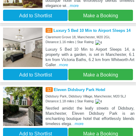
boutique hotel that effortlessly blends timeless
elegance wi
...more
Add to Shortlist
Make a Booking
11
Luxury 5 Bed 10 Min to Airport Sleeps 14
Claremont Grove 18, Manchester, M20 2GL
Distance:1.16 miles | Star Rating:
Luxury 5 Bed 10 Min to Airport Sleeps 14, a
property with a garden, is set in Manchester, 6.1
km from Victoria Baths, 6.2 km from Whitworth Art
Galler
...more
Add to Shortlist
Make a Booking
12
Eleven Didsbury Park Hotel
Didsbury Park, Didsbury Village, Manchester, M20 5LJ
Distance:1.18 miles | Star Rating:
Nestled amidst the leafy streets of Didsbury,
Manchester, Eleven Didsbury Park is an
enchanting boutique hotel that effortlessly blends
timeless elega
...more
Add to Shortlist
Make a Booking