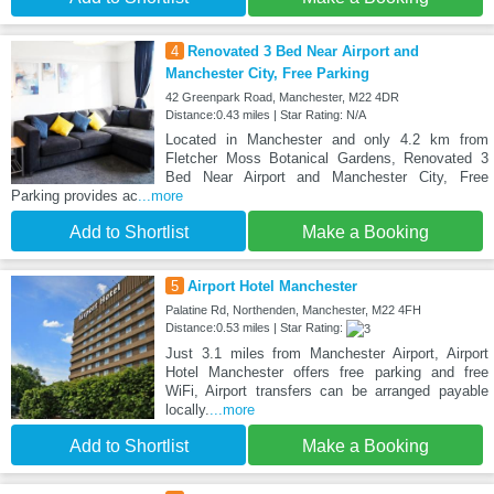
4
Renovated 3 Bed Near Airport and
Manchester City, Free Parking
42 Greenpark Road, Manchester, M22 4DR
Distance:0.43 miles | Star Rating: N/A
Located in Manchester and only 4.2 km from
Fletcher Moss Botanical Gardens, Renovated 3
Bed Near Airport and Manchester City, Free
Parking provides ac
...more
Add to Shortlist
Make a Booking
5
Airport Hotel Manchester
Palatine Rd, Northenden, Manchester, M22 4FH
Distance:0.53 miles | Star Rating:
Just 3.1 miles from Manchester Airport, Airport
Hotel Manchester offers free parking and free
WiFi, Airport transfers can be arranged payable
locally.
...more
Add to Shortlist
Make a Booking