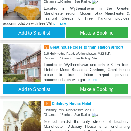
Distance:1.06 miles | Star Rating:
Located in Wythenshawe in the Greater
Manchester region, Modern Stay Manchester &
Trafford Sleeps 6 Free Parking provides
accommodation with free WiFi
...more
Add to Shortlist
Make a Booking
9
Great house close to tram station airport
119 Hollyhedge Road, Wythenshawe, M22 8LR
Distance:1.14 miles | Star Rating: N/A
Located in Wythenshawe and only 5.6 km from
Fletcher Moss Botanical Gardens, Great house
close to tram station airport provides
accommodation with gar
...more
Add to Shortlist
Make a Booking
10
Didsbury House Hotel
Didsbury Park, Manchester, M20 5LJ
Distance:1.15 miles | Star Rating:
Nestled amidst the leafy streets of Didsbury,
Manchester, Didsbury House is an enchanting