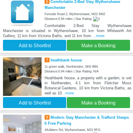
6
Comfortable 2-Bed Stay Wythenshawe
Manchester
Fenside Road 2, Wythenshawe, M22 4WZ
Distance:0.84 miles | Star Rating:
Comfortable 2-Bed Stay Wythenshawe
Manchester is situated in Wythenshawe, 10 km from Whitworth Art
Gallery, 11 km from Victoria Baths, and 11 km from
...more
Add to Shortlist
Make a Booking
7
heathbank house
11 green walk, Northenden, SK8 4BN
Distance:0.94 miles | Star Rating: N/A
Heathbank house, a property with a garden, is set
in Northenden, 4.1 km from Fletcher Moss
Botanical Gardens, 10 km from Victoria Baths, as
well as 10
...more
Add to Shortlist
Make a Booking
8
Modern Stay Manchester & Trafford Sleeps
6 Free Parking
4A Alders Rd, Wythenshawe, M22 8FG