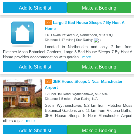
Add to Shortlist
Make a Booking
22
Large 3 Bed House Sleeps 7 By Host A
Home
146 Lawnhurst Avenue, Northenden, M23 9RQ
Distance:1.47 miles | Star Rating:
Located in Northenden and only 7 km from
Fletcher Moss Botanical Gardens, Large 3 Bed House Sleeps 7 By Host A
Home provides accommodation with garden
...more
Add to Shortlist
Make a Booking
23
3BR House Sleeps 5 Near Manchester
Airport
12 Peel Hall Road, Wythenshawe, M22 5BU
Distance:1.5 miles | Star Rating: N/A
Set in Wythenshawe, 5.2 km from Fletcher Moss
Botanical Gardens and 11 km from Victoria Baths,
3BR House Sleeps 5 Near Manchester Airport
offers a gar
...more
Add to Shortlist
Make a Booking