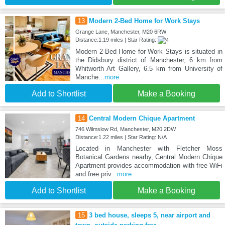
13
Modern 2-Bed Home for Work Stays
Grange Lane, Manchester, M20 6RW
Distance:1.19 miles | Star Rating:
Modern 2-Bed Home for Work Stays is situated in
the Didsbury district of Manchester, 6 km from
Whitworth Art Gallery, 6.5 km from University of
Manche
...more
Add to Shortlist
Make a Booking
14
Central Modern Chique Apartment
746 Wilmslow Rd, Manchester, M20 2DW
Distance:1.22 miles | Star Rating: N/A
Located in Manchester with Fletcher Moss
Botanical Gardens nearby, Central Modern Chique
Apartment provides accommodation with free WiFi
and free priv
...more
Add to Shortlist
Make a Booking
15
3 bed house, sleeps 5, near airport and