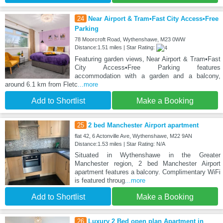
24
Near Airport & Tram•Fast City Access•Free
Parking
78 Moorcroft Road, Wythenshawe, M23 0WW
Distance:1.51 miles | Star Rating:
Featuring garden views, Near Airport & Tram•Fast
City Access•Free Parking features
accommodation with a garden and a balcony,
around 6.1 km from Fletc
...more
Add to Shortlist
Make a Booking
25
2 bed Manchester Airport apartment
flat 42, 6 Actonville Ave, Wythenshawe, M22 9AN
Distance:1.53 miles | Star Rating: N/A
Situated in Wythenshawe in the Greater
Manchester region, 2 bed Manchester Airport
apartment features a balcony. Complimentary WiFi
is featured throug
...more
Add to Shortlist
Make a Booking
26
Luxury 2 Bed open plan Apartment in