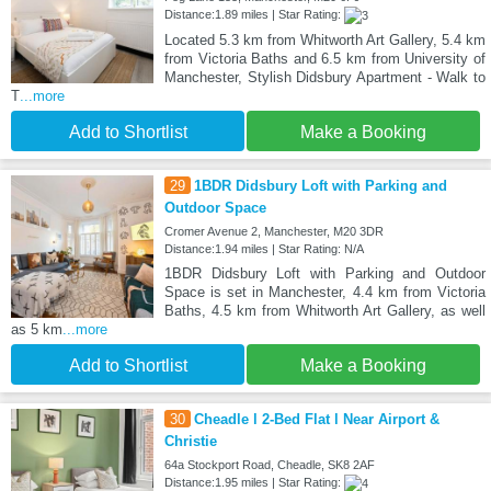
Distance:1.89 miles | Star Rating:
Located 5.3 km from Whitworth Art Gallery, 5.4 km
from Victoria Baths and 6.5 km from University of
Manchester, Stylish Didsbury Apartment - Walk to
T
...more
Add to Shortlist
Make a Booking
29
1BDR Didsbury Loft with Parking and
Outdoor Space
Cromer Avenue 2, Manchester, M20 3DR
Distance:1.94 miles | Star Rating: N/A
1BDR Didsbury Loft with Parking and Outdoor
Space is set in Manchester, 4.4 km from Victoria
Baths, 4.5 km from Whitworth Art Gallery, as well
as 5 km
...more
Add to Shortlist
Make a Booking
30
Cheadle l 2-Bed Flat l Near Airport &
Christie
64a Stockport Road, Cheadle, SK8 2AF
Distance:1.95 miles | Star Rating: