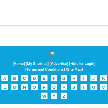
[Home]
[My Shortlist]
[Advertise]
[Hotelier Login]
[Terms and Conditions]
[Site Map]
A
B
C
D
E
F
G
H
I
J
K
L
M
N
O
P
Q
R
S
T
U
V
W
Y
Z