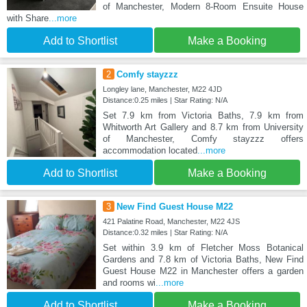
of Manchester, Modern 8-Room Ensuite House
with Share
...more
Add to Shortlist
Make a Booking
2
Comfy stayzzz
Longley lane, Manchester, M22 4JD
Distance:0.25 miles | Star Rating: N/A
Set 7.9 km from Victoria Baths, 7.9 km from
Whitworth Art Gallery and 8.7 km from University
of Manchester, Comfy stayzzz offers
accommodation located
...more
Add to Shortlist
Make a Booking
3
New Find Guest House M22
421 Palatine Road, Manchester, M22 4JS
Distance:0.32 miles | Star Rating: N/A
Set within 3.9 km of Fletcher Moss Botanical
Gardens and 7.8 km of Victoria Baths, New Find
Guest House M22 in Manchester offers a garden
and rooms wi
...more
Add to Shortlist
Make a Booking