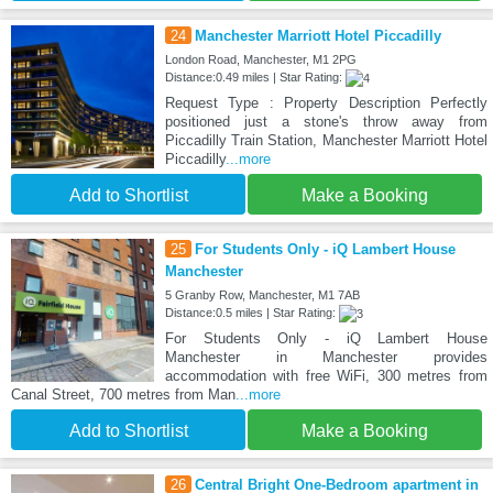
24
Manchester Marriott Hotel Piccadilly
London Road, Manchester, M1 2PG
Distance:0.49 miles | Star Rating:
Request Type : Property Description Perfectly
positioned just a stone's throw away from
Piccadilly Train Station, Manchester Marriott Hotel
Piccadilly
...more
Add to Shortlist
Make a Booking
25
For Students Only - iQ Lambert House
Manchester
5 Granby Row, Manchester, M1 7AB
Distance:0.5 miles | Star Rating:
For Students Only - iQ Lambert House
Manchester in Manchester provides
accommodation with free WiFi, 300 metres from
Canal Street, 700 metres from Man
...more
Add to Shortlist
Make a Booking
26
Central Bright One-Bedroom apartment in