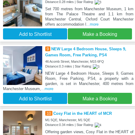
Distance:0.28 miles | Star Rating:
Set 700 metres from Manchester Museum, 1 km
from The Palace Theatre and 1.1 km from
Manchester Central, Oxford Court Manchester
offers accommodation l
...more
Add to Shortlist
Make a Booking
9
NEW Large 4 Bedroom House, Sleeps 9,
Games Room, Free Parking, PS4
46 Acomb Street, Manchester, M15 6FQ
Distance:0.3 miles | Star Rating:
NEW Large 4 Bedroom House, Sleeps 9, Games
Room, Free Parking, PS4, a property with a
garden, is set in Manchester, 400 metres from
Manchester Museum,
...more
Add to Shortlist
Make a Booking
10
Cosy Flat in the HEART of MCR
M1 5QE, Manchester, M1 5QE
Distance:0.34 miles | Star Rating:
Offering garden views, Cosy Flat in the HEART of