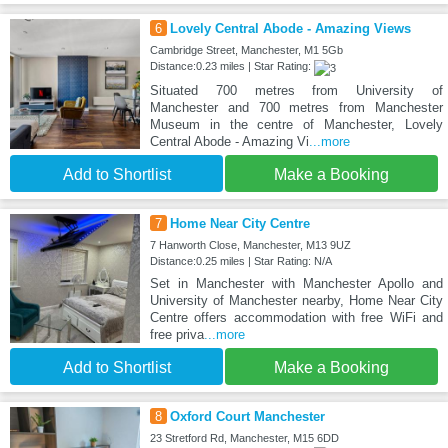
6
Lovely Central Abode - Amazing Views
Cambridge Street, Manchester, M1 5Gb
Distance:0.23 miles | Star Rating:
Situated 700 metres from University of
Manchester and 700 metres from Manchester
Museum in the centre of Manchester, Lovely
Central Abode - Amazing Vi
...more
Add to Shortlist
Make a Booking
7
Home Near City Centre
7 Hanworth Close, Manchester, M13 9UZ
Distance:0.25 miles | Star Rating: N/A
Set in Manchester with Manchester Apollo and
University of Manchester nearby, Home Near City
Centre offers accommodation with free WiFi and
free priva
...more
Add to Shortlist
Make a Booking
8
Oxford Court Manchester
23 Stretford Rd, Manchester, M15 6DD