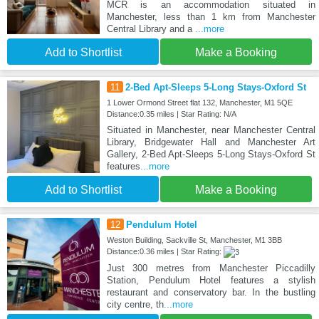
MCR is an accommodation situated in
Manchester, less than 1 km from Manchester
Central Library and a
...more
Add to Shortlist
Make a Booking
11
2-Bed Apt-Sleeps 5-Long Stays-Oxford St
1 Lower Ormond Street flat 132, Manchester, M1 5QE
Distance:0.35 miles | Star Rating: N/A
Situated in Manchester, near Manchester Central
Library, Bridgewater Hall and Manchester Art
Gallery, 2-Bed Apt-Sleeps 5-Long Stays-Oxford St
features
...more
Add to Shortlist
Make a Booking
12
Pendulum Hotel
Weston Building, Sackville St, Manchester, M1 3BB
Distance:0.36 miles | Star Rating:
Just 300 metres from Manchester Piccadilly
Station, Pendulum Hotel features a stylish
restaurant and conservatory bar. In the bustling
city centre, th
...more