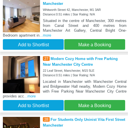
Manchester
Whitworth Street 42, Manchester, M1 3AR
Distance:0.51 miles | Star Rating: N/A
Situated in the centre of Manchester, 300 metres
from Canal Street and 400 metres from
Manchester Art Gallery, Central Bright One-
Bedroom apartment in
...more
Add to Shortlist
Make a Booking
27
Modern Cozy Home with Free Parking
Near Manchester City Centre
22 Leaf Street, Manchester, M15 5LE
Distance:0.51 miles | Star Rating: N/A
Located in Manchester with Manchester Central
and Bridgewater Hall nearby, Modern Cozy Home
with Free Parking Near Manchester City Centre
provides acc
...more
Add to Shortlist
Make a Booking
28
For Students Only Uninist Vita First Street
Manchester