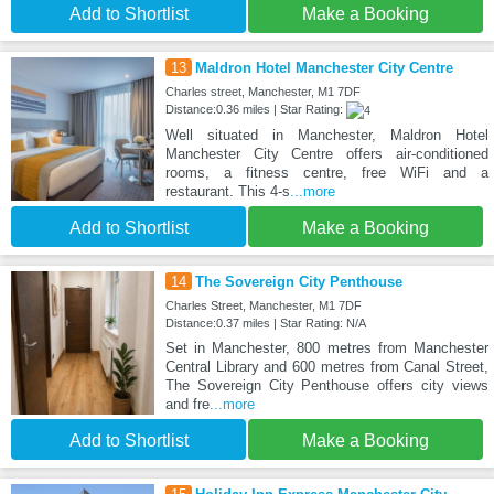
Add to Shortlist
Make a Booking
13
Maldron Hotel Manchester City Centre
Charles street, Manchester, M1 7DF
Distance:0.36 miles | Star Rating:
Well situated in Manchester, Maldron Hotel
Manchester City Centre offers air-conditioned
rooms, a fitness centre, free WiFi and a
restaurant. This 4-s
...more
Add to Shortlist
Make a Booking
14
The Sovereign City Penthouse
Charles Street, Manchester, M1 7DF
Distance:0.37 miles | Star Rating: N/A
Set in Manchester, 800 metres from Manchester
Central Library and 600 metres from Canal Street,
The Sovereign City Penthouse offers city views
and fre
...more
Add to Shortlist
Make a Booking