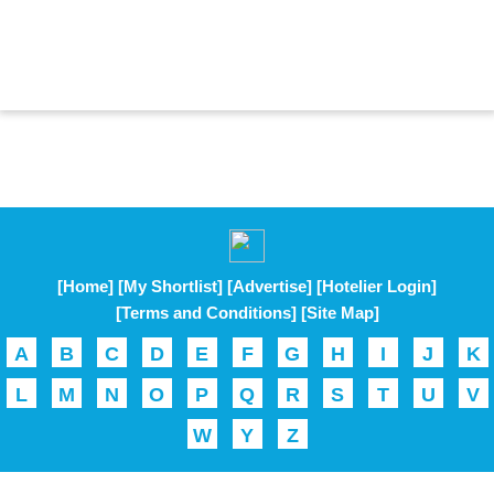
[Home]
[My Shortlist]
[Advertise]
[Hotelier Login]
[Terms and Conditions]
[Site Map]
A
B
C
D
E
F
G
H
I
J
K
L
M
N
O
P
Q
R
S
T
U
V
W
Y
Z