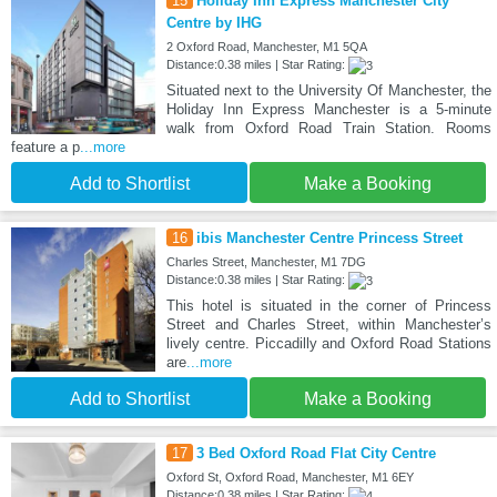
15
Holiday Inn Express Manchester City
Centre by IHG
2 Oxford Road, Manchester, M1 5QA
Distance:0.38 miles | Star Rating:
Situated next to the University Of Manchester, the
Holiday Inn Express Manchester is a 5-minute
walk from Oxford Road Train Station. Rooms
feature a p
...more
Add to Shortlist
Make a Booking
16
ibis Manchester Centre Princess Street
Charles Street, Manchester, M1 7DG
Distance:0.38 miles | Star Rating:
This hotel is situated in the corner of Princess
Street and Charles Street, within Manchester’s
lively centre. Piccadilly and Oxford Road Stations
are
...more
Add to Shortlist
Make a Booking
17
3 Bed Oxford Road Flat City Centre
Oxford St, Oxford Road, Manchester, M1 6EY
Distance:0.38 miles | Star Rating: