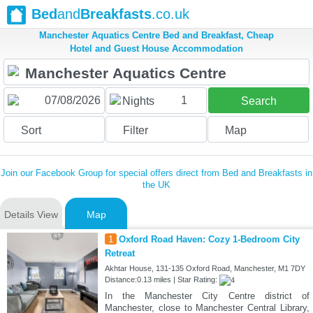
Bed
and
Breakfasts
.co.uk
Manchester Aquatics Centre Bed and Breakfast, Cheap
Hotel and Guest House Accommodation
1
Nights
Search
Sort
Filter
Map
Join our Facebook Group for special offers direct from Bed and Breakfasts in
the UK
Details View
Map
1
Oxford Road Haven: Cozy 1-Bedroom City
Retreat
Akhtar House, 131-135 Oxford Road, Manchester, M1 7DY
Distance:0.13 miles | Star Rating:
In the Manchester City Centre district of
Manchester, close to Manchester Central Library,