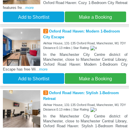
Oxford Road Haven: Cozy 1-Bedroom City Retreat
features fre
...more
Add to Shortlist
Make a Booking
2
Oxford Road Haven: Modern 1-Bedroom
City Escape
Akhtar House, 131-135 Oxford Road, Manchester, M1 7DY
Distance:0.13 miles | Star Rating:
In the Manchester City Centre district of
Manchester, close to Manchester Central Library,
Oxford Road Haven: Modern 1-Bedroom City
Escape has free Wi
...more
Add to Shortlist
Make a Booking
3
Oxford Road Haven: Stylish 1-Bedroom
Retreat
Akhtar House, 131-135 Oxford Road, Manchester, M1 7DY
Distance:0.13 miles | Star Rating:
In the Manchester City Centre district of
Manchester, close to Manchester Central Library,
Oxford Road Haven: Stylish 1-Bedroom Retreat