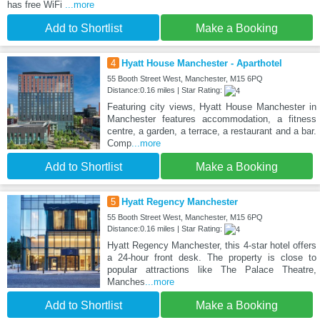
has free WiFi
...more
Add to Shortlist
Make a Booking
4
Hyatt House Manchester - Aparthotel
55 Booth Street West, Manchester, M15 6PQ
Distance:0.16 miles | Star Rating:
Featuring city views, Hyatt House Manchester in
Manchester features accommodation, a fitness
centre, a garden, a terrace, a restaurant and a bar.
Comp
...more
Add to Shortlist
Make a Booking
5
Hyatt Regency Manchester
55 Booth Street West, Manchester, M15 6PQ
Distance:0.16 miles | Star Rating:
Hyatt Regency Manchester, this 4-star hotel offers
a 24-hour front desk. The property is close to
popular attractions like The Palace Theatre,
Manches
...more
Add to Shortlist
Make a Booking