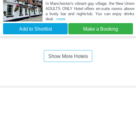
In Manchester's vibrant gay village, the New Union
ADULTS ONLY Hotel offers en-suite rooms above
a lively bar and nightclub. You can enjoy drinks
deal
...more
Add to Shortlist
Make a Booking
Show More Hotels