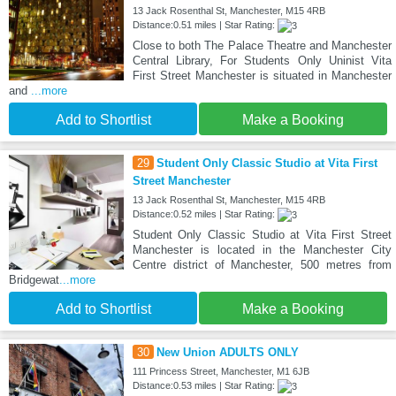
13 Jack Rosenthal St, Manchester, M15 4RB
Distance:0.51 miles | Star Rating:
Close to both The Palace Theatre and Manchester
Central Library, For Students Only Uninist Vita
First Street Manchester is situated in Manchester
and
...more
Add to Shortlist
Make a Booking
29
Student Only Classic Studio at Vita First
Street Manchester
13 Jack Rosenthal St, Manchester, M15 4RB
Distance:0.52 miles | Star Rating:
Student Only Classic Studio at Vita First Street
Manchester is located in the Manchester City
Centre district of Manchester, 500 metres from
Bridgewat
...more
Add to Shortlist
Make a Booking
30
New Union ADULTS ONLY
111 Princess Street, Manchester, M1 6JB
Distance:0.53 miles | Star Rating: