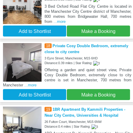
3 Bed Oxford Road Flat City Centre is located in
the Manchester City Centre district of Manchester,
800 metres from Bridgewater Hall, 700 metres
from
...more
Add to Shortlist
Make a Booking
18
Private Cosy Double Bedroom, extremely
close to city centre
3 Eyre Street, Manchester, M15 6HD
Distance:0.39 miles | Star Rating:
Offering a garden and quiet street view, Private
Cosy Double Bedroom, extremely close to city
centre is set in Manchester, 700 metres from
Manchester
...more
Add to Shortlist
Make a Booking
19
1BR Apartment By Kammili Properties -
Near City Centre, Universities & Hospital
26 Fulton Court, Manchester, M15 6NW
Distance:0.4 miles | Star Rating: