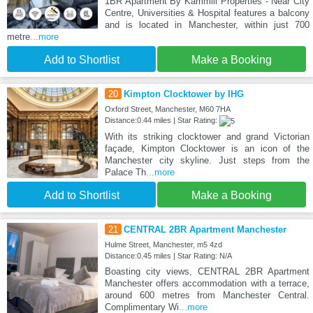
1BR Apartment By Kammili Properties - Near City
Centre, Universities & Hospital features a balcony
and is located in Manchester, within just 700
metre
...more
Add to Shortlist
Make a Booking
20
Kimpton Clocktower by IHG
Oxford Street, Manchester, M60 7HA
Distance:0.44 miles | Star Rating:
With its striking clocktower and grand Victorian
façade, Kimpton Clocktower is an icon of the
Manchester city skyline. Just steps from the
Palace Th
...more
Add to Shortlist
Make a Booking
21
CENTRAL 2BR Apartment Manchester
Hulme Street, Manchester, m5 4zd
Distance:0.45 miles | Star Rating: N/A
Boasting city views, CENTRAL 2BR Apartment
Manchester offers accommodation with a terrace,
around 600 metres from Manchester Central.
Complimentary Wi
...more