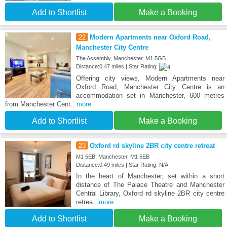
Add to Shortlist
Make a Booking
22
Modern Apartments near Oxford Road,
Manchester City Centre
The Assembly, Manchester, M1 5GB
Distance:0.47 miles | Star Rating:
Offering city views, Modern Apartments near
Oxford Road, Manchester City Centre is an
accommodation set in Manchester, 600 metres
from Manchester Cent
...more
Add to Shortlist
Make a Booking
23
Oxford rd skyline 2BR city centre retreat
M1 5EB, Manchester, M1 5EB
Distance:0.49 miles | Star Rating: N/A
In the heart of Manchester, set within a short
distance of The Palace Theatre and Manchester
Central Library, Oxford rd skyline 2BR city centre
retrea
...more
Add to Shortlist
Make a Booking