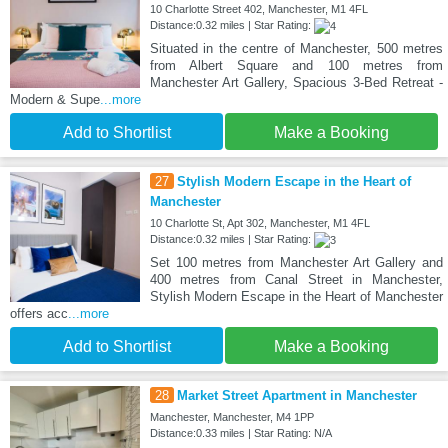
10 Charlotte Street 402, Manchester, M1 4FL
Distance:0.32 miles | Star Rating:
Situated in the centre of Manchester, 500 metres
from Albert Square and 100 metres from
Manchester Art Gallery, Spacious 3-Bed Retreat -
Modern & Supe
...more
Add to Shortlist
Make a Booking
27
Stylish Modern Escape in the Heart of
Manchester
10 Charlotte St, Apt 302, Manchester, M1 4FL
Distance:0.32 miles | Star Rating:
Set 100 metres from Manchester Art Gallery and
400 metres from Canal Street in Manchester,
Stylish Modern Escape in the Heart of Manchester
offers acc
...more
Add to Shortlist
Make a Booking
28
Market Street Apartment in Manchester
Manchester, Manchester, M4 1PP
Distance:0.33 miles | Star Rating: N/A