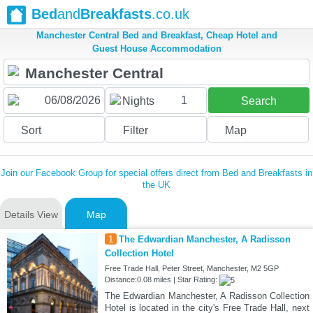
Bed
and
Breakfasts
.co.uk
Manchester Central Bed and Breakfast, Cheap Hotel and
Guest House Accommodation
1
Nights
Search
Sort
Filter
Map
Join our Facebook Group for special offers direct from Bed and Breakfasts in
the UK
Details View
Map
1
The Edwardian Manchester, A Radisson
Collection Hotel
Free Trade Hall, Peter Street, Manchester, M2 5GP
Distance:0.08 miles | Star Rating:
The Edwardian Manchester, A Radisson Collection
Hotel is located in the city's Free Trade Hall, next