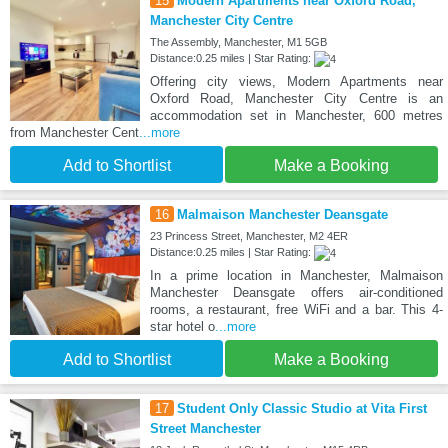
15
Modern Apartments near Oxford Road,
Manchester City Centre
The Assembly, Manchester, M1 5GB
Distance:0.25 miles | Star Rating:
Offering city views, Modern Apartments near
Oxford Road, Manchester City Centre is an
accommodation set in Manchester, 600 metres
from Manchester Cent
...more
Add to Shortlist
Make a Booking
16
Malmaison Manchester Deansgate
23 Princess Street, Manchester, M2 4ER
Distance:0.25 miles | Star Rating:
In a prime location in Manchester, Malmaison
Manchester Deansgate offers air-conditioned
rooms, a restaurant, free WiFi and a bar. This 4-
star hotel o
...more
Add to Shortlist
Make a Booking
17
Student Only Classic Studio at Vita First
Street Manchester