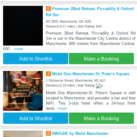
6
Premium 2Bed Retreat, Piccadilly & Oxford
Rd Stn
M1 5DD, Manchester, M1 5DD
Distance:0.17 miles | Star Rating: N/A
Premium 2Bed Retreat, Piccadilly & Oxford Rd
Stn is set in the Manchester City Centre district of
Manchester, 400 metres from Manchester Central,
600
...more
Add to Shortlist
Make a Booking
7
Motel One Manchester-St. Peter's Square
1 Dickinson Street, Manchester, M1 4LF
Distance:0.19 miles | Star Rating:
Motel One Manchester-St. Peter's Square is well
located in Manchester, and provides a bar and free
WiFi. This 3-star hotel offers a 24-hour front
desk
...more
Add to Shortlist
Make a Booking
8
INNSiDE by Meliá Manchester