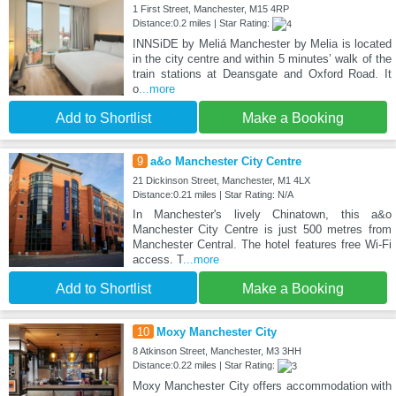
1 First Street, Manchester, M15 4RP
Distance:0.2 miles | Star Rating:
INNSiDE by Meliá Manchester by Melia is located
in the city centre and within 5 minutes’ walk of the
train stations at Deansgate and Oxford Road. It
o
...more
Add to Shortlist
Make a Booking
9
a&o Manchester City Centre
21 Dickinson Street, Manchester, M1 4LX
Distance:0.21 miles | Star Rating: N/A
In Manchester's lively Chinatown, this a&o
Manchester City Centre is just 500 metres from
Manchester Central. The hotel features free Wi-Fi
access. T
...more
Add to Shortlist
Make a Booking
10
Moxy Manchester City
8 Atkinson Street, Manchester, M3 3HH
Distance:0.22 miles | Star Rating:
Moxy Manchester City offers accommodation with