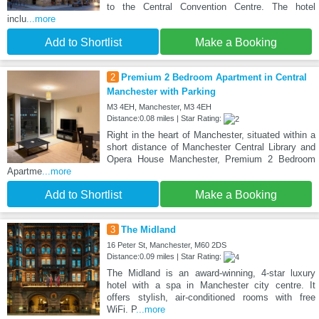
to the Central Convention Centre. The hotel
inclu
...more
Add to Shortlist
Make a Booking
2
Premium 2 Bedroom Apartment in Central
Manchester with Parking
M3 4EH, Manchester, M3 4EH
Distance:0.08 miles | Star Rating:
Right in the heart of Manchester, situated within a
short distance of Manchester Central Library and
Opera House Manchester, Premium 2 Bedroom
Apartme
...more
Add to Shortlist
Make a Booking
3
The Midland
16 Peter St, Manchester, M60 2DS
Distance:0.09 miles | Star Rating:
The Midland is an award-winning, 4-star luxury
hotel with a spa in Manchester city centre. It
offers stylish, air-conditioned rooms with free
WiFi. P
...more