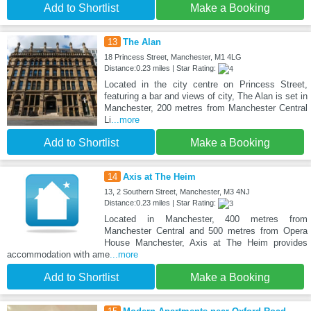
Add to Shortlist
Make a Booking
13
The Alan
18 Princess Street, Manchester, M1 4LG
Distance:0.23 miles | Star Rating:
Located in the city centre on Princess Street,
featuring a bar and views of city, The Alan is set in
Manchester, 200 metres from Manchester Central
Li
...more
Add to Shortlist
Make a Booking
14
Axis at The Heim
13, 2 Southern Street, Manchester, M3 4NJ
Distance:0.23 miles | Star Rating:
Located in Manchester, 400 metres from
Manchester Central and 500 metres from Opera
House Manchester, Axis at The Heim provides
accommodation with ame
...more
Add to Shortlist
Make a Booking