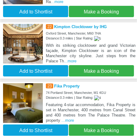
Ra
...more
Add to Shortlist
Make a Booking
22
Kimpton Clocktower by IHG
Oxford Street, Manchester, M60 7HA
Distance:0.3 miles | Star Rating:
With its striking clocktower and grand Victorian
façade, Kimpton Clocktower is an icon of the
Manchester city skyline. Just steps from the
Palace Th
...more
Add to Shortlist
Make a Booking
23
Fika Property
74 Portland Street, Manchester, M1 4GU
Distance:0.3 miles | Star Rating:
Featuring 4-star accommodation, Fika Property is
set in Manchester, 400 metres from Canal Street
and 400 metres from The Palace Theatre. The
property
...more
Add to Shortlist
Make a Booking