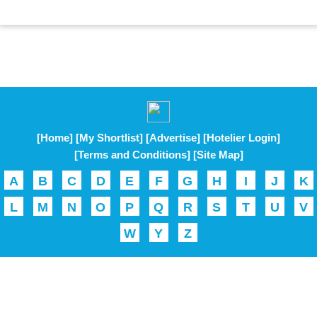
[Home]
[My Shortlist]
[Advertise]
[Hotelier Login]
[Terms and Conditions]
[Site Map]
A
B
C
D
E
F
G
H
I
J
K
L
M
N
O
P
Q
R
S
T
U
V
W
Y
Z