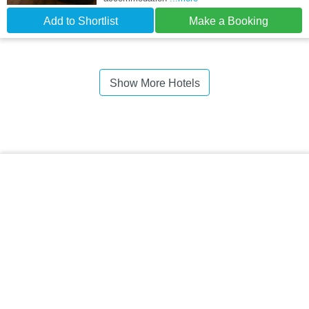
Add to Shortlist
Make a Booking
Show More Hotels