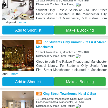
13 Jack Rosenthal St, Manchester, M15 4RB
Distance:0.26 miles | Star Rating:
Student Only Classic Studio at Vita First Street
Manchester is located in the Manchester City
Centre district of Manchester, 500 metres from
Bridgewat
...more
Add to Shortlist
Make a Booking
18
For Students Only Uninist Vita First Street
Manchester
13 Jack Rosenthal St, Manchester, M15 4RB
Distance:0.27 miles | Star Rating:
Close to both The Palace Theatre and Manchester
Central Library, For Students Only Uninist Vita
First Street Manchester is situated in Manchester
and
...more
Add to Shortlist
Make a Booking
19
King Street Townhouse Hotel & Spa
10 Booth Street Manchester, Upper King Street
Conservation Area, Manchester, M2 4AW
Distance:0.27 miles | Star Rating: