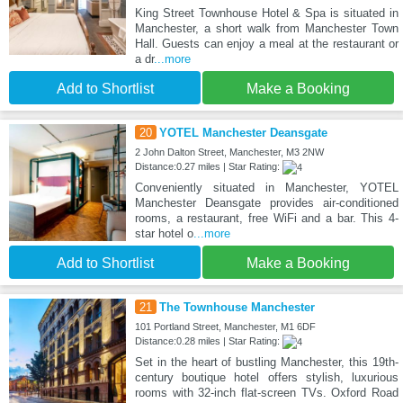
King Street Townhouse Hotel & Spa is situated in
Manchester, a short walk from Manchester Town
Hall. Guests can enjoy a meal at the restaurant or
a dr
...more
Add to Shortlist
Make a Booking
20
YOTEL Manchester Deansgate
2 John Dalton Street, Manchester, M3 2NW
Distance:0.27 miles | Star Rating:
Conveniently situated in Manchester, YOTEL
Manchester Deansgate provides air-conditioned
rooms, a restaurant, free WiFi and a bar. This 4-
star hotel o
...more
Add to Shortlist
Make a Booking
21
The Townhouse Manchester
101 Portland Street, Manchester, M1 6DF
Distance:0.28 miles | Star Rating:
Set in the heart of bustling Manchester, this 19th-
century boutique hotel offers stylish, luxurious
rooms with 32-inch flat-screen TVs. Oxford Road