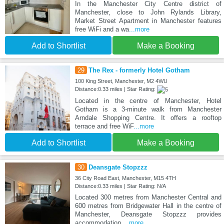
In the Manchester City Centre district of
Manchester, close to John Rylands Library,
Market Street Apartment in Manchester features
free WiFi and a wa
...more
Add to Shortlist
Make a Booking
29
The Rex - formerly Hotel Gotham
100 King Street, Manchester, M2 4WU
Distance:0.33 miles | Star Rating:
Located in the centre of Manchester, Hotel
Gotham is a 3-minute walk from Manchester
Arndale Shopping Centre. It offers a rooftop
terrace and free WiF
...more
Add to Shortlist
Make a Booking
30
Deansgate Stopzzz
36 City Road East, Manchester, M15 4TH
Distance:0.33 miles | Star Rating: N/A
Located 300 metres from Manchester Central and
600 metres from Bridgewater Hall in the centre of
Manchester, Deansgate Stopzzz provides
accommodation
...more