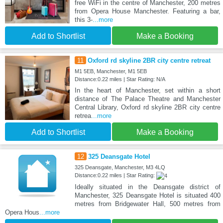
free WiFi in the centre of Manchester, 200 metres
from Opera House Manchester. Featuring a bar,
this 3-
...more
Add to Shortlist
Make a Booking
11
Oxford rd skyline 2BR city centre retreat
M1 5EB, Manchester, M1 5EB
Distance:0.22 miles | Star Rating: N/A
In the heart of Manchester, set within a short
distance of The Palace Theatre and Manchester
Central Library, Oxford rd skyline 2BR city centre
retrea
...more
Add to Shortlist
Make a Booking
12
325 Deansgate Hotel
325 Deansgate, Manchester, M3 4LQ
Distance:0.22 miles | Star Rating:
Ideally situated in the Deansgate district of
Manchester, 325 Deansgate Hotel is situated 400
metres from Bridgewater Hall, 500 metres from
Opera Hous
...more