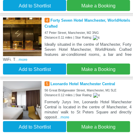
Add to Shortlist
Make a Booking
4
Forty Seven Hotel Manchester, WorldHotels
Crafted
47 Peter Street, Manchester, M2 3NG
Distance:0.11 miles | Star Rating:
Ideally situated in the centre of Manchester, Forty
Seven Hotel Manchester, WorldHotels Crafted
features air-conditioned rooms, a bar and free
WiFi. T
...more
Add to Shortlist
Make a Booking
5
Leonardo Hotel Manchester Central
56 Great Bridgewater Street, Manchester, M1 5LE
Distance:0.12 miles | Star Rating:
Formerly Jurys Inn, Leonardo Hotel Manchester
Central is located in the centre of Manchester, 4
minutes' walk to St Peters Square and directly
opposit
...more
Add to Shortlist
Make a Booking