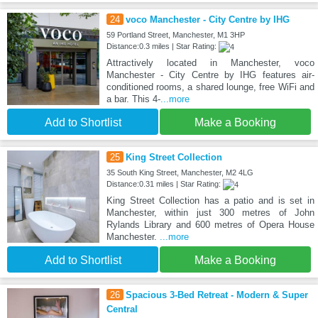
24
voco Manchester - City Centre by IHG
59 Portland Street, Manchester, M1 3HP
Distance:0.3 miles | Star Rating:
Attractively located in Manchester, voco
Manchester - City Centre by IHG features air-
conditioned rooms, a shared lounge, free WiFi and
a bar. This 4-
...more
Add to Shortlist
Make a Booking
25
King Street Collection
35 South King Street, Manchester, M2 4LG
Distance:0.31 miles | Star Rating:
King Street Collection has a patio and is set in
Manchester, within just 300 metres of John
Rylands Library and 600 metres of Opera House
Manchester.
...more
Add to Shortlist
Make a Booking
26
Spacious 3-Bed Retreat - Modern & Super
Central