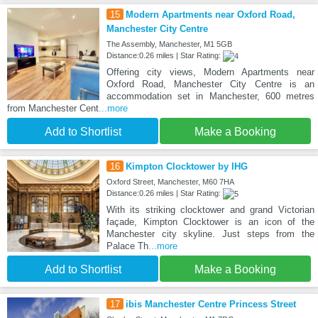
15
Modern Apartments near Oxford Road,
Manchester City Centre
The Assembly, Manchester, M1 5GB
Distance:0.26 miles | Star Rating:
Offering city views, Modern Apartments near
Oxford Road, Manchester City Centre is an
accommodation set in Manchester, 600 metres
from Manchester Cent
...more
Add to Shortlist
Make a Booking
16
Kimpton Clocktower by IHG
Oxford Street, Manchester, M60 7HA
Distance:0.26 miles | Star Rating:
With its striking clocktower and grand Victorian
façade, Kimpton Clocktower is an icon of the
Manchester city skyline. Just steps from the
Palace Th
...more
Add to Shortlist
Make a Booking
17
ibis Manchester Centre Princess Street