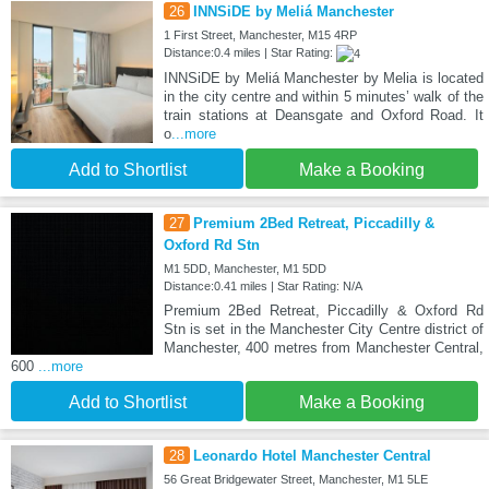
26
INNSiDE by Meliá Manchester
1 First Street, Manchester, M15 4RP
Distance:0.4 miles | Star Rating:
INNSiDE by Meliá Manchester by Melia is located
in the city centre and within 5 minutes’ walk of the
train stations at Deansgate and Oxford Road. It
o
...more
Add to Shortlist
Make a Booking
27
Premium 2Bed Retreat, Piccadilly &
Oxford Rd Stn
M1 5DD, Manchester, M1 5DD
Distance:0.41 miles | Star Rating: N/A
Premium 2Bed Retreat, Piccadilly & Oxford Rd
Stn is set in the Manchester City Centre district of
Manchester, 400 metres from Manchester Central,
600
...more
Add to Shortlist
Make a Booking
28
Leonardo Hotel Manchester Central
56 Great Bridgewater Street, Manchester, M1 5LE