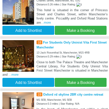
Charles Street, Manchester, M1 7DG
Distance:0.26 miles | Star Rating:
This hotel is situated in the corner of Princess
Street and Charles Street, within Manchester’s
lively centre. Piccadilly and Oxford Road Stations
are
...more
Add to Shortlist
Make a Booking
18
For Students Only Uninist Vita First Street
Manchester
13 Jack Rosenthal St, Manchester, M15 4RB
Distance:0.29 miles | Star Rating:
Close to both The Palace Theatre and Manchester
Central Library, For Students Only Uninist Vita
First Street Manchester is situated in Manchester
and
...more
Add to Shortlist
Make a Booking
19
Oxford rd skyline 2BR city centre retreat
M1 5EB, Manchester, M1 5EB
Distance:0.3 miles | Star Rating: N/A