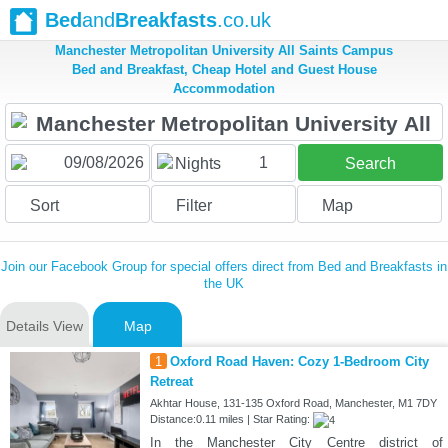
Bed
and
Breakfasts
.co.uk
Manchester Metropolitan University All Saints Campus
Bed and Breakfast, Cheap Hotel and Guest House
Accommodation
1
Nights
Search
Sort
Filter
Map
Join our Facebook Group for special offers direct from Bed and Breakfasts in
the UK
Details View
Map
1
Oxford Road Haven: Cozy 1-Bedroom City
Retreat
Akhtar House, 131-135 Oxford Road, Manchester, M1 7DY
Distance:0.11 miles | Star Rating:
In the Manchester City Centre district of