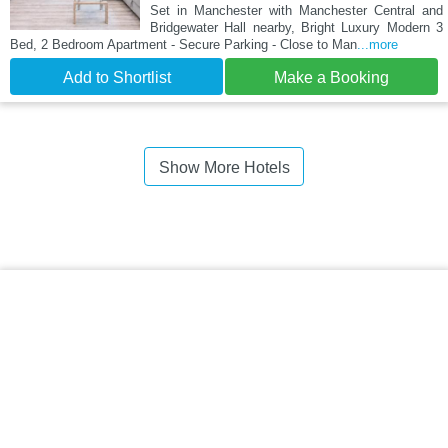
Set in Manchester with Manchester Central and
Bridgewater Hall nearby, Bright Luxury Modern 3
Bed, 2 Bedroom Apartment - Secure Parking - Close to Man
...more
Add to Shortlist
Make a Booking
Show More Hotels