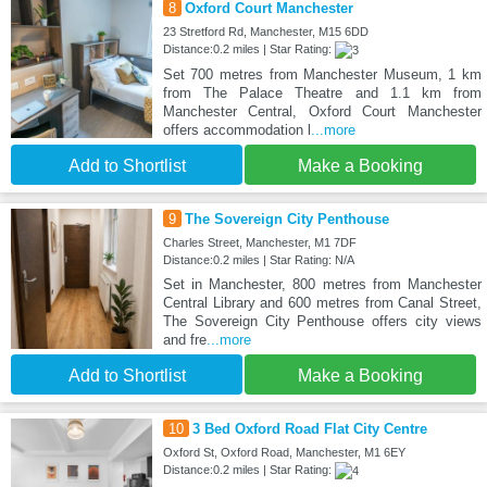
8
Oxford Court Manchester
23 Stretford Rd, Manchester, M15 6DD
Distance:0.2 miles | Star Rating:
Set 700 metres from Manchester Museum, 1 km
from The Palace Theatre and 1.1 km from
Manchester Central, Oxford Court Manchester
offers accommodation l
...more
Add to Shortlist
Make a Booking
9
The Sovereign City Penthouse
Charles Street, Manchester, M1 7DF
Distance:0.2 miles | Star Rating: N/A
Set in Manchester, 800 metres from Manchester
Central Library and 600 metres from Canal Street,
The Sovereign City Penthouse offers city views
and fre
...more
Add to Shortlist
Make a Booking
10
3 Bed Oxford Road Flat City Centre
Oxford St, Oxford Road, Manchester, M1 6EY
Distance:0.2 miles | Star Rating: