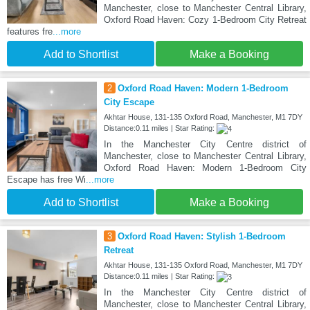
Manchester, close to Manchester Central Library,
Oxford Road Haven: Cozy 1-Bedroom City Retreat
features fre
...more
Add to Shortlist
Make a Booking
2
Oxford Road Haven: Modern 1-Bedroom
City Escape
Akhtar House, 131-135 Oxford Road, Manchester, M1 7DY
Distance:0.11 miles | Star Rating:
In the Manchester City Centre district of
Manchester, close to Manchester Central Library,
Oxford Road Haven: Modern 1-Bedroom City
Escape has free Wi
...more
Add to Shortlist
Make a Booking
3
Oxford Road Haven: Stylish 1-Bedroom
Retreat
Akhtar House, 131-135 Oxford Road, Manchester, M1 7DY
Distance:0.11 miles | Star Rating:
In the Manchester City Centre district of
Manchester, close to Manchester Central Library,