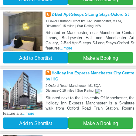
6
2-Bed Apt-Sleeps 5-Long Stays-Oxford St
1 Lower Ormond Street flat 132, Manchester, M1 5QE
Distance:0.15 miles | Star Rating: N/A
Situated in Manchester, near Manchester Central
Library, Bridgewater Hall and Manchester Art
Gallery, 2-Bed Apt-Sleeps 5-Long Stays-Oxford St
features
...more
Add to Shortlist
Make a Booking
7
Holiday Inn Express Manchester City Centre
by IHG
2 Oxford Road, Manchester, M1 5QA
Distance:0.19 miles | Star Rating:
Situated next to the University Of Manchester, the
Holiday Inn Express Manchester is a 5-minute
walk from Oxford Road Train Station. Rooms
feature a p
...more
Add to Shortlist
Make a Booking