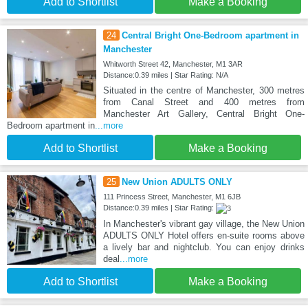
Add to Shortlist
Make a Booking
24
Central Bright One-Bedroom apartment in
Manchester
Whitworth Street 42, Manchester, M1 3AR
Distance:0.39 miles | Star Rating: N/A
Situated in the centre of Manchester, 300 metres
from Canal Street and 400 metres from
Manchester Art Gallery, Central Bright One-
Bedroom apartment in
...more
Add to Shortlist
Make a Booking
25
New Union ADULTS ONLY
111 Princess Street, Manchester, M1 6JB
Distance:0.39 miles | Star Rating:
In Manchester's vibrant gay village, the New Union
ADULTS ONLY Hotel offers en-suite rooms above
a lively bar and nightclub. You can enjoy drinks
deal
...more
Add to Shortlist
Make a Booking