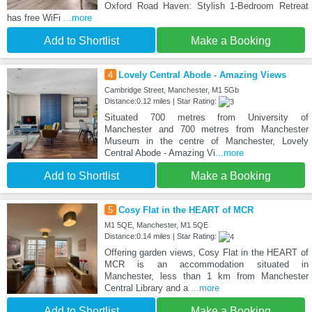
Oxford Road Haven: Stylish 1-Bedroom Retreat
has free WiFi
...more
Add to Shortlist
Make a Booking
4
Lovely Central Abode - Amazing Views
Cambridge Street, Manchester, M1 5Gb
Distance:0.12 miles | Star Rating:
Situated 700 metres from University of
Manchester and 700 metres from Manchester
Museum in the centre of Manchester, Lovely
Central Abode - Amazing Vi
...more
Add to Shortlist
Make a Booking
5
Cosy Flat in the HEART of MCR
M1 5QE, Manchester, M1 5QE
Distance:0.14 miles | Star Rating:
Offering garden views, Cosy Flat in the HEART of
MCR is an accommodation situated in
Manchester, less than 1 km from Manchester
Central Library and a
...more
Add to Shortlist
Make a Booking