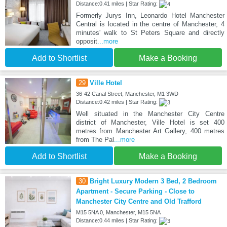
Distance:0.41 miles | Star Rating:
Formerly Jurys Inn, Leonardo Hotel Manchester
Central is located in the centre of Manchester, 4
minutes' walk to St Peters Square and directly
opposit
...more
Add to Shortlist
Make a Booking
29
Ville Hotel
36-42 Canal Street, Manchester, M1 3WD
Distance:0.42 miles | Star Rating:
Well situated in the Manchester City Centre
district of Manchester, Ville Hotel is set 400
metres from Manchester Art Gallery, 400 metres
from The Pal
...more
Add to Shortlist
Make a Booking
30
Bright Luxury Modern 3 Bed, 2 Bedroom
Apartment - Secure Parking - Close to
Manchester City Centre and Old Trafford
M15 5NA 0, Manchester, M15 5NA
Distance:0.44 miles | Star Rating: