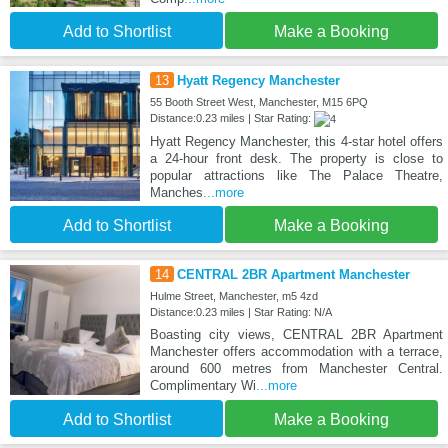
Add to Shortlist
Make a Booking
13
Hyatt Regency Manchester
55 Booth Street West, Manchester, M15 6PQ
Distance:0.23 miles | Star Rating:
Hyatt Regency Manchester, this 4-star hotel offers
a 24-hour front desk. The property is close to
popular attractions like The Palace Theatre,
Manches
...more
Add to Shortlist
Make a Booking
14
CENTRAL 2BR Apartment Manchester
Hulme Street, Manchester, m5 4zd
Distance:0.23 miles | Star Rating: N/A
Boasting city views, CENTRAL 2BR Apartment
Manchester offers accommodation with a terrace,
around 600 metres from Manchester Central.
Complimentary Wi
...more
Add to Shortlist
Make a Booking