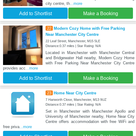
city centre, th
...more
Add to Shortlist
Make a Booking
22
Modern Cozy Home with Free Parking
Near Manchester City Centre
22 Leaf Street, Manchester, M15 5LE
Distance:0.37 miles | Star Rating: N/A
Located in Manchester with Manchester Central
and Bridgewater Hall nearby, Modern Cozy Home
with Free Parking Near Manchester City Centre
provides acc
...more
Add to Shortlist
Make a Booking
23
Home Near City Centre
7 Hanworth Close, Manchester, M13 9UZ
Distance:0.37 miles | Star Rating: N/A
Set in Manchester with Manchester Apollo and
University of Manchester nearby, Home Near City
Centre offers accommodation with free WiFi and
free priva
...more