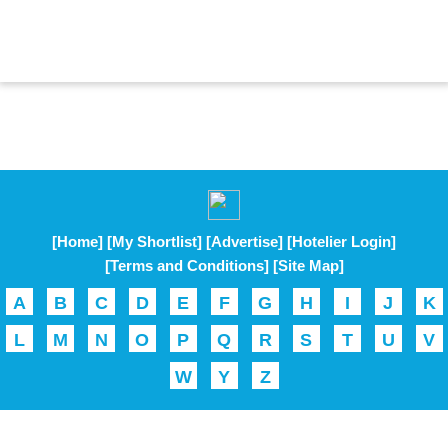
[Home]
[My Shortlist]
[Advertise]
[Hotelier Login]
[Terms and Conditions]
[Site Map]
A
B
C
D
E
F
G
H
I
J
K
L
M
N
O
P
Q
R
S
T
U
V
W
Y
Z