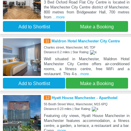
3 Bed Oxford Road Flat City Centre is located in
the Manchester City Centre district of Manchester,
800 metres from Bridgewater Hall, 700 metres
from
...more
Add to Shortlist
Make a Booking
11
Maldron Hotel Manchester City Centre
Charles street, Manchester, M1 7DF
Distance:0.2 miles | Star Rating:
Well situated in Manchester, Maldron Hotel
Manchester City Centre offers air-conditioned
rooms, a fitness centre, free WiFi and a
restaurant. This 4-s
...more
Add to Shortlist
Make a Booking
12
Hyatt House Manchester - Aparthotel
55 Booth Street West, Manchester, M15 6PQ
Distance:0.23 miles | Star Rating:
Featuring city views, Hyatt House Manchester in
Manchester features accommodation, a fitness
centre, a garden, a terrace, a restaurant and a bar.
Comp
...more