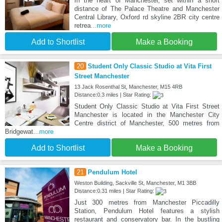
In the heart of Manchester, set within a short
distance of The Palace Theatre and Manchester
Central Library, Oxford rd skyline 2BR city centre
retrea
...more
Add to Shortlist
Make a Booking
20
Student Only Classic Studio at Vita First
Street Manchester
13 Jack Rosenthal St, Manchester, M15 4RB
Distance:0.3 miles | Star Rating:
Student Only Classic Studio at Vita First Street
Manchester is located in the Manchester City
Centre district of Manchester, 500 metres from
Bridgewat
...more
Add to Shortlist
Make a Booking
21
Pendulum Hotel
Weston Building, Sackville St, Manchester, M1 3BB
Distance:0.31 miles | Star Rating:
Just 300 metres from Manchester Piccadilly
Station, Pendulum Hotel features a stylish
restaurant and conservatory bar. In the bustling