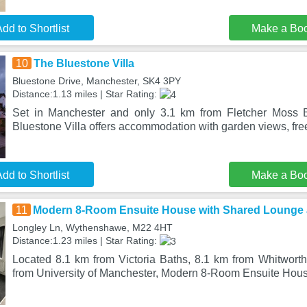
dd to Shortlist
Make a Bo
10
The Bluestone Villa
Bluestone Drive, Manchester, SK4 3PY
Distance:1.13 miles | Star Rating:
Set in Manchester and only 3.1 km from Fletcher Moss 
Bluestone Villa offers accommodation with garden views, fre
dd to Shortlist
Make a Bo
11
Modern 8-Room Ensuite House with Shared Lounge 
Longley Ln, Wythenshawe, M22 4HT
Distance:1.23 miles | Star Rating:
Located 8.1 km from Victoria Baths, 8.1 km from Whitworth
from University of Manchester, Modern 8-Room Ensuite Hou