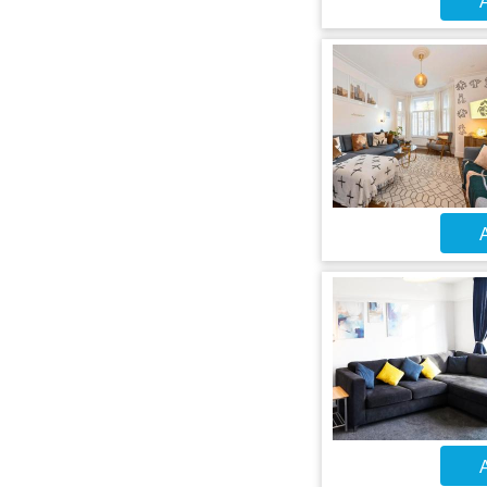
A
A
A