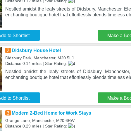
Distance:0.12 miles | Star Rating:
Nestled amidst the leafy streets of Didsbury, Manchester, El
enchanting boutique hotel that effortlessly blends timeless e
dd to Shortlist
Make a Bo
2
Didsbury House Hotel
Didsbury Park, Manchester, M20 5LJ
Distance:0.14 miles | Star Rating:
Nestled amidst the leafy streets of Didsbury, Mancheste
enchanting boutique hotel that effortlessly blends timeless e
dd to Shortlist
Make a Bo
3
Modern 2-Bed Home for Work Stays
Grange Lane, Manchester, M20 6RW
Distance:0.29 miles | Star Rating: