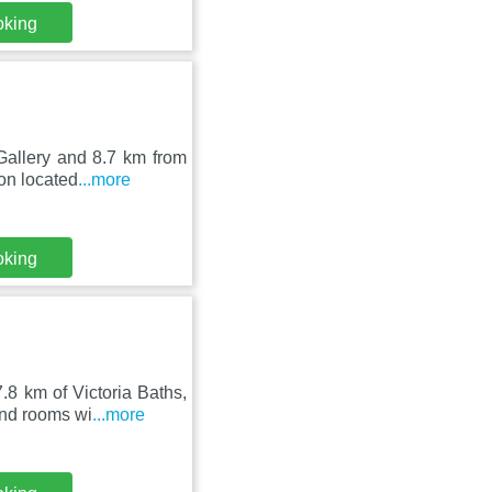
oking
Gallery and 8.7 km from
on located
...more
oking
.8 km of Victoria Baths,
nd rooms wi
...more