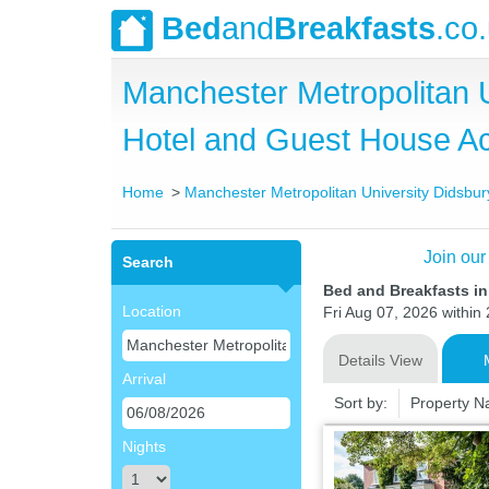
Bed
and
Breakfasts
.co
Manchester Metropolitan 
Hotel and Guest House 
Home
Manchester Metropolitan University Didsb
Join our
Search
Bed and Breakfasts i
Location
Fri Aug 07, 2026 within 
Details View
Arrival
Sort by:
Property 
Nights