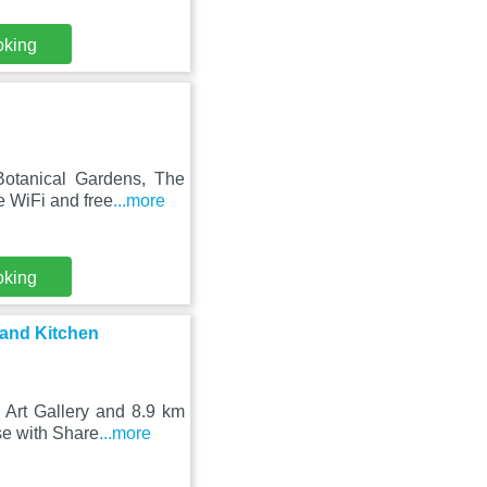
oking
Botanical Gardens, The
e WiFi and free
...more
oking
and Kitchen
 Art Gallery and 8.9 km
se with Share
...more