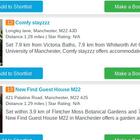
dd to Shortlist
Make a Bo
12
Comfy stayzzz
Longley lane, Manchester, M22 4JD
Distance:1.28 miles | Star Rating: N/A
Set 7.9 km from Victoria Baths, 7.9 km from Whitworth Art 
University of Manchester, Comfy stayzzz offers accommodati
dd to Shortlist
Make a Bo
13
New Find Guest House M22
421 Palatine Road, Manchester, M22 4JS
Distance:1.29 miles | Star Rating: N/A
Set within 3.9 km of Fletcher Moss Botanical Gardens and 7
New Find Guest House M22 in Manchester offers a garden a