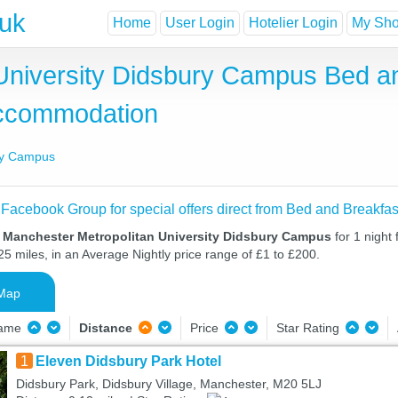
.uk
Home
User Login
Hotelier Login
My Shor
University Didsbury Campus Bed a
Accommodation
ury Campus
 Facebook Group for special offers direct from Bed and Breakfas
n Manchester Metropolitan University Didsbury Campus
for 1 night
25 miles, in an Average Nightly price range of £1 to £200.
Map
Name
Distance
Price
Star Rating
1
Eleven Didsbury Park Hotel
Didsbury Park, Didsbury Village, Manchester, M20 5LJ