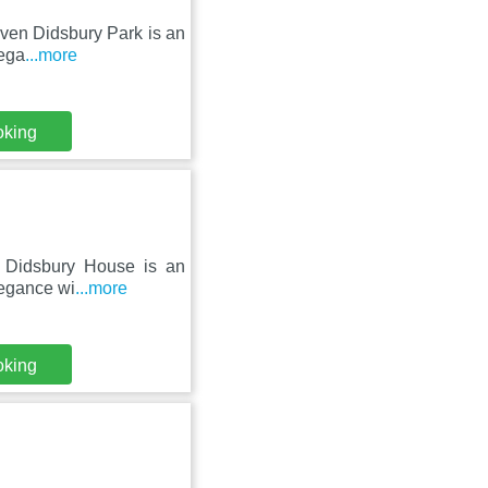
even Didsbury Park is an
lega
...more
oking
r, Didsbury House is an
legance wi
...more
oking