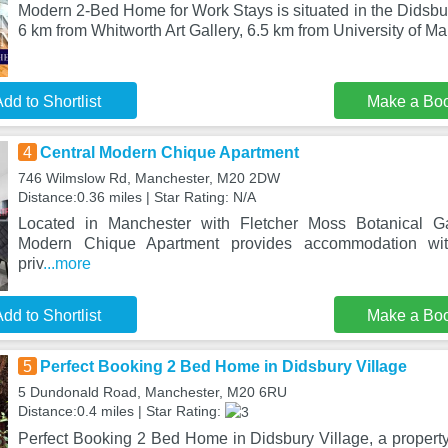
Modern 2-Bed Home for Work Stays is situated in the Didsbury
6 km from Whitworth Art Gallery, 6.5 km from University of M
dd to Shortlist
Make a Bo
4
Central Modern Chique Apartment
746 Wilmslow Rd, Manchester, M20 2DW
Distance:0.36 miles | Star Rating: N/A
Located in Manchester with Fletcher Moss Botanical Ga
Modern Chique Apartment provides accommodation wit
priv
...more
dd to Shortlist
Make a Bo
5
Perfect Booking 2 Bed Home in Didsbury Village
5 Dundonald Road, Manchester, M20 6RU
Distance:0.4 miles | Star Rating:
Perfect Booking 2 Bed Home in Didsbury Village, a property 