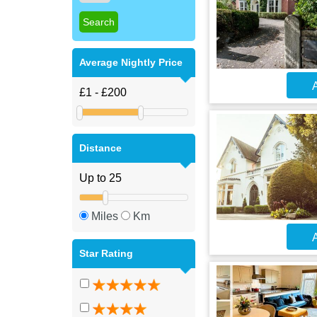
Average Nightly Price
A
Distance
Miles
Km
A
Star Rating