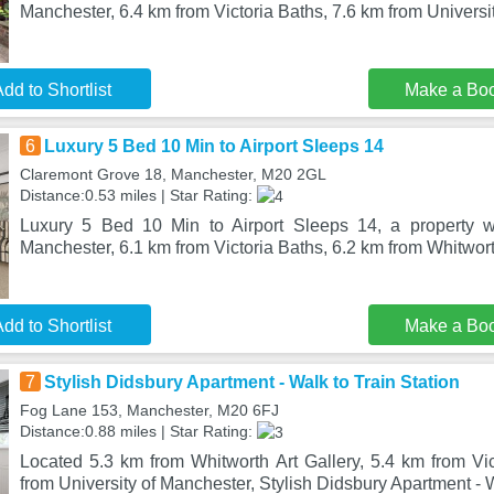
Manchester, 6.4 km from Victoria Baths, 7.6 km from Universi
dd to Shortlist
Make a Bo
6
Luxury 5 Bed 10 Min to Airport Sleeps 14
Claremont Grove 18, Manchester, M20 2GL
Distance:0.53 miles | Star Rating:
Luxury 5 Bed 10 Min to Airport Sleeps 14, a property wi
Manchester, 6.1 km from Victoria Baths, 6.2 km from Whitwort
dd to Shortlist
Make a Bo
7
Stylish Didsbury Apartment - Walk to Train Station
Fog Lane 153, Manchester, M20 6FJ
Distance:0.88 miles | Star Rating:
Located 5.3 km from Whitworth Art Gallery, 5.4 km from Vi
from University of Manchester, Stylish Didsbury Apartment - W