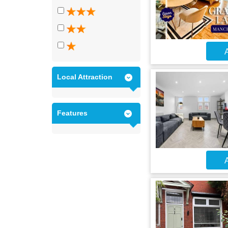
A
Local Attraction
Features
A