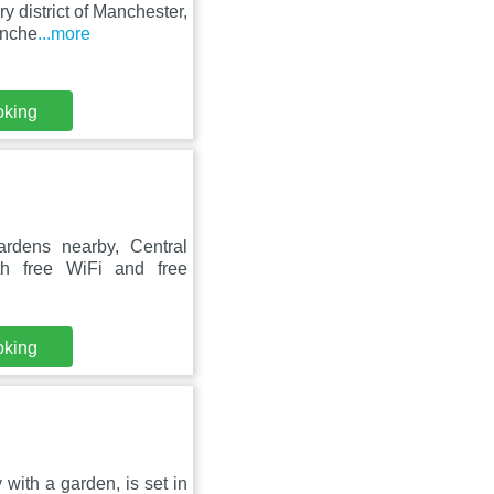
 district of Manchester,
anche
...more
oking
rdens nearby, Central
h free WiFi and free
oking
with a garden, is set in