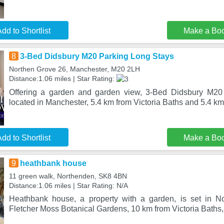
dd to Shortlist
Make a Bo
8
3-Bed Didsbury M20 Parking Long Stays
Northen Grove 26, Manchester, M20 2LH
Distance:1.06 miles | Star Rating:
Offering a garden and garden view, 3-Bed Didsbury M20
located in Manchester, 5.4 km from Victoria Baths and 5.4 k
dd to Shortlist
Make a Bo
9
heathbank house
11 green walk, Northenden, SK8 4BN
Distance:1.06 miles | Star Rating: N/A
Heathbank house, a property with a garden, is set in N
Fletcher Moss Botanical Gardens, 10 km from Victoria Baths,