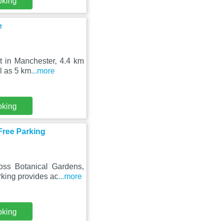
oking
e
t in Manchester, 4.4 km
ll as 5 km
...more
oking
Free Parking
oss Botanical Gardens,
king provides ac
...more
oking