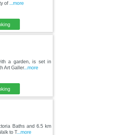
ty of
...more
oking
th a garden, is set in
h Art Galler
...more
oking
ctoria Baths and 6.5 km
alk to T
...more