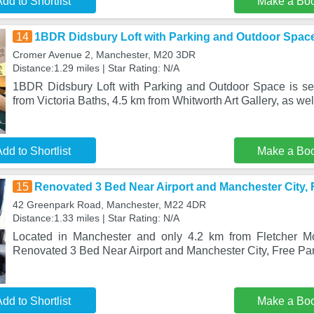
dd to Shortlist
Make a Bo
14
1BDR Didsbury Loft with Parking and Outdoor Spac
Cromer Avenue 2, Manchester, M20 3DR
Distance:1.29 miles | Star Rating: N/A
1BDR Didsbury Loft with Parking and Outdoor Space is se
from Victoria Baths, 4.5 km from Whitworth Art Gallery, as we
dd to Shortlist
Make a Bo
15
Renovated 3 Bed Near Airport and Manchester City, 
42 Greenpark Road, Manchester, M22 4DR
Distance:1.33 miles | Star Rating: N/A
Located in Manchester and only 4.2 km from Fletcher M
Renovated 3 Bed Near Airport and Manchester City, Free Par
dd to Shortlist
Make a Bo