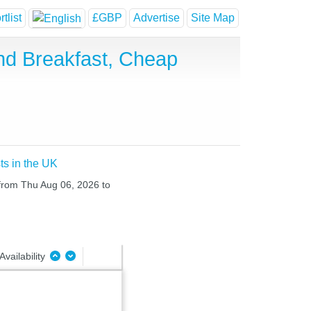
tlist
£GBP
Advertise
Site Map
nd Breakfast, Cheap
ts in the UK
 from Thu Aug 06, 2026 to
Availability