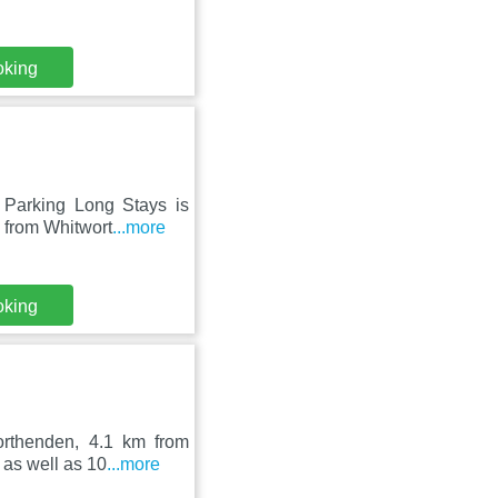
oking
 Parking Long Stays is
m from Whitwort
...more
oking
orthenden, 4.1 km from
 as well as 10
...more