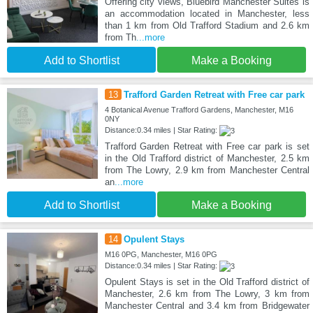
Offering city views, Bluebird Manchester Suites is
an accommodation located in Manchester, less
than 1 km from Old Trafford Stadium and 2.6 km
from Th
...more
Add to Shortlist
Make a Booking
13
Trafford Garden Retreat with Free car park
4 Botanical Avenue Trafford Gardens, Manchester, M16
0NY
Distance:0.34 miles | Star Rating:
Trafford Garden Retreat with Free car park is set
in the Old Trafford district of Manchester, 2.5 km
from The Lowry, 2.9 km from Manchester Central
an
...more
Add to Shortlist
Make a Booking
14
Opulent Stays
M16 0PG, Manchester, M16 0PG
Distance:0.34 miles | Star Rating:
Opulent Stays is set in the Old Trafford district of
Manchester, 2.6 km from The Lowry, 3 km from
Manchester Central and 3.4 km from Bridgewater