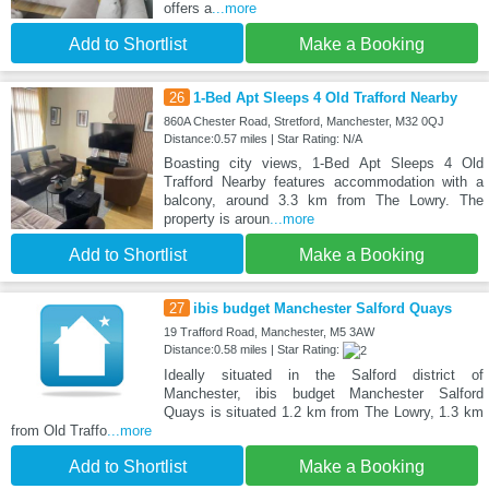
offers a
...more
Add to Shortlist
Make a Booking
26
1-Bed Apt Sleeps 4 Old Trafford Nearby
860A Chester Road, Stretford, Manchester, M32 0QJ
Distance:0.57 miles | Star Rating: N/A
Boasting city views, 1-Bed Apt Sleeps 4 Old
Trafford Nearby features accommodation with a
balcony, around 3.3 km from The Lowry. The
property is aroun
...more
Add to Shortlist
Make a Booking
27
ibis budget Manchester Salford Quays
19 Trafford Road, Manchester, M5 3AW
Distance:0.58 miles | Star Rating:
Ideally situated in the Salford district of
Manchester, ibis budget Manchester Salford
Quays is situated 1.2 km from The Lowry, 1.3 km
from Old Traffo
...more
Add to Shortlist
Make a Booking