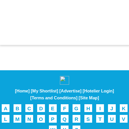
[Home]
[My Shortlist]
[Advertise]
[Hotelier Login]
[Terms and Conditions]
[Site Map]
A
B
C
D
E
F
G
H
I
J
K
L
M
N
O
P
Q
R
S
T
U
V