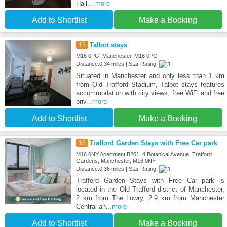
Hall.
...more
Add to Shortlist
Make a Booking
15
Talbot stays
M16 0PG, Manchester, M16 0PG
Distance:0.34 miles | Star Rating:
Situated in Manchester and only less than 1 km
from Old Trafford Stadium, Talbot stays features
accommodation with city views, free WiFi and free
priv
...more
Add to Shortlist
Make a Booking
16
Trafford Garden Stays with Free Car park
M16 0NY Apartment B201, 4 Botanical Avenue, Trafford
Gardens, Manchester, M16 0NY
Distance:0.36 miles | Star Rating:
Trafford Garden Stays with Free Car park is
located in the Old Trafford district of Manchester,
2 km from The Lowry, 2.9 km from Manchester
Central an
...more
Add to Shortlist
Make a Booking