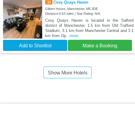
30
Cosy Quays Haven
Gilbert House, Manchester, M5 3DE
Distance:0.63 miles | Star Rating: N/A
Cosy Quays Haven is located in the Salford
district of Manchester, 1.5 km from Old Trafford
Stadium, 3.1 km from Manchester Central and 3.1
km from Op
...more
Add to Shortlist
Make a Booking
Show More Hotels