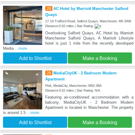
28
AC Hotel by Marriott Manchester Salford
Quays
17-19 Trafford Road, Salford Quays, Manchester, M5 3AW
Distance:0.62 miles | Star Rating:
Overlooking Salford Quays, AC Hotel by Marriott
Manchester Salford Quays, A Marriott Lifestyle
hotel is just 1 mile from the recently developed
Media
...more
Add to Shortlist
Make a Booking
29
MediaCityUK - 2 Bedroom Modern
Apartment
Pink, MediaCity, Manchester, M50 2BA
Distance:0.62 miles | Star Rating: N/A
Featuring air-conditioned accommodation with a
balcony, MediaCityUK - 2 Bedroom Modern
Apartment is located in Manchester. The property
is around 1.5
...more
Add to Shortlist
Make a Booking