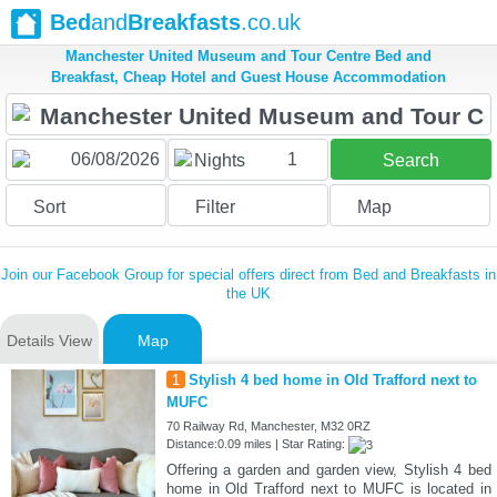
Bed
and
Breakfasts
.co.uk
Manchester United Museum and Tour Centre Bed and
Breakfast, Cheap Hotel and Guest House Accommodation
1
Nights
Search
Sort
Filter
Map
Join our Facebook Group for special offers direct from Bed and Breakfasts in
the UK
Details View
Map
1
Stylish 4 bed home in Old Trafford next to
MUFC
70 Railway Rd, Manchester, M32 0RZ
Distance:0.09 miles | Star Rating:
Offering a garden and garden view, Stylish 4 bed
home in Old Trafford next to MUFC is located in