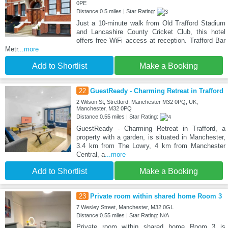
0PE
Distance:0.5 miles | Star Rating:
Just a 10-minute walk from Old Trafford Stadium
and Lancashire County Cricket Club, this hotel
offers free WiFi access at reception. Trafford Bar
Metr
...more
Add to Shortlist
Make a Booking
22
GuestReady - Charming Retreat in Trafford
2 Wilson St, Stretford, Manchester M32 0PQ, UK,
Manchester, M32 0PQ
Distance:0.55 miles | Star Rating:
GuestReady - Charming Retreat in Trafford, a
property with a garden, is situated in Manchester,
3.4 km from The Lowry, 4 km from Manchester
Central, a
...more
Add to Shortlist
Make a Booking
23
Private room within shared home Room 3
7 Wesley Street, Manchester, M32 0GL
Distance:0.55 miles | Star Rating: N/A
Private room within shared home Room 3 is