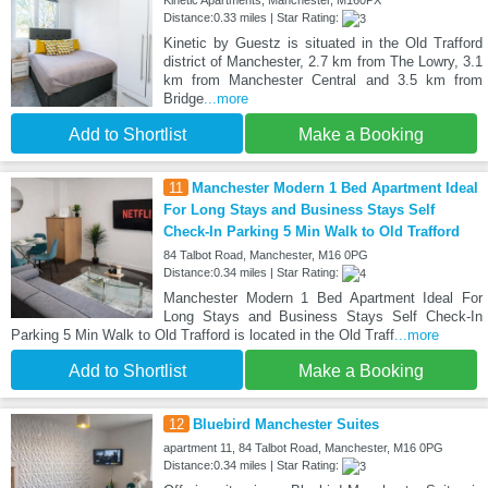
Distance:0.33 miles | Star Rating:
Kinetic by Guestz is situated in the Old Trafford
district of Manchester, 2.7 km from The Lowry, 3.1
km from Manchester Central and 3.5 km from
Bridge
...more
Add to Shortlist
Make a Booking
11
Manchester Modern 1 Bed Apartment Ideal
For Long Stays and Business Stays Self
Check-In Parking 5 Min Walk to Old Trafford
84 Talbot Road, Manchester, M16 0PG
Distance:0.34 miles | Star Rating:
Manchester Modern 1 Bed Apartment Ideal For
Long Stays and Business Stays Self Check-In
Parking 5 Min Walk to Old Trafford is located in the Old Traff
...more
Add to Shortlist
Make a Booking
12
Bluebird Manchester Suites
apartment 11, 84 Talbot Road, Manchester, M16 0PG
Distance:0.34 miles | Star Rating: