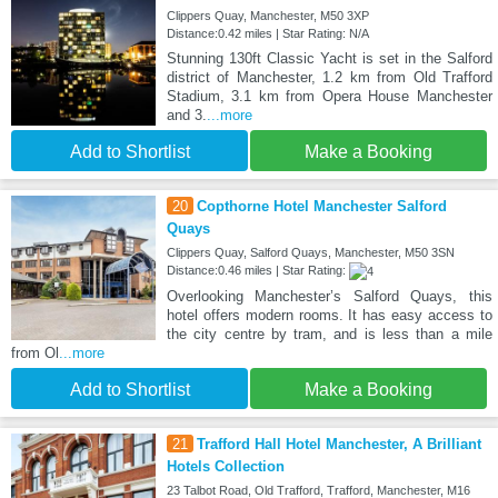
Clippers Quay, Manchester, M50 3XP
Distance:0.42 miles | Star Rating: N/A
Stunning 130ft Classic Yacht is set in the Salford
district of Manchester, 1.2 km from Old Trafford
Stadium, 3.1 km from Opera House Manchester
and 3.
...more
Add to Shortlist
Make a Booking
20
Copthorne Hotel Manchester Salford
Quays
Clippers Quay, Salford Quays, Manchester, M50 3SN
Distance:0.46 miles | Star Rating:
Overlooking Manchester’s Salford Quays, this
hotel offers modern rooms. It has easy access to
the city centre by tram, and is less than a mile
from Ol
...more
Add to Shortlist
Make a Booking
21
Trafford Hall Hotel Manchester, A Brilliant
Hotels Collection
23 Talbot Road, Old Trafford, Trafford, Manchester, M16