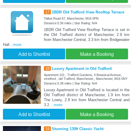
17
1BDR Old Trafford View Rooftop Terrace
Talbot Road 67, Manchester, M16 0PN
Distance:0.36 miles | Star Rating: N/A
1BDR Old Trafford View Rooftop Terrace is set in
the Old Trafford district of Manchester, 2.9 km
from Manchester Central, 3.3 km from Bridgewater
Hall
...more
Add to Shortlist
Make a Booking
18
Luxury Apartment in Old Trafford
Apartment 101 , Trafford Gardens, 4 Botanical Avenue,
stretford , old Trafford, Manchester., Manchester, M16 0NY
Distance:0.38 miles | Star Rating: N/A
Luxury Apartment in Old Trafford is located in the
Old Trafford district of Manchester, 1.9 km from
The Lowry, 2.8 km from Manchester Central and
3.2
...more
Add to Shortlist
Make a Booking
19
Stunning 130ft Classic Yacht