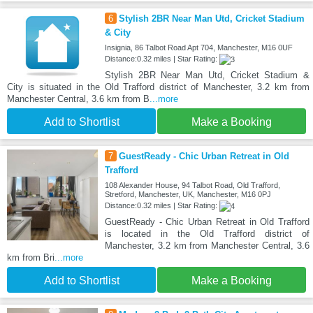
6
Stylish 2BR Near Man Utd, Cricket Stadium
& City
Insignia, 86 Talbot Road Apt 704, Manchester, M16 0UF
Distance:0.32 miles | Star Rating:
Stylish 2BR Near Man Utd, Cricket Stadium &
City is situated in the Old Trafford district of Manchester, 3.2 km from
Manchester Central, 3.6 km from B
...more
Add to Shortlist
Make a Booking
7
GuestReady - Chic Urban Retreat in Old
Trafford
108 Alexander House, 94 Talbot Road, Old Trafford,
Stretford, Manchester, UK, Manchester, M16 0PJ
Distance:0.32 miles | Star Rating:
GuestReady - Chic Urban Retreat in Old Trafford
is located in the Old Trafford district of
Manchester, 3.2 km from Manchester Central, 3.6
km from Bri
...more
Add to Shortlist
Make a Booking