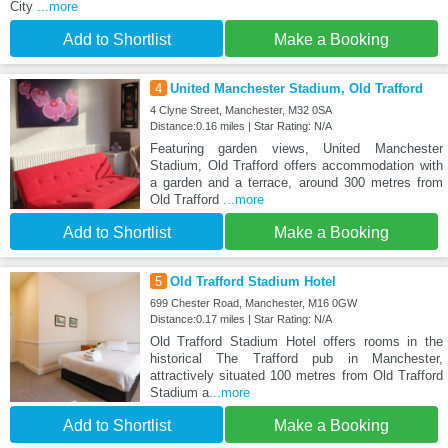
City
...more
Add to Shortlist
Make a Booking
4
United Manchester Stadium, Old Trafford
4 Clyne Street, Manchester, M32 0SA
Distance:0.16 miles | Star Rating: N/A
Featuring garden views, United Manchester
Stadium, Old Trafford offers accommodation with
a garden and a terrace, around 300 metres from
Old Trafford
...more
Add to Shortlist
Make a Booking
5
Old Trafford Stadium Hotel
699 Chester Road, Manchester, M16 0GW
Distance:0.17 miles | Star Rating: N/A
Old Trafford Stadium Hotel offers rooms in the
historical The Trafford pub in Manchester,
attractively situated 100 metres from Old Trafford
Stadium a
...more
Add to Shortlist
Make a Booking