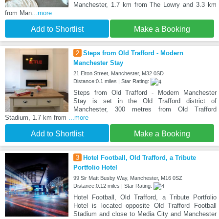
Manchester, 1.7 km from The Lowry and 3.3 km
from Man
...more
Add to Shortlist
Make a Booking
2
Steps from Old Trafford - Modern
Manchester Stay
21 Elton Street, Manchester, M32 0SD
Distance:0.1 miles | Star Rating:
Steps from Old Trafford - Modern Manchester
Stay is set in the Old Trafford district of
Manchester, 300 metres from Old Trafford
Stadium, 1.7 km from
...more
Add to Shortlist
Make a Booking
3
Hotel Football, Old Trafford, a Tribute
Portfolio Hotel
99 Sir Matt Busby Way, Manchester, M16 0SZ
Distance:0.12 miles | Star Rating:
Hotel Football, Old Trafford, a Tribute Portfolio
Hotel is located opposite Old Trafford Football
Stadium and close to Media City and Manchester