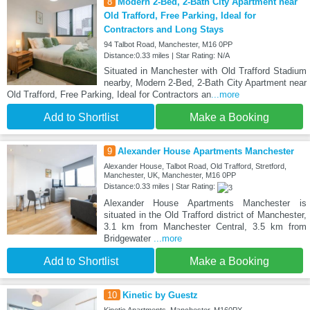
8
Modern 2-Bed, 2-Bath City Apartment near
Old Trafford, Free Parking, Ideal for
Contractors and Long Stays
94 Talbot Road, Manchester, M16 0PP
Distance:0.33 miles | Star Rating: N/A
Situated in Manchester with Old Trafford Stadium
nearby, Modern 2-Bed, 2-Bath City Apartment near
Old Trafford, Free Parking, Ideal for Contractors an
...more
Add to Shortlist
Make a Booking
9
Alexander House Apartments Manchester
Alexander House, Talbot Road, Old Trafford, Stretford,
Manchester, UK, Manchester, M16 0PP
Distance:0.33 miles | Star Rating:
Alexander House Apartments Manchester is
situated in the Old Trafford district of Manchester,
3.1 km from Manchester Central, 3.5 km from
Bridgewater
...more
Add to Shortlist
Make a Booking
10
Kinetic by Guestz
Kinetic Apartments, Manchester, M160PX