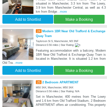
situated in Manchester, 3.3 km from The Lowry,
3.9 km from Manchester Central, as well as 4.3
km from Bridge
...more
Add to Shortlist
Make a Booking
24
Modern 1BR Near Old Trafford & Exchange
Quay Tram
Taylorson St S, Manchester, M3 3NF
Distance:0.56 miles | Star Rating:
Featuring accommodation with a balcony, Modern
1BR Near Old Trafford & Exchange Quay Tram is
located in Manchester. It is situated 1.2 km from
Old Tra
...more
Add to Shortlist
Make a Booking
25
2 Bedroom APARTMENT
M50 3AX, Manchester, M50 3AX
Distance:0.56 miles | Star Rating: N/A
Set in Manchester, 400 metres from The Lowry
and 1.6 km from Old Trafford Stadium, 2 Bedroom
APARTMENT offers air conditioning. This property