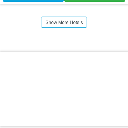
Show More Hotels