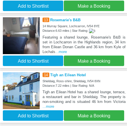
Add to Shortlist
Make a Booking
13
Rosemarie's B&B
14 Murray Square, Lochcarron, IV54 8YE
Distance:6.63 miles | Star Rating:
Featuring a shared lounge, Rosemarie's B&B is
set in Lochcarron in the Highlands region, 34 km
from Eilean Donan Castle and 36 km from Kyle of
Lochals
...more
Add to Shortlist
Make a Booking
14
Tigh an Eilean Hotel
Shieldaig, Ross-shire, Shieldaig, IV54 8XN
Distance:7.22 miles | Star Rating: N/A
Tigh an Eilean Hotel has a shared lounge, terrace,
a restaurant and bar in Shieldaig. The property is
non-smoking and is situated 46 km from Victoria
...more
Add to Shortlist
Make a Booking