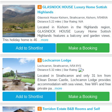
4
GLASNOCK HOUSE Luxury Home Sottish
Highlands
Glasnock House Kishorn, Strathcarron, Kishorn, IV548XA
Distance:5.22 miles | Star Rating: N/A
Located in Kishorn in the Highlands region,
GLASNOCK HOUSE Luxury Home Sottish
Highlands features a balcony and garden views.
This holiday home is 46
...more
Add to Shortlist
Make a Booking
5
Lochcarron Lodge
Lochcarron, Strathcarron, IV54 8YS
Distance:5.32 miles | Star Rating:
Located in Strathcarron and only 31 km from
Eilean Donan Castle, Lochcarron Lodge provides
accommodation with sea views, free WiFi and free
private pa
...more
Add to Shortlist
Make a Booking
6
Torridon Estate B&B Rooms and Self