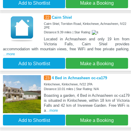
Add to Shortlist
Make a Booking
22
Cairn Shiel
Cairn Shiel, Torridon Road, Kinlochewe, Achnasheen, IV22
2PE
Distance:9.39 miles | Star Rating:
Located in Achnasheen and only 19 km from
Victoria Falls, Cairn Shiel provides
accommodation with mountain views, free WiFi and free private parking.
...more
Add to Shortlist
Make a Booking
23
4 Bed in Achnasheen oc-ca179
Kinlochewe, Kinlochewe, IV22 2PA
Distance:10.01 miles | Star Rating: N/A
Boasting a garden, 4 Bed in Achnasheen oc-ca179
is situated in Kinlochewe, within 18 km of Victoria
Falls and 42 km of Inverewe Garden. Free WiFi is
a
...more
Add to Shortlist
Make a Booking