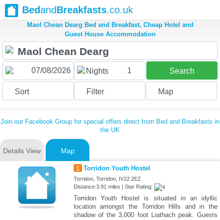
Bed
and
Breakfasts
.co.uk
Maol Chean Dearg Bed and Breakfast, Cheap Hotel and
Guest House Accommodation
1
Nights
Search
Sort
Filter
Map
Join our Facebook Group for special offers direct from Bed and Breakfasts in
the UK
Details View
Map
1
Torridon Youth Hostel
Torridon, Torridon, IV22 2EZ
Distance:3.91 miles | Star Rating:
Torridon Youth Hostel is situated in an idyllic
location amongst the Torridon Hills and in the
shadow of the 3,000 foot Liathach peak. Guests