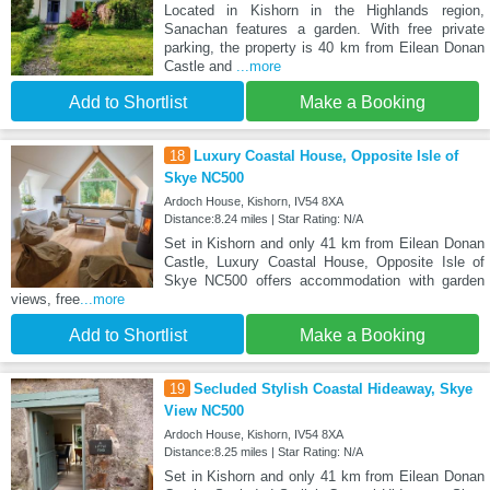
Located in Kishorn in the Highlands region,
Sanachan features a garden. With free private
parking, the property is 40 km from Eilean Donan
Castle and
...more
Add to Shortlist
Make a Booking
18
Luxury Coastal House, Opposite Isle of
Skye NC500
Ardoch House, Kishorn, IV54 8XA
Distance:8.24 miles | Star Rating: N/A
Set in Kishorn and only 41 km from Eilean Donan
Castle, Luxury Coastal House, Opposite Isle of
Skye NC500 offers accommodation with garden
views, free
...more
Add to Shortlist
Make a Booking
19
Secluded Stylish Coastal Hideaway, Skye
View NC500
Ardoch House, Kishorn, IV54 8XA
Distance:8.25 miles | Star Rating: N/A
Set in Kishorn and only 41 km from Eilean Donan