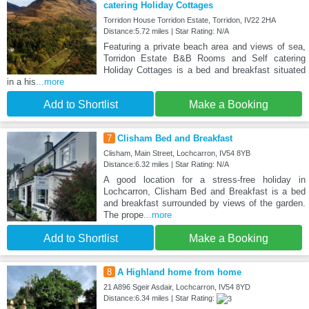
catering Holiday Cottages
Torridon House Torridon Estate, Torridon, IV22 2HA
Distance:5.72 miles | Star Rating: N/A
Featuring a private beach area and views of sea,
Torridon Estate B&B Rooms and Self catering
Holiday Cottages is a bed and breakfast situated
in a his
...more
Add to Shortlist
Make a Booking
7
Clisham Bed and Breakfast
Clisham, Main Street, Lochcarron, IV54 8YB
Distance:6.32 miles | Star Rating: N/A
A good location for a stress-free holiday in
Lochcarron, Clisham Bed and Breakfast is a bed
and breakfast surrounded by views of the garden.
The prope
...more
Add to Shortlist
Make a Booking
8
A Highland home from home
21 A896 Sgeir Asdair, Lochcarron, IV54 8YD
Distance:6.34 miles | Star Rating: