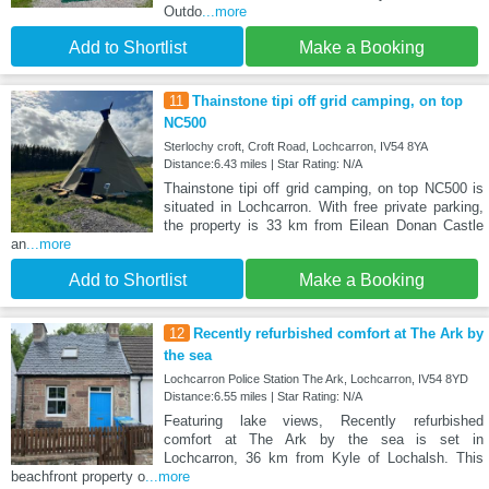
Outdo
...more
Add to Shortlist
Make a Booking
11
Thainstone tipi off grid camping, on top
NC500
Sterlochy croft, Croft Road, Lochcarron, IV54 8YA
Distance:6.43 miles | Star Rating: N/A
Thainstone tipi off grid camping, on top NC500 is
situated in Lochcarron. With free private parking,
the property is 33 km from Eilean Donan Castle
an
...more
Add to Shortlist
Make a Booking
12
Recently refurbished comfort at The Ark by
the sea
Lochcarron Police Station The Ark, Lochcarron, IV54 8YD
Distance:6.55 miles | Star Rating: N/A
Featuring lake views, Recently refurbished
comfort at The Ark by the sea is set in
Lochcarron, 36 km from Kyle of Lochalsh. This
beachfront property o
...more