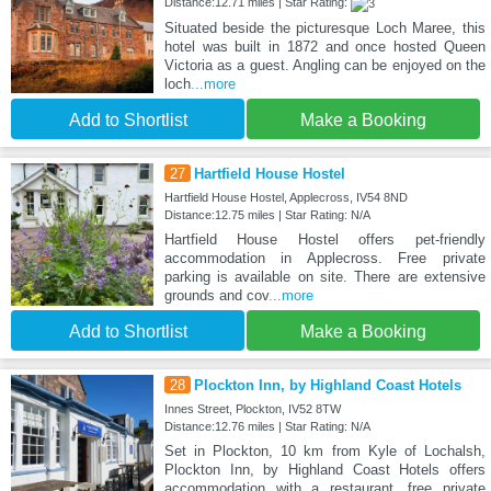
Distance:12.71 miles | Star Rating:
Situated beside the picturesque Loch Maree, this
hotel was built in 1872 and once hosted Queen
Victoria as a guest. Angling can be enjoyed on the
loch
...more
Add to Shortlist
Make a Booking
27
Hartfield House Hostel
Hartfield House Hostel, Applecross, IV54 8ND
Distance:12.75 miles | Star Rating: N/A
Hartfield House Hostel offers pet-friendly
accommodation in Applecross. Free private
parking is available on site. There are extensive
grounds and cov
...more
Add to Shortlist
Make a Booking
28
Plockton Inn, by Highland Coast Hotels
Innes Street, Plockton, IV52 8TW
Distance:12.76 miles | Star Rating: N/A
Set in Plockton, 10 km from Kyle of Lochalsh,
Plockton Inn, by Highland Coast Hotels offers
accommodation with a restaurant, free private