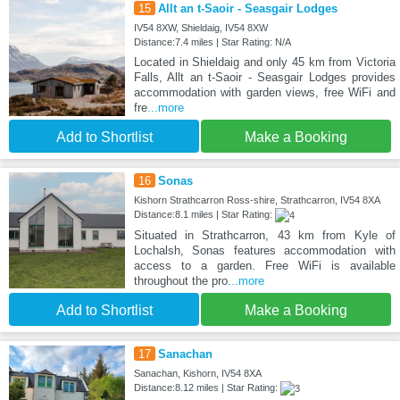
15
Allt an t-Saoir - Seasgair Lodges
IV54 8XW, Shieldaig, IV54 8XW
Distance:7.4 miles | Star Rating: N/A
Located in Shieldaig and only 45 km from Victoria
Falls, Allt an t-Saoir - Seasgair Lodges provides
accommodation with garden views, free WiFi and
fre
...more
Add to Shortlist
Make a Booking
16
Sonas
Kishorn Strathcarron Ross-shire, Strathcarron, IV54 8XA
Distance:8.1 miles | Star Rating:
Situated in Strathcarron, 43 km from Kyle of
Lochalsh, Sonas features accommodation with
access to a garden. Free WiFi is available
throughout the pro
...more
Add to Shortlist
Make a Booking
17
Sanachan
Sanachan, Kishorn, IV54 8XA
Distance:8.12 miles | Star Rating: