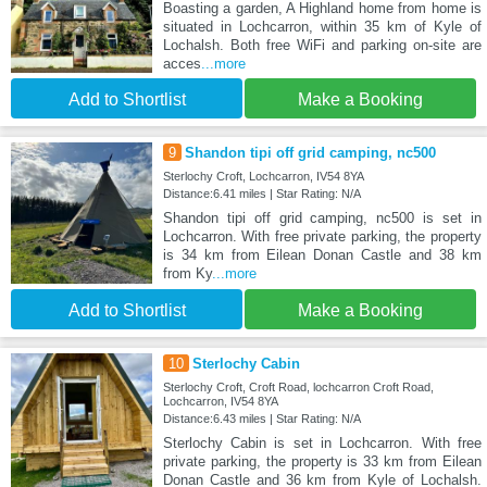
Boasting a garden, A Highland home from home is
situated in Lochcarron, within 35 km of Kyle of
Lochalsh. Both free WiFi and parking on-site are
acces
...more
Add to Shortlist
Make a Booking
9
Shandon tipi off grid camping, nc500
Sterlochy Croft, Lochcarron, IV54 8YA
Distance:6.41 miles | Star Rating: N/A
Shandon tipi off grid camping, nc500 is set in
Lochcarron. With free private parking, the property
is 34 km from Eilean Donan Castle and 38 km
from Ky
...more
Add to Shortlist
Make a Booking
10
Sterlochy Cabin
Sterlochy Croft, Croft Road, lochcarron Croft Road,
Lochcarron, IV54 8YA
Distance:6.43 miles | Star Rating: N/A
Sterlochy Cabin is set in Lochcarron. With free
private parking, the property is 33 km from Eilean
Donan Castle and 36 km from Kyle of Lochalsh.