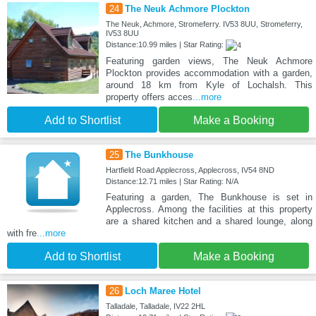
24
The Neuk Achmore Plockton
The Neuk, Achmore, Stromeferry. IV53 8UU, Stromeferry,
IV53 8UU
Distance:10.99 miles | Star Rating:
Featuring garden views, The Neuk Achmore
Plockton provides accommodation with a garden,
around 18 km from Kyle of Lochalsh. This
property offers acces
...more
Add to Shortlist
Make a Booking
25
The Bunkhouse
Hartfield Road Applecross, Applecross, IV54 8ND
Distance:12.71 miles | Star Rating: N/A
Featuring a garden, The Bunkhouse is set in
Applecross. Among the facilities at this property
are a shared kitchen and a shared lounge, along
with fre
...more
Add to Shortlist
Make a Booking
26
Loch Maree Hotel
Talladale, Talladale, IV22 2HL