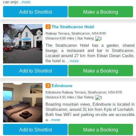
can enjo
...more
Add to Shortlist
Make a Booking
2
The Strathcarron Hotel
Railway Terrace, Strathcarron, IV54 8YR
Distance:4.85 miles | Star Rating:
The Strathcarron Hotel has a garden, shared
lounge, a restaurant and bar in Strathcarron.
Located around 27 km from Eilean Donan Castle,
the hotel is
...more
Add to Shortlist
Make a Booking
3
Edindoune
Edindoune Railway Terrace, Strathcarron, IV54 8YR
Distance:4.91 miles | Star Rating:
Boasting mountain views, Edindoune is located in
Strathcarron, around 31 km from Kyle of Lochalsh.
Both free WiFi and parking on-site are accessible
a
...more
Add to Shortlist
Make a Booking