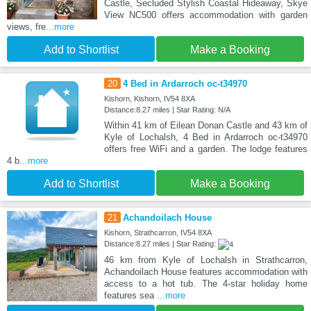
Castle, Secluded Stylish Coastal Hideaway, Skye
View NC500 offers accommodation with garden
views, fre
...more
Add to Shortlist
Make a Booking
20
4 Bed in Ardarroch oc-t34970
Kishorn, Kishorn, IV54 8XA
Distance:8.27 miles | Star Rating: N/A
Within 41 km of Eilean Donan Castle and 43 km of
Kyle of Lochalsh, 4 Bed in Ardarroch oc-t34970
offers free WiFi and a garden. The lodge features
4 b
...more
Add to Shortlist
Make a Booking
21
Achandoilach House
Kishorn, Strathcarron, IV54 8XA
Distance:8.27 miles | Star Rating:
46 km from Kyle of Lochalsh in Strathcarron,
Achandoilach House features accommodation with
access to a hot tub. The 4-star holiday home
features sea
...more