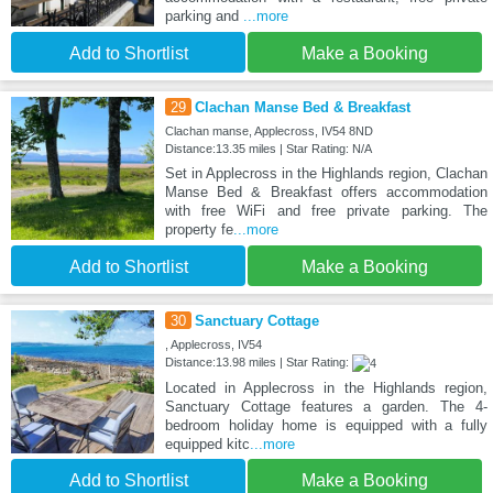
parking and
...more
Add to Shortlist
Make a Booking
29
Clachan Manse Bed & Breakfast
Clachan manse, Applecross, IV54 8ND
Distance:13.35 miles | Star Rating: N/A
Set in Applecross in the Highlands region, Clachan
Manse Bed & Breakfast offers accommodation
with free WiFi and free private parking. The
property fe
...more
Add to Shortlist
Make a Booking
30
Sanctuary Cottage
, Applecross, IV54
Distance:13.98 miles | Star Rating:
Located in Applecross in the Highlands region,
Sanctuary Cottage features a garden. The 4-
bedroom holiday home is equipped with a fully
equipped kitc
...more
Add to Shortlist
Make a Booking