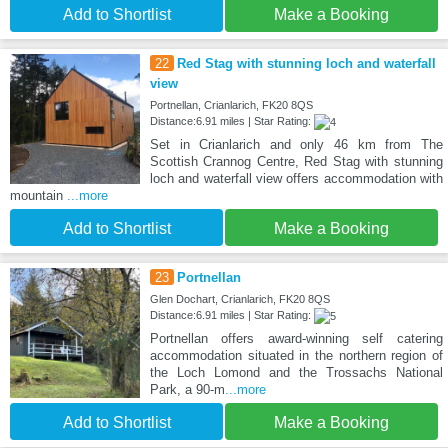
Add to Shortlist
Make a Booking
22
Red Stag with stunning loch and waterfall
view
Portnellan, Crianlarich, FK20 8QS
Distance:6.91 miles | Star Rating:
Set in Crianlarich and only 46 km from The
Scottish Crannog Centre, Red Stag with stunning
loch and waterfall view offers accommodation with
mountain
...more
Add to Shortlist
Make a Booking
23
Portnellan
Glen Dochart, Crianlarich, FK20 8QS
Distance:6.91 miles | Star Rating:
Portnellan offers award-winning self catering
accommodation situated in the northern region of
the Loch Lomond and the Trossachs National
Park, a 90-m
...more
Add to Shortlist
Make a Booking