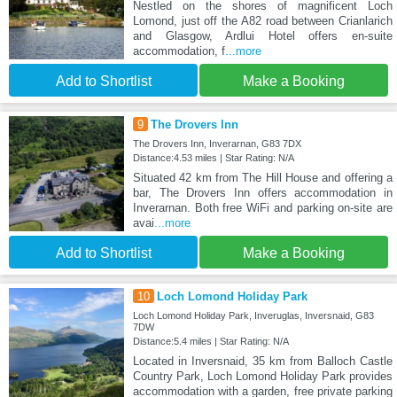
Nestled on the shores of magnificent Loch
Lomond, just off the A82 road between Crianlarich
and Glasgow, Ardlui Hotel offers en-suite
accommodation, f
...more
Add to Shortlist
Make a Booking
9
The Drovers Inn
The Drovers Inn, Inverarnan, G83 7DX
Distance:4.53 miles | Star Rating: N/A
Situated 42 km from The Hill House and offering a
bar, The Drovers Inn offers accommodation in
Inverarnan. Both free WiFi and parking on-site are
avai
...more
Add to Shortlist
Make a Booking
10
Loch Lomond Holiday Park
Loch Lomond Holiday Park, Inveruglas, Inversnaid, G83
7DW
Distance:5.4 miles | Star Rating: N/A
Located in Inversnaid, 35 km from Balloch Castle
Country Park, Loch Lomond Holiday Park provides
accommodation with a garden, free private parking