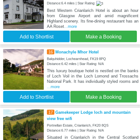
Distance:6.4 miles | Star Rating:
Best Western Crianlarich Hotel is about an hour
from Glasgow Airport and amid magnificent
Highland scenery. Its fine-dining restaurant has an
AA Roset
...more
Add to Shortlist
Make a Booking
16
Monachyle Mhor Hotel
Balquhidder, Lochearnhead, FK19 8PQ
Distance:6.42 miles | Star Rating: N/A
This luxury boutique hotel is nestled on the banks
of Loch Voil in the Loch Lomond and Trossachs
National Park. It has individually styled rooms and
...more
Add to Shortlist
Make a Booking
17
Gamekeeper Lodge loch and mountain
view free wifi
Portnellan Estate, Crianlarich, FK20 8QS
Distance:6.77 miles | Star Rating: N/A
Situated in Crianlarich in the Central Scotland