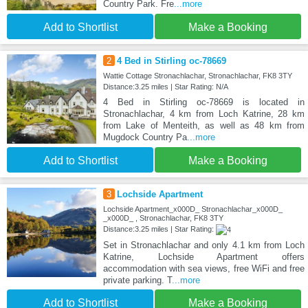
Country Park. Fre
...more
Add to Shortlist
Make a Booking
2
4 Bed in Stirling oc-78669
Wattie Cottage Stronachlachar, Stronachlachar, FK8 3TY
Distance:3.25 miles | Star Rating: N/A
4 Bed in Stirling oc-78669 is located in
Stronachlachar, 4 km from Loch Katrine, 28 km
from Lake of Menteith, as well as 48 km from
Mugdock Country Pa
...more
Add to Shortlist
Make a Booking
3
Lochside Apartment
Lochside Apartment_x000D_ Stronachlachar_x000D_
_x000D_ , Stronachlachar, FK8 3TY
Distance:3.25 miles | Star Rating:
Set in Stronachlachar and only 4.1 km from Loch
Katrine, Lochside Apartment offers
accommodation with sea views, free WiFi and free
private parking. T
...more
Add to Shortlist
Make a Booking