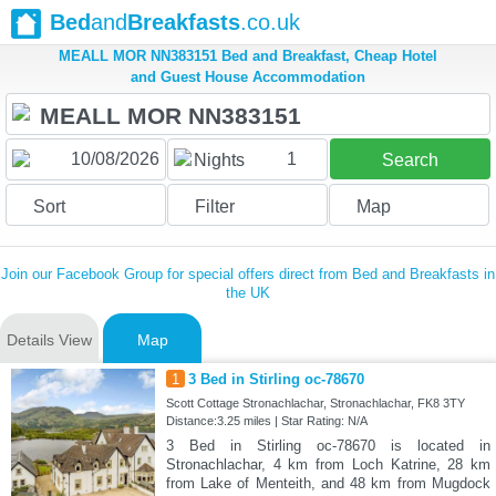
Bed
and
Breakfasts
.co.uk
MEALL MOR NN383151 Bed and Breakfast, Cheap Hotel
and Guest House Accommodation
1
Nights
Search
Sort
Filter
Map
Join our Facebook Group for special offers direct from Bed and Breakfasts in
the UK
Details View
Map
1
3 Bed in Stirling oc-78670
Scott Cottage Stronachlachar, Stronachlachar, FK8 3TY
Distance:3.25 miles | Star Rating: N/A
3 Bed in Stirling oc-78670 is located in
Stronachlachar, 4 km from Loch Katrine, 28 km
from Lake of Menteith, and 48 km from Mugdock