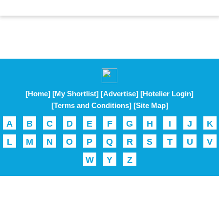
[Home]
[My Shortlist]
[Advertise]
[Hotelier Login]
[Terms and Conditions]
[Site Map]
A
B
C
D
E
F
G
H
I
J
K
L
M
N
O
P
Q
R
S
T
U
V
W
Y
Z