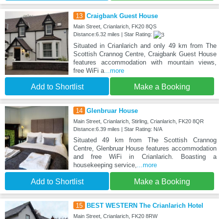
13
Craigbank Guest House
Main Street, Crianlarich, FK20 8QS
Distance:6.32 miles | Star Rating:
Situated in Crianlarich and only 49 km from The
Scottish Crannog Centre, Craigbank Guest House
features accommodation with mountain views,
free WiFi a
...more
Add to Shortlist
Make a Booking
14
Glenbruar House
Main Street, Crianlarich, Stirling, Crianlarich, FK20 8QR
Distance:6.39 miles | Star Rating: N/A
Situated 49 km from The Scottish Crannog
Centre, Glenbruar House features accommodation
and free WiFi in Crianlarich. Boasting a
housekeeping service,
...more
Add to Shortlist
Make a Booking
15
BEST WESTERN The Crianlarich Hotel
Main Street, Crianlarich, FK20 8RW