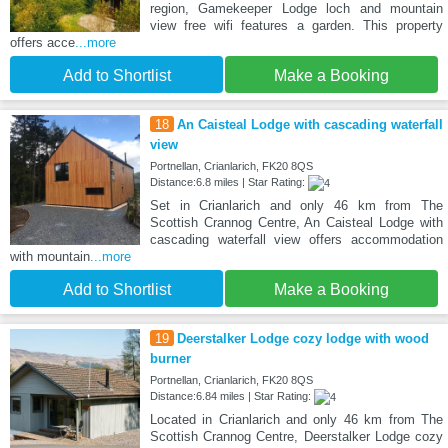
region, Gamekeeper Lodge loch and mountain
view free wifi features a garden. This property
offers acce
...more
Add to Shortlist
Make a Booking
18
An Caisteal Lodge with cascading waterfall
view
Portnellan, Crianlarich, FK20 8QS
Distance:6.8 miles | Star Rating:
Set in Crianlarich and only 46 km from The
Scottish Crannog Centre, An Caisteal Lodge with
cascading waterfall view offers accommodation
with mountain
...more
Add to Shortlist
Make a Booking
19
Deerstalker Lodge cozy lodge with wood
burner
Portnellan, Crianlarich, FK20 8QS
Distance:6.84 miles | Star Rating:
Located in Crianlarich and only 46 km from The
Scottish Crannog Centre, Deerstalker Lodge cozy