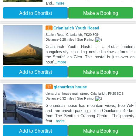
and
...more
Add to Shortlist
Make a Booking
11
Crianlarich Youth Hostel
Station Road, Crianlarich, FK20 8QN
Distance:6.28 miles | Star Rating:
Crianlarich Youth Hostel is a 4-star modern
bungalow-style building nestled below a forest in
the Strathfillan Glen. This hostel is just over an
hour'
...more
Add to Shortlist
Make a Booking
12
glenardran house
glenardran house main street, Crianlarich, FK20 8QS
Distance:6.32 miles | Star Rating:
Glenardran house has mountain views, free WiFi
and free private parking, set in Crianlarich, 49 km
from The Scottish Crannog Centre. The property
feat
...more
Add to Shortlist
Make a Booking