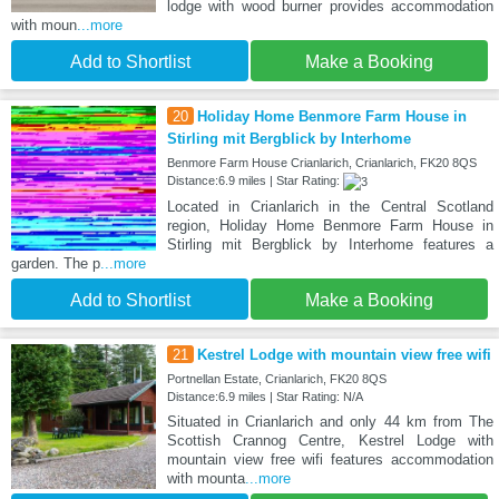
lodge with wood burner provides accommodation
with moun
...more
Add to Shortlist
Make a Booking
20
Holiday Home Benmore Farm House in
Stirling mit Bergblick by Interhome
Benmore Farm House Crianlarich, Crianlarich, FK20 8QS
Distance:6.9 miles | Star Rating:
Located in Crianlarich in the Central Scotland
region, Holiday Home Benmore Farm House in
Stirling mit Bergblick by Interhome features a
garden. The p
...more
Add to Shortlist
Make a Booking
21
Kestrel Lodge with mountain view free wifi
Portnellan Estate, Crianlarich, FK20 8QS
Distance:6.9 miles | Star Rating: N/A
Situated in Crianlarich and only 44 km from The
Scottish Crannog Centre, Kestrel Lodge with
mountain view free wifi features accommodation
with mounta
...more