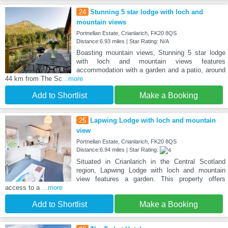
24
Stunning 5 star lodge with loch and
mountain views
Portnellan Estate, Crianlarich, FK20 8QS
Distance:6.93 miles | Star Rating: N/A
Boasting mountain views, Stunning 5 star lodge
with loch and mountain views features
accommodation with a garden and a patio, around
44 km from The Sc
...more
Add to Shortlist
Make a Booking
25
Lapwing Lodge with loch and mountain
view
Portnellan Estate, Crianlarich, FK20 8QS
Distance:6.94 miles | Star Rating:
Situated in Crianlarich in the Central Scotland
region, Lapwing Lodge with loch and mountain
view features a garden. This property offers
access to a
...more
Add to Shortlist
Make a Booking