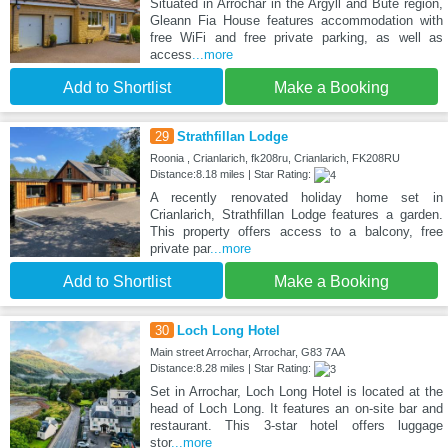
Situated in Arrochar in the Argyll and Bute region,
Gleann Fia House features accommodation with
free WiFi and free private parking, as well as
access
...more
Add to Shortlist
Make a Booking
29
Strathfillan Lodge
Roonia , Crianlarich, fk208ru, Crianlarich, FK208RU
Distance:8.18 miles | Star Rating:
A recently renovated holiday home set in
Crianlarich, Strathfillan Lodge features a garden.
This property offers access to a balcony, free
private par
...more
Add to Shortlist
Make a Booking
30
Loch Long Hotel
Main street Arrochar, Arrochar, G83 7AA
Distance:8.28 miles | Star Rating:
Set in Arrochar, Loch Long Hotel is located at the
head of Loch Long. It features an on-site bar and
restaurant. This 3-star hotel offers luggage
stor
...more