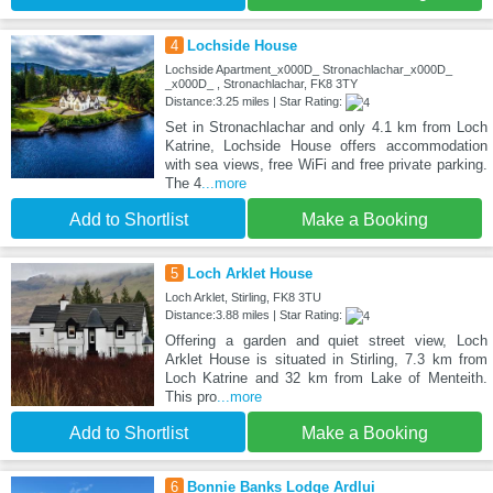
4
Lochside House
Lochside Apartment_x000D_ Stronachlachar_x000D_
_x000D_ , Stronachlachar, FK8 3TY
Distance:3.25 miles | Star Rating:
Set in Stronachlachar and only 4.1 km from Loch
Katrine, Lochside House offers accommodation
with sea views, free WiFi and free private parking.
The 4
...more
Add to Shortlist
Make a Booking
5
Loch Arklet House
Loch Arklet, Stirling, FK8 3TU
Distance:3.88 miles | Star Rating:
Offering a garden and quiet street view, Loch
Arklet House is situated in Stirling, 7.3 km from
Loch Katrine and 32 km from Lake of Menteith.
This pro
...more
Add to Shortlist
Make a Booking
6
Bonnie Banks Lodge Ardlui