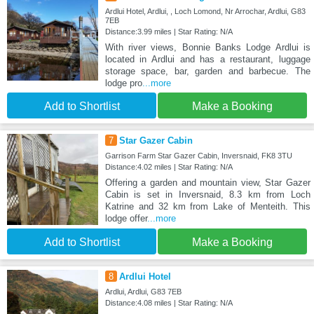
Ardlui Hotel, Ardlui, , Loch Lomond, Nr Arrochar, Ardlui, G83
7EB
Distance:3.99 miles | Star Rating: N/A
With river views, Bonnie Banks Lodge Ardlui is
located in Ardlui and has a restaurant, luggage
storage space, bar, garden and barbecue. The
lodge pro
...more
Add to Shortlist
Make a Booking
7
Star Gazer Cabin
Garrison Farm Star Gazer Cabin, Inversnaid, FK8 3TU
Distance:4.02 miles | Star Rating: N/A
Offering a garden and mountain view, Star Gazer
Cabin is set in Inversnaid, 8.3 km from Loch
Katrine and 32 km from Lake of Menteith. This
lodge offer
...more
Add to Shortlist
Make a Booking
8
Ardlui Hotel
Ardlui, Ardlui, G83 7EB
Distance:4.08 miles | Star Rating: N/A