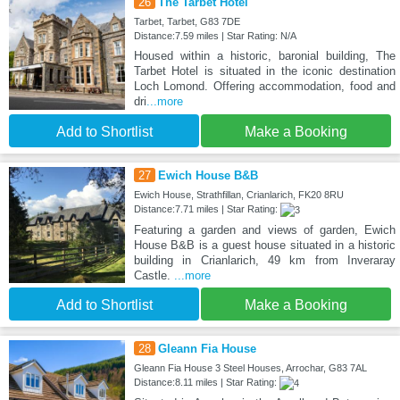
26
The Tarbet Hotel
Tarbet, Tarbet, G83 7DE
Distance:7.59 miles | Star Rating: N/A
Housed within a historic, baronial building, The
Tarbet Hotel is situated in the iconic destination
Loch Lomond. Offering accommodation, food and
dri
...more
Add to Shortlist
Make a Booking
27
Ewich House B&B
Ewich House, Strathfillan, Crianlarich, FK20 8RU
Distance:7.71 miles | Star Rating:
Featuring a garden and views of garden, Ewich
House B&B is a guest house situated in a historic
building in Crianlarich, 49 km from Inveraray
Castle.
...more
Add to Shortlist
Make a Booking
28
Gleann Fia House
Gleann Fia House 3 Steel Houses, Arrochar, G83 7AL
Distance:8.11 miles | Star Rating: