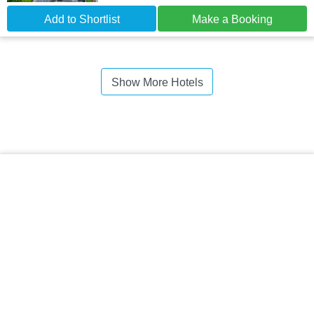
Add to Shortlist
Make a Booking
Show More Hotels