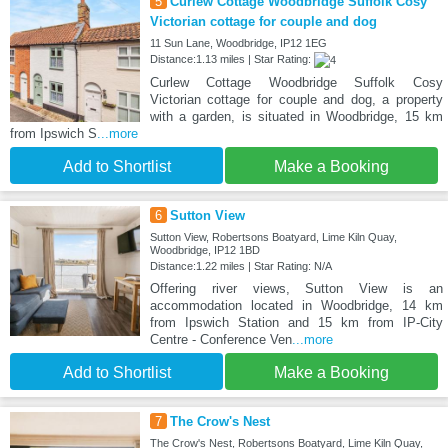
5
Curlew Cottage Woodbridge Suffolk Cosy
Victorian cottage for couple and dog
11 Sun Lane, Woodbridge, IP12 1EG
Distance:1.13 miles | Star Rating:
Curlew Cottage Woodbridge Suffolk Cosy
Victorian cottage for couple and dog, a property
with a garden, is situated in Woodbridge, 15 km
from Ipswich S
...more
Add to Shortlist
Make a Booking
6
Sutton View
Sutton View, Robertsons Boatyard, Lime Kiln Quay,
Woodbridge, IP12 1BD
Distance:1.22 miles | Star Rating: N/A
Offering river views, Sutton View is an
accommodation located in Woodbridge, 14 km
from Ipswich Station and 15 km from IP-City
Centre - Conference Ven
...more
Add to Shortlist
Make a Booking
7
The Crow's Nest
The Crow's Nest, Robertsons Boatyard, Lime Kiln Quay,