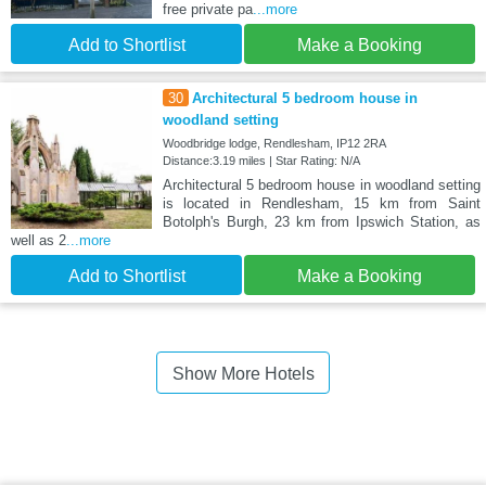
free private pa
...more
Add to Shortlist
Make a Booking
30
Architectural 5 bedroom house in
woodland setting
Woodbridge lodge, Rendlesham, IP12 2RA
Distance:3.19 miles | Star Rating: N/A
Architectural 5 bedroom house in woodland setting
is located in Rendlesham, 15 km from Saint
Botolph's Burgh, 23 km from Ipswich Station, as
well as 2
...more
Add to Shortlist
Make a Booking
Show More Hotels