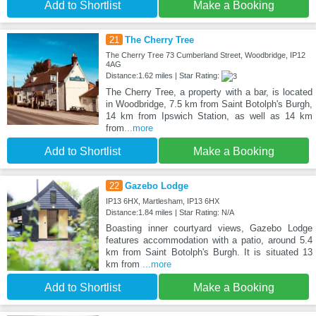
Add to Shortlist
Make a Booking
21
The Cherry Tree
The Cherry Tree 73 Cumberland Street, Woodbridge, IP12
4AG
Distance:1.62 miles | Star Rating:
The Cherry Tree, a property with a bar, is located
in Woodbridge, 7.5 km from Saint Botolph's Burgh,
14 km from Ipswich Station, as well as 14 km
from
...more
Add to Shortlist
Make a Booking
22
Gazebo Lodge
IP13 6HX, Martlesham, IP13 6HX
Distance:1.84 miles | Star Rating: N/A
Boasting inner courtyard views, Gazebo Lodge
features accommodation with a patio, around 5.4
km from Saint Botolph's Burgh. It is situated 13
km from
...more
Add to Shortlist
Make a Booking