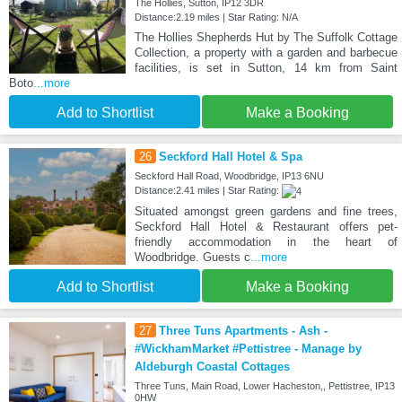
The Hollies, Sutton, IP12 3DR
Distance:2.19 miles | Star Rating: N/A
The Hollies Shepherds Hut by The Suffolk Cottage
Collection, a property with a garden and barbecue
facilities, is set in Sutton, 14 km from Saint
Boto
...more
Add to Shortlist
Make a Booking
26
Seckford Hall Hotel & Spa
Seckford Hall Road, Woodbridge, IP13 6NU
Distance:2.41 miles | Star Rating:
Situated amongst green gardens and fine trees,
Seckford Hall Hotel & Restaurant offers pet-
friendly accommodation in the heart of
Woodbridge. Guests c
...more
Add to Shortlist
Make a Booking
27
Three Tuns Apartments - Ash -
#WickhamMarket #Pettistree - Manage by
Aldeburgh Coastal Cottages
Three Tuns, Main Road, Lower Hacheston,, Pettistree, IP13
0HW