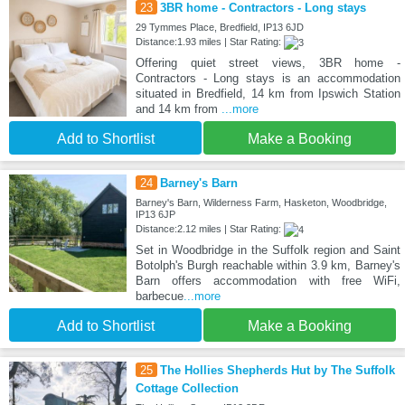
23
3BR home - Contractors - Long stays
29 Tymmes Place, Bredfield, IP13 6JD
Distance:1.93 miles | Star Rating:
Offering quiet street views, 3BR home -
Contractors - Long stays is an accommodation
situated in Bredfield, 14 km from Ipswich Station
and 14 km from
...more
Add to Shortlist
Make a Booking
24
Barney's Barn
Barney's Barn, Wilderness Farm, Hasketon, Woodbridge,
IP13 6JP
Distance:2.12 miles | Star Rating:
Set in Woodbridge in the Suffolk region and Saint
Botolph's Burgh reachable within 3.9 km, Barney's
Barn offers accommodation with free WiFi,
barbecue
...more
Add to Shortlist
Make a Booking
25
The Hollies Shepherds Hut by The Suffolk
Cottage Collection