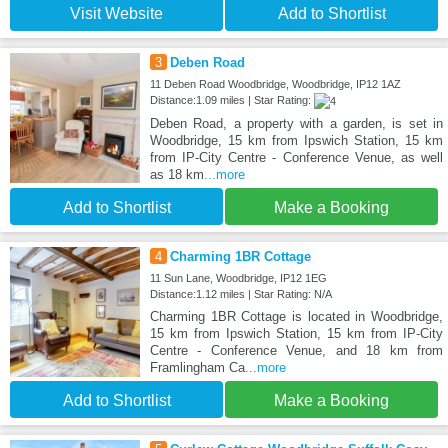
Visit Website
Add to Shortlist
3
Deben Road
11 Deben Road Woodbridge, Woodbridge, IP12 1AZ
Distance:1.09 miles | Star Rating:
Deben Road, a property with a garden, is set in
Woodbridge, 15 km from Ipswich Station, 15 km
from IP-City Centre - Conference Venue, as well
as 18 km
...more
Add to Shortlist
Make a Booking
4
Charming 1BR Cottage
11 Sun Lane, Woodbridge, IP12 1EG
Distance:1.12 miles | Star Rating: N/A
Charming 1BR Cottage is located in Woodbridge,
15 km from Ipswich Station, 15 km from IP-City
Centre - Conference Venue, and 18 km from
Framlingham Ca
...more
Add to Shortlist
Make a Booking