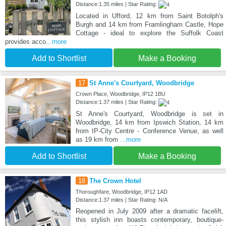
Distance:1.35 miles | Star Rating:
Located in Ufford, 12 km from Saint Botolph's
Burgh and 14 km from Framlingham Castle, Hope
Cottage - ideal to explore the Suffolk Coast
provides acco
...more
Add to Shortlist
Make a Booking
17
St Anne's Courtyard, Woodbridge
Crown Place, Woodbridge, IP12 1BU
Distance:1.37 miles | Star Rating:
St Anne's Courtyard, Woodbridge is set in
Woodbridge, 14 km from Ipswich Station, 14 km
from IP-City Centre - Conference Venue, as well
as 19 km from
...more
Add to Shortlist
Make a Booking
18
The Crown Hotel
Thoroughfare, Woodbridge, IP12 1AD
Distance:1.37 miles | Star Rating: N/A
Reopened in July 2009 after a dramatic facelift,
this stylish inn boasts contemporary, boutique-