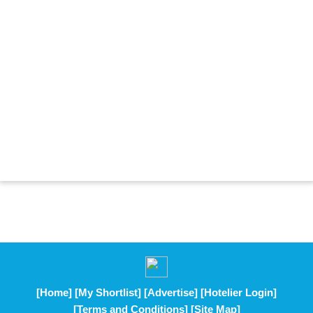
[Home]
[My Shortlist]
[Advertise]
[Hotelier Login]
[Terms and Conditions]
[Site Map]