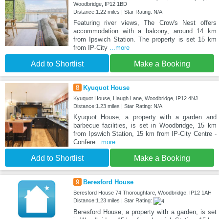
Woodbridge, IP12 1BD
Distance:1.22 miles | Star Rating: N/A
Featuring river views, The Crow's Nest offers
accommodation with a balcony, around 14 km
from Ipswich Station. The property is set 15 km
from IP-City
...more
Add to Shortlist
Make a Booking
8
Kyuquot House
Kyuquot House, Haugh Lane, Woodbridge, IP12 4NJ
Distance:1.23 miles | Star Rating: N/A
Kyuquot House, a property with a garden and
barbecue facilities, is set in Woodbridge, 15 km
from Ipswich Station, 15 km from IP-City Centre -
Confere
...more
Add to Shortlist
Make a Booking
9
Beresford House
Beresford House 74 Thoroughfare, Woodbridge, IP12 1AH
Distance:1.23 miles | Star Rating:
Beresford House, a property with a garden, is set