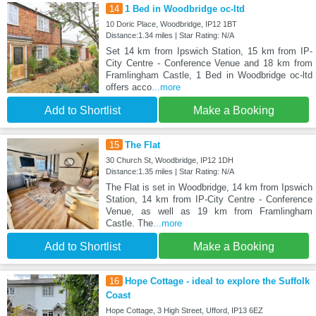
14
1 Bed in Woodbridge oc-ltd
10 Doric Place, Woodbridge, IP12 1BT
Distance:1.34 miles | Star Rating: N/A
Set 14 km from Ipswich Station, 15 km from IP-
City Centre - Conference Venue and 18 km from
Framlingham Castle, 1 Bed in Woodbridge oc-ltd
offers acco
...more
Add to Shortlist
Make a Booking
15
The Flat
30 Church St, Woodbridge, IP12 1DH
Distance:1.35 miles | Star Rating: N/A
The Flat is set in Woodbridge, 14 km from Ipswich
Station, 14 km from IP-City Centre - Conference
Venue, as well as 19 km from Framlingham
Castle. The
...more
Add to Shortlist
Make a Booking
16
Hope Cottage - ideal to explore the Suffolk
Coast
Hope Cottage, 3 High Street, Ufford, IP13 6EZ