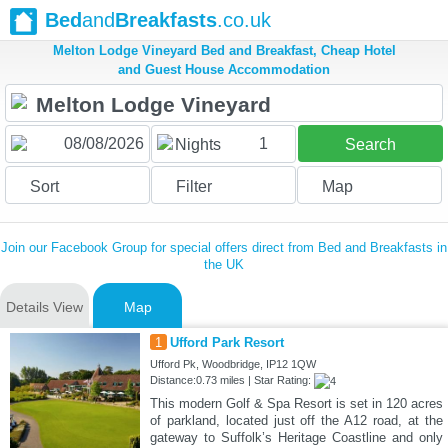
Bed
and
Breakfasts
.co.uk
Melton Lodge Vineyard Bed and Breakfast, Cheap Hotel
and Guest House Accommodation
1
Nights
Search
Sort
Filter
Map
Join our Facebook Group for special offers direct from Bed and Breakfasts in
the UK
Details View
Map
1
Ufford Park Resort
Ufford Pk, Woodbridge, IP12 1QW
Distance:0.73 miles | Star Rating:
This modern Golf & Spa Resort is set in 120 acres
of parkland, located just off the A12 road, at the
gateway to Suffolk’s Heritage Coastline and only