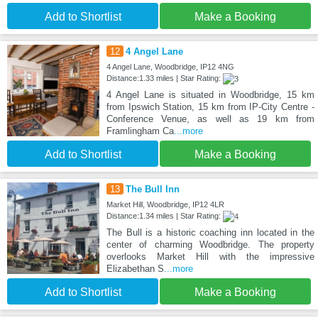
Add to Shortlist
Make a Booking
12
4 Angel Lane
4 Angel Lane, Woodbridge, IP12 4NG
Distance:1.33 miles | Star Rating:
4 Angel Lane is situated in Woodbridge, 15 km
from Ipswich Station, 15 km from IP-City Centre -
Conference Venue, as well as 19 km from
Framlingham Ca
...more
Add to Shortlist
Make a Booking
13
The Bull Inn
Market Hill, Woodbridge, IP12 4LR
Distance:1.34 miles | Star Rating:
The Bull is a historic coaching inn located in the
center of charming Woodbridge. The property
overlooks Market Hill with the impressive
Elizabethan S
...more
Add to Shortlist
Make a Booking