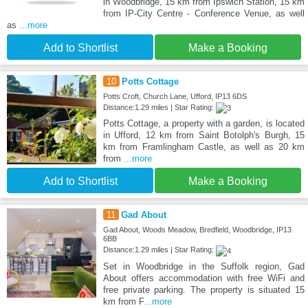
in Woodbridge, 15 km from Ipswich Station, 15 km
from IP-City Centre - Conference Venue, as well
as
...more
Add to Shortlist
Make a Booking
10
Potts Cottage
Potts Croft, Church Lane, Ufford, IP13 6DS
Distance:1.29 miles | Star Rating:
Potts Cottage, a property with a garden, is located
in Ufford, 12 km from Saint Botolph's Burgh, 15
km from Framlingham Castle, as well as 20 km
from
...more
Add to Shortlist
Make a Booking
11
Gad About
Gad About, Woods Meadow, Bredfield, Woodbridge, IP13
6BB
Distance:1.29 miles | Star Rating:
Set in Woodbridge in the Suffolk region, Gad
About offers accommodation with free WiFi and
free private parking. The property is situated 15
km from F
...more