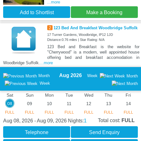
...more
Add to Shortlist
Make a Booking
2
123 Bed And Breakfast Woodbridge Suffolk
17 Turner Gardens, Woodbridge, IP12 1JD
Distance:0.76 miles | Star Rating: N/A
123 Bed and Breakfast is the website for
"Cherrywood" is a modern, well appointed house
offering bed and breakfast accomodation in
Woodbridge Suffolk.
...more
Aug 2026
Month
Week
Month
Week
Sat
Sun
Mon
Tue
Wed
Thu
Fri
08
09
10
11
12
13
14
FULL
FULL
FULL
FULL
FULL
FULL
FULL
1
Total cost:
FULL
Aug 08, 2026 - Aug 09, 2026
Nights:
Telephone
Send Enquiry