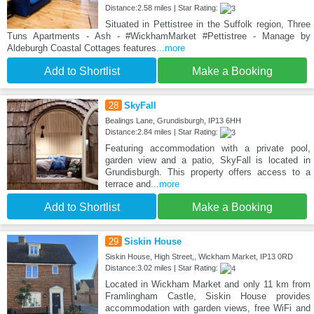
Distance:2.58 miles | Star Rating:
Situated in Pettistree in the Suffolk region, Three
Tuns Apartments - Ash - #WickhamMarket #Pettistree - Manage by
Aldeburgh Coastal Cottages features
...more
Add to Shortlist
Make a Booking
28
SkyFall
Bealings Lane, Grundisburgh, IP13 6HH
Distance:2.84 miles | Star Rating:
Featuring accommodation with a private pool,
garden view and a patio, SkyFall is located in
Grundisburgh. This property offers access to a
terrace and
...more
Add to Shortlist
Make a Booking
29
Siskin House
Siskin House, High Street,, Wickham Market, IP13 0RD
Distance:3.02 miles | Star Rating:
Located in Wickham Market and only 11 km from
Framlingham Castle, Siskin House provides
accommodation with garden views, free WiFi and