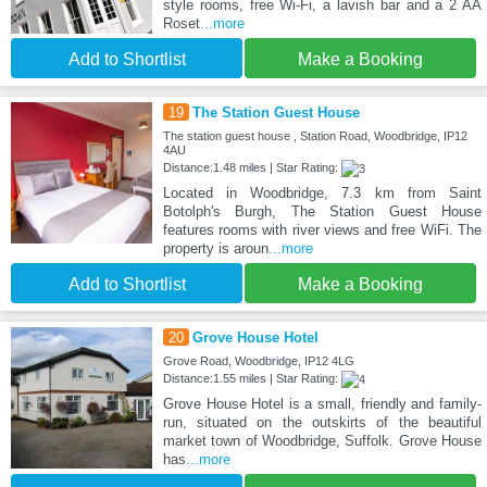
style rooms, free Wi-Fi, a lavish bar and a 2 AA
Roset
...more
Add to Shortlist
Make a Booking
19
The Station Guest House
The station guest house , Station Road, Woodbridge, IP12
4AU
Distance:1.48 miles | Star Rating:
Located in Woodbridge, 7.3 km from Saint
Botolph's Burgh, The Station Guest House
features rooms with river views and free WiFi. The
property is aroun
...more
Add to Shortlist
Make a Booking
20
Grove House Hotel
Grove Road, Woodbridge, IP12 4LG
Distance:1.55 miles | Star Rating:
Grove House Hotel is a small, friendly and family-
run, situated on the outskirts of the beautiful
market town of Woodbridge, Suffolk. Grove House
has
...more