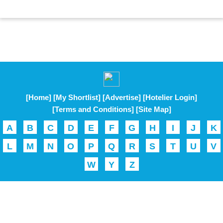
[Home]
[My Shortlist]
[Advertise]
[Hotelier Login]
[Terms and Conditions]
[Site Map]
A
B
C
D
E
F
G
H
I
J
K
L
M
N
O
P
Q
R
S
T
U
V
W
Y
Z