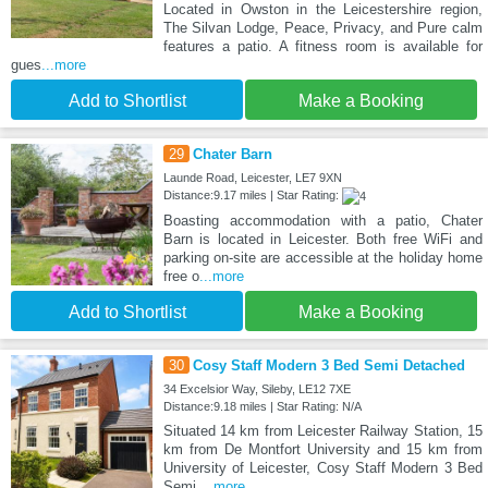
Located in Owston in the Leicestershire region,
The Silvan Lodge, Peace, Privacy, and Pure calm
features a patio. A fitness room is available for
gues
...more
Add to Shortlist
Make a Booking
29
Chater Barn
Launde Road, Leicester, LE7 9XN
Distance:9.17 miles | Star Rating:
Boasting accommodation with a patio, Chater
Barn is located in Leicester. Both free WiFi and
parking on-site are accessible at the holiday home
free o
...more
Add to Shortlist
Make a Booking
30
Cosy Staff Modern 3 Bed Semi Detached
34 Excelsior Way, Sileby, LE12 7XE
Distance:9.18 miles | Star Rating: N/A
Situated 14 km from Leicester Railway Station, 15
km from De Montfort University and 15 km from
University of Leicester, Cosy Staff Modern 3 Bed
Semi
...more