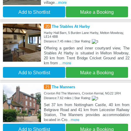
village
...more
Add to Shortlist
Make a Booking
20
The Stables At Harby
Harby Hall Barn, 5 Burden Lane Harby, Melton Mowbray,
LE14 4BB
Distance:7.45 miles | Star Rating:
Offering a garden and inner courtyard view, The
Stables At Harby is situated in Melton Mowbray,
20 km from Trent Bridge Cricket Ground and 22
km from
...more
Add to Shortlist
Make a Booking
21
The Manners
Croxton Rd The Manners, Croxton Kerrial, NG22 1RH
Distance:7.62 miles | Star Rating:
Set 37 km from Nottingham Castle, 40 km from
Belgrave Road and 41 km from Leicester Railway
Station, The Manners provides accommodation
located in Cro
...more
Add to Shortlist
Make a Booking