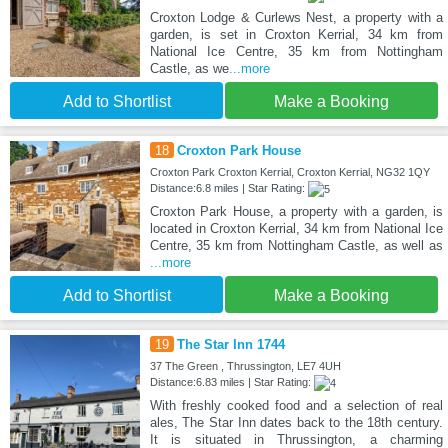
Croxton Lodge & Curlews Nest, a property with a
garden, is set in Croxton Kerrial, 34 km from
National Ice Centre, 35 km from Nottingham
Castle, as we
...more
Add to Shortlist
Make a Booking
18
Croxton Park House
Croxton Park Croxton Kerrial, Croxton Kerrial, NG32 1QY
Distance:6.8 miles | Star Rating:
Croxton Park House, a property with a garden, is
located in Croxton Kerrial, 34 km from National Ice
Centre, 35 km from Nottingham Castle, as well as
...more
Add to Shortlist
Make a Booking
19
The Star Inn 1744
37 The Green , Thrussington, LE7 4UH
Distance:6.83 miles | Star Rating:
With freshly cooked food and a selection of real
ales, The Star Inn dates back to the 18th century.
It is situated in Thrussington, a charming