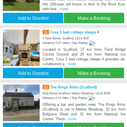
this 100-year old house is next to the River Eye,
with free
...more
Add to Shortlist
Make a Booking
11
Cosy 1 bed cottage sleeps 4
3 New Street, Scalford, LE14 4DP
Distance:3.07 miles | Star Rating:
Located in Scalford, 27 km from Trent Bridge
Cricket Ground and 29 km from National Ice
Centre, Cosy 1 bed cottage sleeps 4 provides air-
conditioned a
...more
Add to Shortlist
Make a Booking
12
The Kings Arms (Scalford)
King Street Scalford, Melton Mowbray, LE14 4DW
Distance:3.11 miles | Star Rating:
Offering a bar and garden view, The Kings Arms
(Scalford) is set in Melton Mowbray, 32 km from
Belgrave Road and 32 km from National Ice
Centre. There
...more