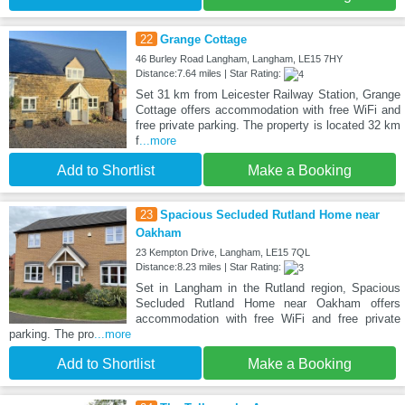
22
Grange Cottage
46 Burley Road Langham, Langham, LE15 7HY
Distance:7.64 miles | Star Rating:
Set 31 km from Leicester Railway Station, Grange
Cottage offers accommodation with free WiFi and
free private parking. The property is located 32 km
f
...more
Add to Shortlist
Make a Booking
23
Spacious Secluded Rutland Home near
Oakham
23 Kempton Drive, Langham, LE15 7QL
Distance:8.23 miles | Star Rating:
Set in Langham in the Rutland region, Spacious
Secluded Rutland Home near Oakham offers
accommodation with free WiFi and free private
parking. The pro
...more
Add to Shortlist
Make a Booking