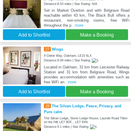
Distance:8.53 miles | Star Rating: N/A
Set in Market Overton and with Belgrave Road
reachable within 43 km, The Black Bull offers a
restaurant, non-smoking rooms, free WiFi
throughout the p
...more
Add to Shortlist
Make a Booking
27
Wings
9 Glebe Way, Oakham, LE15 6LX
Distance:8.99 miles | Star Rating:
Located in Oakham, 31 km from Leicester Railway
Station and 31 km from Belgrave Road, Wings
provides accommodation with amenities such as
free WiFi an
...more
Add to Shortlist
Make a Booking
28
The Silvan Lodge, Peace, Privacy, and
Pure calm
The Silvan Lodge, Stone Lodge House, Launde Road Tilton
on the Hill, LE7 9DF, , LE7 9XN
Distance:9.1 miles | Star Rating: