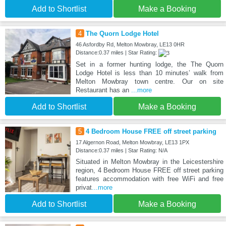
Add to Shortlist
Make a Booking
4
The Quorn Lodge Hotel
46 Asfordby Rd, Melton Mowbray, LE13 0HR
Distance:0.37 miles | Star Rating:
Set in a former hunting lodge, the The Quorn
Lodge Hotel is less than 10 minutes’ walk from
Melton Mowbray town centre. Our on site
Restaurant has an
...more
Add to Shortlist
Make a Booking
5
4 Bedroom House FREE off street parking
17 Algernon Road, Melton Mowbray, LE13 1PX
Distance:0.37 miles | Star Rating: N/A
Situated in Melton Mowbray in the Leicestershire
region, 4 Bedroom House FREE off street parking
features accommodation with free WiFi and free
privat
...more
Add to Shortlist
Make a Booking