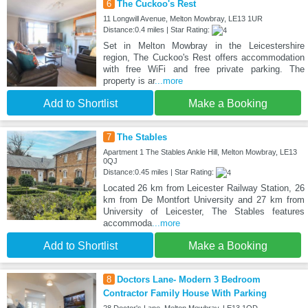
6
The Cuckoo's Rest
11 Longwill Avenue, Melton Mowbray, LE13 1UR
Distance:0.4 miles | Star Rating:
Set in Melton Mowbray in the Leicestershire
region, The Cuckoo's Rest offers accommodation
with free WiFi and free private parking. The
property is ar
...more
Add to Shortlist
Make a Booking
7
The Stables
Apartment 1 The Stables Ankle Hill, Melton Mowbray, LE13
0QJ
Distance:0.45 miles | Star Rating:
Located 26 km from Leicester Railway Station, 26
km from De Montfort University and 27 km from
University of Leicester, The Stables features
accommoda
...more
Add to Shortlist
Make a Booking
8
Doctors Lane- Modern 3 Bedroom
Contractor Family House With Parking