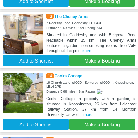
Add to Shortlist
Make a Booking
13
The Cheney Arms
2 Rearsby Lane, Gaddesby, LE7 4XE
Distance:5.63 miles | Star Rating: N/A
Situated in Gaddesby and with Belgrave Road
reachable within 15 km, The Cheney Arms
features a garden, non-smoking rooms, free WiFi
throughout the pro
...more
Add to Shortlist
Make a Booking
14
Cooks Cottage
19 Church Lane_x000D_ Somerby_x000D_ , Knossington,
LE14 2PS
Distance:5.68 miles | Star Rating:
Cooks Cottage, a property with a garden, is
situated in Knossington, 26 km from Leicester
Railway Station, 27 km from De Montfort
University, as well
...more
Add to Shortlist
Make a Booking