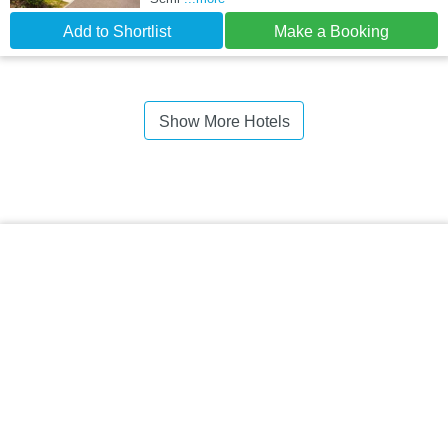
Add to Shortlist
Make a Booking
Show More Hotels