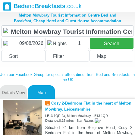
Bed
and
Breakfasts
.co.uk
Melton Mowbray Tourist Information Centre Bed and
Breakfast, Cheap Hotel and Guest House Accommodation
1
Nights
Search
Sort
Filter
Map
Join our Facebook Group for special offers direct from Bed and Breakfasts in
the UK
Details View
Map
1
Cosy 2-Bedroom Flat in the heart of Melton
Mowbray, Leicestershire
LE13 1QR 2a, Melton Mowbray, LE13 1QR
Distance:0.16 miles | Star Rating:
Situated 24 km from Belgrave Road, Cosy 2-
Bedroom Flat in the heart of Melton Mowbray,