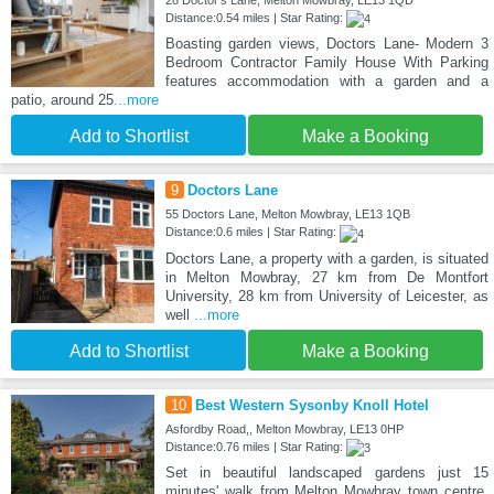
28 Doctor's Lane, Melton Mowbray, LE13 1QD
Distance:0.54 miles | Star Rating:
Boasting garden views, Doctors Lane- Modern 3
Bedroom Contractor Family House With Parking
features accommodation with a garden and a
patio, around 25
...more
Add to Shortlist
Make a Booking
9
Doctors Lane
55 Doctors Lane, Melton Mowbray, LE13 1QB
Distance:0.6 miles | Star Rating:
Doctors Lane, a property with a garden, is situated
in Melton Mowbray, 27 km from De Montfort
University, 28 km from University of Leicester, as
well
...more
Add to Shortlist
Make a Booking
10
Best Western Sysonby Knoll Hotel
Asfordby Road,, Melton Mowbray, LE13 0HP
Distance:0.76 miles | Star Rating:
Set in beautiful landscaped gardens just 15
minutes' walk from Melton Mowbray town centre,