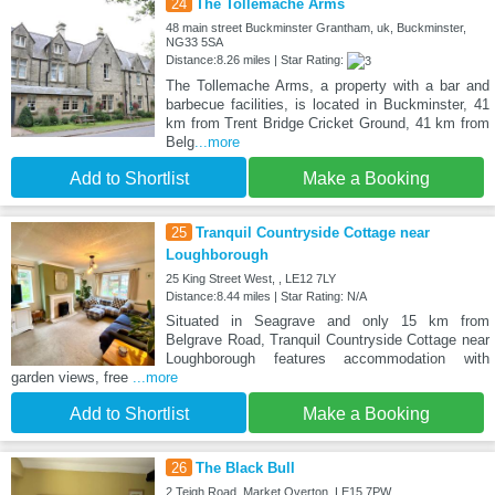
24
The Tollemache Arms
48 main street Buckminster Grantham, uk, Buckminster,
NG33 5SA
Distance:8.26 miles | Star Rating:
The Tollemache Arms, a property with a bar and
barbecue facilities, is located in Buckminster, 41
km from Trent Bridge Cricket Ground, 41 km from
Belg
...more
Add to Shortlist
Make a Booking
25
Tranquil Countryside Cottage near
Loughborough
25 King Street West, , LE12 7LY
Distance:8.44 miles | Star Rating: N/A
Situated in Seagrave and only 15 km from
Belgrave Road, Tranquil Countryside Cottage near
Loughborough features accommodation with
garden views, free
...more
Add to Shortlist
Make a Booking
26
The Black Bull
2 Teigh Road, Market Overton, LE15 7PW