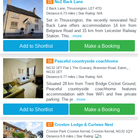
15
No2 Back Lane
2 Back Lane, Thrussington, LE7 4TD
Distance:6.73 miles | Star Rating: N/A
Set in Thrussington, the recently renovated No2
Back Lane offers accommodation 14 km from
Belgrave Road and 15 km from Leicester Railway
Station. This
...more
Add to Shortlist
Make a Booking
16
Peaceful countryside coachhome
NG32 1ET Flat 1 The Granary, Branston Road, Eaton,, ,
NG32 1ET
Distance:6.77 miles | Star Rating: N/A
Situated 28 km from Trent Bridge Cricket Ground,
Peaceful countryside coachhome features
accommodation with free WiFi and free private
parking. The pr
...more
Add to Shortlist
Make a Booking
17
Croxton Lodge & Curlews Nest
Croxton Park Croxton Kerrial, Croxton Kerrial, NG32 1QY
Distance:6.8 miles | Star Rating: