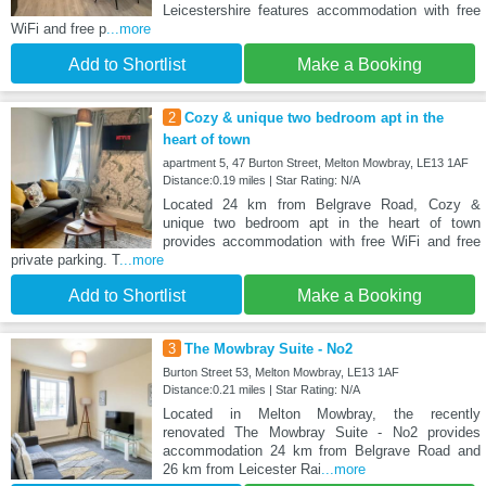
Leicestershire features accommodation with free
WiFi and free p
...more
Add to Shortlist
Make a Booking
2
Cozy & unique two bedroom apt in the
heart of town
apartment 5, 47 Burton Street, Melton Mowbray, LE13 1AF
Distance:0.19 miles | Star Rating: N/A
Located 24 km from Belgrave Road, Cozy &
unique two bedroom apt in the heart of town
provides accommodation with free WiFi and free
private parking. T
...more
Add to Shortlist
Make a Booking
3
The Mowbray Suite - No2
Burton Street 53, Melton Mowbray, LE13 1AF
Distance:0.21 miles | Star Rating: N/A
Located in Melton Mowbray, the recently
renovated The Mowbray Suite - No2 provides
accommodation 24 km from Belgrave Road and
26 km from Leicester Rai
...more