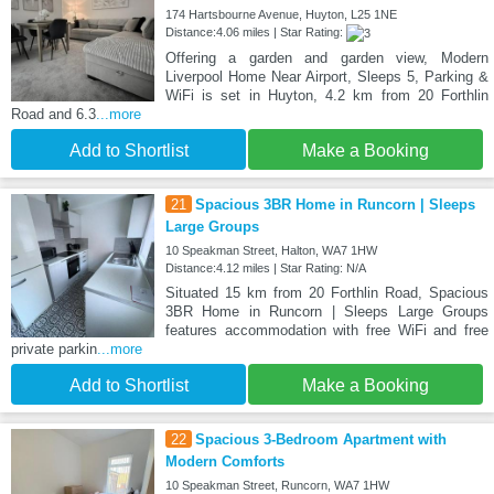
174 Hartsbourne Avenue, Huyton, L25 1NE
Distance:4.06 miles | Star Rating:
Offering a garden and garden view, Modern
Liverpool Home Near Airport, Sleeps 5, Parking &
WiFi is set in Huyton, 4.2 km from 20 Forthlin
Road and 6.3
...more
Add to Shortlist
Make a Booking
21
Spacious 3BR Home in Runcorn | Sleeps
Large Groups
10 Speakman Street, Halton, WA7 1HW
Distance:4.12 miles | Star Rating: N/A
Situated 15 km from 20 Forthlin Road, Spacious
3BR Home in Runcorn | Sleeps Large Groups
features accommodation with free WiFi and free
private parkin
...more
Add to Shortlist
Make a Booking
22
Spacious 3-Bedroom Apartment with
Modern Comforts
10 Speakman Street, Runcorn, WA7 1HW