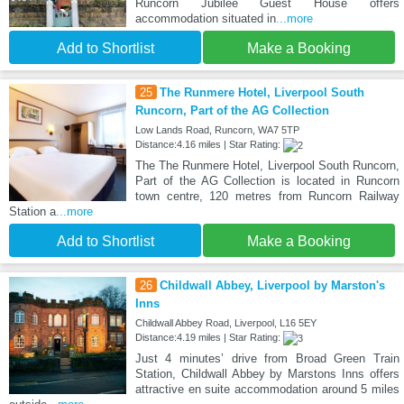
Runcorn Jubilee Guest House offers
accommodation situated in
...more
Add to Shortlist
Make a Booking
25
The Runmere Hotel, Liverpool South
Runcorn, Part of the AG Collection
Low Lands Road, Runcorn, WA7 5TP
Distance:4.16 miles | Star Rating:
The The Runmere Hotel, Liverpool South Runcorn,
Part of the AG Collection is located in Runcorn
town centre, 120 metres from Runcorn Railway
Station a
...more
Add to Shortlist
Make a Booking
26
Childwall Abbey, Liverpool by Marston's
Inns
Childwall Abbey Road, Liverpool, L16 5EY
Distance:4.19 miles | Star Rating:
Just 4 minutes’ drive from Broad Green Train
Station, Childwall Abbey by Marstons Inns offers
attractive en suite accommodation around 5 miles