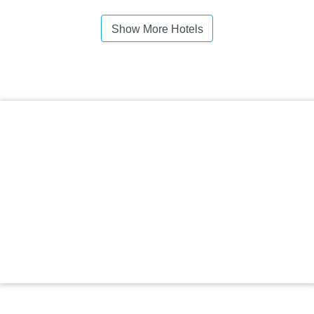
Show More Hotels