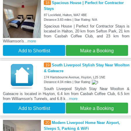
18
Spacious House | Perfect for Contractor
Stays
87 Lockfield, Halton, WA7 4BE
Distance:3.83 miles | Star Rating: N/A
Spacious House | Perfect for Contractor Stays is
located in Halton, 20 km from Sefton Park, 21 km
from Casbah Coffee Club, and 23 km from
Williamson's
...more
Add to Shortlist
Make a Booking
19
South Liverpool Stylish Stay Near Woolton
& Gateacre
174 Hartsbourne Avenue, Huyton, L25 1NE
Distance:4.04 miles | Star Rating:
South Liverpool Stylish Stay Near Woolton &
Gateacre is located in Huyton, 6.4 km from Casbah Coffee Club, 6.5 km
from Williamson's Tunnels, and 6.8 k
...more
Add to Shortlist
Make a Booking
20
Modern Liverpool Home Near Airport,
Sleeps 5, Parking & WiFi