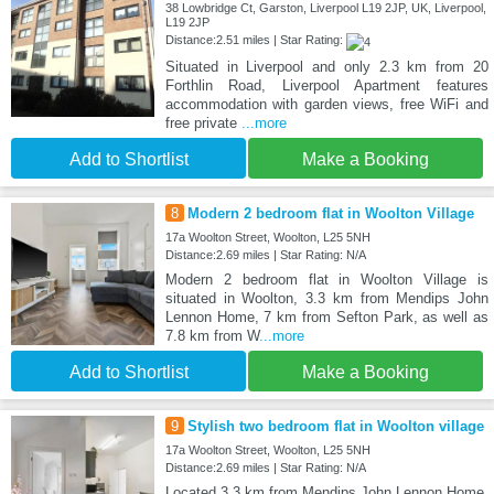
38 Lowbridge Ct, Garston, Liverpool L19 2JP, UK, Liverpool,
L19 2JP
Distance:2.51 miles | Star Rating:
Situated in Liverpool and only 2.3 km from 20
Forthlin Road, Liverpool Apartment features
accommodation with garden views, free WiFi and
free private
...more
Add to Shortlist
Make a Booking
8
Modern 2 bedroom flat in Woolton Village
17a Woolton Street, Woolton, L25 5NH
Distance:2.69 miles | Star Rating: N/A
Modern 2 bedroom flat in Woolton Village is
situated in Woolton, 3.3 km from Mendips John
Lennon Home, 7 km from Sefton Park, as well as
7.8 km from W
...more
Add to Shortlist
Make a Booking
9
Stylish two bedroom flat in Woolton village
17a Woolton Street, Woolton, L25 5NH
Distance:2.69 miles | Star Rating: N/A
Located 3.3 km from Mendips John Lennon Home,