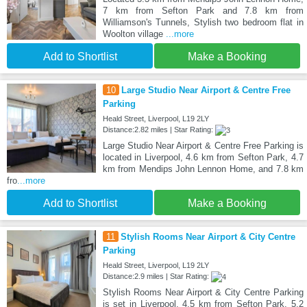
7 km from Sefton Park and 7.8 km from
Williamson's Tunnels, Stylish two bedroom flat in
Woolton village
...more
Add to Shortlist
Make a Booking
10
Large Studio Near Airport & Centre Free
Parking
Heald Street, Liverpool, L19 2LY
Distance:2.82 miles | Star Rating:
Large Studio Near Airport & Centre Free Parking is
located in Liverpool, 4.6 km from Sefton Park, 4.7
km from Mendips John Lennon Home, and 7.8 km
fro
...more
Add to Shortlist
Make a Booking
11
Stylish Rooms Near Airport & City Centre
Parking
Heald Street, Liverpool, L19 2LY
Distance:2.9 miles | Star Rating:
Stylish Rooms Near Airport & City Centre Parking
is set in Liverpool, 4.5 km from Sefton Park, 5.2