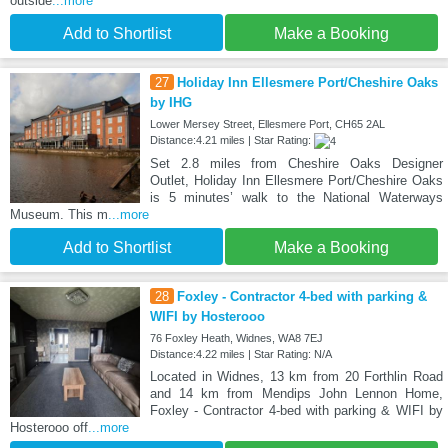
outside
...more
Add to Shortlist
Make a Booking
27
Holiday Inn Ellesmere Port/Cheshire Oaks
by IHG
Lower Mersey Street, Ellesmere Port, CH65 2AL
Distance:4.21 miles | Star Rating:
Set 2.8 miles from Cheshire Oaks Designer
Outlet, Holiday Inn Ellesmere Port/Cheshire Oaks
is 5 minutes’ walk to the National Waterways
Museum. This m
...more
Add to Shortlist
Make a Booking
28
Foxley - Contractor 4-bed with parking &
WIFI by Hosterooo
76 Foxley Heath, Widnes, WA8 7EJ
Distance:4.22 miles | Star Rating: N/A
Located in Widnes, 13 km from 20 Forthlin Road
and 14 km from Mendips John Lennon Home,
Foxley - Contractor 4-bed with parking & WIFI by
Hosterooo off
...more