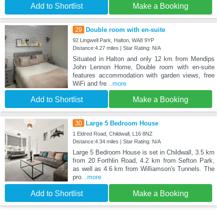
Add to Shortlist
Make a Booking
29
Double room with en-suite
92 Lingwell Park, Halton, WA8 9YP
Distance:4.27 miles | Star Rating: N/A
Situated in Halton and only 12 km from Mendips
John Lennon Home, Double room with en-suite
features accommodation with garden views, free
WiFi and fre
...more
Add to Shortlist
Make a Booking
30
Large 5 Bedroom House
1 Eldred Road, Childwall, L16 8NZ
Distance:4.34 miles | Star Rating: N/A
Large 5 Bedroom House is set in Childwall, 3.5 km
from 20 Forthlin Road, 4.2 km from Sefton Park,
as well as 4.6 km from Williamson's Tunnels. The
pro
...more
Add to Shortlist
Make a Booking