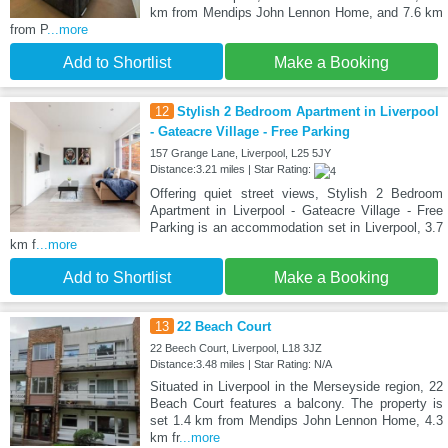
km from Mendips John Lennon Home, and 7.6 km
from P
...more
Add to Shortlist
Make a Booking
12
Stylish 2 Bedroom Apartment in Liverpool
- Gateacre Village - Free Parking
157 Grange Lane, Liverpool, L25 5JY
Distance:3.21 miles | Star Rating:
Offering quiet street views, Stylish 2 Bedroom
Apartment in Liverpool - Gateacre Village - Free
Parking is an accommodation set in Liverpool, 3.7
km f
...more
Add to Shortlist
Make a Booking
13
22 Beach Court
22 Beech Court, Liverpool, L18 3JZ
Distance:3.48 miles | Star Rating: N/A
Situated in Liverpool in the Merseyside region, 22
Beach Court features a balcony. The property is
set 1.4 km from Mendips John Lennon Home, 4.3
km fr
...more