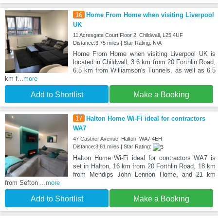
16
Home From Home when visiting Liverpool
UK
11 Acresgate Court Floor 2, Childwall, L25 4UF
Distance:3.75 miles | Star Rating: N/A
Home From Home when visiting Liverpool UK is
located in Childwall, 3.6 km from 20 Forthlin Road,
6.5 km from Williamson's Tunnels, as well as 6.5
km f
...more
Add to Shortlist
Make a Booking
17
Halton Home Wi-Fi ideal for contractors
WA7
47 Castner Avenue, Halton, WA7 4EH
Distance:3.81 miles | Star Rating:
Halton Home Wi-Fi ideal for contractors WA7 is
set in Halton, 16 km from 20 Forthlin Road, 18 km
from Mendips John Lennon Home, and 21 km
from Sefton
...more
Add to Shortlist
Make a Booking