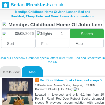
Bed
and
Breakfasts
.co.uk
Mendips Childhood Home Of John Lennon Bed and
Breakfast, Cheap Hotel and Guest House Accommodation
1
Nights
Search
Sort
Filter
Map
Join our Facebook Group for special offers direct from Bed and Breakfasts in
the UK
Details View
Map
1
Red Door Retreat Speke Liverpool sleeps 5
21F Alder Wood Avenue Speke, Liverpool, , L24 2UB
Distance:0.29 miles | Star Rating:
Located in Liverpool and only 6.1 km from 20
Forthlin Road, Red Door Retreat Speke Liverpool
sleeps 5 provides accommodation with garden