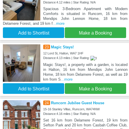
Distance:4.12 miles | Star Rating: N/A
Spacious 3-Bedroom Apartment with Modern
Comforts is situated in Runcorn, 16 km from
Mendips John Lennon Home, 18 km from
Delamere Forest, and 19 km f
...more
Add to Shortlist
Make a Booking
23
Magic Stays!
12 Lord St, Halton, WA7 1HF
Distance:4.13 miles | Star Rating:
Magic Stays!, a property with a garden, is located
in Halton, 16 km from Mendips John Lennon
Home, 18 km from Delamere Forest, as well as 19
km from S
...more
Add to Shortlist
Make a Booking
24
Runcorn Jubilee Guest House
15-16 Stanley Villas, Runcorn, WA74NW
Distance:4.16 miles | Star Rating: N/A
Set 16 km from Delamere Forest, 19 km from
Sefton Park and 20 km from Casbah Coffee Club,