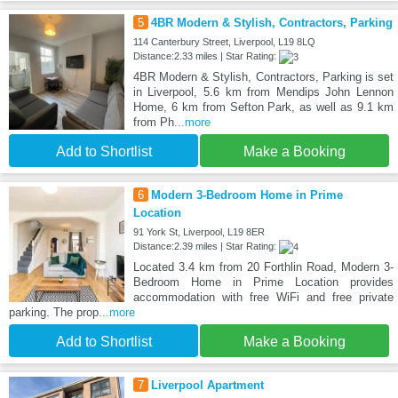
5
4BR Modern & Stylish, Contractors, Parking
114 Canterbury Street, Liverpool, L19 8LQ
Distance:2.33 miles | Star Rating:
4BR Modern & Stylish, Contractors, Parking is set
in Liverpool, 5.6 km from Mendips John Lennon
Home, 6 km from Sefton Park, as well as 9.1 km
from Ph
...more
Add to Shortlist
Make a Booking
6
Modern 3-Bedroom Home in Prime
Location
91 York St, Liverpool, L19 8ER
Distance:2.39 miles | Star Rating:
Located 3.4 km from 20 Forthlin Road, Modern 3-
Bedroom Home in Prime Location provides
accommodation with free WiFi and free private
parking. The prop
...more
Add to Shortlist
Make a Booking
7
Liverpool Apartment