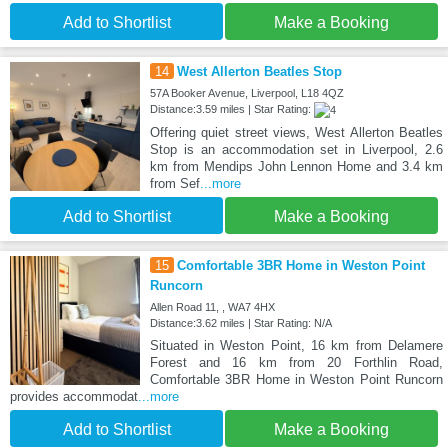
Add to Shortlist
Make a Booking
14
West Allerton Beatles Stop
57A Booker Avenue, Liverpool, L18 4QZ
Distance:3.59 miles | Star Rating:
Offering quiet street views, West Allerton Beatles
Stop is an accommodation set in Liverpool, 2.6
km from Mendips John Lennon Home and 3.4 km
from Sef
...more
Add to Shortlist
Make a Booking
15
Comfortable 3BR Home in Weston Point
Runcorn
Allen Road 11, , WA7 4HX
Distance:3.62 miles | Star Rating: N/A
Situated in Weston Point, 16 km from Delamere
Forest and 16 km from 20 Forthlin Road,
Comfortable 3BR Home in Weston Point Runcorn
provides accommodat
...more
Add to Shortlist
Make a Booking