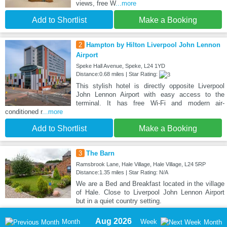
views, free W
...more
Add to Shortlist
Make a Booking
2
Hampton by Hilton Liverpool John Lennon
Airport
Speke Hall Avenue, Speke, L24 1YD
Distance:0.68 miles | Star Rating:
This stylish hotel is directly opposite Liverpool
John Lennon Airport with easy access to the
terminal. It has free Wi-Fi and modern air-
conditioned r
...more
Add to Shortlist
Make a Booking
3
The Barn
Ramsbrook Lane, Hale Village, Hale Village, L24 5RP
Distance:1.35 miles | Star Rating: N/A
We are a Bed and Breakfast located in the village
of Hale. Close to Liverpool John Lennon Airport
but in a quiet country setting.
Aug 2026
Month
Week
Month