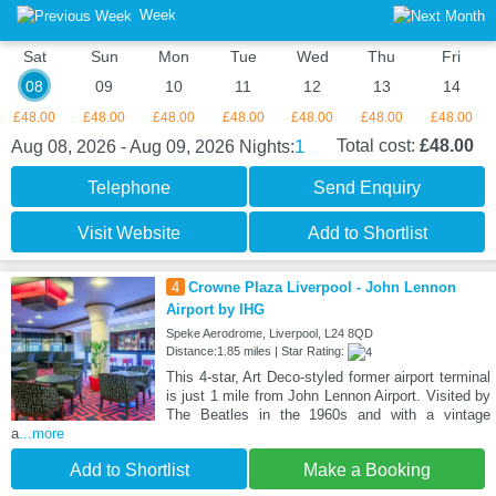
Week
Sat
Sun
Mon
Tue
Wed
Thu
Fri
08
09
10
11
12
13
14
£48.00
£48.00
£48.00
£48.00
£48.00
£48.00
£48.00
1
Total cost:
£48.00
Aug 08, 2026 - Aug 09, 2026
Nights:
Telephone
Send Enquiry
Visit Website
Add to Shortlist
4
Crowne Plaza Liverpool - John Lennon
Airport by IHG
Speke Aerodrome, Liverpool, L24 8QD
Distance:1.85 miles | Star Rating:
This 4-star, Art Deco-styled former airport terminal
is just 1 mile from John Lennon Airport. Visited by
The Beatles in the 1960s and with a vintage
a
...more
Add to Shortlist
Make a Booking