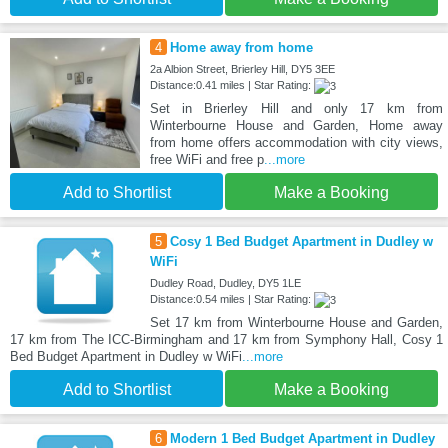
4
Home away from home
2a Albion Street, Brierley Hill, DY5 3EE
Distance:0.41 miles | Star Rating:
Set in Brierley Hill and only 17 km from
Winterbourne House and Garden, Home away
from home offers accommodation with city views,
free WiFi and free p
...more
Add to Shortlist
Make a Booking
5
Cosy 1 Bed Budget Apartment in Dudley w
WiFi
Dudley Road, Dudley, DY5 1LE
Distance:0.54 miles | Star Rating:
Set 17 km from Winterbourne House and Garden,
17 km from The ICC-Birmingham and 17 km from Symphony Hall, Cosy 1
Bed Budget Apartment in Dudley w WiFi
...more
Add to Shortlist
Make a Booking
6
Modern 1 Bed Budget Apartment in Dudley