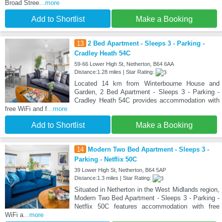
Broad Stree
...more
Add to Shortlist
Make a Booking
13
2 Bed Apartment - Sleeps 3 - Parking -
Cradley Heath 54C
59-66 Lower High St, Netherton, B64 6AA
Distance:1.28 miles | Star Rating:
Located 14 km from Winterbourne House and
Garden, 2 Bed Apartment - Sleeps 3 - Parking -
Cradley Heath 54C provides accommodation with
free WiFi and f
...more
Add to Shortlist
Make a Booking
14
Modern Two Bed Apartment - Sleeps 3 -
Parking - Netflix 50C
39 Lower High St, Netherton, B64 5AP
Distance:1.3 miles | Star Rating:
Situated in Netherton in the West Midlands region,
Modern Two Bed Apartment - Sleeps 3 - Parking -
Netflix 50C features accommodation with free
WiFi a
...more