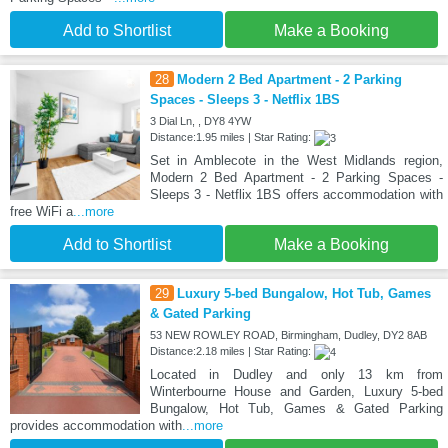
Add to Shortlist
Make a Booking
28
Modern 2 Bed Apartment - 2 Parking
Spaces - Sleeps 3 - Netflix 1BS
3 Dial Ln, , DY8 4YW
Distance:1.95 miles | Star Rating:
Set in Amblecote in the West Midlands region,
Modern 2 Bed Apartment - 2 Parking Spaces -
Sleeps 3 - Netflix 1BS offers accommodation with
free WiFi a
...more
Add to Shortlist
Make a Booking
29
Luxury 5-bed Bungalow, Hot Tub, Games
& Gated Parking
53 NEW ROWLEY ROAD, Birmingham, Dudley, DY2 8AB
Distance:2.18 miles | Star Rating:
Located in Dudley and only 13 km from
Winterbourne House and Garden, Luxury 5-bed
Bungalow, Hot Tub, Games & Gated Parking
provides accommodation with
...more