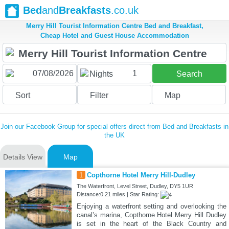
Bed
and
Breakfasts
.co.uk
Merry Hill Tourist Information Centre Bed and Breakfast,
Cheap Hotel and Guest House Accommodation
1
Nights
Search
Sort
Filter
Map
Join our Facebook Group for special offers direct from Bed and Breakfasts in
the UK
Details View
Map
1
Copthorne Hotel Merry Hill-Dudley
The Waterfront, Level Street, Dudley, DY5 1UR
Distance:0.21 miles | Star Rating:
Enjoying a waterfront setting and overlooking the
canal’s marina, Copthorne Hotel Merry Hill Dudley
is set in the heart of the Black Country and