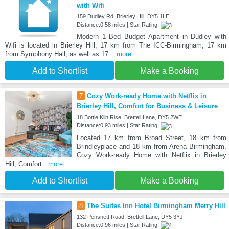
with Wifi
159 Dudley Rd, Brierley Hill, DY5 1LE
Distance:0.58 miles | Star Rating:
Modern 1 Bed Budget Apartment in Dudley with
Wifi is located in Brierley Hill, 17 km from The ICC-Birmingham, 17 km
from Symphony Hall, as well as 17
...more
Add to Shortlist
Make a Booking
7
Cozy Work-ready Home with Netflix in
Brierley Hill, Comfort for Business & Leisure
18 Bottle Kiln Rise, Brettell Lane, DY5 2WE
Distance:0.93 miles | Star Rating:
Located 17 km from Broad Street, 18 km from
Brindleyplace and 18 km from Arena Birmingham,
Cozy Work-ready Home with Netflix in Brierley
Hill, Comfort
...more
Add to Shortlist
Make a Booking
8
The Suites Inn Hotel Birmingham Merry Hill
132 Pensnett Road, Brettell Lane, DY5 3YJ
Distance:0.96 miles | Star Rating: