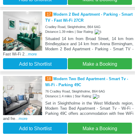
17
Modern 2 Bed Apartment - Parking - Smart
TV - Fast Wi-Fi 27CR
Cradley Road, Sleightholme, B64 6AG
Distance:1.39 miles | Star Rating:
Situated 14 km from Broad Street, 14 km from
Brindleyplace and 14 km from Arena Birmingham,
Modern 2 Bed Apartment - Parking - Smart TV -
Fast Wi-Fi 2
...more
Add to Shortlist
Make a Booking
18
Modern Two Bed Apartment - Smart Tv -
Wi-Fi - Parking 49C
76 Cradley Road, Sleightholme, B64 6AG
Distance:1.4 miles | Star Rating:
Set in Sleightholme in the West Midlands region,
Modern Two Bed Apartment - Smart Tv - Wi-Fi -
Parking 49C offers accommodation with free WiFi
and fre
...more
Add to Shortlist
Make a Booking