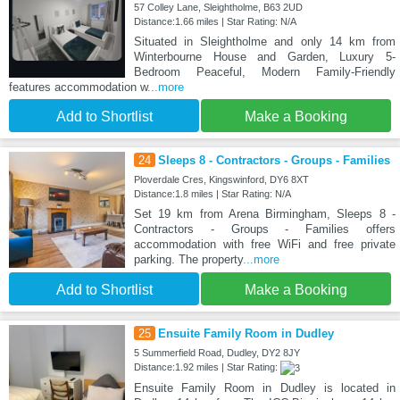
57 Colley Lane, Sleightholme, B63 2UD
Distance:1.66 miles | Star Rating: N/A
Situated in Sleightholme and only 14 km from
Winterbourne House and Garden, Luxury 5-
Bedroom Peaceful, Modern Family-Friendly
features accommodation w
...more
Add to Shortlist
Make a Booking
24
Sleeps 8 - Contractors - Groups - Families
Ploverdale Cres, Kingswinford, DY6 8XT
Distance:1.8 miles | Star Rating: N/A
Set 19 km from Arena Birmingham, Sleeps 8 -
Contractors - Groups - Families offers
accommodation with free WiFi and free private
parking. The property
...more
Add to Shortlist
Make a Booking
25
Ensuite Family Room in Dudley
5 Summerfield Road, Dudley, DY2 8JY
Distance:1.92 miles | Star Rating:
Ensuite Family Room in Dudley is located in