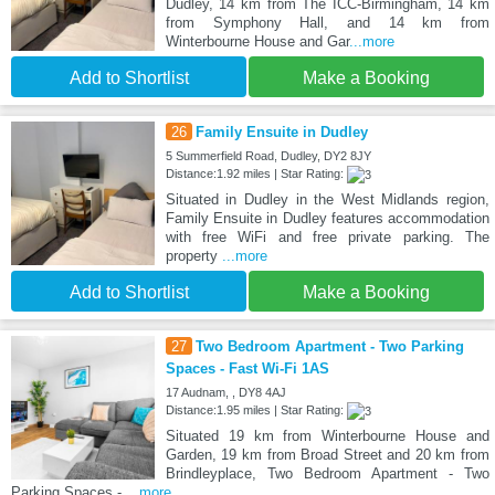
Dudley, 14 km from The ICC-Birmingham, 14 km
from Symphony Hall, and 14 km from
Winterbourne House and Gar
...more
Add to Shortlist
Make a Booking
26
Family Ensuite in Dudley
5 Summerfield Road, Dudley, DY2 8JY
Distance:1.92 miles | Star Rating:
Situated in Dudley in the West Midlands region,
Family Ensuite in Dudley features accommodation
with free WiFi and free private parking. The
property
...more
Add to Shortlist
Make a Booking
27
Two Bedroom Apartment - Two Parking
Spaces - Fast Wi-Fi 1AS
17 Audnam, , DY8 4AJ
Distance:1.95 miles | Star Rating:
Situated 19 km from Winterbourne House and
Garden, 19 km from Broad Street and 20 km from
Brindleyplace, Two Bedroom Apartment - Two
Parking Spaces -
...more