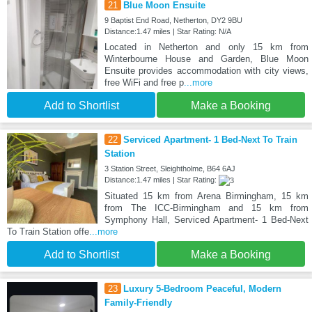
21
Blue Moon Ensuite
9 Baptist End Road, Netherton, DY2 9BU
Distance:1.47 miles | Star Rating: N/A
Located in Netherton and only 15 km from
Winterbourne House and Garden, Blue Moon
Ensuite provides accommodation with city views,
free WiFi and free p
...more
Add to Shortlist
Make a Booking
22
Serviced Apartment- 1 Bed-Next To Train
Station
3 Station Street, Sleightholme, B64 6AJ
Distance:1.47 miles | Star Rating:
Situated 15 km from Arena Birmingham, 15 km
from The ICC-Birmingham and 15 km from
Symphony Hall, Serviced Apartment- 1 Bed-Next
To Train Station offe
...more
Add to Shortlist
Make a Booking
23
Luxury 5-Bedroom Peaceful, Modern
Family-Friendly