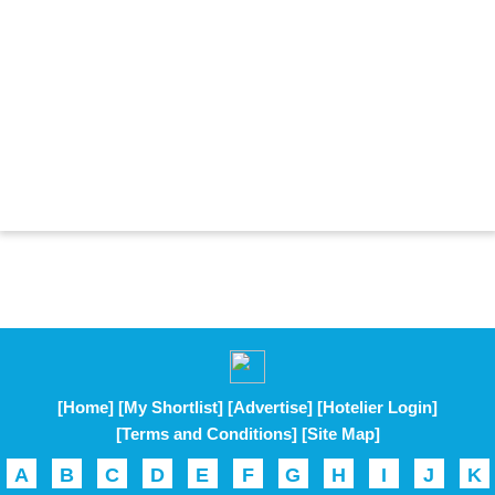
[Home]
[My Shortlist]
[Advertise]
[Hotelier Login]
[Terms and Conditions]
[Site Map]
A
B
C
D
E
F
G
H
I
J
K