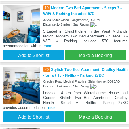
19
Modern Two Bed Apartment - Sleeps 3 -
WiFi & Parking Included 57C
3 Ada Salter Close, Sleightholme, B64 7AE
Distance:1.42 miles | Star Rating:
Situated in Sleightholme in the West Midlands
region, Modern Two Bed Apartment - Sleeps 3 -
WiFi & Parking Included 57C features
accommodation with fr
...more
Add to Shortlist
Make a Booking
20
Stylish Two Bed Apartment -Cradley Health
- Smart Tv - Netflix - Parking 27BC
Cradley Road Medical Practice, Sleightholme, B64 6AG
Distance:1.44 miles | Star Rating:
Located 14 km from Winterbourne House and
Garden, Stylish Two Bed Apartment -Cradley
Health - Smart Tv - Netflix - Parking 27BC
provides accommodation
...more
Add to Shortlist
Make a Booking