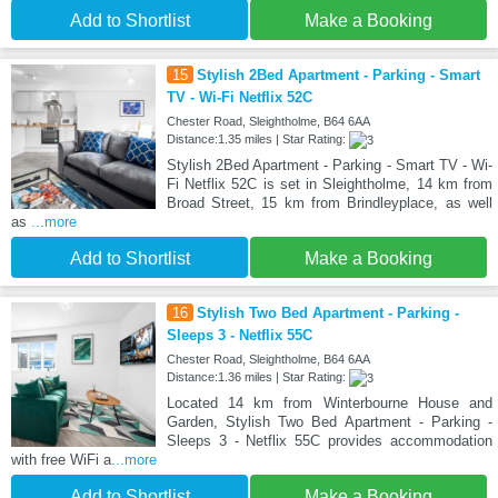
Add to Shortlist
Make a Booking
15
Stylish 2Bed Apartment - Parking - Smart
TV - Wi-Fi Netflix 52C
Chester Road, Sleightholme, B64 6AA
Distance:1.35 miles | Star Rating:
Stylish 2Bed Apartment - Parking - Smart TV - Wi-
Fi Netflix 52C is set in Sleightholme, 14 km from
Broad Street, 15 km from Brindleyplace, as well
as
...more
Add to Shortlist
Make a Booking
16
Stylish Two Bed Apartment - Parking -
Sleeps 3 - Netflix 55C
Chester Road, Sleightholme, B64 6AA
Distance:1.36 miles | Star Rating:
Located 14 km from Winterbourne House and
Garden, Stylish Two Bed Apartment - Parking -
Sleeps 3 - Netflix 55C provides accommodation
with free WiFi a
...more
Add to Shortlist
Make a Booking