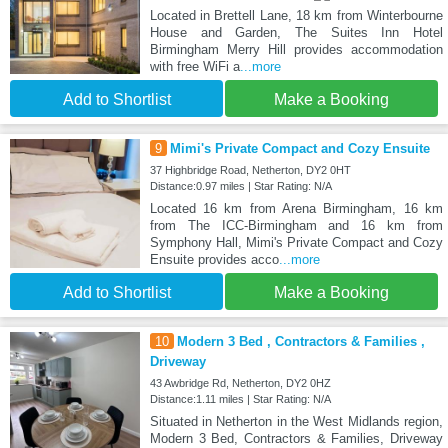
Located in Brettell Lane, 18 km from Winterbourne
House and Garden, The Suites Inn Hotel
Birmingham Merry Hill provides accommodation
with free WiFi a
...more
Add to Shortlist
Make a Booking
9
Mimi's Private Compact and Cozy Ensuite
37 Highbridge Road, Netherton, DY2 0HT
Distance:0.97 miles | Star Rating: N/A
Located 16 km from Arena Birmingham, 16 km
from The ICC-Birmingham and 16 km from
Symphony Hall, Mimi's Private Compact and Cozy
Ensuite provides acco
...more
Add to Shortlist
Make a Booking
10
Modern 3 Bed , Contractors & Families ,
Driveway
43 Awbridge Rd, Netherton, DY2 0HZ
Distance:1.11 miles | Star Rating: N/A
Situated in Netherton in the West Midlands region,
Modern 3 Bed, Contractors & Families, Driveway