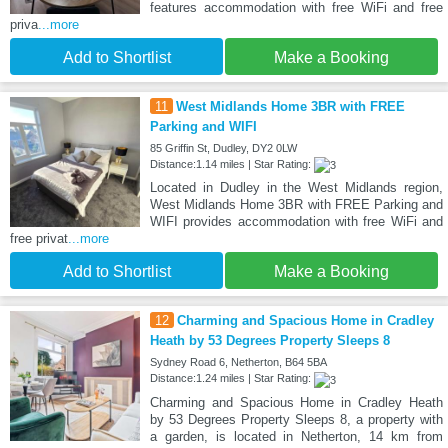
features accommodation with free WiFi and free
priva
...more
Add to Shortlist
Make a Booking
11
West Midlands Home 3BR with FREE
Parking and WIFI
85 Griffin St, Dudley, DY2 0LW
Distance:1.14 miles | Star Rating:
Located in Dudley in the West Midlands region,
West Midlands Home 3BR with FREE Parking and
WIFI provides accommodation with free WiFi and
free privat
...more
Add to Shortlist
Make a Booking
12
Charming and Spacious Home in Cradley
Heath by 53 Degrees Property Sleeps 8
Sydney Road 6, Netherton, B64 5BA
Distance:1.24 miles | Star Rating:
Charming and Spacious Home in Cradley Heath
by 53 Degrees Property Sleeps 8, a property with
a garden, is located in Netherton, 14 km from