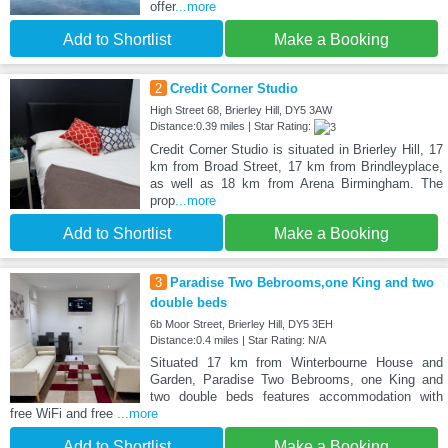
offer
...more
Add to Shortlist
Make a Booking
2
Credit Corner Studio
High Street 68, Brierley Hill, DY5 3AW
Distance:0.39 miles | Star Rating:
Credit Corner Studio is situated in Brierley Hill, 17
km from Broad Street, 17 km from Brindleyplace,
as well as 18 km from Arena Birmingham. The
prop
...more
Add to Shortlist
Make a Booking
3
Paradise Two Bebrooms,one King and two
double beds
6b Moor Street, Brierley Hill, DY5 3EH
Distance:0.4 miles | Star Rating: N/A
Situated 17 km from Winterbourne House and
Garden, Paradise Two Bebrooms, one King and
two double beds features accommodation with
free WiFi and free
...more
Add to Shortlist
Make a Booking