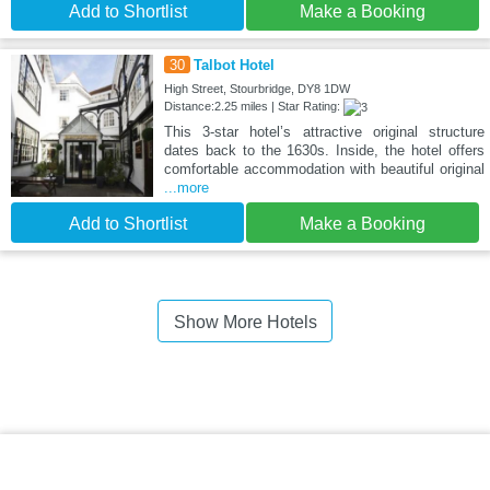
Add to Shortlist
Make a Booking
30
Talbot Hotel
High Street, Stourbridge, DY8 1DW
Distance:2.25 miles | Star Rating:
This 3-star hotel’s attractive original structure
dates back to the 1630s. Inside, the hotel offers
comfortable accommodation with beautiful original
...more
Add to Shortlist
Make a Booking
Show More Hotels